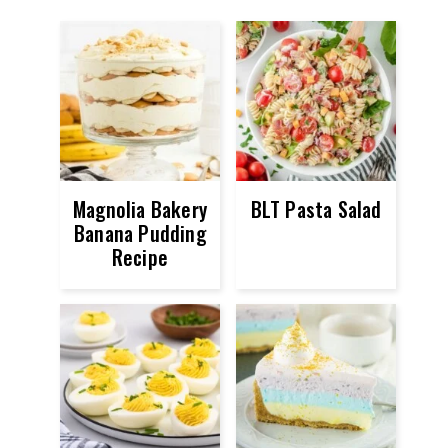
Magnolia Bakery
BLT Pasta Salad
Banana Pudding
Recipe