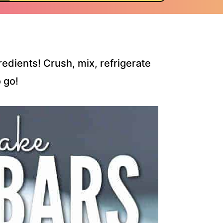
edients! Crush, mix, refrigerate
 go!