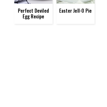
Perfect Deviled
Easter Jell-O Pie
Egg Recipe