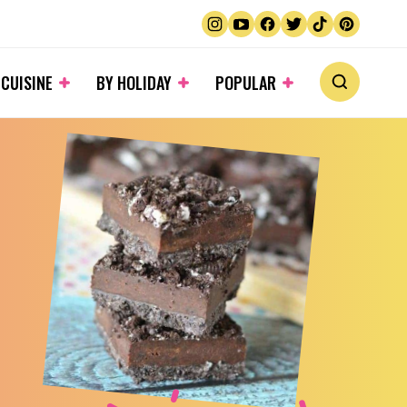
 CUISINE
BY HOLIDAY
POPULAR