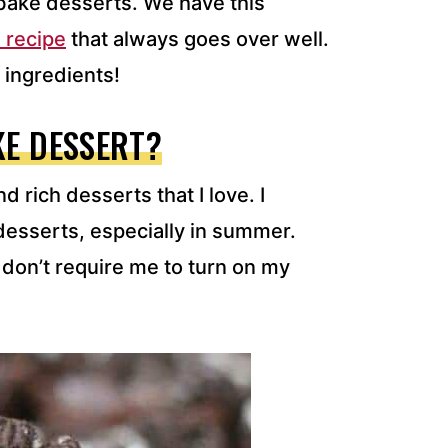
bake desserts. We have this
 recipe
that always goes over well.
 ingredients!
KE DESSERT?
 rich desserts that I love. I
esserts, especially in summer.
don’t require me to turn on my