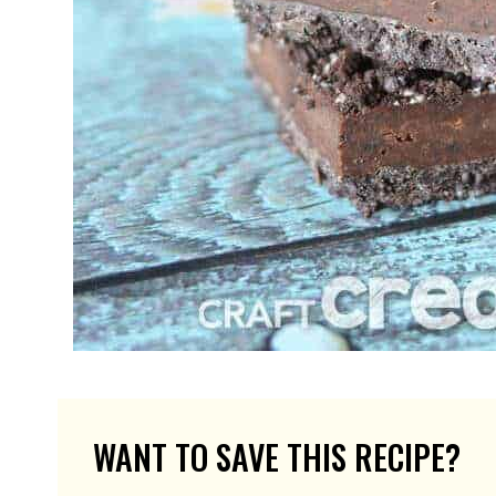
WANT TO SAVE THIS RECIPE?