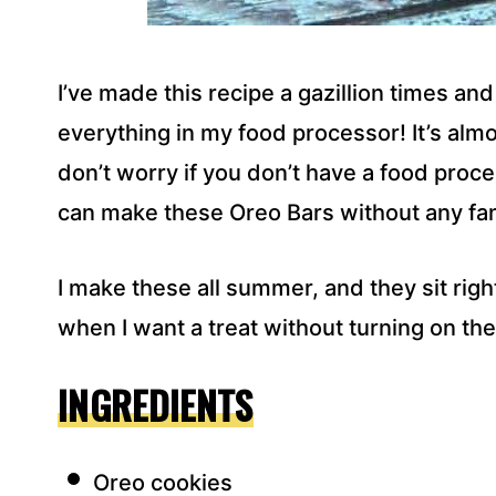
I’ve made this recipe a gazillion times and 
everything in my food processor! It’s alm
don’t worry if you don’t have a food proces
can make these Oreo Bars without any fan
I make these all summer, and they sit rig
when I want a treat without turning on th
INGREDIENTS
Oreo cookies