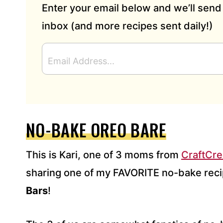
Enter your email below and we’ll send 
inbox (and more recipes sent daily!)
E
M
A
I
L
A
D
NO-BAKE OREO BARE
D
R
This is Kari, one of 3 moms from
CraftCr
E
S
sharing one of my FAVORITE no-bake reci
S
Bars
*
!