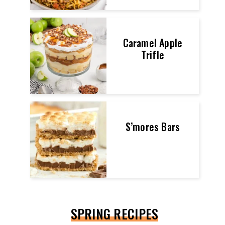
Caramel Apple
Trifle
S’mores Bars
SPRING RECIPES