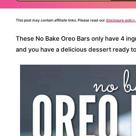
This post may contain affiliate links. Please read our
disclosure policy.
These No Bake Oreo Bars only have 4 ingr
and you have a delicious dessert ready to