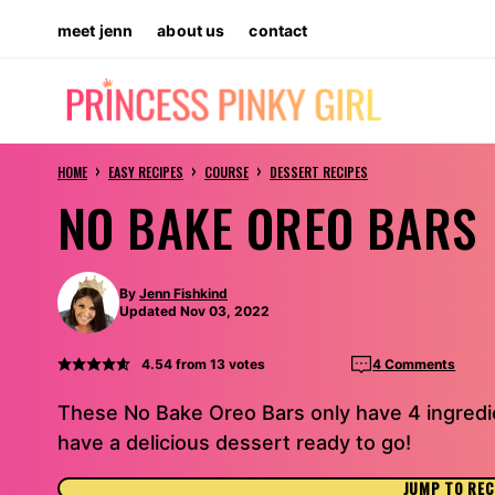
Skip
meet jenn
about us
contact
to
content
›
›
›
HOME
EASY RECIPES
COURSE
DESSERT RECIPES
NO BAKE OREO BARS
By
Jenn Fishkind
Updated Nov 03, 2022
4.54
from
13
votes
4 Comments
These No Bake Oreo Bars only have 4 ingredie
have a delicious dessert ready to go!
JUMP TO REC