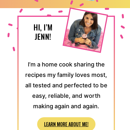
HI, I’M
JENN!
I’m a home cook sharing the
recipes my family loves most,
all tested and perfected to be
easy, reliable, and worth
making again and again.
LEARN MORE ABOUT ME!