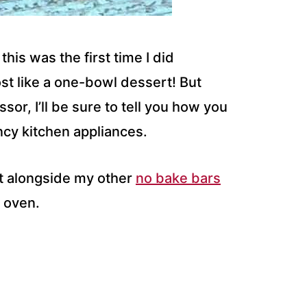
this was the first time I did
ost like a one-bowl dessert! But
sor, I’ll be sure to tell you how you
cy kitchen appliances.
ht alongside my other
no bake bars
e oven.