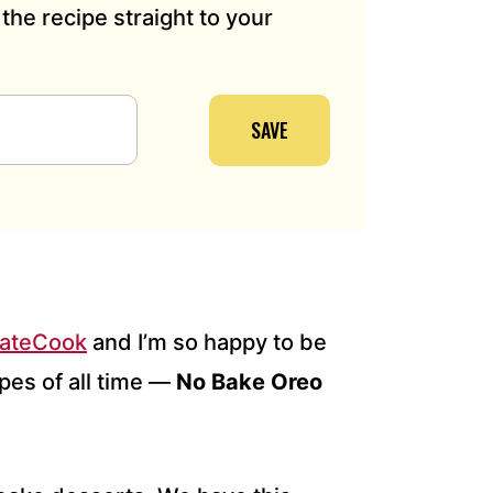
the recipe straight to your
SAVE
eateCook
and I’m so happy to be
pes of all time —
No Bake Oreo