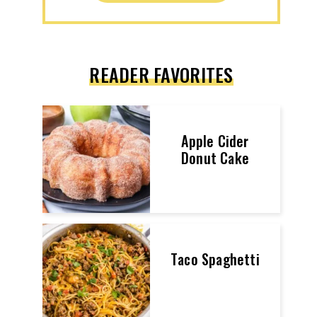
READER FAVORITES
Apple Cider
Donut Cake
Taco Spaghetti