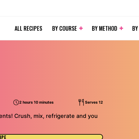
ALL RECIPES
BY COURSE
BY METHOD
BY
2 hours 10 minutes
Serves 12
nts! Crush, mix, refrigerate and you
IPE