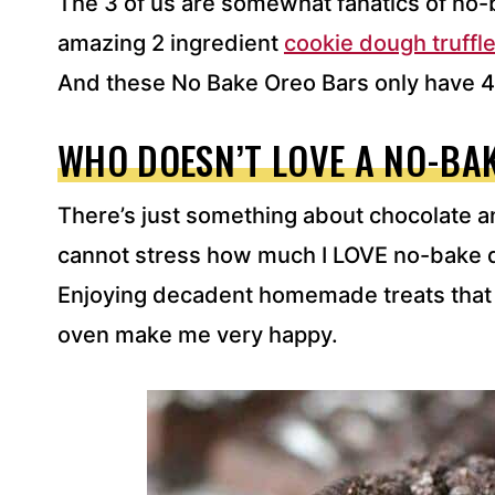
The 3 of us are somewhat fanatics of no-
amazing 2 ingredient
cookie dough truffle
And these No Bake Oreo Bars only have 4
WHO DOESN’T LOVE A NO-BA
There’s just something about chocolate and
cannot stress how much I LOVE no-bake d
Enjoying decadent homemade treats that 
oven make me very happy.