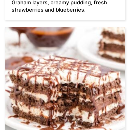
Graham layers, creamy pudding, fresh
strawberries and blueberries.