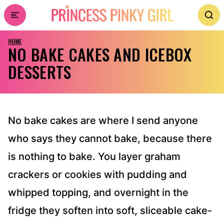
Skip
to
HOME
content
NO BAKE CAKES AND ICEBOX
DESSERTS
No bake cakes are where I send anyone
who says they cannot bake, because there
is nothing to bake. You layer graham
crackers or cookies with pudding and
whipped topping, and overnight in the
fridge they soften into soft, sliceable cake-