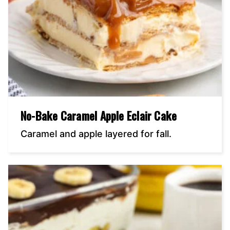
No-Bake Caramel Apple Eclair Cake
Caramel and apple layered for fall.