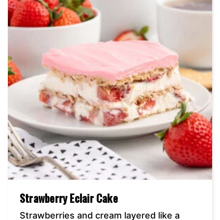
Strawberry Eclair Cake
Strawberries and cream layered like a