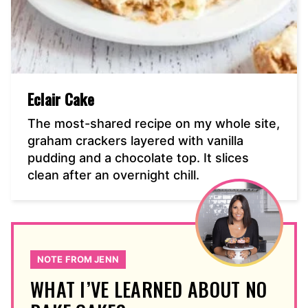
Eclair Cake
The most-shared recipe on my whole site,
graham crackers layered with vanilla
pudding and a chocolate top. It slices
clean after an overnight chill.
NOTE FROM JENN
WHAT I’VE LEARNED ABOUT NO