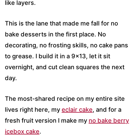
like layers.
This is the lane that made me fall for no
bake desserts in the first place. No
decorating, no frosting skills, no cake pans
to grease. I build it in a 9×13, let it sit
overnight, and cut clean squares the next
day.
The most-shared recipe on my entire site
lives right here, my
eclair cake
, and for a
fresh fruit version I make my
no bake berry
icebox cake
.