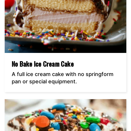
No Bake Ice Cream Cake
A full ice cream cake with no springform
pan or special equipment.