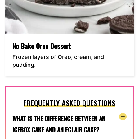
No Bake Oreo Dessert
Frozen layers of Oreo, cream, and
pudding.
FREQUENTLY ASKED QUESTIONS
WHAT IS THE DIFFERENCE BETWEEN AN
ICEBOX CAKE AND AN ECLAIR CAKE?