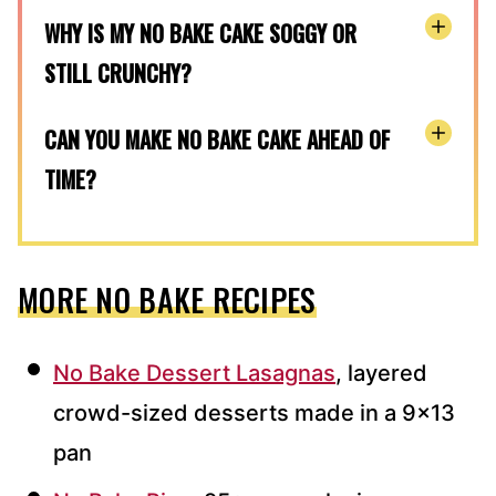
WHY IS MY NO BAKE CAKE SOGGY OR
STILL CRUNCHY?
CAN YOU MAKE NO BAKE CAKE AHEAD OF
TIME?
MORE NO BAKE RECIPES
No Bake Dessert Lasagnas
, layered
crowd-sized desserts made in a 9×13
pan