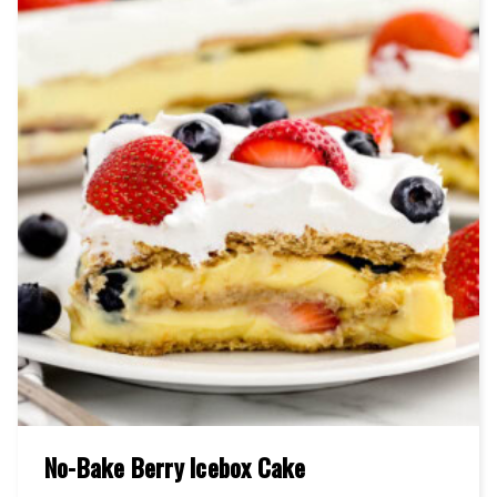
No-Bake Berry Icebox Cake