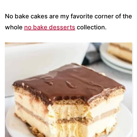
No bake cakes are my favorite corner of the
whole
no bake desserts
collection.