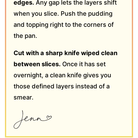
edges.
Any gap lets the layers shift
when you slice. Push the pudding
and topping right to the corners of
the pan.
Cut with a sharp knife wiped clean
between slices.
Once it has set
overnight, a clean knife gives you
those defined layers instead of a
smear.