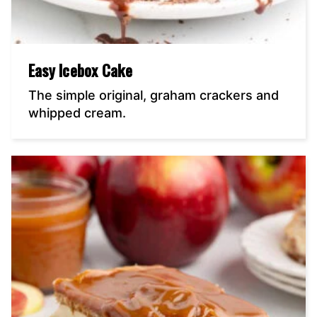
Easy Icebox Cake
The simple original, graham crackers and
whipped cream.