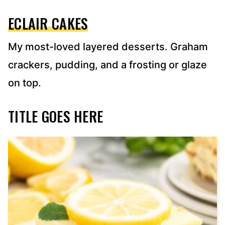
ECLAIR CAKES
My most-loved layered desserts. Graham
crackers, pudding, and a frosting or glaze
on top.
TITLE GOES HERE