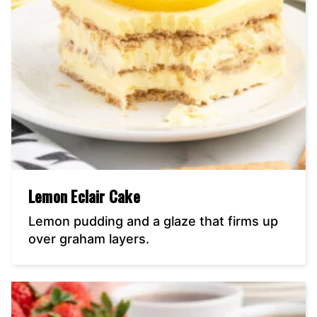
Lemon Eclair Cake
Lemon pudding and a glaze that firms up
over graham layers.