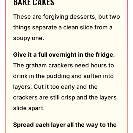
BAKE CAKES
These are forgiving desserts, but two
things separate a clean slice from a
soupy one.
Give it a full overnight in the fridge.
The graham crackers need hours to
drink in the pudding and soften into
layers. Cut it too early and the
crackers are still crisp and the layers
slide apart.
Spread each layer all the way to the