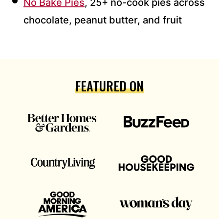
No Bake Pies
, 25+ no-cook pies across
chocolate, peanut butter, and fruit
FEATURED ON