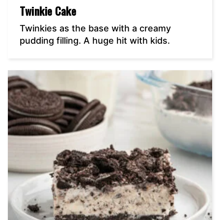
Twinkie Cake
Twinkies as the base with a creamy
pudding filling. A huge hit with kids.