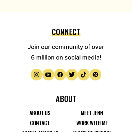
CONNECT
Join our community of over
6 million on social media!
ABOUT
ABOUT US
MEET JENN
CONTACT
WORK WITH ME