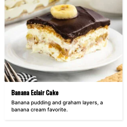
Banana Eclair Cake
Banana pudding and graham layers, a
banana cream favorite.