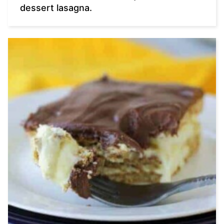
dessert lasagna.