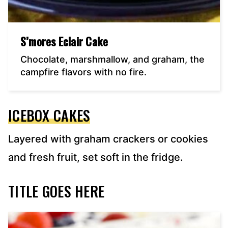
S’mores Eclair Cake
Chocolate, marshmallow, and graham, the
campfire flavors with no fire.
ICEBOX CAKES
Layered with graham crackers or cookies
and fresh fruit, set soft in the fridge.
TITLE GOES HERE