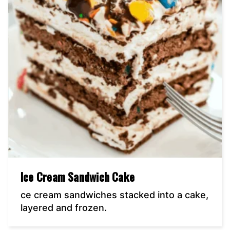
Ice Cream Sandwich Cake
ce cream sandwiches stacked into a cake,
layered and frozen.