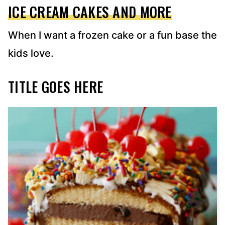
ICE CREAM CAKES AND MORE
When I want a frozen cake or a fun base the
kids love.
TITLE GOES HERE