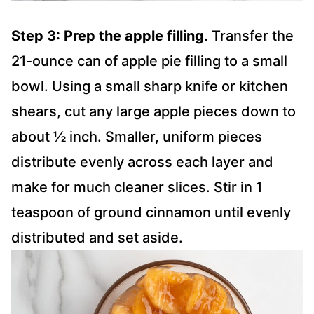
Step 3: Prep the apple filling.
Transfer the
21-ounce can of apple pie filling to a small
bowl. Using a small sharp knife or kitchen
shears, cut any large apple pieces down to
about ½ inch. Smaller, uniform pieces
distribute evenly across each layer and
make for much cleaner slices. Stir in 1
teaspoon of ground cinnamon until evenly
distributed and set aside.