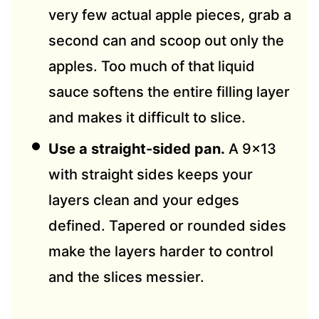
very few actual apple pieces, grab a
second can and scoop out only the
apples. Too much of that liquid
sauce softens the entire filling layer
and makes it difficult to slice.
Use a straight-sided pan.
A 9×13
with straight sides keeps your
layers clean and your edges
defined. Tapered or rounded sides
make the layers harder to control
and the slices messier.