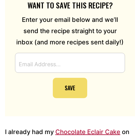
WANT TO SAVE THIS RECIPE?
Enter your email below and we’ll
send the recipe straight to your
inbox (and more recipes sent daily!)
E
M
A
I
SAVE
L
A
D
D
R
E
S
I already had my
Chocolate Eclair Cake
on
S