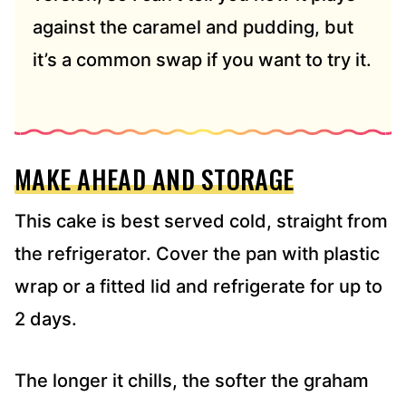
against the caramel and pudding, but
it’s a common swap if you want to try it.
MAKE AHEAD AND STORAGE
This cake is best served cold, straight from
the refrigerator. Cover the pan with plastic
wrap or a fitted lid and refrigerate for up to
2 days.
The longer it chills, the softer the graham