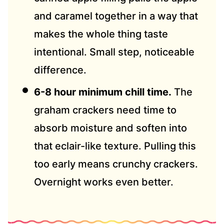
and caramel together in a way that
makes the whole thing taste
intentional. Small step, noticeable
difference.
6-8 hour minimum chill time.
The
graham crackers need time to
absorb moisture and soften into
that eclair-like texture. Pulling this
too early means crunchy crackers.
Overnight works even better.