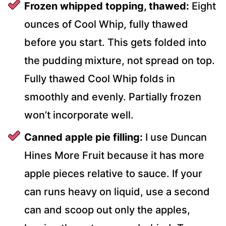
Frozen whipped topping, thawed:
Eight
ounces of Cool Whip, fully thawed
before you start. This gets folded into
the pudding mixture, not spread on top.
Fully thawed Cool Whip folds in
smoothly and evenly. Partially frozen
won’t incorporate well.
Canned apple pie filling:
I use Duncan
Hines More Fruit because it has more
apple pieces relative to sauce. If your
can runs heavy on liquid, use a second
can and scoop out only the apples,