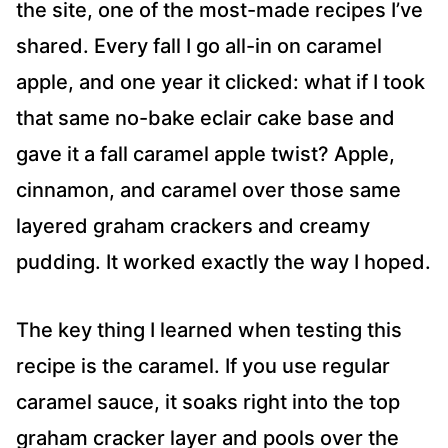
the site, one of the most-made recipes I’ve
*
shared. Every fall I go all-in on caramel
apple, and one year it clicked: what if I took
that same no-bake eclair cake base and
gave it a fall caramel apple twist? Apple,
cinnamon, and caramel over those same
layered graham crackers and creamy
pudding. It worked exactly the way I hoped.
The key thing I learned when testing this
recipe is the caramel. If you use regular
caramel sauce, it soaks right into the top
graham cracker layer and pools over the