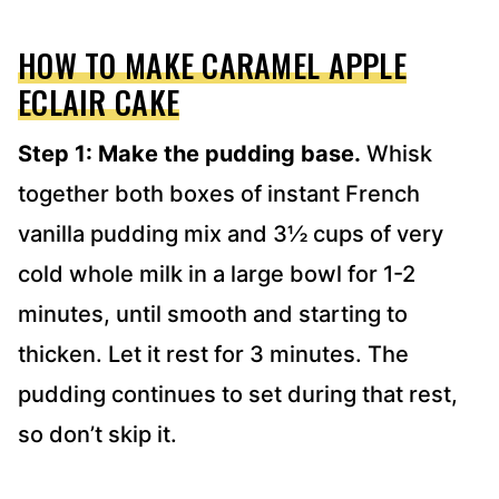
HOW TO MAKE CARAMEL APPLE
ECLAIR CAKE
Step 1: Make the pudding base.
Whisk
together both boxes of instant French
vanilla pudding mix and 3½ cups of very
cold whole milk in a large bowl for 1-2
minutes, until smooth and starting to
thicken. Let it rest for 3 minutes. The
pudding continues to set during that rest,
so don’t skip it.