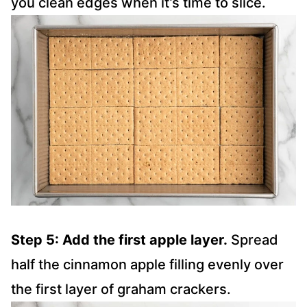
you clean edges when it’s time to slice.
Step 5: Add the first apple layer.
Spread
half the cinnamon apple filling evenly over
the first layer of graham crackers.