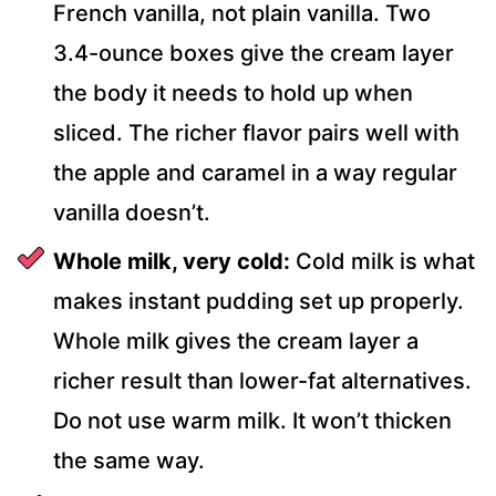
French vanilla, not plain vanilla. Two
3.4-ounce boxes give the cream layer
the body it needs to hold up when
sliced. The richer flavor pairs well with
the apple and caramel in a way regular
vanilla doesn’t.
Whole milk, very cold:
Cold milk is what
makes instant pudding set up properly.
Whole milk gives the cream layer a
richer result than lower-fat alternatives.
Do not use warm milk. It won’t thicken
the same way.