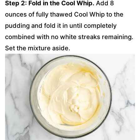
Step 2: Fold in the Cool Whip.
Add 8
ounces of fully thawed Cool Whip to the
pudding and fold it in until completely
combined with no white streaks remaining.
Set the mixture aside.