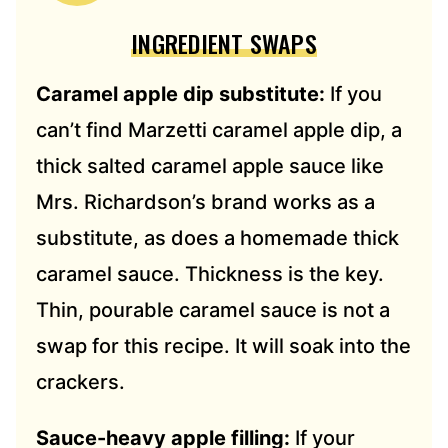
INGREDIENT SWAPS
Caramel apple dip substitute:
If you
can’t find Marzetti caramel apple dip, a
thick salted caramel apple sauce like
Mrs. Richardson’s brand works as a
substitute, as does a homemade thick
caramel sauce. Thickness is the key.
Thin, pourable caramel sauce is not a
swap for this recipe. It will soak into the
crackers.
Sauce-heavy apple filling:
If your