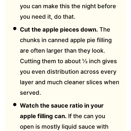
you can make this the night before
you need it, do that.
Cut the apple pieces down.
The
chunks in canned apple pie filling
are often larger than they look.
Cutting them to about ½ inch gives
you even distribution across every
layer and much cleaner slices when
served.
Watch the sauce ratio in your
apple filling can.
If the can you
open is mostly liquid sauce with