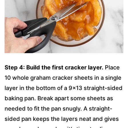
Step 4: Build the first cracker layer.
Place
10 whole graham cracker sheets in a single
layer in the bottom of a 9×13 straight-sided
baking pan. Break apart some sheets as
needed to fit the pan snugly. A straight-
sided pan keeps the layers neat and gives