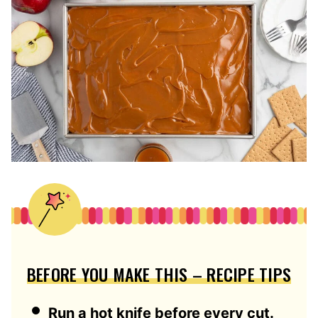
BEFORE YOU MAKE THIS – RECIPE TIPS
Run a hot knife before every cut.