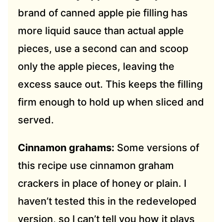
brand of canned apple pie filling has
more liquid sauce than actual apple
pieces, use a second can and scoop
only the apple pieces, leaving the
excess sauce out. This keeps the filling
firm enough to hold up when sliced and
served.
Cinnamon grahams:
Some versions of
this recipe use cinnamon graham
crackers in place of honey or plain. I
haven’t tested this in the redeveloped
version, so I can’t tell you how it plays