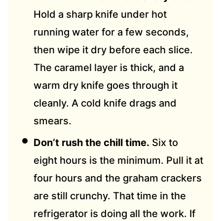
Hold a sharp knife under hot
running water for a few seconds,
then wipe it dry before each slice.
The caramel layer is thick, and a
warm dry knife goes through it
cleanly. A cold knife drags and
smears.
Don’t rush the chill time.
Six to
eight hours is the minimum. Pull it at
four hours and the graham crackers
are still crunchy. That time in the
refrigerator is doing all the work. If