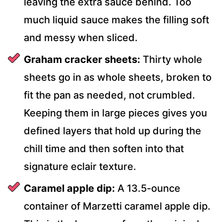
leaving the extra sauce behind. Too
much liquid sauce makes the filling soft
and messy when sliced.
Graham cracker sheets:
Thirty whole
sheets go in as whole sheets, broken to
fit the pan as needed, not crumbled.
Keeping them in large pieces gives you
defined layers that hold up during the
chill time and then soften into that
signature eclair texture.
Caramel apple dip:
A 13.5-ounce
container of Marzetti caramel apple dip.