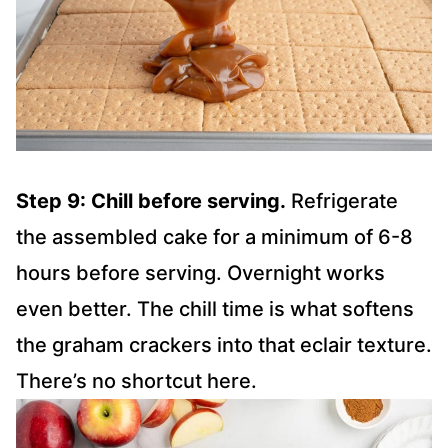
Step 9: Chill before serving.
Refrigerate
the assembled cake for a minimum of 6-8
hours before serving. Overnight works
even better. The chill time is what softens
the graham crackers into that eclair texture.
There’s no shortcut here.