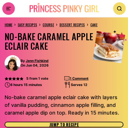
Skip
to
›
›
›
›
content
HOME
EASY RECIPES
COURSE
DESSERT RECIPES
CAKE
NO-BAKE CARAMEL APPLE
ECLAIR CAKE
By
Jenn Fishkind
On Jun 04, 2026
5
from 1 vote
1 Comment
6 hours 15 minutes
Serves 12
No-bake caramel apple eclair cake with layers
of vanilla pudding, cinnamon apple filling, and
caramel apple dip on top. Ready in 15 minutes.
JUMP TO RECIPE