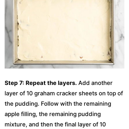
Step 7: Repeat the layers.
Add another
layer of 10 graham cracker sheets on top of
the pudding. Follow with the remaining
apple filling, the remaining pudding
mixture, and then the final layer of 10