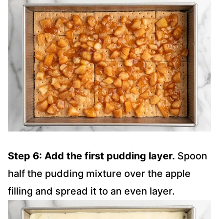
Step 6: Add the first pudding layer.
Spoon
half the pudding mixture over the apple
filling and spread it to an even layer.