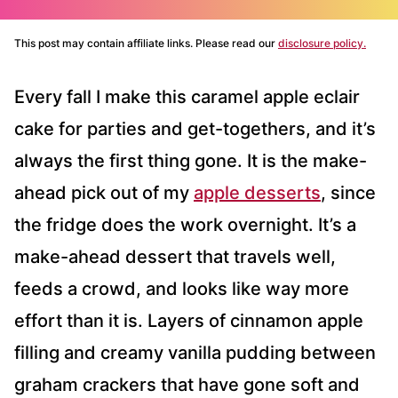
This post may contain affiliate links. Please read our
disclosure policy.
Every fall I make this caramel apple eclair
cake for parties and get-togethers, and it’s
always the first thing gone. It is the make-
ahead pick out of my
apple desserts
, since
the fridge does the work overnight. It’s a
make-ahead dessert that travels well,
feeds a crowd, and looks like way more
effort than it is. Layers of cinnamon apple
filling and creamy vanilla pudding between
graham crackers that have gone soft and