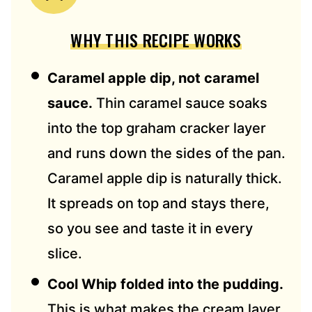
WHY THIS RECIPE WORKS
Caramel apple dip, not caramel
sauce.
Thin caramel sauce soaks
into the top graham cracker layer
and runs down the sides of the pan.
Caramel apple dip is naturally thick.
It spreads on top and stays there,
so you see and taste it in every
slice.
Cool Whip folded into the pudding.
This is what makes the cream layer