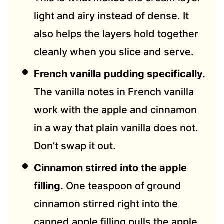
light and airy instead of dense. It
also helps the layers hold together
cleanly when you slice and serve.
French vanilla pudding specifically.
The vanilla notes in French vanilla
work with the apple and cinnamon
in a way that plain vanilla does not.
Don’t swap it out.
Cinnamon stirred into the apple
filling.
One teaspoon of ground
cinnamon stirred right into the
canned apple filling pulls the apple