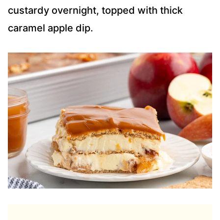
custardy overnight, topped with thick
caramel apple dip.