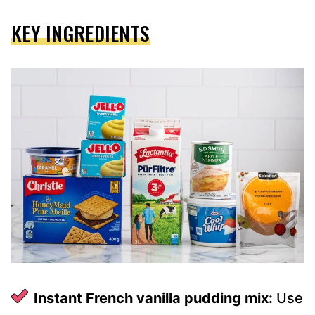
KEY INGREDIENTS
Instant French vanilla pudding mix:
Use