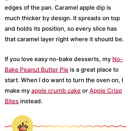
edges of the pan. Caramel apple dip is
much thicker by design. It spreads on top
and holds its position, so every slice has
that caramel layer right where it should be.
If you love easy no-bake desserts, my
No-
Bake Peanut Butter Pie
is a great place to
start. When I do want to turn the oven on, I
make my
apple crumb cake
or
Apple Crisp
Bites
instead.