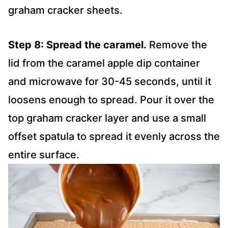
graham cracker sheets.
Step 8: Spread the caramel.
Remove the
lid from the caramel apple dip container
and microwave for 30-45 seconds, until it
loosens enough to spread. Pour it over the
top graham cracker layer and use a small
offset spatula to spread it evenly across the
entire surface.