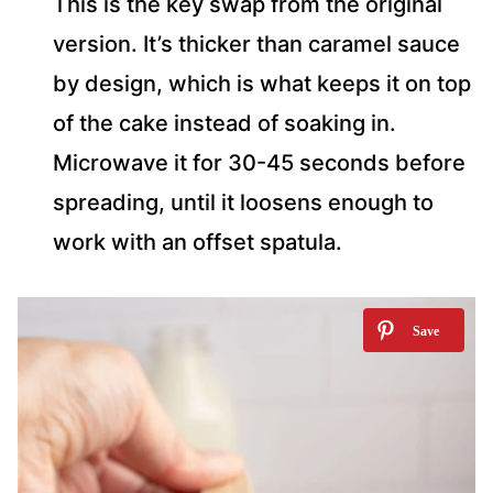
This is the key swap from the original
version. It’s thicker than caramel sauce
by design, which is what keeps it on top
of the cake instead of soaking in.
Microwave it for 30-45 seconds before
spreading, until it loosens enough to
work with an offset spatula.