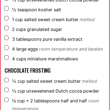
▢
½
teaspoon
kosher salt
▢
1
cup
salted sweet cream butter
melted
▢
2
cups
granulated sugar
▢
3
tablespoons
pure vanilla extract
▢
4
large eggs
room temperature and beaten
▢
4
cups
miniature marshmallows
CHOCOLATE FROSTING
▢
½
cup
salted sweet cream butter
melted
▢
⅓
cup
unsweetened Dutch cocoa powder
▢
¼
cup
+ 2 tablespoons half and half
room
temperature