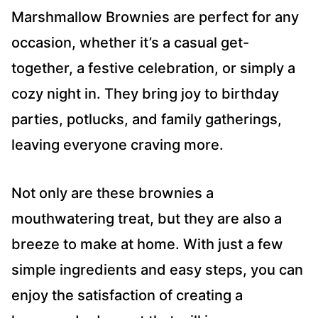
Marshmallow Brownies are perfect for any
occasion, whether it’s a casual get-
together, a festive celebration, or simply a
cozy night in. They bring joy to birthday
parties, potlucks, and family gatherings,
leaving everyone craving more.
Not only are these brownies a
mouthwatering treat, but they are also a
breeze to make at home. With just a few
simple ingredients and easy steps, you can
enjoy the satisfaction of creating a