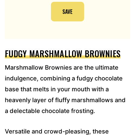
I
SAVE
L
A
D
D
R
E
FUDGY MARSHMALLOW BROWNIES
S
S
*
Marshmallow Brownies are the ultimate
indulgence, combining a fudgy chocolate
base that melts in your mouth with a
heavenly layer of fluffy marshmallows and
a delectable chocolate frosting.
Versatile and crowd-pleasing, these