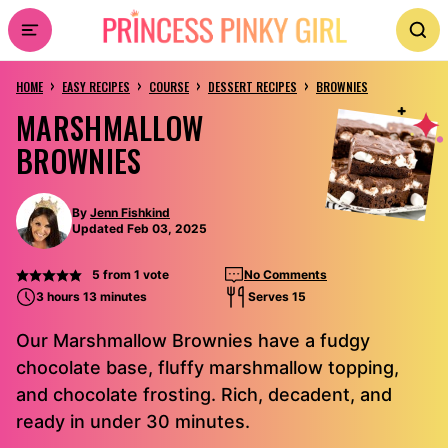
Skip
to
›
›
›
›
content
HOME
EASY RECIPES
COURSE
DESSERT RECIPES
BROWNIES
MARSHMALLOW
BROWNIES
By
Jenn Fishkind
Updated Feb 03, 2025
5
from 1 vote
No Comments
3 hours 13 minutes
Serves 15
Our Marshmallow Brownies have a fudgy
chocolate base, fluffy marshmallow topping,
and chocolate frosting. Rich, decadent, and
ready in under 30 minutes.