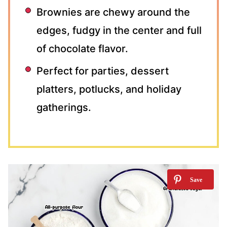
Brownies are chewy around the
edges, fudgy in the center and full
of chocolate flavor.
Perfect for parties, dessert
platters, potlucks, and holiday
gatherings.