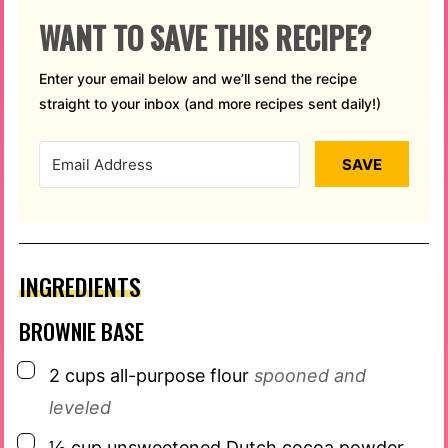
WANT TO SAVE THIS RECIPE?
Enter your email below and we’ll send the recipe
straight to your inbox (and more recipes sent daily!)
SAVE
INGREDIENTS
BROWNIE BASE
▢
2
cups
all-purpose flour
spooned and
leveled
▢
½
cup
unsweetened Dutch cocoa powder