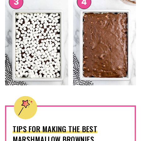
TIPS FOR MAKING THE BEST
MARSHMALLOW BROWNIES