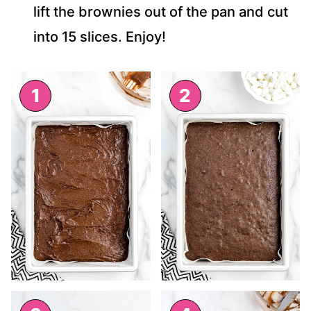
lift the brownies out of the pan and cut
into 15 slices. Enjoy!