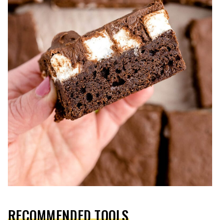
RECOMMENDED TOOLS