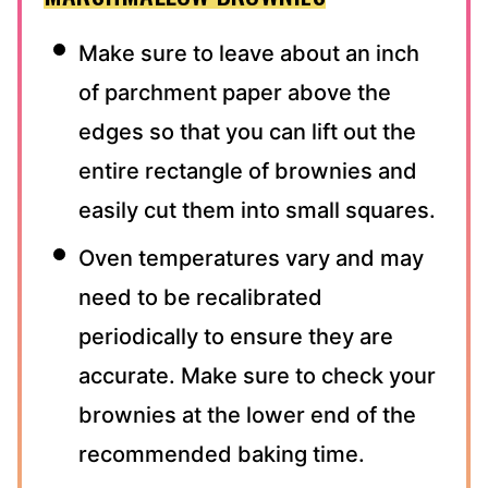
Make sure to leave about an inch
of parchment paper above the
edges so that you can lift out the
entire rectangle of brownies and
easily cut them into small squares.
Oven temperatures vary and may
need to be recalibrated
periodically to ensure they are
accurate. Make sure to check your
brownies at the lower end of the
recommended baking time.