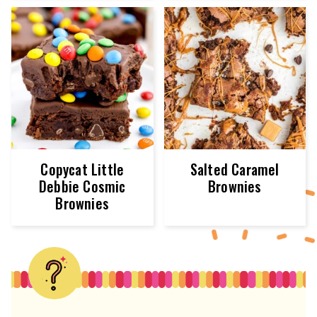
Copycat Little
Salted Caramel
Debbie Cosmic
Brownies
Brownies