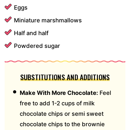
Eggs
Miniature marshmallows
Half and half
Powdered sugar
SUBSTITUTIONS AND ADDITIONS
Make With More Chocolate:
Feel
free to add 1-2 cups of milk
chocolate chips or semi sweet
chocolate chips to the brownie