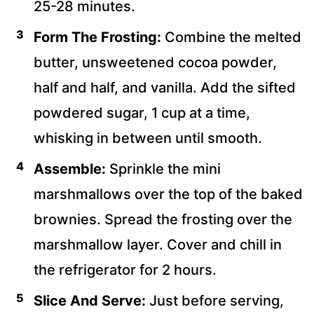
25-28 minutes.
Form The Frosting:
Combine the melted
butter, unsweetened cocoa powder,
half and half, and vanilla. Add the sifted
powdered sugar, 1 cup at a time,
whisking in between until smooth.
Assemble:
Sprinkle the mini
marshmallows over the top of the baked
brownies. Spread the frosting over the
marshmallow layer. Cover and chill in
the refrigerator for 2 hours.
Slice And Serve:
Just before serving,