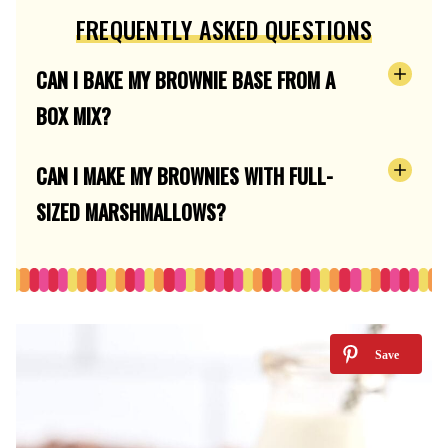
FREQUENTLY ASKED QUESTIONS
CAN I BAKE MY BROWNIE BASE FROM A
BOX MIX?
CAN I MAKE MY BROWNIES WITH FULL-
SIZED MARSHMALLOWS?