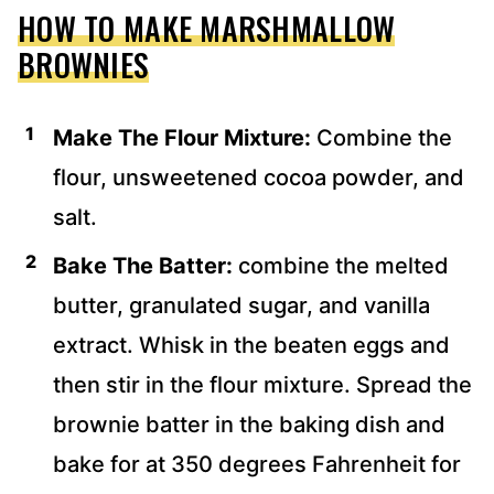
HOW TO MAKE MARSHMALLOW
BROWNIES
Make The Flour Mixture:
Combine the
flour, unsweetened cocoa powder, and
salt.
Bake The Batter:
combine the melted
butter, granulated sugar, and vanilla
extract. Whisk in the beaten eggs and
then stir in the flour mixture. Spread the
brownie batter in the baking dish and
bake for at 350 degrees Fahrenheit for