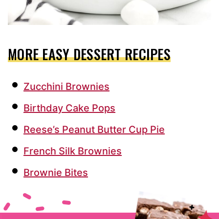
MORE EASY DESSERT RECIPES
Zucchini Brownies
Birthday Cake Pops
Reese’s Peanut Butter Cup Pie
French Silk Brownies
Brownie Bites