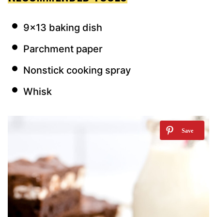
9×13 baking dish
Parchment paper
Nonstick cooking spray
Whisk