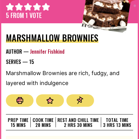
5
FROM 1 VOTE
MARSHMALLOW BROWNIES
AUTHOR —
Jennifer Fishkind
SERVES —
15
Marshmallow Brownies are rich, fudgy, and
layered with indulgence
PREP TIME
COOK TIME
REST AND CHILL TIME
TOTAL TIME
MINUTES
MINUTES
HOURS
MINUTES
HOURS
MINUTES
15
MINS
28
MINS
2
HRS
30
MINS
3
HRS
13
MINS