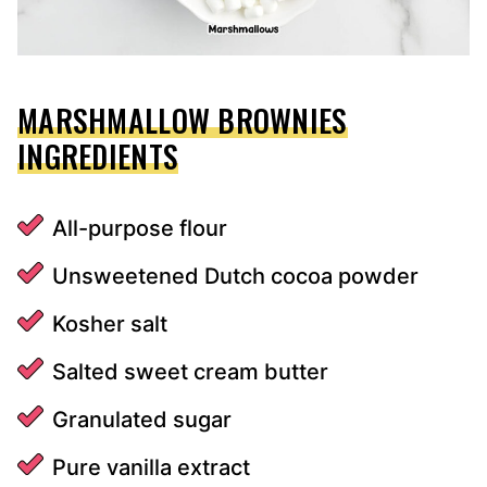
MARSHMALLOW BROWNIES
INGREDIENTS
All-purpose flour
Unsweetened Dutch cocoa powder
Kosher salt
Salted sweet cream butter
Granulated sugar
Pure vanilla extract