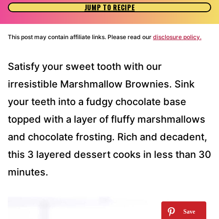
JUMP TO RECIPE
This post may contain affiliate links. Please read our
disclosure policy.
Satisfy your sweet tooth with our
irresistible Marshmallow Brownies. Sink
your teeth into a fudgy chocolate base
topped with a layer of fluffy marshmallows
and chocolate frosting. Rich and decadent,
this 3 layered dessert cooks in less than 30
minutes.