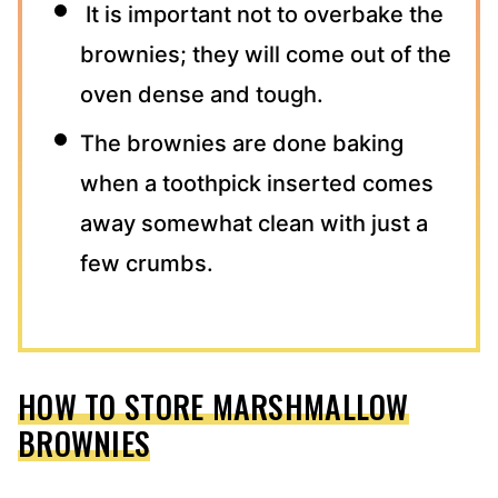
It is important not to overbake the
brownies; they will come out of the
oven dense and tough.
The brownies are done baking
when a toothpick inserted comes
away somewhat clean with just a
few crumbs.
HOW TO STORE MARSHMALLOW
BROWNIES