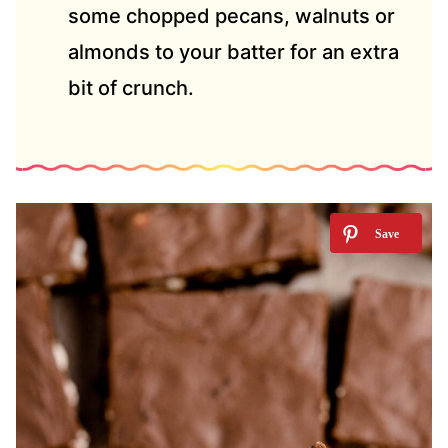
some chopped pecans, walnuts or
almonds to your batter for an extra
bit of crunch.