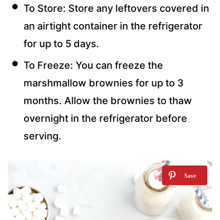
To Store: Store any leftovers covered in
an airtight container in the refrigerator
for up to 5 days.
To Freeze: You can freeze the
marshmallow brownies for up to 3
months. Allow the brownies to thaw
overnight in the refrigerator before
serving.