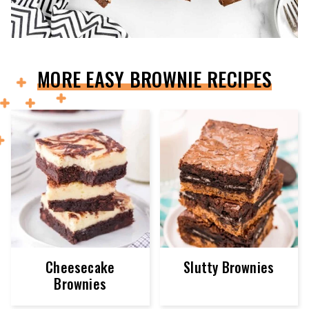
MORE EASY BROWNIE RECIPES
Cheesecake
Slutty Brownies
Brownies