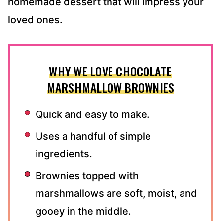
homemade dessert that will impress your
loved ones.
WHY WE LOVE CHOCOLATE
MARSHMALLOW BROWNIES
Quick and easy to make.
Uses a handful of simple
ingredients.
Brownies topped with
marshmallows are soft, moist, and
gooey in the middle.