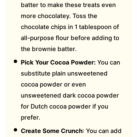
batter to make these treats even
more chocolatey. Toss the
chocolate chips in 1 tablespoon of
all-purpose flour before adding to
the brownie batter.
Pick Your Cocoa Powder:
You can
substitute plain unsweetened
cocoa powder or even
unsweetened dark cocoa powder
for Dutch cocoa powder if you
prefer.
Create Some Crunch
: You can add