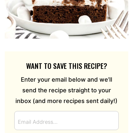
WANT TO SAVE THIS RECIPE?
Enter your email below and we’ll
send the recipe straight to your
inbox (and more recipes sent daily!)
E
M
A