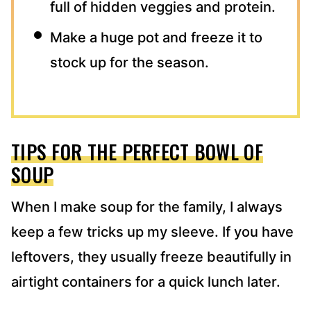
full of hidden veggies and protein.
Make a huge pot and freeze it to
stock up for the season.
TIPS FOR THE PERFECT BOWL OF
SOUP
When I make soup for the family, I always
keep a few tricks up my sleeve. If you have
leftovers, they usually freeze beautifully in
airtight containers for a quick lunch later.