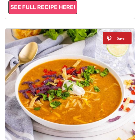
SEE FULL RECIPE HERE!
9