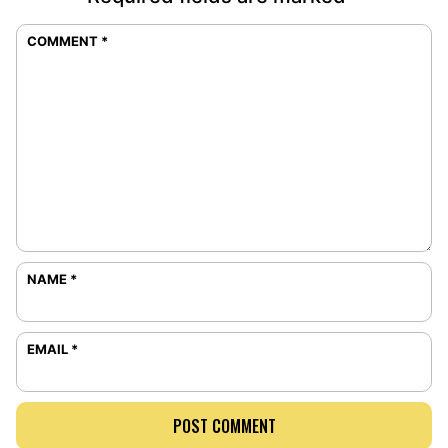
COMMENT
*
NAME
*
EMAIL
*