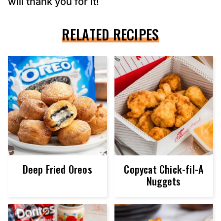
will thank you for it!
RELATED RECIPES
Deep Fried Oreos
Copycat Chick-fil-A
Nuggets