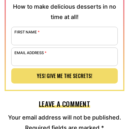
How to make delicious desserts in no
time at all!
FIRST NAME
*
EMAIL ADDRESS
*
YES! GIVE ME THE SECRETS!
LEAVE A COMMENT
Your email address will not be published.
Required fields are marked
*