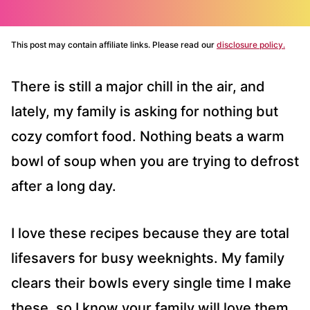
This post may contain affiliate links. Please read our
disclosure policy.
There is still a major chill in the air, and
lately, my family is asking for nothing but
cozy comfort food. Nothing beats a warm
bowl of soup when you are trying to defrost
after a long day.
I love these recipes because they are total
lifesavers for busy weeknights. My family
clears their bowls every single time I make
these, so I know your family will love them