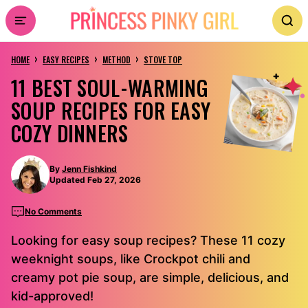
Skip
to
›
›
›
content
HOME
EASY RECIPES
METHOD
STOVE TOP
11 BEST SOUL-WARMING
SOUP RECIPES FOR EASY
COZY DINNERS
By
Jenn Fishkind
Updated Feb 27, 2026
No Comments
Looking for easy soup recipes? These 11 cozy
weeknight soups, like Crockpot chili and
creamy pot pie soup, are simple, delicious, and
kid-approved!