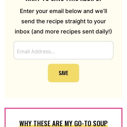
Enter your email below and we’ll
send the recipe straight to your
inbox (and more recipes sent daily!)
E
M
A
I
SAVE
L
A
D
D
R
E
S
S
WHY THESE ARE MY GO-TO SOUP
*