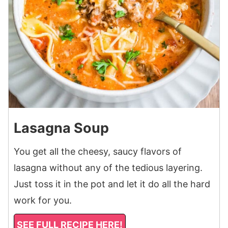
Lasagna Soup
You get all the cheesy, saucy flavors of
lasagna without any of the tedious layering.
Just toss it in the pot and let it do all the hard
work for you.
SEE FULL RECIPE HERE!