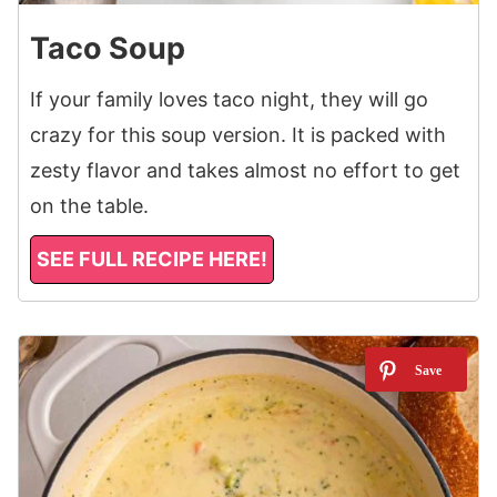
Taco Soup
If your family loves taco night, they will go
crazy for this soup version. It is packed with
zesty flavor and takes almost no effort to get
on the table.
SEE FULL RECIPE HERE!
3