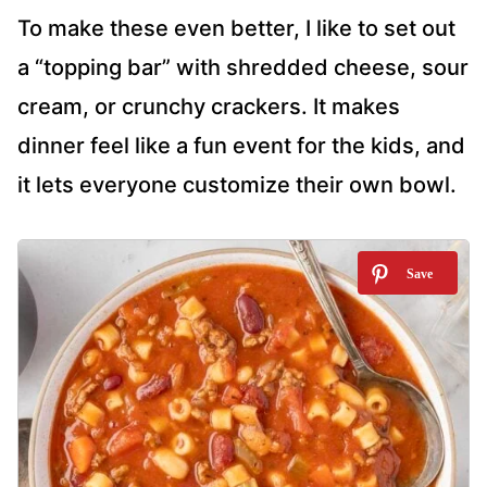
To make these even better, I like to set out
a “topping bar” with shredded cheese, sour
cream, or crunchy crackers. It makes
dinner feel like a fun event for the kids, and
it lets everyone customize their own bowl.
1