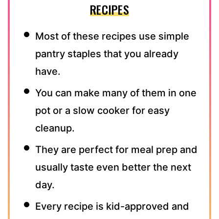
RECIPES
Most of these recipes use simple
pantry staples that you already
have.
You can make many of them in one
pot or a slow cooker for easy
cleanup.
They are perfect for meal prep and
usually taste even better the next
day.
Every recipe is kid-approved and