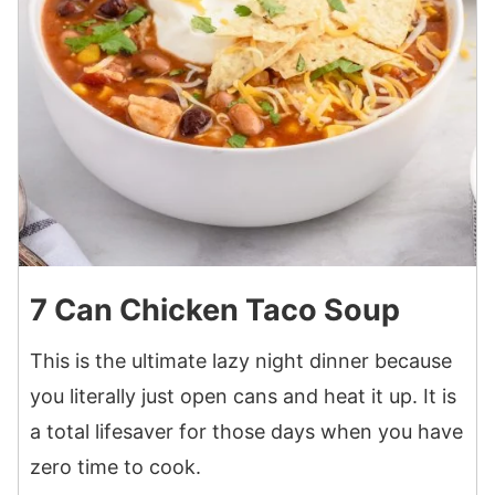
7 Can Chicken Taco Soup
This is the ultimate lazy night dinner because
you literally just open cans and heat it up. It is
a total lifesaver for those days when you have
zero time to cook.