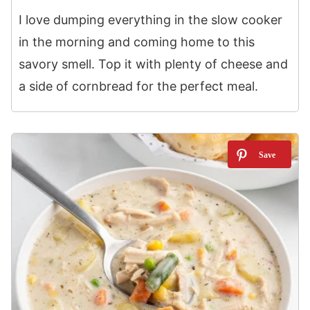
I love dumping everything in the slow cooker
in the morning and coming home to this
savory smell. Top it with plenty of cheese and
a side of cornbread for the perfect meal.
6