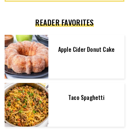
READER FAVORITES
Apple Cider Donut Cake
Taco Spaghetti