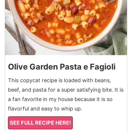
Olive Garden Pasta e Fagioli
This copycat recipe is loaded with beans,
beef, and pasta for a super satisfying bite. It is
a fan favorite in my house because it is so
flavorful and easy to whip up.
SEE FULL RECIPE HERE!