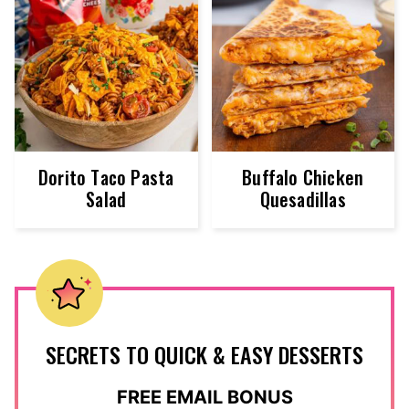
Dorito Taco Pasta
Buffalo Chicken
Salad
Quesadillas
SECRETS TO QUICK & EASY DESSERTS
FREE EMAIL BONUS