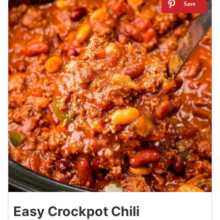
5
Easy Crockpot Chili