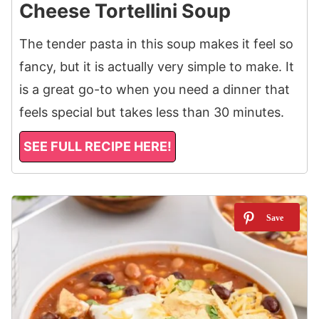
Cheese Tortellini Soup
The tender pasta in this soup makes it feel so
fancy, but it is actually very simple to make. It
is a great go-to when you need a dinner that
feels special but takes less than 30 minutes.
SEE FULL RECIPE HERE!
8