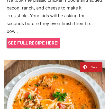
We took the classic chicken noodle and added
bacon, ranch, and cheese to make it
irresistible. Your kids will be asking for
seconds before they even finish their first
bowl.
SEE FULL RECIPE HERE!
11