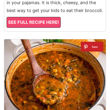
in your pajamas. It is thick, cheesy, and the
best way to get your kids to eat their broccoli.
SEE FULL RECIPE HERE!
4