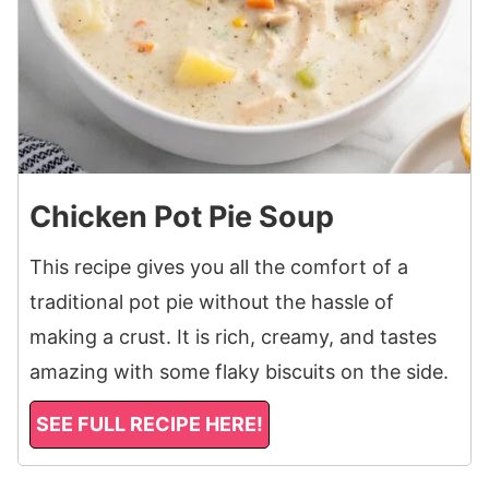
Chicken Pot Pie Soup
This recipe gives you all the comfort of a
traditional pot pie without the hassle of
making a crust. It is rich, creamy, and tastes
amazing with some flaky biscuits on the side.
SEE FULL RECIPE HERE!