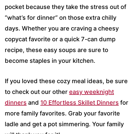
pocket because they take the stress out of
“what’s for dinner” on those extra chilly
days. Whether you are craving a cheesy
copycat favorite or a quick 7-can dump
recipe, these easy soups are sure to
become staples in your kitchen.
If you loved these cozy meal ideas, be sure
to check out our other
easy weeknight
dinners
and
10 Effortless Skillet Dinners
for
more family favorites. Grab your favorite
ladle and get a pot simmering. Your family