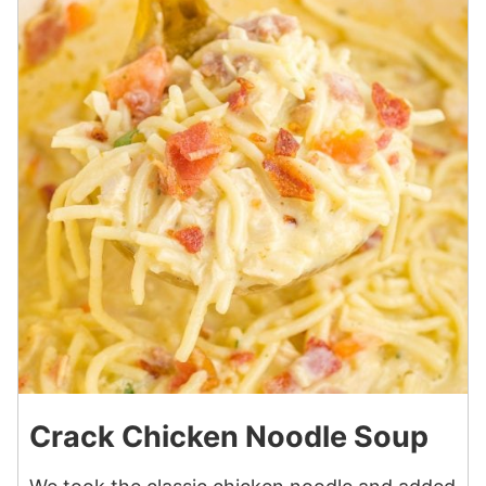
Crack Chicken Noodle Soup