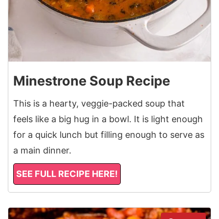
Minestrone Soup Recipe
This is a hearty, veggie-packed soup that
feels like a big hug in a bowl. It is light enough
for a quick lunch but filling enough to serve as
a main dinner.
SEE FULL RECIPE HERE!