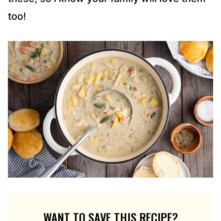
too!
WANT TO SAVE THIS RECIPE?