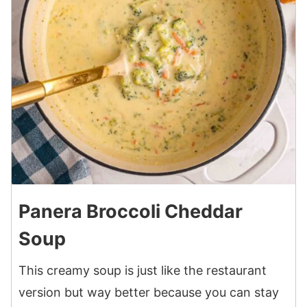
Panera Broccoli Cheddar
Soup
This creamy soup is just like the restaurant
version but way better because you can stay