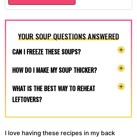
YOUR SOUP QUESTIONS ANSWERED
CAN I FREEZE THESE SOUPS?
HOW DO I MAKE MY SOUP THICKER?
WHAT IS THE BEST WAY TO REHEAT
LEFTOVERS?
I love having these recipes in my back