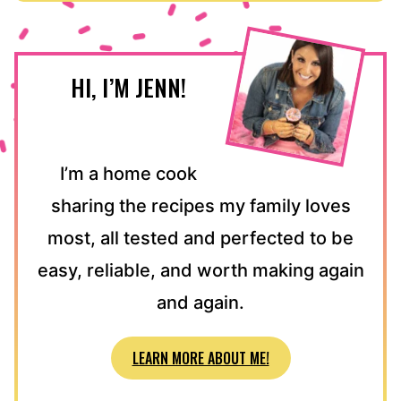
HI, I’M JENN!
I’m a home cook
sharing the recipes my family loves
most, all tested and perfected to be
easy, reliable, and worth making again
and again.
LEARN MORE ABOUT ME!