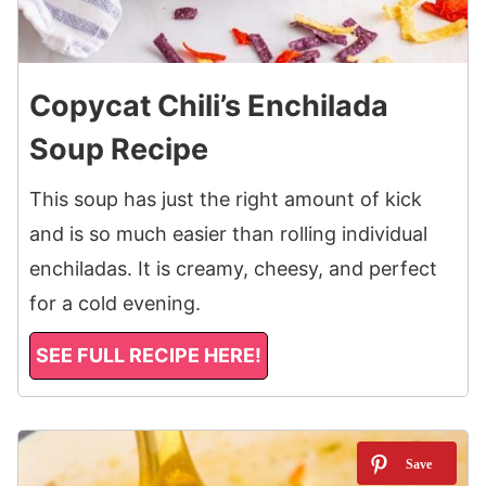
Copycat Chili’s Enchilada
Soup Recipe
This soup has just the right amount of kick
and is so much easier than rolling individual
enchiladas. It is creamy, cheesy, and perfect
for a cold evening.
SEE FULL RECIPE HERE!
10