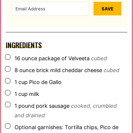
SAVE
INGREDIENTS
▢
16
ounce
package of Velveeta
cubed
▢
8
ounce
brick mild cheddar cheese
cubed
▢
1
cup
Pico de Gallo
▢
1
cup
milk
▢
1
pound
pork sausage
cooked, crumbled
and drained
▢
Optional garnishes: Tortilla chips, Pico de