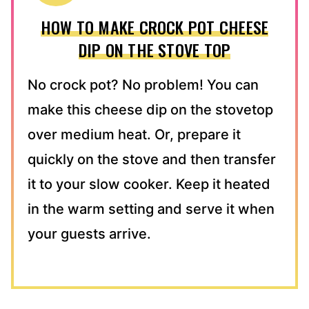
HOW TO MAKE CROCK POT CHEESE
DIP ON THE STOVE TOP
No crock pot? No problem! You can
make this cheese dip on the stovetop
over medium heat. Or, prepare it
quickly on the stove and then transfer
it to your slow cooker. Keep it heated
in the warm setting and serve it when
your guests arrive.