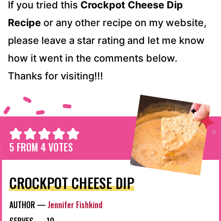
If you tried this
Crockpot Cheese Dip
Recipe
or any other recipe on my website,
please leave a star rating and let me know
how it went in the comments below.
Thanks for visiting!!!
5
FROM
4
VOTES
CROCKPOT CHEESE DIP
AUTHOR —
Jennifer Fishkind