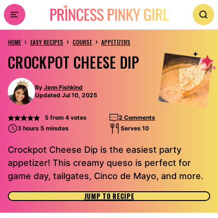
Skip
to
›
›
›
content
HOME
EASY RECIPES
COURSE
APPETIZERS
CROCKPOT CHEESE DIP
By
Jenn Fishkind
Updated Jul 10, 2025
5
from
4
votes
2 Comments
3 hours 5 minutes
Serves 10
Crockpot Cheese Dip is the easiest party
appetizer! This creamy queso is perfect for
game day, tailgates, Cinco de Mayo, and more.
JUMP TO RECIPE