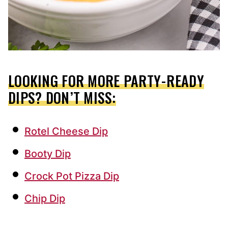
LOOKING FOR MORE PARTY-READY
DIPS? DON’T MISS:
Rotel Cheese Dip
Booty Dip
Crock Pot Pizza Dip
Chip Dip