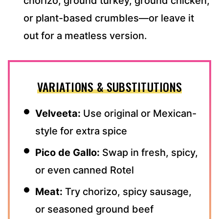
chorizo, ground turkey, ground chicken,
or plant-based crumbles—or leave it
out for a meatless version.
VARIATIONS & SUBSTITUTIONS
Velveeta:
Use original or Mexican-
style for extra spice
Pico de Gallo:
Swap in fresh, spicy,
or even canned Rotel
Meat:
Try chorizo, spicy sausage,
or seasoned ground beef