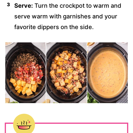
Serve:
Turn the crockpot to warm and
serve warm with garnishes and your
favorite dippers on the side.