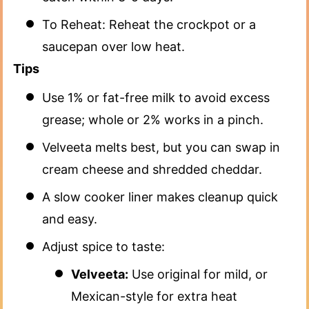
To Reheat: Reheat the crockpot or a
saucepan over low heat.
Tips
Use 1% or fat-free milk to avoid excess
grease; whole or 2% works in a pinch.
Velveeta melts best, but you can swap in
cream cheese and shredded cheddar.
A slow cooker liner makes cleanup quick
and easy.
Adjust spice to taste:
Velveeta:
Use original for mild, or
Mexican-style for extra heat