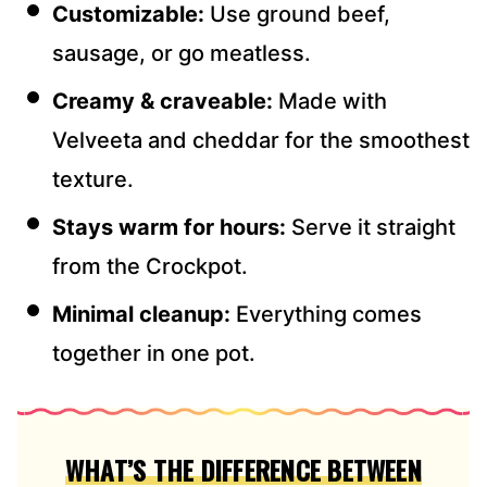
Customizable:
Use ground beef,
sausage, or go meatless.
Creamy & craveable:
Made with
Velveeta and cheddar for the smoothest
texture.
Stays warm for hours:
Serve it straight
from the Crockpot.
Minimal cleanup:
Everything comes
together in one pot.
WHAT’S THE DIFFERENCE BETWEEN