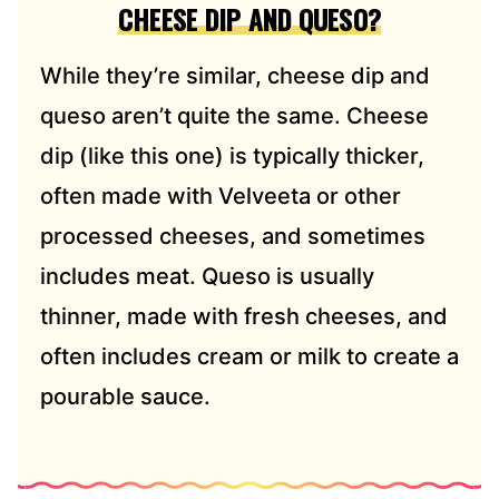
CHEESE DIP AND QUESO?
While they’re similar, cheese dip and
queso aren’t quite the same. Cheese
dip (like this one) is typically thicker,
often made with Velveeta or other
processed cheeses, and sometimes
includes meat. Queso is usually
thinner, made with fresh cheeses, and
often includes cream or milk to create a
pourable sauce.