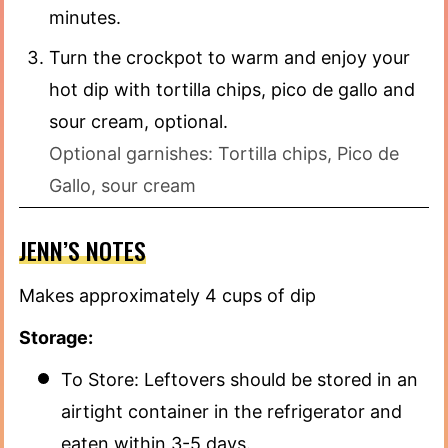
minutes.
Turn the crockpot to warm and enjoy your
hot dip with tortilla chips, pico de gallo and
sour cream, optional.
Optional garnishes: Tortilla chips, Pico de
Gallo, sour cream
JENN’S NOTES
Makes approximately 4 cups of dip
Storage:
To Store: Leftovers should be stored in an
airtight container in the refrigerator and
eaten within 3-5 days.