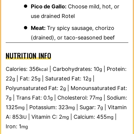
Pico de Gallo:
Choose mild, hot, or
use drained Rotel
Meat:
Try spicy sausage, chorizo
(drained), or taco-seasoned beef
NUTRITION INFO
Calories:
356
|
Carbohydrates:
10
|
Protein:
kcal
g
22
|
Fat:
25
|
Saturated Fat:
12
|
g
g
g
Polyunsaturated Fat:
2
|
Monounsaturated Fat:
g
7
|
Trans Fat:
0.1
|
Cholesterol:
77
|
Sodium:
g
g
mg
1325
|
Potassium:
323
|
Sugar:
7
|
Vitamin
mg
mg
g
A:
853
|
Vitamin C:
2
|
Calcium:
455
|
IU
mg
mg
Iron:
1
mg