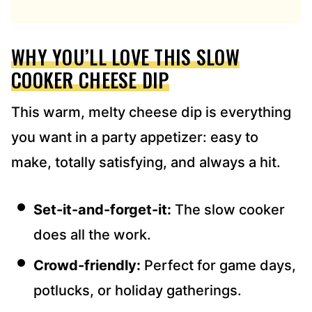
D
R
E
WHY YOU’LL LOVE THIS SLOW
S
S
COOKER CHEESE DIP
*
This warm, melty cheese dip is everything
you want in a party appetizer: easy to
make, totally satisfying, and always a hit.
Set-it-and-forget-it:
The slow cooker
does all the work.
Crowd-friendly:
Perfect for game days,
potlucks, or holiday gatherings.