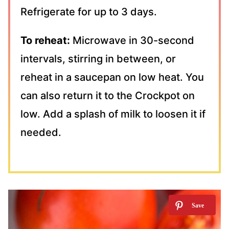
Refrigerate for up to 3 days.
To reheat:
Microwave in 30-second
intervals, stirring in between, or
reheat in a saucepan on low heat. You
can also return it to the Crockpot on
low. Add a splash of milk to loosen it if
needed.