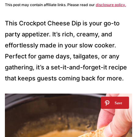
This post may contain affiliate links. Please read our
disclosure policy.
This Crockpot Cheese Dip is your go-to
party appetizer. It’s rich, creamy, and
effortlessly made in your slow cooker.
Perfect for game days, tailgates, or any
gathering, it’s a set-it-and-forget-it recipe
that keeps guests coming back for more.