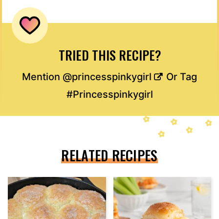
TRIED THIS RECIPE?
Mention
@princesspinkygirl
Or Tag
#Princesspinkygirl
RELATED RECIPES