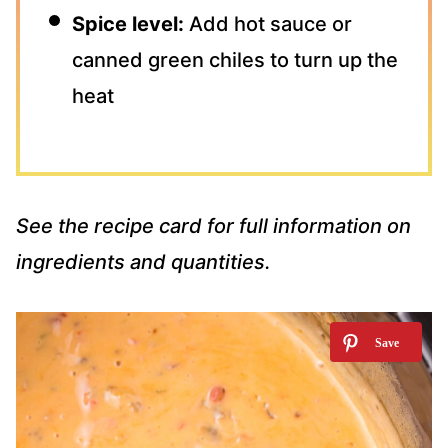
Spice level:
Add hot sauce or
canned green chiles to turn up the
heat
See the recipe card for full information on
ingredients and quantities.