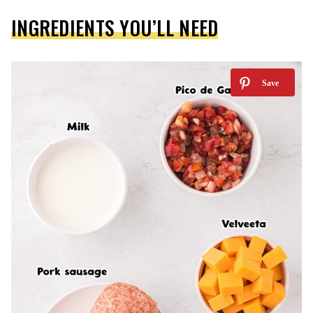
INGREDIENTS YOU’LL NEED