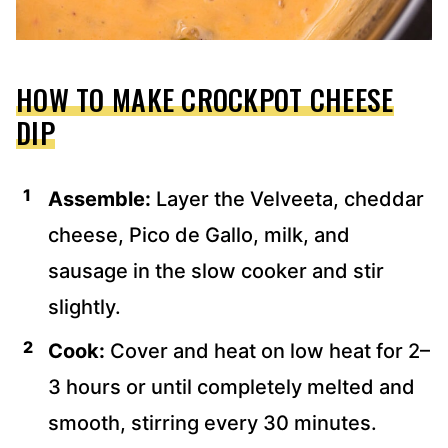
HOW TO MAKE CROCKPOT CHEESE
DIP
Assemble:
Layer the Velveeta, cheddar
cheese, Pico de Gallo, milk, and
sausage in the slow cooker and stir
slightly.
Cook:
Cover and heat on low heat for 2–
3 hours or until completely melted and
smooth, stirring every 30 minutes.