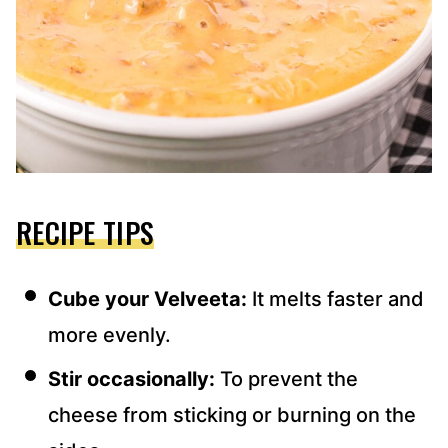
RECIPE TIPS
Cube your Velveeta:
It melts faster and
more evenly.
Stir occasionally:
To prevent the
cheese from sticking or burning on the