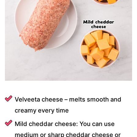
Velveeta cheese – melts smooth and
creamy every time
Mild cheddar cheese: You can use
medium or sharp cheddar cheese or