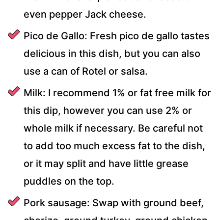
even pepper Jack cheese.
Pico de Gallo: Fresh pico de gallo tastes
delicious in this dish, but you can also
use a can of Rotel or salsa.
Milk: I recommend 1% or fat free milk for
this dip, however you can use 2% or
whole milk if necessary. Be careful not
to add too much excess fat to the dish,
or it may split and have little grease
puddles on the top.
Pork sausage: Swap with ground beef,