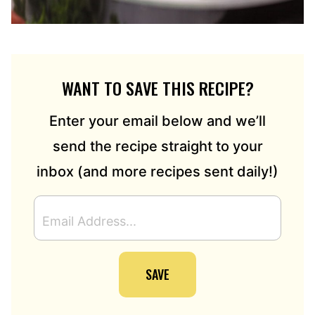
WANT TO SAVE THIS RECIPE?
Enter your email below and we’ll
send the recipe straight to your
inbox (and more recipes sent daily!)
E
M
A
I
SAVE
L
A
D