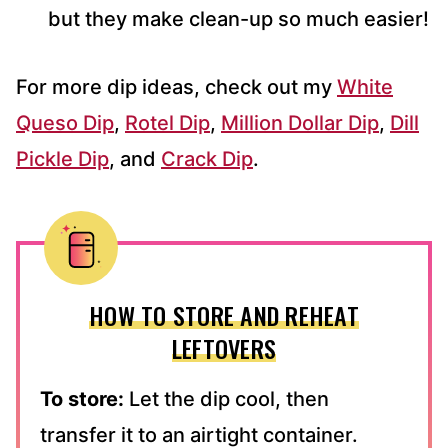
but they make clean-up so much easier!
For more dip ideas, check out my
White
Queso Dip
,
Rotel Dip
,
Million Dollar Dip
,
Dill
Pickle Dip
, and
Crack Dip
.
HOW TO STORE AND REHEAT
LEFTOVERS
To store:
Let the dip cool, then
transfer it to an airtight container.