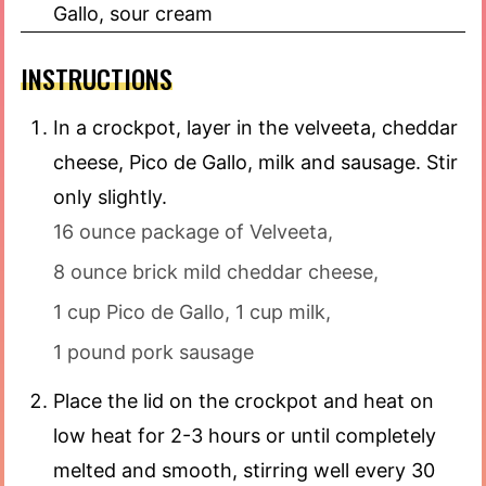
Gallo, sour cream
INSTRUCTIONS
In a crockpot, layer in the velveeta, cheddar
cheese, Pico de Gallo, milk and sausage. Stir
only slightly.
16 ounce package of Velveeta,
8 ounce brick mild cheddar cheese,
1 cup Pico de Gallo,
1 cup milk,
1 pound pork sausage
Place the lid on the crockpot and heat on
low heat for 2-3 hours or until completely
melted and smooth, stirring well every 30