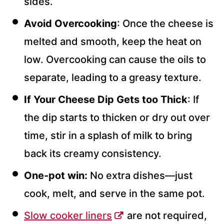
sides.
Avoid Overcooking
: Once the cheese is
melted and smooth, keep the heat on
low. Overcooking can cause the oils to
separate, leading to a greasy texture.
If Your Cheese Dip Gets too Thick
: If
the dip starts to thicken or dry out over
time, stir in a splash of milk to bring
back its creamy consistency.
One-pot win:
No extra dishes—just
cook, melt, and serve in the same pot.
Slow cooker liners
are not required,