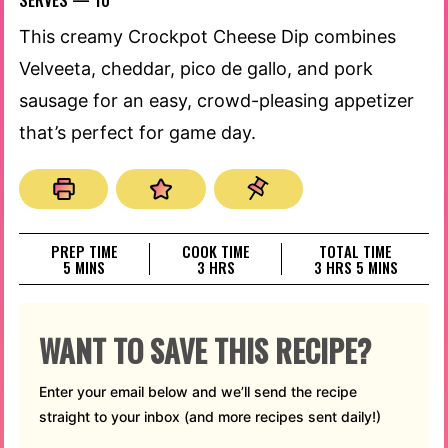
SERVES —
10
This creamy Crockpot Cheese Dip combines
Velveeta, cheddar, pico de gallo, and pork
sausage for an easy, crowd-pleasing appetizer
that’s perfect for game day.
PREP TIME
COOK TIME
TOTAL TIME
MINUTES
HOURS
HOURS
MINUTES
5
MINS
3
HRS
3
HRS
5
MINS
WANT TO SAVE THIS RECIPE?
Enter your email below and we’ll send the recipe
straight to your inbox (and more recipes sent daily!)