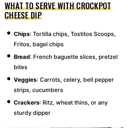
WHAT TO SERVE WITH CROCKPOT
CHEESE DIP
Chips
: Tortilla chips, Tostitos Scoops,
Fritos, bagel chips
Bread
: French baguette slices, pretzel
bites
Veggies
: Carrots, celery, bell pepper
strips, cucumbers
Crackers
: Ritz, wheat thins, or any
sturdy dipper