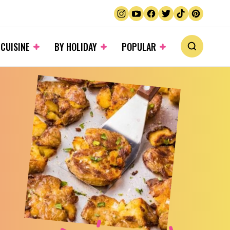
 CUISINE
BY HOLIDAY
POPULAR