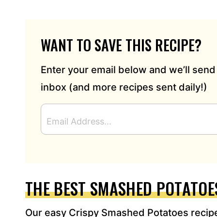
WANT TO SAVE THIS RECIPE?
Enter your email below and we’ll send 
inbox (and more recipes sent daily!)
E
M
A
I
L
A
D
THE BEST SMASHED POTATOE
D
R
Our easy Crispy Smashed Potatoes recipe
E