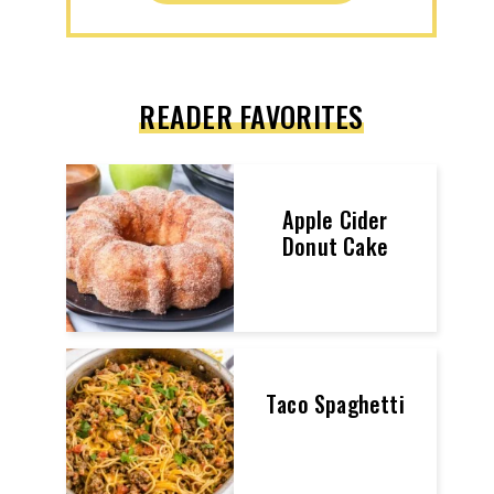
READER FAVORITES
Apple Cider
Donut Cake
Taco Spaghetti