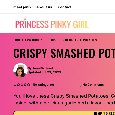
Skip
meet jenn
about us
contact
to
content
›
›
›
›
HOME
EASY RECIPES
COURSE
SIDE DISHES
POTATOES
CRISPY SMASHED PO
By
Jenn Fishkind
Updated Jul 25, 2025
No ratings yet
No Comments
You'll love these Crispy Smashed Potatoes! 
inside, with a delicious garlic herb flavor—per
JUMP TO REC