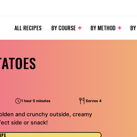
ALL RECIPES
BY COURSE
BY METHOD
BY
TATOES
1 hour 5 minutes
Serves 4
Golden and crunchy outside, creamy
fect side or snack!
IPE