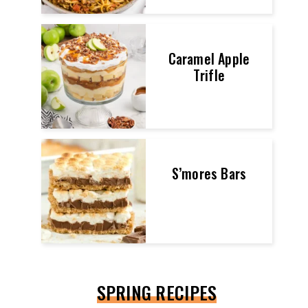
Caramel Apple
Trifle
S’mores Bars
SPRING RECIPES