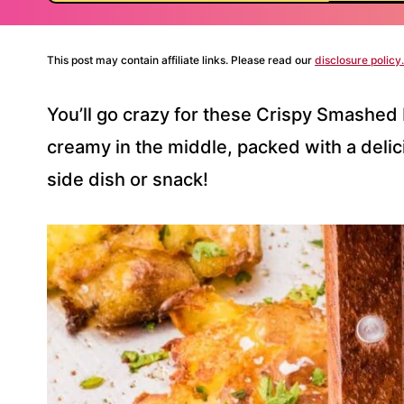
This post may contain affiliate links. Please read our
disclosure policy.
You’ll go crazy for these Crispy Smashed 
creamy in the middle, packed with a delici
side dish or snack!