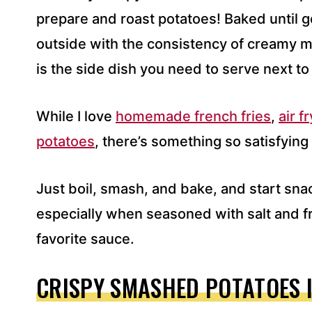
S
prepare and roast potatoes! Baked until 
S
outside with the consistency of creamy m
*
is the side dish you need to serve next to
While I love
homemade french fries
,
air f
potatoes
, there’s something so satisfyin
Just boil, smash, and bake, and start sna
especially when seasoned with salt and f
favorite sauce.
CRISPY SMASHED POTATOES 