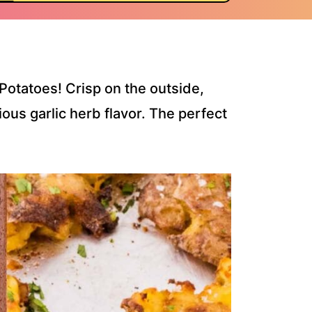
Potatoes! Crisp on the outside,
ous garlic herb flavor. The perfect