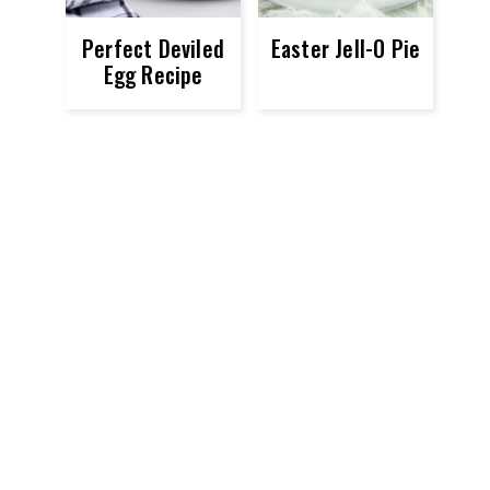
Perfect Deviled
Easter Jell-O Pie
Egg Recipe