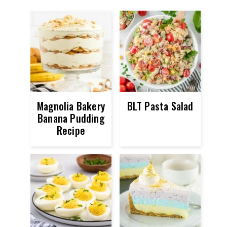
Magnolia Bakery
BLT Pasta Salad
Banana Pudding
Recipe