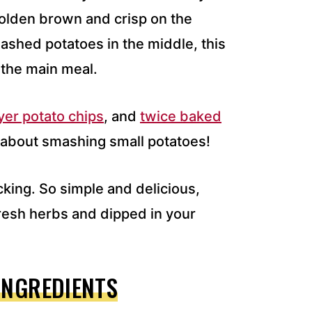
golden brown and crisp on the
ashed potatoes in the middle, this
 the main meal.
ryer potato chips
, and
twice baked
g about smashing small potatoes!
cking. So simple and delicious,
resh herbs and dipped in your
INGREDIENTS