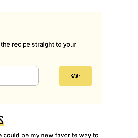
the recipe straight to your
SAVE
S
 could be my new favorite way to