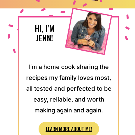
HI, I’M
JENN!
I’m a home cook sharing the
recipes my family loves most,
all tested and perfected to be
easy, reliable, and worth
making again and again.
LEARN MORE ABOUT ME!