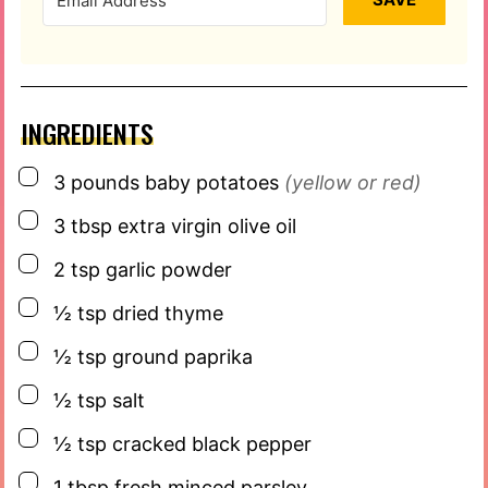
INGREDIENTS
▢
3
pounds
baby potatoes
(yellow or red)
▢
3
tbsp
extra virgin olive oil
▢
2
tsp
garlic powder
▢
½
tsp
dried thyme
▢
½
tsp
ground paprika
▢
½
tsp
salt
▢
½
tsp
cracked black pepper
▢
1
tbsp
fresh minced parsley