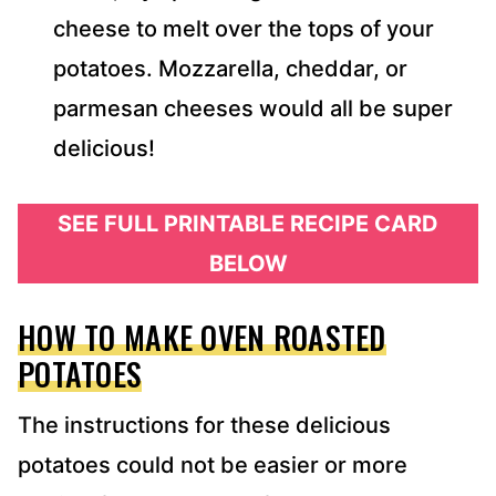
cheese to melt over the tops of your
potatoes. Mozzarella, cheddar, or
parmesan cheeses would all be super
delicious!
SEE FULL PRINTABLE RECIPE CARD
BELOW
HOW TO MAKE OVEN ROASTED
POTATOES
The instructions for these delicious
potatoes could not be easier or more