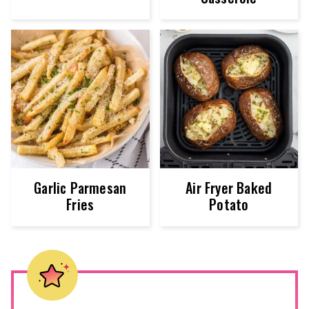
Garlic Parmesan
Air Fryer Baked
Fries
Potato