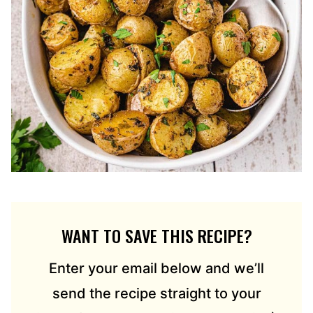
WANT TO SAVE THIS RECIPE?
Enter your email below and we’ll
send the recipe straight to your