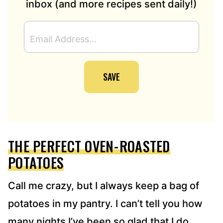
inbox (and more recipes sent daily!)
E
M
A
I
SAVE
L
A
D
D
R
E
THE PERFECT OVEN-ROASTED
S
S
POTATOES
*
Call me crazy, but I always keep a bag of
potatoes in my pantry. I can’t tell you how
many nights I’ve been so glad that I do.