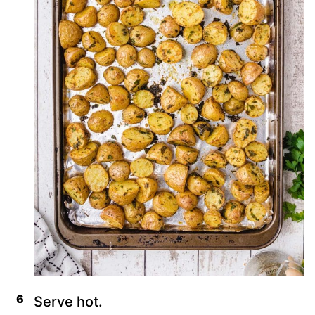
Serve hot.