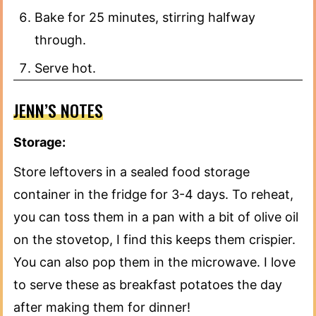
Bake for 25 minutes, stirring halfway
through.
Serve hot.
JENN’S NOTES
Storage:
Store leftovers in a sealed food storage
container in the fridge for 3-4 days. To reheat,
you can toss them in a pan with a bit of olive oil
on the stovetop, I find this keeps them crispier.
You can also pop them in the microwave. I love
to serve these as breakfast potatoes the day
after making them for dinner!