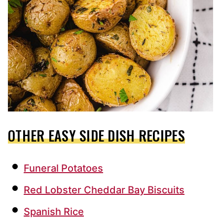
OTHER EASY SIDE DISH RECIPES
Funeral Potatoes
Red Lobster Cheddar Bay Biscuits
Spanish Rice