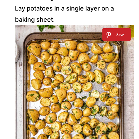
Lay potatoes in a single layer on a
baking sheet.