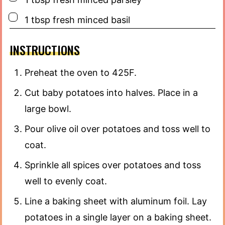
▢
1
tbsp
fresh minced basil
INSTRUCTIONS
Preheat the oven to 425F.
Cut baby potatoes into halves. Place in a
large bowl.
Pour olive oil over potatoes and toss well to
coat.
Sprinkle all spices over potatoes and toss
well to evenly coat.
Line a baking sheet with aluminum foil. Lay
potatoes in a single layer on a baking sheet.