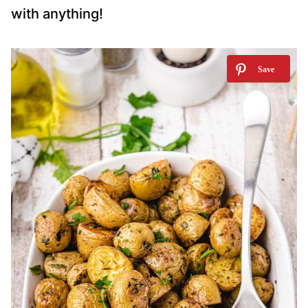
with anything!