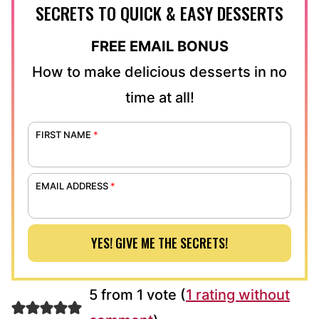
SECRETS TO QUICK & EASY DESSERTS
FREE EMAIL BONUS
How to make delicious desserts in no
time at all!
FIRST NAME
*
EMAIL ADDRESS
*
YES! GIVE ME THE SECRETS!
5 from 1 vote (
1 rating without