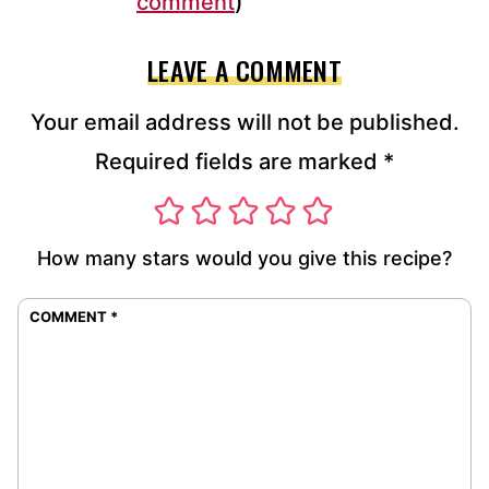
comment
)
LEAVE A COMMENT
Your email address will not be published.
Required fields are marked
*
How many stars would you give this recipe?
COMMENT
*