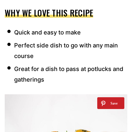
WHY WE LOVE THIS RECIPE
Quick and easy to make
Perfect side dish to go with any main
course
Great for a dish to pass at potlucks and
gatherings