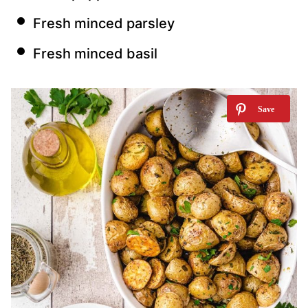
Fresh minced parsley
Fresh minced basil