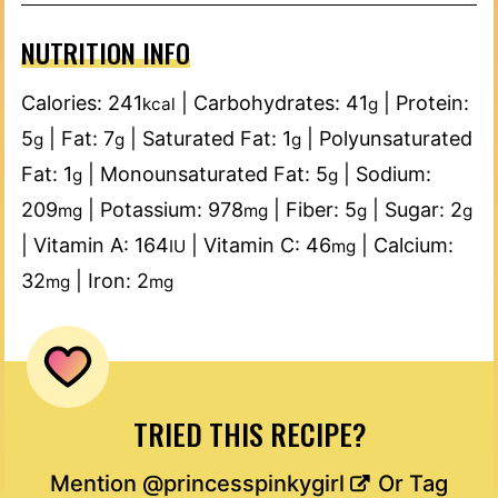
NUTRITION INFO
Calories:
241
|
Carbohydrates:
41
|
Protein:
kcal
g
5
|
Fat:
7
|
Saturated Fat:
1
|
Polyunsaturated
g
g
g
Fat:
1
|
Monounsaturated Fat:
5
|
Sodium:
g
g
209
|
Potassium:
978
|
Fiber:
5
|
Sugar:
2
mg
mg
g
g
|
Vitamin A:
164
|
Vitamin C:
46
|
Calcium:
IU
mg
32
|
Iron:
2
mg
mg
TRIED THIS RECIPE?
Mention
@princesspinkygirl
Or Tag