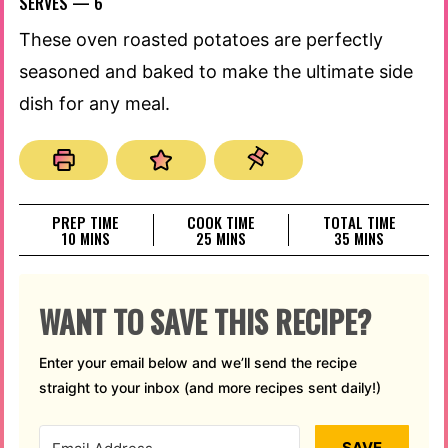
SERVES —
6
These oven roasted potatoes are perfectly
seasoned and baked to make the ultimate side
dish for any meal.
PREP TIME
COOK TIME
TOTAL TIME
MINUTES
MINUTES
MINUTES
10
MINS
25
MINS
35
MINS
WANT TO SAVE THIS RECIPE?
Enter your email below and we’ll send the recipe
straight to your inbox (and more recipes sent daily!)
SAVE