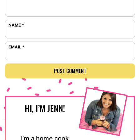
NAME
*
EMAIL
*
HI, I’M JENN!
I’m a home cook