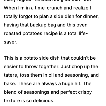
When I’m in a time-crunch and realize I
totally forgot to plan a side dish for dinner,
having that backup bag and this oven-
roasted potatoes recipe is a total life-
saver.
This is a potato side dish that couldn’t be
easier to throw together. Just chop up the
taters, toss them in oil and seasoning, and
bake. These are always a huge hit. The
blend of seasonings and perfect crispy
texture is so delicious.