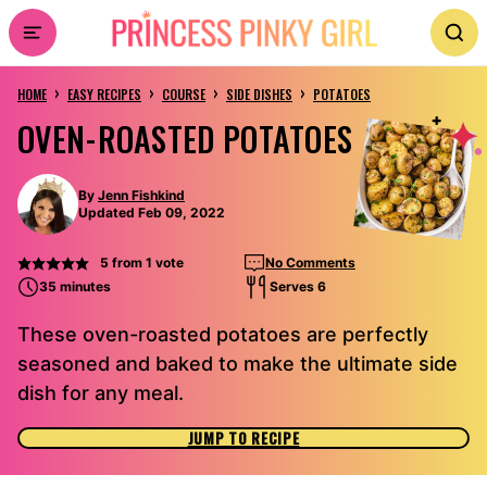
Skip
to
›
›
›
›
content
HOME
EASY RECIPES
COURSE
SIDE DISHES
POTATOES
OVEN-ROASTED POTATOES
By
Jenn Fishkind
Updated Feb 09, 2022
5
from 1 vote
No Comments
35 minutes
Serves 6
These oven-roasted potatoes are perfectly
seasoned and baked to make the ultimate side
dish for any meal.
JUMP TO RECIPE