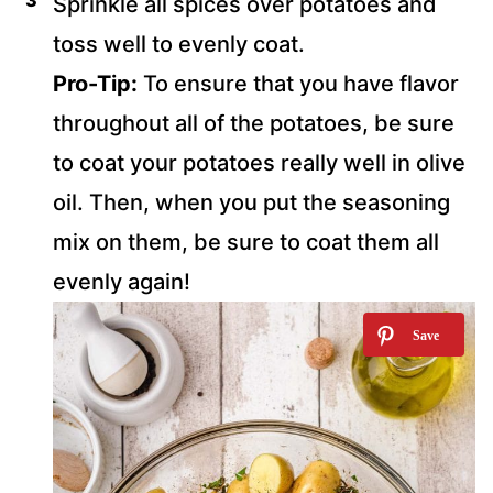
Sprinkle all spices over potatoes and
toss well to evenly coat.
Pro-Tip:
To ensure that you have flavor
throughout all of the potatoes, be sure
to coat your potatoes really well in olive
oil. Then, when you put the seasoning
mix on them, be sure to coat them all
evenly again!