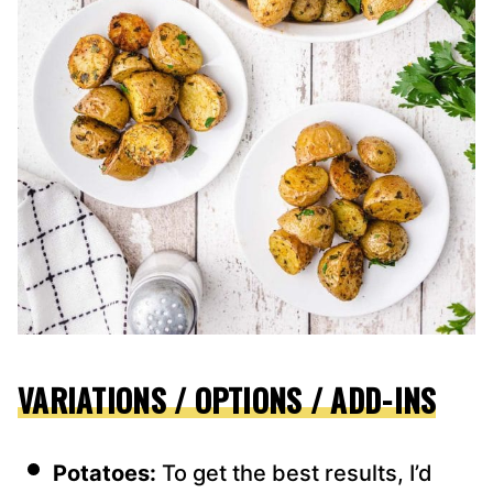
VARIATIONS / OPTIONS / ADD-INS
Potatoes:
To get the best results, I’d