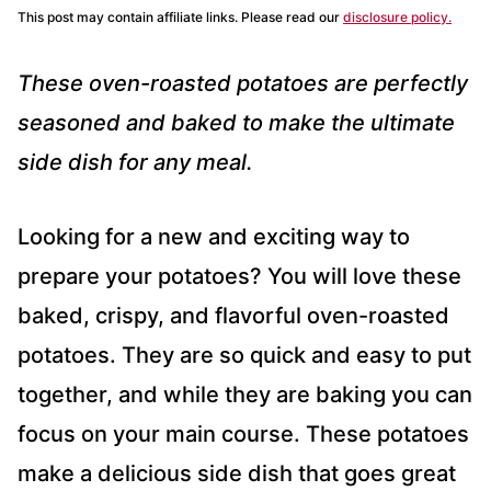
This post may contain affiliate links. Please read our
disclosure policy.
These oven-roasted potatoes are perfectly
seasoned and baked to make the ultimate
side dish for any meal.
Looking for a new and exciting way to
prepare your potatoes? You will love these
baked, crispy, and flavorful oven-roasted
potatoes. They are so quick and easy to put
together, and while they are baking you can
focus on your main course. These potatoes
make a delicious side dish that goes great