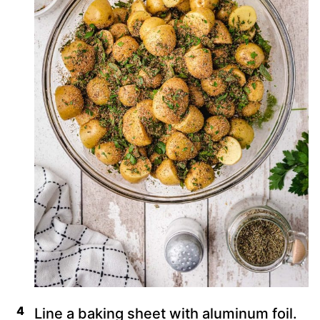
Line a baking sheet with aluminum foil.