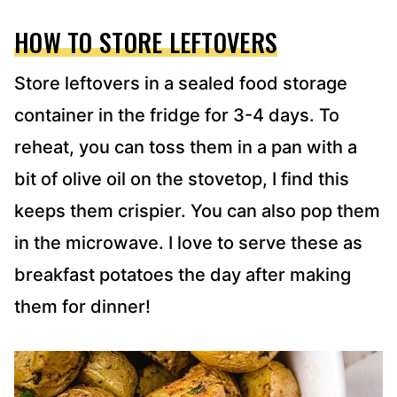
HOW TO STORE LEFTOVERS
Store leftovers in a sealed food storage
container in the fridge for 3-4 days. To
reheat, you can toss them in a pan with a
bit of olive oil on the stovetop, I find this
keeps them crispier. You can also pop them
in the microwave. I love to serve these as
breakfast potatoes the day after making
them for dinner!