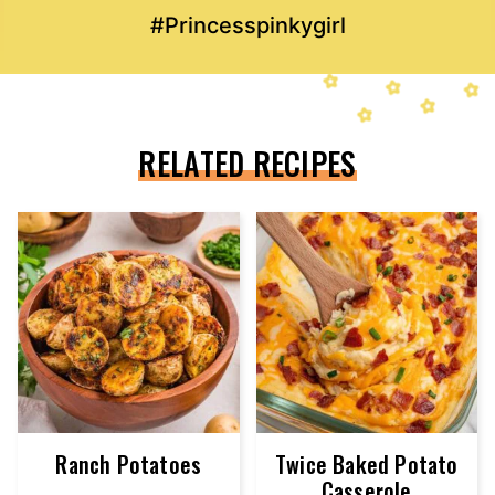
#Princesspinkygirl
RELATED RECIPES
Ranch Potatoes
Twice Baked Potato
Casserole