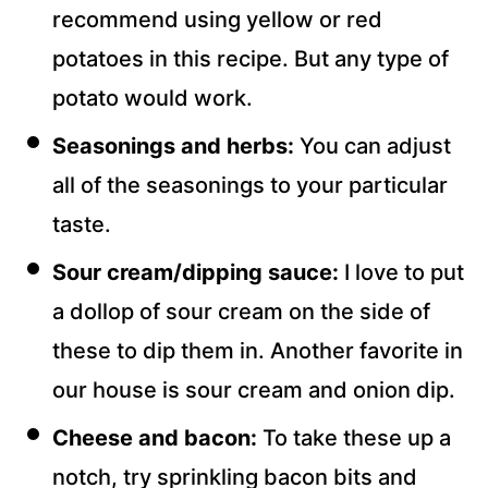
recommend using yellow or red
potatoes in this recipe. But any type of
potato would work.
Seasonings and herbs:
You can adjust
all of the seasonings to your particular
taste.
Sour cream/dipping sauce:
I love to put
a dollop of sour cream on the side of
these to dip them in. Another favorite in
our house is sour cream and onion dip.
Cheese and bacon:
To take these up a
notch, try sprinkling bacon bits and