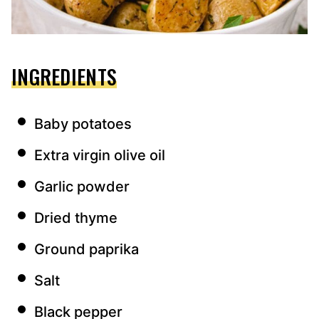
INGREDIENTS
Baby potatoes
Extra virgin olive oil
Garlic powder
Dried thyme
Ground paprika
Salt
Black pepper