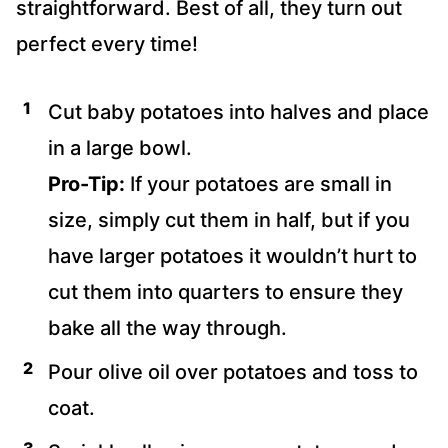
straightforward. Best of all, they turn out
perfect every time!
Cut baby potatoes into halves and place
in a large bowl.
Pro-Tip:
If your potatoes are small in
size, simply cut them in half, but if you
have larger potatoes it wouldn’t hurt to
cut them into quarters to ensure they
bake all the way through.
Pour olive oil over potatoes and toss to
coat.