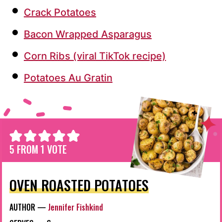
Crack Potatoes
Bacon Wrapped Asparagus
Corn Ribs (viral TikTok recipe)
Potatoes Au Gratin
5
FROM 1 VOTE
OVEN ROASTED POTATOES
AUTHOR —
Jennifer Fishkind