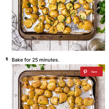
Bake for 25 minutes.