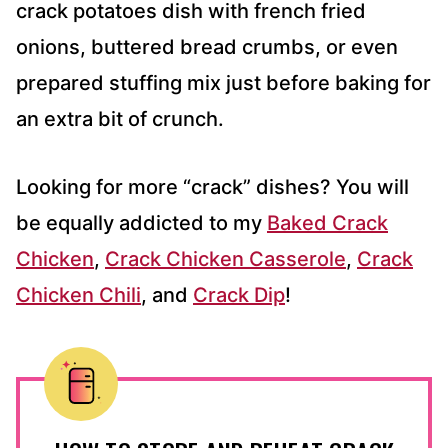
crack potatoes dish with french fried
onions, buttered bread crumbs, or even
prepared stuffing mix just before baking for
an extra bit of crunch.
Looking for more “crack” dishes? You will
be equally addicted to my
Baked Crack
Chicken
,
Crack Chicken Casserole
,
Crack
Chicken Chili
, and
Crack Dip
!