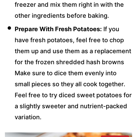
freezer and mix them right in with the
other ingredients before baking.
Prepare With Fresh Potatoes:
If you
have fresh potatoes, feel free to chop
them up and use them as a replacement
for the frozen shredded hash browns
Make sure to dice them evenly into
small pieces so they all cook together.
Feel free to try diced sweet potatoes for
a slightly sweeter and nutrient-packed
variation.