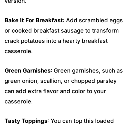
version.
Bake It For Breakfast
: Add scrambled eggs
or cooked breakfast sausage to transform
crack potatoes into a hearty breakfast
casserole.
Green Garnishes
: Green garnishes, such as
green onion, scallion, or chopped parsley
can add extra flavor and color to your
casserole.
Tasty Toppings
: You can top this loaded