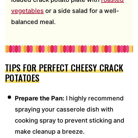
vegetables
or a side salad for a well-
balanced meal.
TIPS FOR PERFECT CHEESY CRACK
POTATOES
Prepare
the Pan:
I highly recommend
spray
ing your casserole dish with
cooking spray to prevent sticking and
make cleanup a breeze.