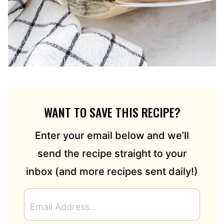
WANT TO SAVE THIS RECIPE?
Enter your email below and we’ll
send the recipe straight to your
inbox (and more recipes sent daily!)
E
M
A