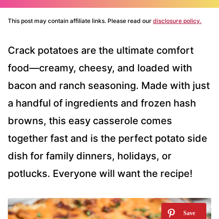
This post may contain affiliate links. Please read our
disclosure policy.
Crack potatoes are the ultimate comfort
food—creamy, cheesy, and loaded with
bacon and ranch seasoning. Made with just
a handful of ingredients and frozen hash
browns, this easy casserole comes
together fast and is the perfect potato side
dish for family dinners, holidays, or
potlucks. Everyone will want the recipe!