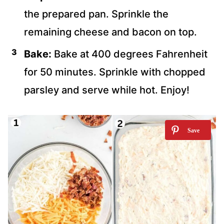
the prepared pan. Sprinkle the
remaining cheese and bacon on top.
Bake:
Bake at 400 degrees Fahrenheit
for 50 minutes. Sprinkle with chopped
parsley and serve while hot. Enjoy!