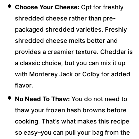
Choose Your Cheese:
Opt for freshly
shredded cheese rather than pre-
packaged shredded varieties. Freshly
shredded cheese melts better and
provides a creamier texture. Cheddar is
a classic choice, but you can mix it up
with Monterey Jack or Colby for added
flavor.
No Need To Thaw:
You do not need to
thaw your frozen hash browns before
cooking. That’s what makes this recipe
so easy–you can pull your bag from the