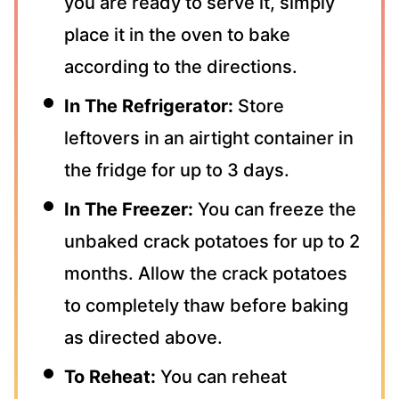
you are ready to serve it, simply
place it in the oven to bake
according to the directions.
In The Refrigerator:
Store
leftovers in an airtight container in
the fridge for up to 3 days.
In The Freezer:
You can freeze the
unbaked crack potatoes for up to 2
months. Allow the crack potatoes
to completely thaw before baking
as directed above.
To Reheat:
You can reheat