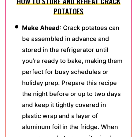
HOW TO STORE AND REHEAT CRACK
POTATOES
Make Ahead
: Crack potatoes can
be assembled in advance and
stored in the refrigerator until
you’re ready to bake, making them
perfect for busy schedules or
holiday prep. Prepare this recipe
the night before or up to two days
and keep it tightly covered in
plastic wrap and a layer of
aluminum foil in the fridge. When