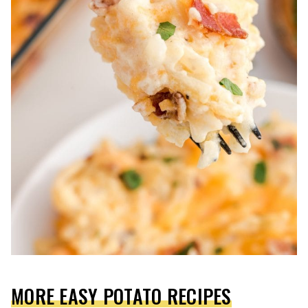
MORE EASY POTATO RECIPES