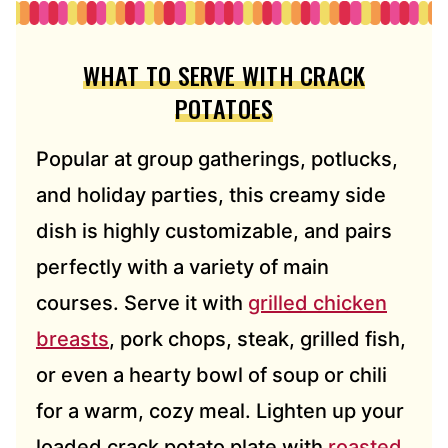
WHAT TO SERVE WITH CRACK
POTATOES
Popular at group gatherings, potlucks,
and holiday parties, this creamy side
dish is highly customizable, and pairs
perfectly with a variety of main
courses. Serve it with
grilled chicken
breasts
, pork chops, steak, grilled fish,
or even a hearty bowl of soup or chili
for a warm, cozy meal. Lighten up your
loaded crack potato plate with
roasted