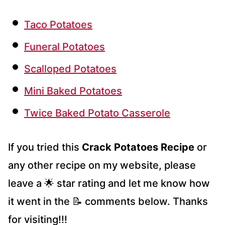
Taco Potatoes
Funeral Potatoes
Scalloped Potatoes
Mini Baked Potatoes
Twice Baked Potato Casserole
If you tried this
Crack Potatoes Recipe
or
any other recipe on my website, please
leave a 🌟 star rating and let me know how
it went in the 📝 comments below. Thanks
for visiting!!!