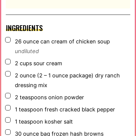
INGREDIENTS
▢
26
ounce
can cream of chicken soup
undiluted
▢
2
cups
sour cream
▢
2
ounce
(2 – 1 ounce package) dry ranch
dressing mix
▢
2
teaspoons
onion powder
▢
1
teaspoon
fresh cracked black pepper
▢
1
teaspoon
kosher salt
▢
30
ounce
bag frozen hash browns