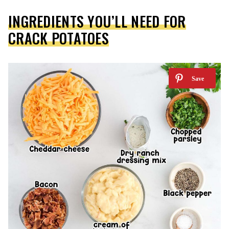
INGREDIENTS YOU’LL NEED FOR
CRACK POTATOES