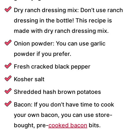
Dry ranch dressing mix: Don’t use ranch
dressing in the bottle! This recipe is
made with dry ranch dressing mix.
Onion powder: You can use garlic
powder if you prefer.
Fresh cracked black pepper
Kosher salt
Shredded hash brown potatoes
Bacon: If you don’t have time to cook
your own bacon, you can use store-
bought, pre-
cooked bacon
bits.