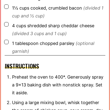
▢
1½
cups
cooked, crumbled bacon
(divided 1
cup and ½ cup)
▢
4
cups
shredded sharp cheddar cheese
(divided 3 cups and 1 cup)
▢
1
tablespoon
chopped parsley
(optional
garnish)
INSTRUCTIONS
Preheat the oven to 400*. Generously spray
a 9×13 baking dish with nonstick spray. Set
it aside.
Using a large mixing bowl, whisk together