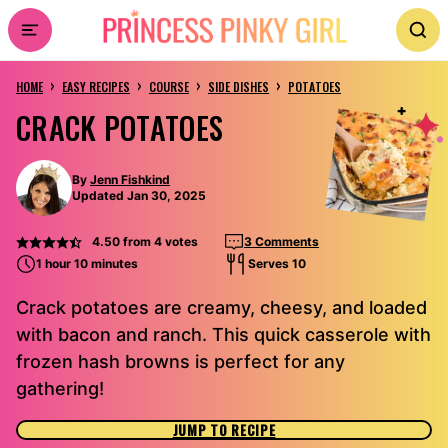
Skip
to
›
›
›
›
content
HOME
EASY RECIPES
COURSE
SIDE DISHES
POTATOES
CRACK POTATOES
By
Jenn Fishkind
Updated Jan 30, 2025
4.50
from
4
votes
3 Comments
1 hour 10 minutes
Serves 10
Crack potatoes are creamy, cheesy, and loaded
with bacon and ranch. This quick casserole with
frozen hash browns is perfect for any
gathering!
JUMP TO RECIPE