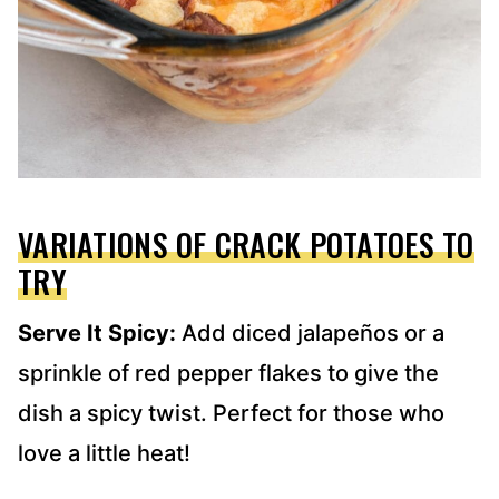
VARIATIONS OF CRACK POTATOES TO
TRY
Serve It Spicy:
Add diced jalapeños or a
sprinkle of red pepper flakes to give the
dish a spicy twist. Perfect for those who
love a little heat!