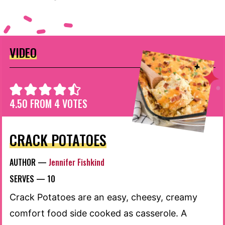
VIDEO
4.50
FROM
4
VOTES
CRACK POTATOES
AUTHOR —
Jennifer Fishkind
SERVES —
10
Crack Potatoes are an easy, cheesy, creamy
comfort food side cooked as casserole. A