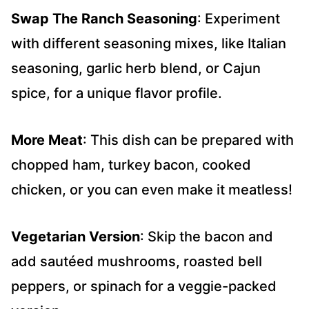
Swap The Ranch Seasoning
: Experiment
with different seasoning mixes, like Italian
seasoning, garlic herb blend, or Cajun
spice, for a unique flavor profile.
More
Meat
: This dish can be prepared with
chopped ham, turkey bacon, cooked
chicken, or you can even make it meatless!
Vegetarian Version
: Skip the bacon and
add sautéed mushrooms, roasted bell
peppers, or spinach for a veggie-packed