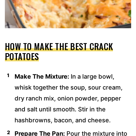
HOW TO MAKE THE BEST CRACK
POTATOES
Make The Mixture:
In a large bowl,
whisk together the soup, sour cream,
dry ranch mix, onion powder, pepper
and salt until smooth. Stir in the
hashbrowns, bacon, and cheese.
Prepare The Pan:
Pour the mixture into