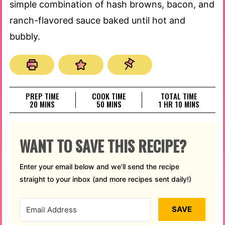
simple combination of hash browns, bacon, and
ranch-flavored sauce baked until hot and
bubbly.
PREP TIME
COOK TIME
TOTAL TIME
MINUTES
MINUTES
HOUR
MINUTES
20
MINS
50
MINS
1
HR
10
MINS
WANT TO SAVE THIS RECIPE?
Enter your email below and we’ll send the recipe
straight to your inbox (and more recipes sent daily!)
SAVE