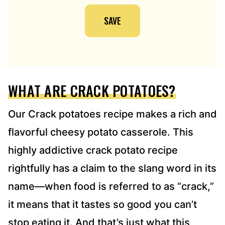
I
SAVE
L
A
D
D
R
E
WHAT ARE CRACK POTATOES?
S
S
*
Our Crack potatoes recipe makes a rich and
flavorful cheesy potato casserole. This
highly addictive crack potato recipe
rightfully has a claim to the slang word in its
name—when food is referred to as “crack,”
it means that it tastes so good you can’t
stop eating it. And that’s just what this