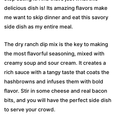
delicious dish is! Its amazing flavors make
me want to skip dinner and eat this savory
side dish as my entire meal.
The dry ranch dip mix is the key to making
the most flavorful seasoning, mixed with
creamy soup and sour cream. It creates a
rich sauce with a tangy taste that coats the
hashbrowns and infuses them with bold
flavor. Stir in some cheese and real bacon
bits, and you will have the perfect side dish
to serve your crowd.