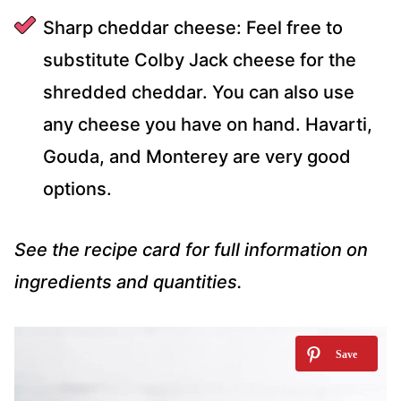
Sharp cheddar cheese: Feel free to
substitute Colby Jack cheese for the
shredded cheddar. You can also use
any cheese you have on hand. Havarti,
Gouda, and Monterey are very good
options.
See the recipe card for full information on
ingredients and quantities.