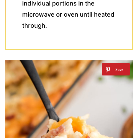
individual portions in the
microwave or oven until heated
through.