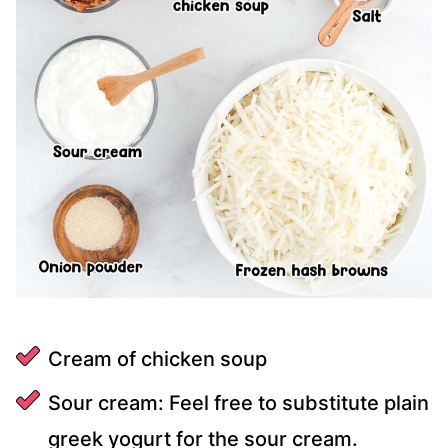
Cream of chicken soup
Sour cream: Feel free to substitute plain
greek yogurt for the sour cream.