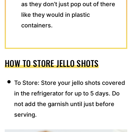
as they don’t just pop out of there
like they would in plastic
containers.
HOW TO STORE JELLO SHOTS
To Store: Store your jello shots covered
in the refrigerator for up to 5 days. Do
not add the garnish until just before
serving.