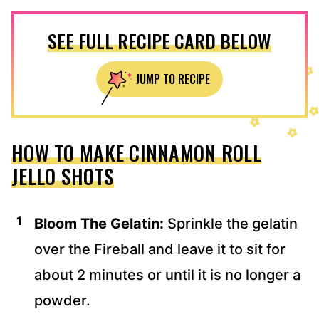
SEE FULL RECIPE CARD BELOW
JUMP TO RECIPE
HOW TO MAKE CINNAMON ROLL
JELLO SHOTS
Bloom The Gelatin:
Sprinkle the gelatin
over the Fireball and leave it to sit for
about 2 minutes or until it is no longer a
powder.