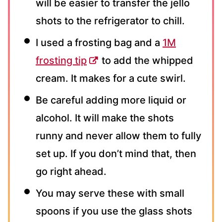
will be easier to transfer the jello
shots to the refrigerator to chill.
I used a frosting bag and a
1M
frosting tip
to add the whipped
cream. It makes for a cute swirl.
Be careful adding more liquid or
alcohol. It will make the shots
runny and never allow them to fully
set up. If you don’t mind that, then
go right ahead.
You may serve these with small
spoons if you use the glass shots