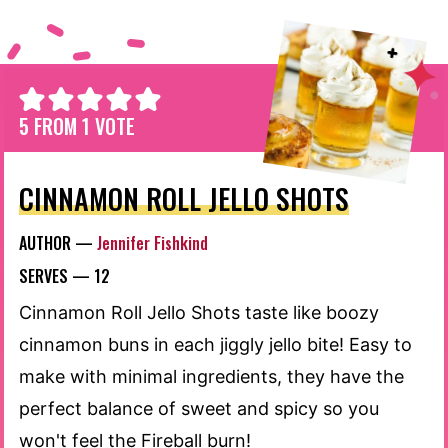
5
FROM 1 VOTE
CINNAMON ROLL JELLO SHOTS
AUTHOR —
Jennifer Fishkind
SERVES —
12
Cinnamon Roll Jello Shots taste like boozy
cinnamon buns in each jiggly jello bite! Easy to
make with minimal ingredients, they have the
perfect balance of sweet and spicy so you
won't feel the Fireball burn!