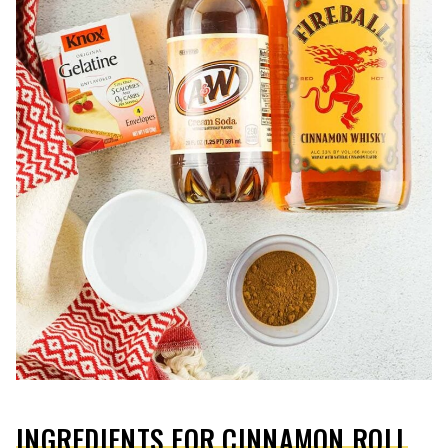
INGREDIENTS FOR CINNAMON ROLL