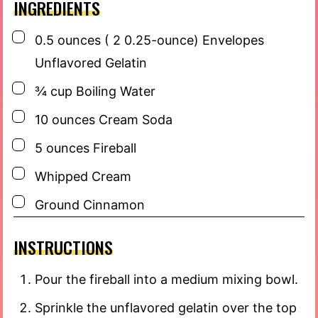
INGREDIENTS
▢
0.5
ounces
( 2 0.25-ounce) Envelopes
Unflavored Gelatin
▢
¾
cup
Boiling Water
▢
10
ounces
Cream Soda
▢
5
ounces
Fireball
▢
Whipped Cream
▢
Ground Cinnamon
INSTRUCTIONS
Pour the fireball into a medium mixing bowl.
Sprinkle the unflavored gelatin over the top