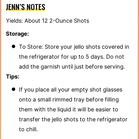
JENN’S NOTES
Yields: About 12 2-Ounce Shots
Storage:
To Store: Store your jello shots covered in
the refrigerator for up to 5 days. Do not
add the garnish until just before serving.
Tips:
If you place all your empty shot glasses
onto a small rimmed tray before filling
them with the liquid it will be easier to
transfer the jello shots to the refrigerator
to chill.