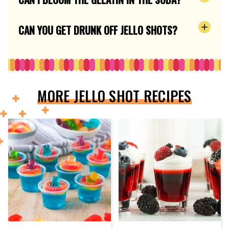
CAN YOU GET DRUNK OFF JELLO SHOTS?
MORE JELLO SHOT RECIPES