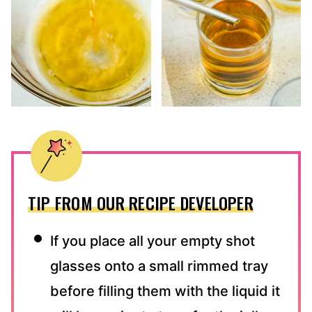
TIP FROM OUR RECIPE DEVELOPER
If you place all your empty shot
glasses onto a small rimmed tray
before filling them with the liquid it