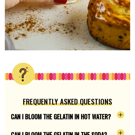
FREQUENTLY ASKED QUESTIONS
CAN I BLOOM THE GELATIN IN HOT WATER?
CAN I BLOOM THE GELATIN IN THE SODA?