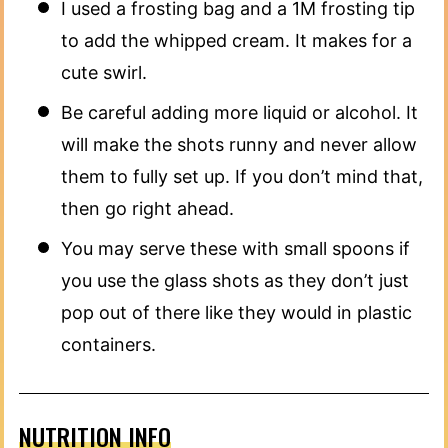
I used a frosting bag and a 1M frosting tip
to add the whipped cream. It makes for a
cute swirl.
Be careful adding more liquid or alcohol. It
will make the shots runny and never allow
them to fully set up. If you don’t mind that,
then go right ahead.
You may serve these with small spoons if
you use the glass shots as they don’t just
pop out of there like they would in plastic
containers.
NUTRITION INFO