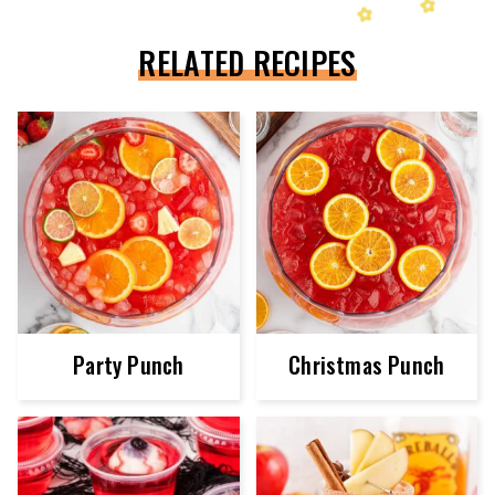
RELATED RECIPES
Party Punch
Christmas Punch