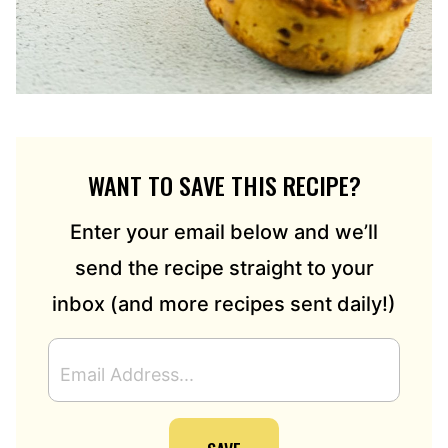
WANT TO SAVE THIS RECIPE?
Enter your email below and we’ll
send the recipe straight to your
inbox (and more recipes sent daily!)
E
M
A
I
L