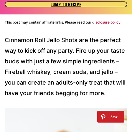
JUMP TO RECIPE
This post may contain affiliate links. Please read our
disclosure policy.
Cinnamon Roll Jello Shots are the perfect
way to kick off any party. Fire up your taste
buds with just a few simple ingredients –
Fireball whiskey, cream soda, and jello –
you can create an adults-only treat that will
have your friends begging for more.