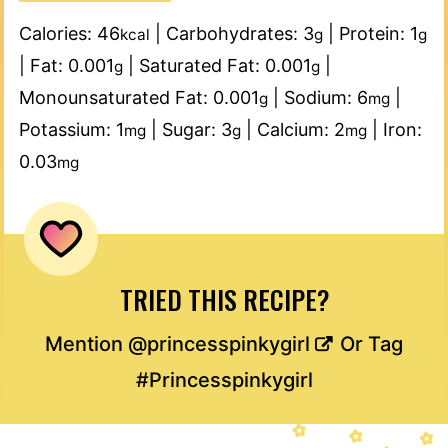
Calories:
46
|
Carbohydrates:
3
|
Protein:
1
kcal
g
g
|
Fat:
0.001
|
Saturated Fat:
0.001
|
g
g
Monounsaturated Fat:
0.001
|
Sodium:
6
|
g
mg
Potassium:
1
|
Sugar:
3
|
Calcium:
2
|
Iron:
mg
g
mg
0.03
mg
TRIED THIS RECIPE?
Mention
@princesspinkygirl
Or Tag
#Princesspinkygirl