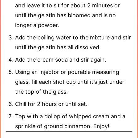
and leave it to sit for about 2 minutes or
until the gelatin has bloomed and is no
longer a powder.
Add the boiling water to the mixture and stir
until the gelatin has all dissolved.
Add the cream soda and stir again.
Using an injector or pourable measuring
glass, fill each shot cup until it’s just under
the top of the glass.
Chill for 2 hours or until set.
Top with a dollop of whipped cream and a
sprinkle of ground cinnamon. Enjoy!