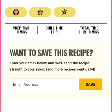
PREP TIME
CHILL TIME
TOTAL TIME
MINUTES
HOUR
HOUR
MINUTES
10
MINS
1
HR
1
HR
10
MINS
WANT TO SAVE THIS RECIPE?
Enter your email below and we’ll send the recipe
straight to your inbox (and more recipes sent daily!)
SAVE