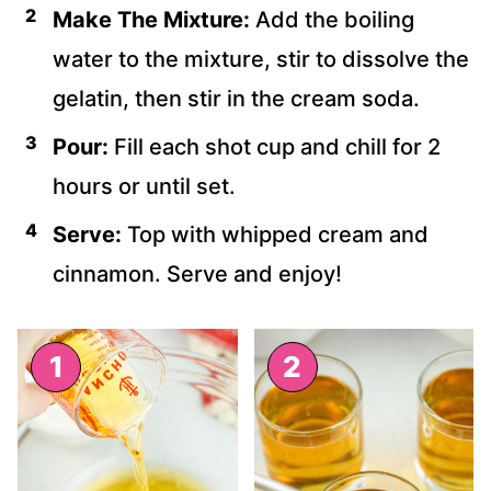
Make The Mixture:
Add the boiling
water to the mixture, stir to dissolve the
gelatin, then stir in the cream soda.
Pour:
Fill each shot cup and chill for 2
hours or until set.
Serve:
Top with whipped cream and
cinnamon. Serve and enjoy!