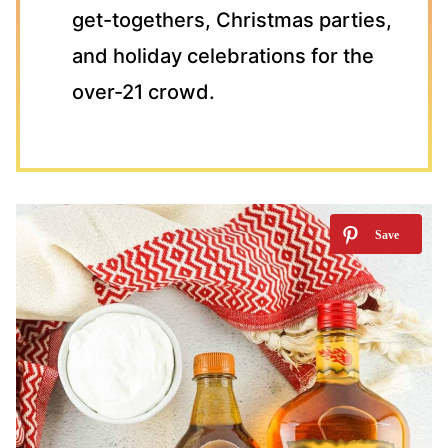
get-togethers, Christmas parties,
and holiday celebrations for the
over-21 crowd.