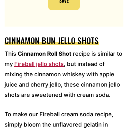
SAVE
A
D
D
R
E
CINNAMON BUN JELLO SHOTS
S
S
*
This
Cinnamon Roll Shot
recipe is similar to
my
Fireball jello shots
, but instead of
mixing the cinnamon whiskey with apple
juice and cherry jello, these cinnamon jello
shots are sweetened with cream soda.
To make our Fireball cream soda recipe,
simply bloom the unflavored gelatin in