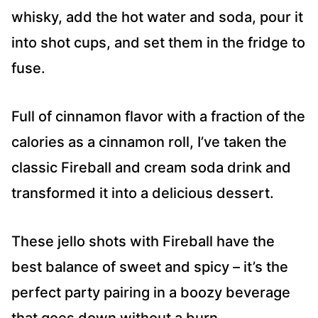
whisky, add the hot water and soda, pour it
into shot cups, and set them in the fridge to
fuse.
Full of cinnamon flavor with a fraction of the
calories as a cinnamon roll, I’ve taken the
classic Fireball and cream soda drink and
transformed it into a delicious dessert.
These jello shots with Fireball have the
best balance of sweet and spicy – it’s the
perfect party pairing in a boozy beverage