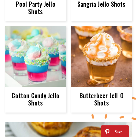
Pool Party Jello
Sangria Jello Shots
Shots
Cotton Candy Jello
Butterbeer Jell-O
Shots
Shots