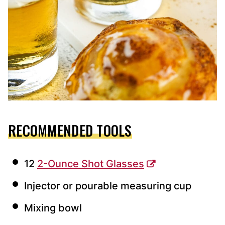
RECOMMENDED TOOLS
12
2-Ounce Shot Glasses
Injector or pourable measuring cup
Mixing bowl