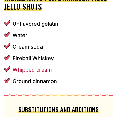
JELLO SHOTS
Unflavored gelatin
Water
Cream soda
Fireball Whiskey
Whipped cream
Ground cinnamon
SUBSTITUTIONS AND ADDITIONS