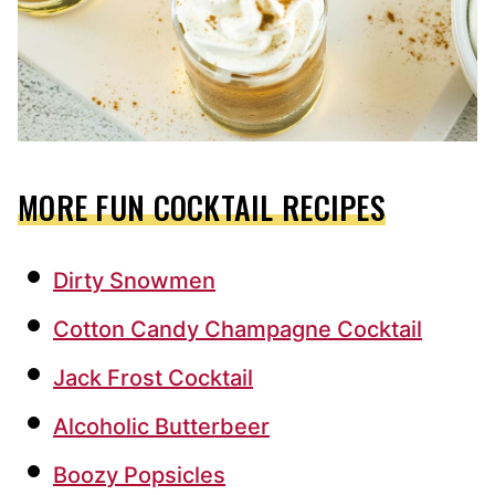
MORE FUN COCKTAIL RECIPES
Dirty Snowmen
Cotton Candy Champagne Cocktail
Jack Frost Cocktail
Alcoholic Butterbeer
Boozy Popsicles