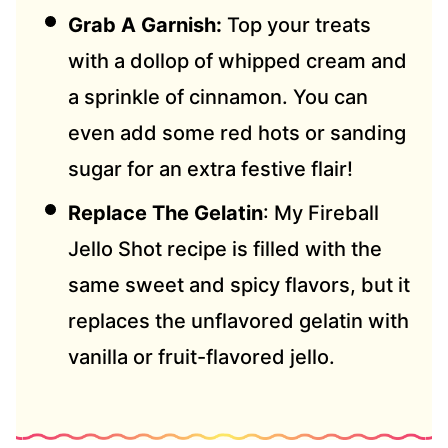
Grab A Garnish:
Top your treats
with a dollop of whipped cream and
a sprinkle of cinnamon. You can
even add some red hots or sanding
sugar for an extra festive flair!
Replace The Gelatin
: My Fireball
Jello Shot recipe is filled with the
same sweet and spicy flavors, but it
replaces the unflavored gelatin with
vanilla or fruit-flavored jello.