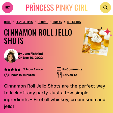
Skip
to
›
›
›
›
content
HOME
EASY RECIPES
COURSE
DRINKS
COCKTAILS
CINNAMON ROLL JELLO
SHOTS
By
Jenn Fishkind
On Dec 10, 2022
5
from 1 vote
No Comments
1 hour 10 minutes
Serves 12
Cinnamon Roll Jello Shots are the perfect way
to kick off any party. Just a few simple
ingredients – Fireball whiskey, cream soda and
jello!