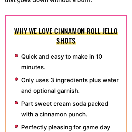
that goes down without a burn.
WHY WE LOVE CINNAMON ROLL JELLO
SHOTS
Quick and easy to make in 10
minutes.
Only uses 3 ingredients plus water
and optional garnish.
Part sweet cream soda packed
with a cinnamon punch.
Perfectly pleasing for game day