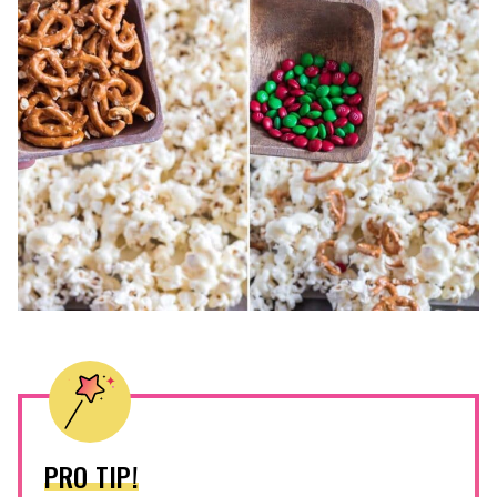
PRO TIP!