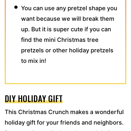
You can use any pretzel shape you
want because we will break them
up. But it is super cute if you can
find the mini Christmas tree
pretzels or other holiday pretzels
to mix in!
DIY HOLIDAY GIFT
This Christmas Crunch makes a wonderful
holiday gift for your friends and neighbors.