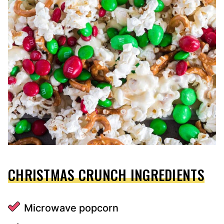
CHRISTMAS CRUNCH INGREDIENTS
Microwave popcorn