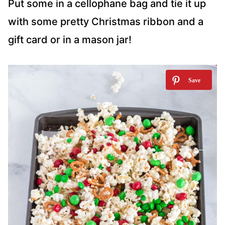
Put some in a cellophane bag and tie it up
with some pretty Christmas ribbon and a
gift card or in a mason jar!