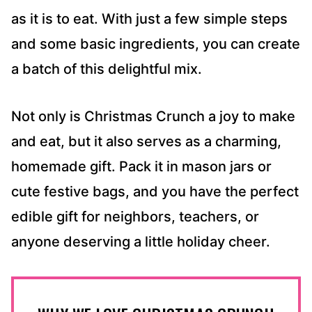
as it is to eat. With just a few simple steps
and some basic ingredients, you can create
a batch of this delightful mix.
Not only is Christmas Crunch a joy to make
and eat, but it also serves as a charming,
homemade gift. Pack it in mason jars or
cute festive bags, and you have the perfect
edible gift for neighbors, teachers, or
anyone deserving a little holiday cheer.