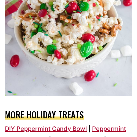
MORE HOLIDAY TREATS
DIY Peppermint Candy Bowl
|
Peppermint