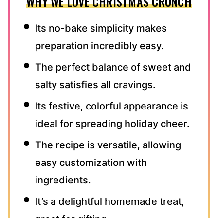
WHY WE LOVE CHRISTMAS CRUNCH
Its no-bake simplicity makes
preparation incredibly easy.
The perfect balance of sweet and
salty satisfies all cravings.
Its festive, colorful appearance is
ideal for spreading holiday cheer.
The recipe is versatile, allowing
easy customization with
ingredients.
It’s a delightful homemade treat,