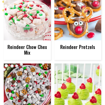
Reindeer Chow Chex
Reindeer Pretzels
Mix