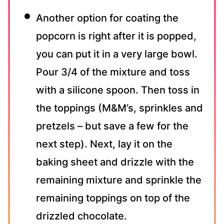
Another option for coating the
popcorn is right after it is popped,
you can put it in a very large bowl.
Pour 3/4 of the mixture and toss
with a silicone spoon. Then toss in
the toppings (M&M’s, sprinkles and
pretzels – but save a few for the
next step). Next, lay it on the
baking sheet and drizzle with the
remaining mixture and sprinkle the
remaining toppings on top of the
drizzled chocolate.