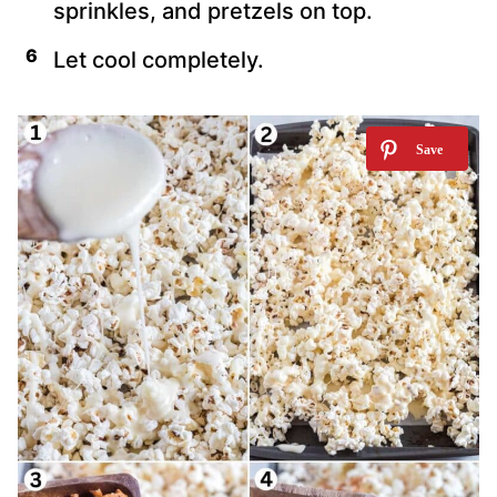
sprinkles, and pretzels on top.
Let cool completely.