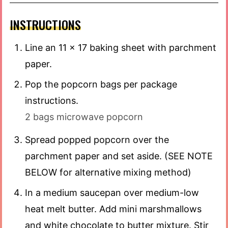
INSTRUCTIONS
Line an 11 x 17 baking sheet with parchment
paper.
Pop the popcorn bags per package
instructions.
2 bags microwave popcorn
Spread popped popcorn over the
parchment paper and set aside. (SEE NOTE
BELOW for alternative mixing method)
In a medium saucepan over medium-low
heat melt butter. Add mini marshmallows
and white chocolate to butter mixture. Stir