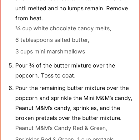
until melted and no lumps remain. Remove
from heat.
¾ cup white chocolate candy melts,
6 tablespoons salted butter,
3 cups mini marshmallows
Pour ¾ of the butter mixture over the
popcorn. Toss to coat.
Pour the remaining butter mixture over the
popcorn and sprinkle the Mini M&M’s candy,
Peanut M&M’s candy, sprinkles, and the
broken pretzels over the butter mixture.
Peanut M&M’s Candy Red & Green,
Sprinkles Red & Green,
1 cup pretzels,