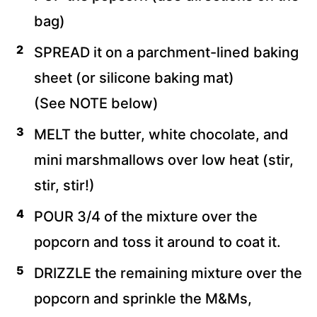
bag)
SPREAD it on a parchment-lined baking
sheet (or silicone baking mat)
(See NOTE below)
MELT the butter, white chocolate, and
mini marshmallows over low heat (stir,
stir, stir!)
POUR 3/4 of the mixture over the
popcorn and toss it around to coat it.
DRIZZLE the remaining mixture over the
popcorn and sprinkle the M&Ms,