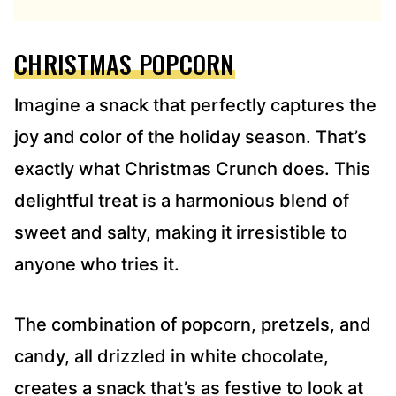
R
E
CHRISTMAS POPCORN
S
S
*
Imagine a snack that perfectly captures the
joy and color of the holiday season. That’s
exactly what Christmas Crunch does. This
delightful treat is a harmonious blend of
sweet and salty, making it irresistible to
anyone who tries it.
The combination of popcorn, pretzels, and
candy, all drizzled in white chocolate,
creates a snack that’s as festive to look at