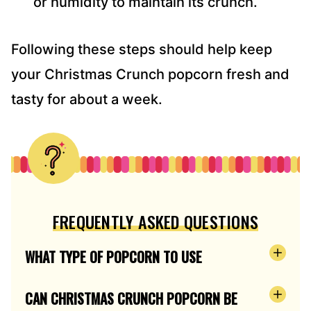
or humidity to maintain its crunch.
Following these steps should help keep
your Christmas Crunch popcorn fresh and
tasty for about a week.
FREQUENTLY ASKED QUESTIONS
WHAT TYPE OF POPCORN TO USE
CAN CHRISTMAS CRUNCH POPCORN BE