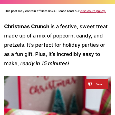
This post may contain affiliate links. Please read our
disclosure policy.
Christmas Crunch
is a festive, sweet treat
made up of a mix of popcorn, candy, and
pretzels. It’s perfect for holiday parties or
as a fun gift. Plus, it’s incredibly easy to
make,
ready in 15 minutes!