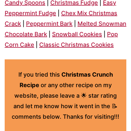
Candy Spoons
|
Christmas Fudge
|
Easy
Peppermint Fudge
|
Chex Mix Christmas
Crack
|
Peppermint Bark
|
Melted Snowman
Chocolate Bark
|
Snowball Cookies
|
Pop
Corn Cake
|
Classic Christmas Cookies
If you tried this
Christmas Crunch
Recipe
or any other recipe on my
website, please leave a 🌟 star rating
and let me know how it went in the 📝
comments below. Thanks for visiting!!!