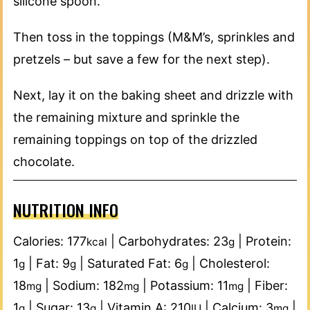
silicone spoon.
Then toss in the toppings (M&M’s, sprinkles and
pretzels – but save a few for the next step).
Next, lay it on the baking sheet and drizzle with
the remaining mixture and sprinkle the
remaining toppings on top of the drizzled
chocolate.
NUTRITION INFO
Calories:
177
|
Carbohydrates:
23
|
Protein:
kcal
g
1
|
Fat:
9
|
Saturated Fat:
6
|
Cholesterol:
g
g
g
18
|
Sodium:
182
|
Potassium:
11
|
Fiber:
mg
mg
mg
1
|
Sugar:
13
|
Vitamin A:
210
|
Calcium:
3
|
g
g
IU
mg