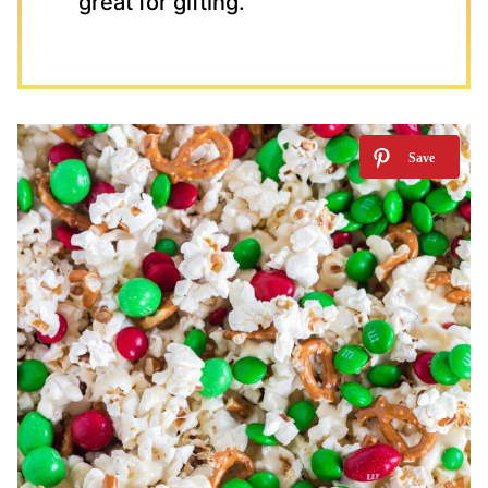
great for gifting.