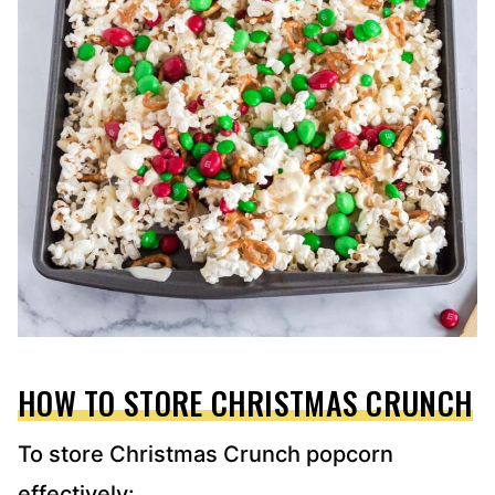
HOW TO STORE CHRISTMAS CRUNCH
To store Christmas Crunch popcorn
effectively: