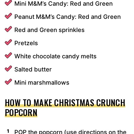
Mini M&M’s Candy: Red and Green
Peanut M&M’s Candy: Red and Green
Red and Green sprinkles
Pretzels
White chocolate candy melts
Salted butter
Mini marshmallows
HOW TO MAKE CHRISTMAS CRUNCH
POPCORN
POP the popcorn (use directions on the