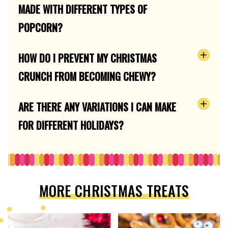
MADE WITH DIFFERENT TYPES OF
POPCORN?
HOW DO I PREVENT MY CHRISTMAS
CRUNCH FROM BECOMING CHEWY?
ARE THERE ANY VARIATIONS I CAN MAKE
FOR DIFFERENT HOLIDAYS?
MORE CHRISTMAS TREATS