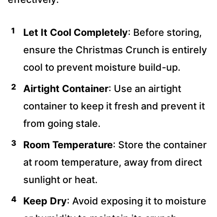
Let It Cool Completely
: Before storing,
ensure the Christmas Crunch is entirely
cool to prevent moisture build-up.
Airtight Container
: Use an airtight
container to keep it fresh and prevent it
from going stale.
Room Temperature
: Store the container
at room temperature, away from direct
sunlight or heat.
Keep Dry
: Avoid exposing it to moisture