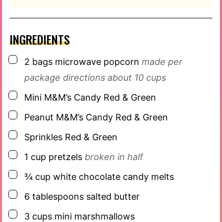
INGREDIENTS
▢
2
bags
microwave popcorn
made per
package directions about 10 cups
▢
Mini M&M’s Candy Red & Green
▢
Peanut M&M’s Candy Red & Green
▢
Sprinkles Red & Green
▢
1
cup
pretzels
broken in half
▢
¾
cup
white chocolate candy melts
▢
6
tablespoons
salted butter
▢
3
cups
mini marshmallows