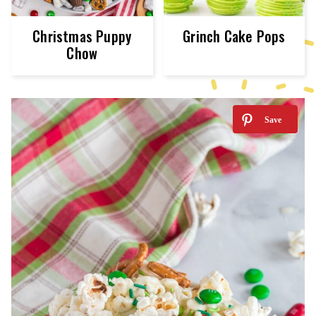
Christmas Puppy
Grinch Cake Pops
Chow