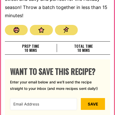
season! Throw a batch together in less than 15
minutes!
PREP TIME
TOTAL TIME
MINUTES
MINUTES
10
MINS
10
MINS
WANT TO SAVE THIS RECIPE?
Enter your email below and we’ll send the recipe
straight to your inbox (and more recipes sent daily!)
SAVE