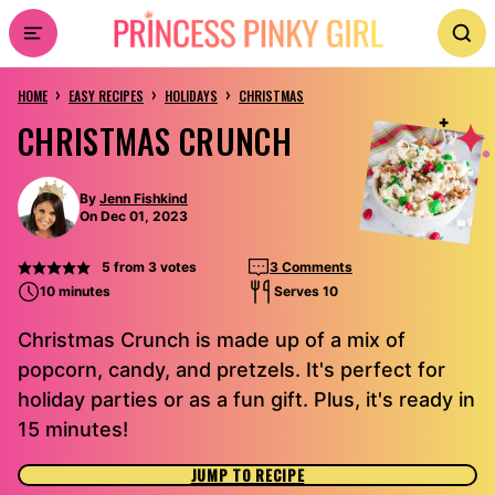
Skip
to
›
›
›
content
HOME
EASY RECIPES
HOLIDAYS
CHRISTMAS
CHRISTMAS CRUNCH
By
Jenn Fishkind
On Dec 01, 2023
5
from
3
votes
3 Comments
10 minutes
Serves 10
Christmas Crunch is made up of a mix of
popcorn, candy, and pretzels. It's perfect for
holiday parties or as a fun gift. Plus, it's ready in
15 minutes!
JUMP TO RECIPE