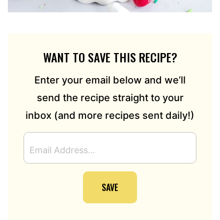
WANT TO SAVE THIS RECIPE?
Enter your email below and we’ll
send the recipe straight to your
inbox (and more recipes sent daily!)
E
M
A
I
SAVE
L
A
D
D