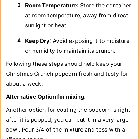
Room Temperature
: Store the container
at room temperature, away from direct
sunlight or heat.
Keep Dry
: Avoid exposing it to moisture
or humidity to maintain its crunch.
Following these steps should help keep your
Christmas Crunch popcorn fresh and tasty for
about a week.
Alternative Option for mixing:
Another option for coating the popcorn is right
after it is popped, you can put it in a very large
bowl. Pour 3/4 of the mixture and toss with a