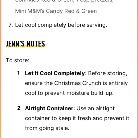
Mini M&M’s Candy Red & Green
Let cool completely before serving.
JENN’S NOTES
To store:
Let It Cool Completely
: Before storing,
ensure the Christmas Crunch is entirely
cool to prevent moisture build-up.
Airtight Container
: Use an airtight
container to keep it fresh and prevent it
from going stale.