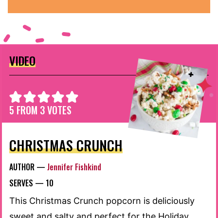
VIDEO
5
FROM
3
VOTES
CHRISTMAS CRUNCH
AUTHOR —
Jennifer Fishkind
SERVES —
10
This Christmas Crunch popcorn is deliciously
sweet and salty and perfect for the Holiday