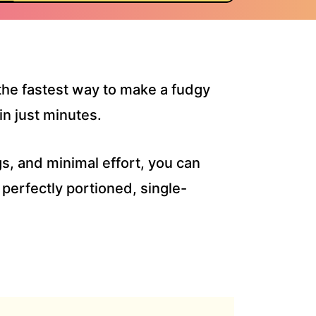
 the fastest way to make a fudgy
in just minutes.
gs, and minimal effort, you can
 perfectly portioned, single-