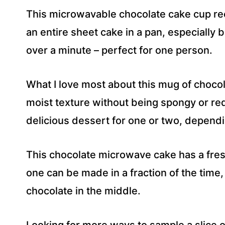
This microwavable chocolate cake cup rec
an entire sheet cake in a pan, especially 
over a minute – perfect for one person.
What I love most about this mug of chocolate
moist texture without being spongy or req
delicious dessert for one or two, depend
This chocolate microwave cake has a fres
one can be made in a fraction of the time
chocolate in the middle.