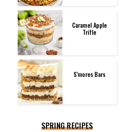
Caramel Apple
Trifle
S’mores Bars
SPRING RECIPES