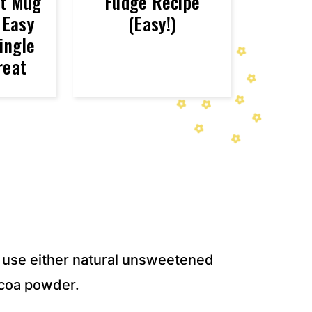
st Mug
Fudge Recipe
 Easy
(Easy!)
ingle
reat
use either natural unsweetened
coa powder.