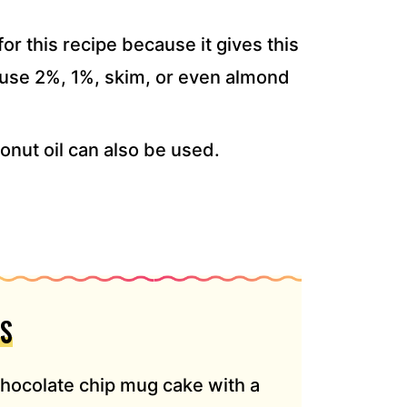
for this recipe because it gives this
 use 2%, 1%, skim, or even almond
onut oil can also be used.
S
chocolate chip mug cake with a