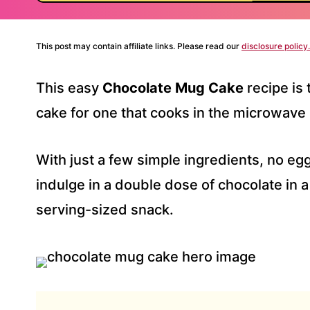
This post may contain affiliate links. Please read our
disclosure policy.
This easy
Chocolate Mug Cake
recipe is
cake for one that cooks in the microwave 
With just a few simple ingredients, no eg
indulge in a double dose of chocolate in a
serving-sized snack.