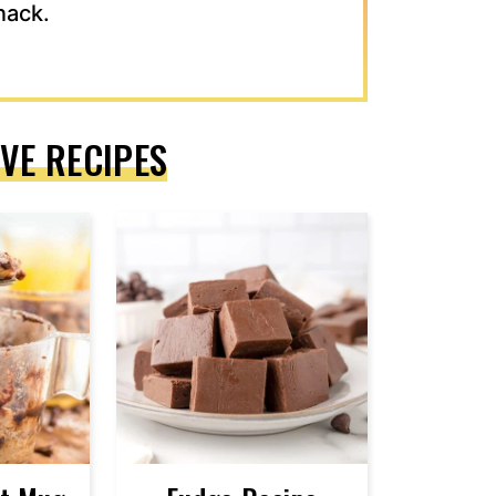
nack.
VE RECIPES