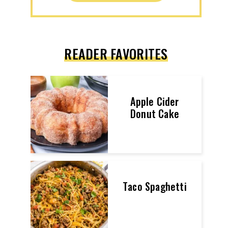
READER FAVORITES
Apple Cider
Donut Cake
Taco Spaghetti