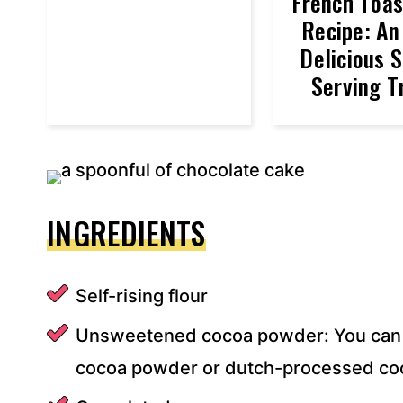
French Toa
Recipe: An
Delicious S
Serving T
INGREDIENTS
Self-rising flour
Unsweetened cocoa powder: You can 
cocoa powder or dutch-processed co