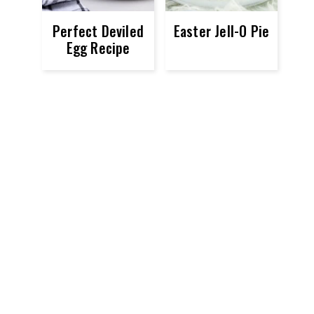
Perfect Deviled
Easter Jell-O Pie
Egg Recipe