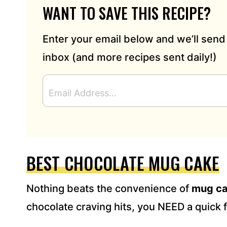
WANT TO SAVE THIS RECIPE?
Enter your email below and we’ll send 
inbox (and more recipes sent daily!)
E
M
A
I
L
A
D
BEST CHOCOLATE MUG CAKE
D
R
Nothing beats the convenience of
mug c
E
S
chocolate craving hits, you NEED a quick fi
S
*