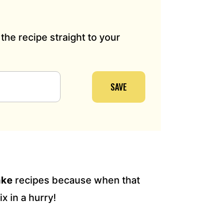
the recipe straight to your
SAVE
ake
recipes because when that
x in a hurry!