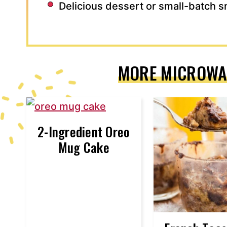
Delicious dessert or small-batch s
MORE MICROWA
2-Ingredient Oreo
Mug Cake