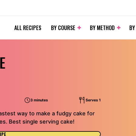
ALL RECIPES
BY COURSE
BY METHOD
BY
E
3 minutes
Serves 1
astest way to make a fudgy cake for
es. Best single serving cake!
IPE