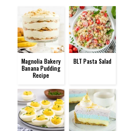
Magnolia Bakery
BLT Pasta Salad
Banana Pudding
Recipe