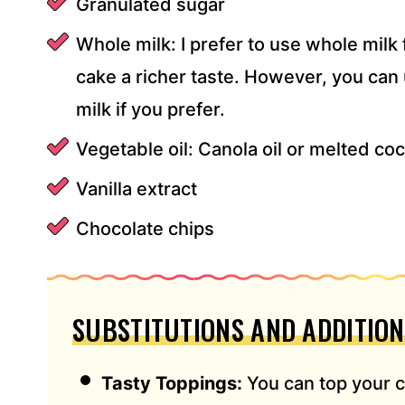
Granulated sugar
Whole milk: I prefer to use whole milk 
cake a richer taste. However, you can
milk if you prefer.
Vegetable oil: Canola oil or melted coc
Vanilla extract
Chocolate chips
SUBSTITUTIONS AND ADDITION
Tasty Toppings:
You can top your 