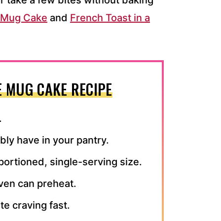
r take a few bites without baking
o Mug Cake
and
French Toast in a
E MUG CAKE RECIPE
.
ly have in your pantry.
 portioned, single-serving size.
ven can preheat.
te craving fast.