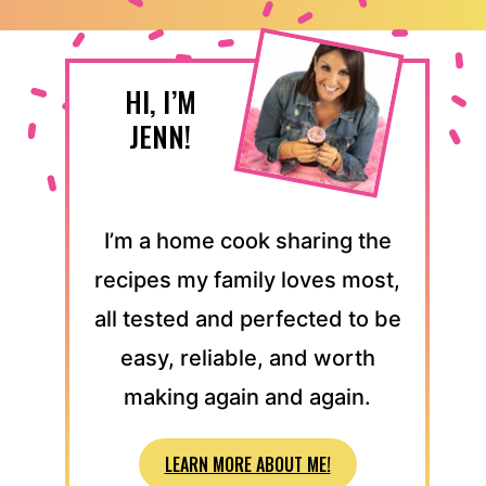
HI, I’M
JENN!
I’m a home cook sharing the
recipes my family loves most,
all tested and perfected to be
easy, reliable, and worth
making again and again.
LEARN MORE ABOUT ME!