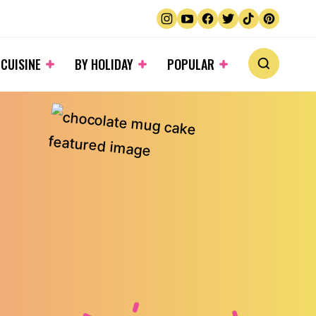
 CUISINE
BY HOLIDAY
POPULAR