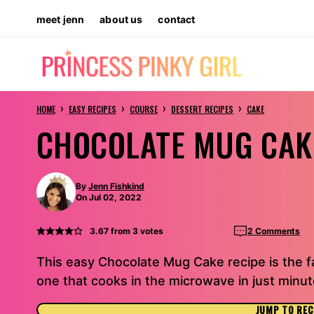
Skip
meet jenn
about us
contact
to
content
›
›
›
›
HOME
EASY RECIPES
COURSE
DESSERT RECIPES
CAKE
CHOCOLATE MUG CAK
By
Jenn Fishkind
On Jul 02, 2022
3.67
from
3
votes
2 Comments
This easy Chocolate Mug Cake recipe is the f
one that cooks in the microwave in just minut
JUMP TO REC