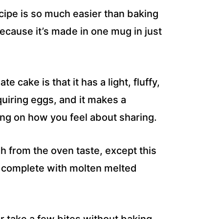
ipe is so much easier than baking
because it’s made in one mug in just
 cake is that it has a light, fluffy,
uiring eggs, and it makes a
ing on how you feel about sharing.
h from the oven taste, except this
, complete with molten melted