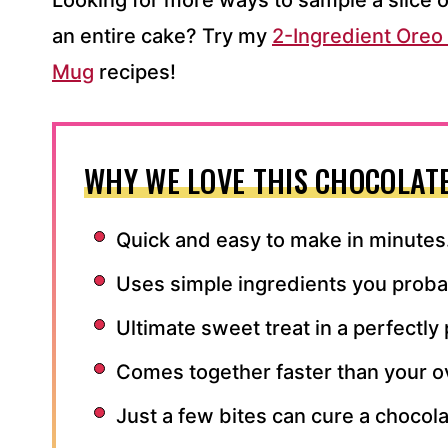
Looking for more ways to sample a slice o
an entire cake? Try my
2-Ingredient Ore
Mug
recipes!
WHY WE LOVE THIS CHOCOLAT
Quick and easy to make in minutes
Uses simple ingredients you probab
Ultimate sweet treat in a perfectly
Comes together faster than your o
Just a few bites can cure a chocola