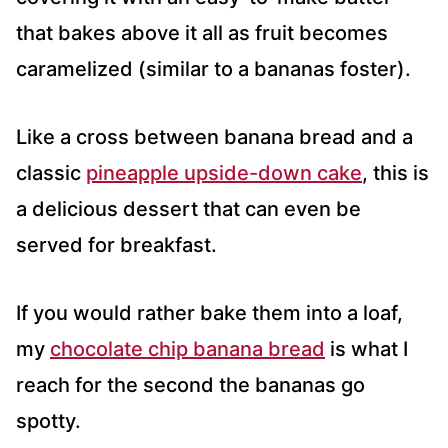
that bakes above it all as fruit becomes
caramelized (similar to a bananas foster).
Like a cross between banana bread and a
classic
pineapple upside-down cake
, this is
a delicious dessert that can even be
served for breakfast.
If you would rather bake them into a loaf,
my
chocolate chip banana bread
is what I
reach for the second the bananas go
spotty.