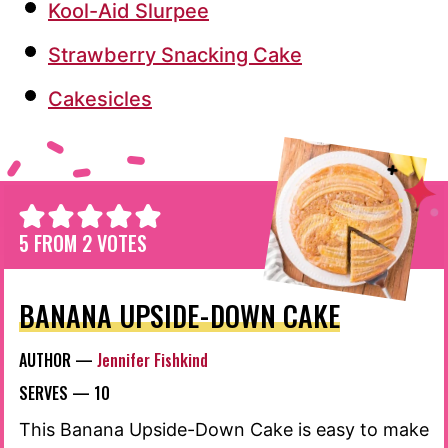
Kool-Aid Slurpee
Strawberry Snacking Cake
Cakesicles
5
FROM
2
VOTES
BANANA UPSIDE-DOWN CAKE
AUTHOR —
Jennifer Fishkind
SERVES —
10
This Banana Upside-Down Cake is easy to make