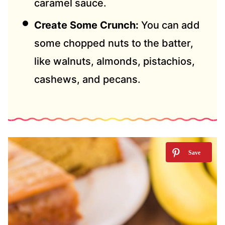
caramel sauce.
Create Some Crunch:
You can add
some chopped nuts to the batter,
like walnuts, almonds, pistachios,
cashews, and pecans.