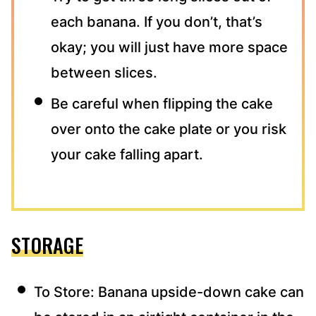
each banana. If you don’t, that’s
okay; you will just have more space
between slices.
Be careful when flipping the cake
over onto the cake plate or you risk
your cake falling apart.
STORAGE
To Store: Banana upside-down cake can