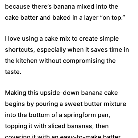
because there’s banana mixed into the
cake batter and baked in a layer “on top.”
I love using a cake mix to create simple
shortcuts, especially when it saves time in
the kitchen without compromising the
taste.
Making this upside-down banana cake
begins by pouring a sweet butter mixture
into the bottom of a springform pan,
topping it with sliced bananas, then
covering it with an easy-to-make batter