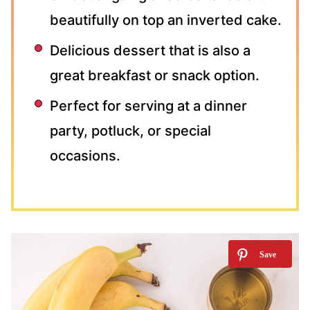
beautifully on top an inverted cake.
Delicious dessert that is also a
great breakfast or snack option.
Perfect for serving at a dinner
party, potluck, or special
occasions.