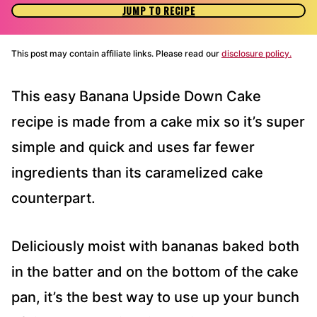
JUMP TO RECIPE
This post may contain affiliate links. Please read our
disclosure policy.
This easy Banana Upside Down Cake
recipe is made from a cake mix so it’s super
simple and quick and uses far fewer
ingredients than its caramelized cake
counterpart.
Deliciously moist with bananas baked both
in the batter and on the bottom of the cake
pan, it’s the best way to use up your bunch