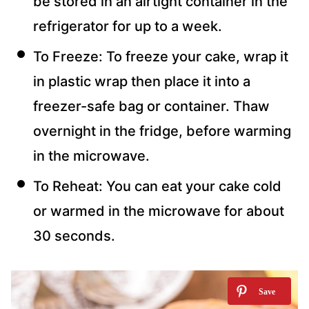
be stored in an airtight container in the
refrigerator for up to a week.
To Freeze: To freeze your cake, wrap it
in plastic wrap then place it into a
freezer-safe bag or container. Thaw
overnight in the fridge, before warming
in the microwave.
To Reheat: You can eat your cake cold
or warmed in the microwave for about
30 seconds.