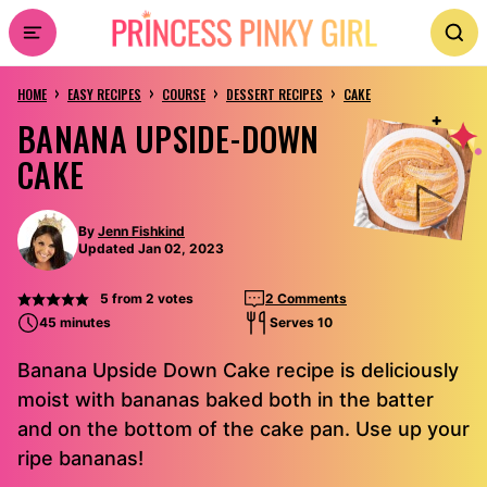
Skip
to
›
›
›
›
content
HOME
EASY RECIPES
COURSE
DESSERT RECIPES
CAKE
BANANA UPSIDE-DOWN
CAKE
By
Jenn Fishkind
Updated Jan 02, 2023
5
from
2
votes
2 Comments
45 minutes
Serves 10
Banana Upside Down Cake recipe is deliciously
moist with bananas baked both in the batter
and on the bottom of the cake pan. Use up your
ripe bananas!