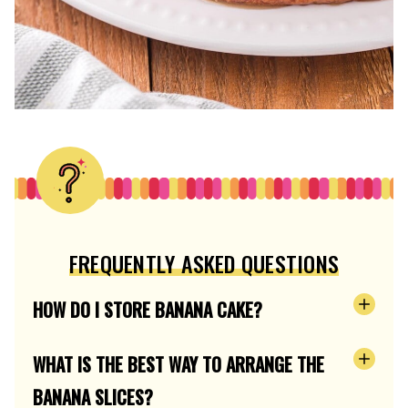
FREQUENTLY ASKED QUESTIONS
HOW DO I STORE BANANA CAKE?
WHAT IS THE BEST WAY TO ARRANGE THE
BANANA SLICES?