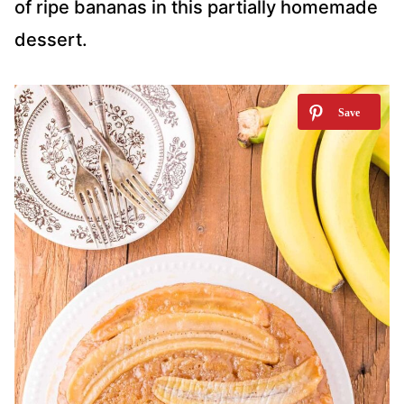
of ripe bananas in this partially homemade
dessert.