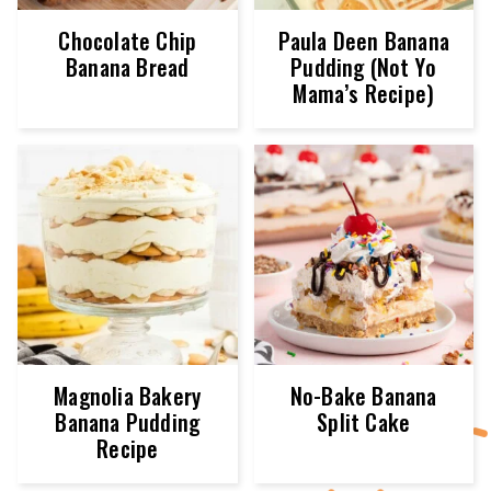
Chocolate Chip
Paula Deen Banana
Banana Bread
Pudding (Not Yo
Mama’s Recipe)
Magnolia Bakery
No-Bake Banana
Banana Pudding
Split Cake
Recipe