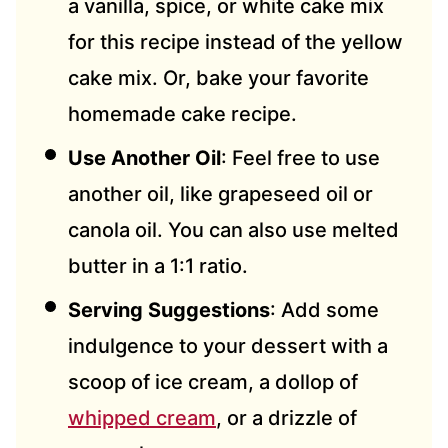
a vanilla, spice, or white cake mix
for this recipe instead of the yellow
cake mix. Or, bake your favorite
homemade cake recipe.
Use Another Oil
: Feel free to use
another oil, like grapeseed oil or
canola oil. You can also use melted
butter in a 1:1 ratio.
Serving Suggestions
: Add some
indulgence to your dessert with a
scoop of ice cream, a dollop of
whipped cream
, or a drizzle of