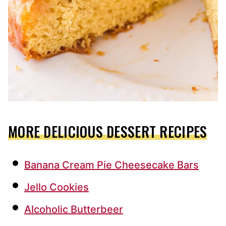
MORE DELICIOUS DESSERT RECIPES
Banana Cream Pie Cheesecake Bars
Jello Cookies
Alcoholic Butterbeer