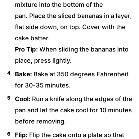
mixture into the bottom of the
pan. Place the sliced bananas in a layer,
flat side down, on top. Cover with the
cake batter.
Pro Tip:
When sliding the bananas into
place, press lightly.
Bake:
Bake at 350 degrees Fahrenheit
for 30-35 minutes.
Cool:
Run a knife along the edges of the
pan and let the cake cool for 10 minutes
before removing.
Flip:
Flip the cake onto a plate so that