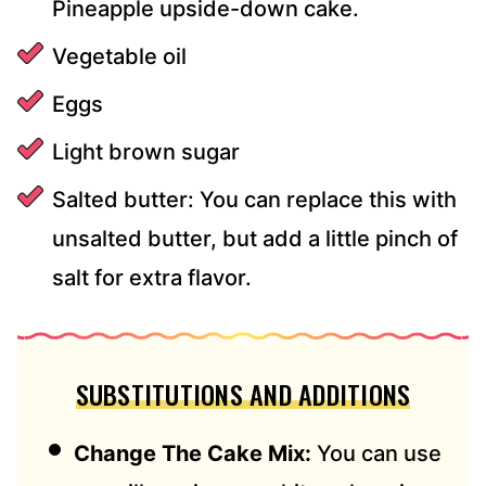
Pineapple upside-down cake.
Vegetable oil
Eggs
Light brown sugar
Salted butter: You can replace this with
unsalted butter, but add a little pinch of
salt for extra flavor.
SUBSTITUTIONS AND ADDITIONS
Change The Cake Mix:
You can use