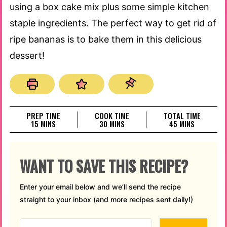
using a box cake mix plus some simple kitchen
staple ingredients. The perfect way to get rid of
ripe bananas is to bake them in this delicious
dessert!
PREP TIME
COOK TIME
TOTAL TIME
MINUTES
MINUTES
MINUTES
15
MINS
30
MINS
45
MINS
WANT TO SAVE THIS RECIPE?
Enter your email below and we’ll send the recipe
straight to your inbox (and more recipes sent daily!)