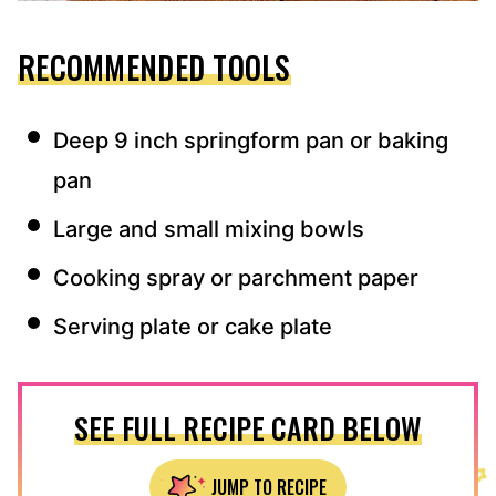
RECOMMENDED TOOLS
Deep 9 inch springform pan or baking
pan
Large and small mixing bowls
Cooking spray or parchment paper
Serving plate or cake plate
SEE FULL RECIPE CARD BELOW
JUMP TO RECIPE