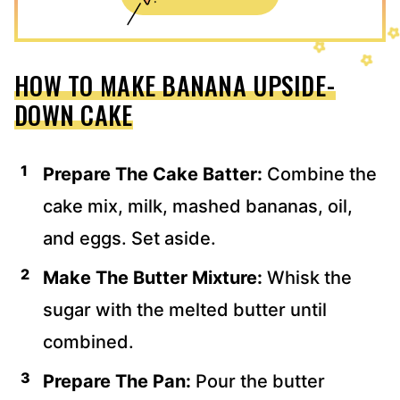
HOW TO MAKE BANANA UPSIDE-
DOWN CAKE
Prepare The Cake Batter:
Combine the
cake mix, milk, mashed bananas, oil,
and eggs. Set aside.
Make The Butter Mixture:
Whisk the
sugar with the melted butter until
combined.
Prepare The Pan:
Pour the butter