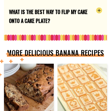
WHAT IS THE BEST WAY TO FLIP MY CAKE
ONTO A CAKE PLATE?
MORE DELICIOUS BANANA RECIPES