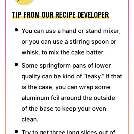
TIP FROM OUR RECIPE DEVELOPER
You can use a hand or stand mixer,
or you can use a stirring spoon or
whisk, to mix the cake batter.
Some springform pans of lower
quality can be kind of “leaky.” If that
is the case, you can wrap some
aluminum foil around the outside
of the base to keep your oven
clean.
Try to get three long slices out of