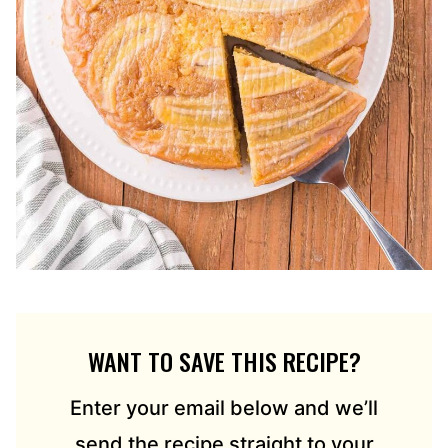
WANT TO SAVE THIS RECIPE?
Enter your email below and we’ll
send the recipe straight to your