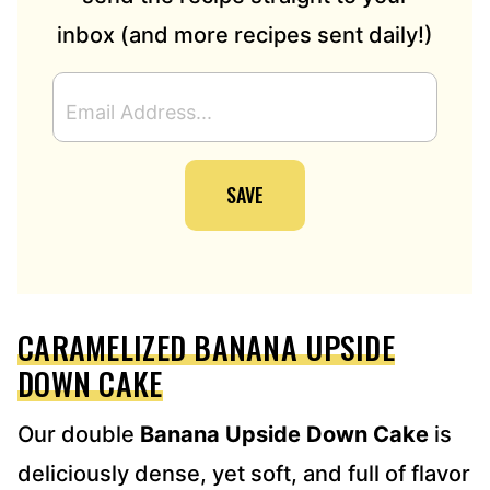
inbox (and more recipes sent daily!)
E
M
A
I
SAVE
L
A
D
D
R
E
CARAMELIZED BANANA UPSIDE
S
S
DOWN CAKE
*
Our double
Banana Upside Down Cake
is
deliciously dense, yet soft, and full of flavor