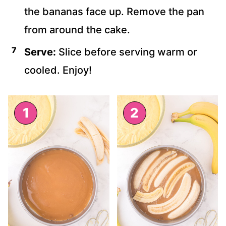
the bananas face up. Remove the pan
from around the cake.
Serve:
Slice before serving warm or
cooled. Enjoy!