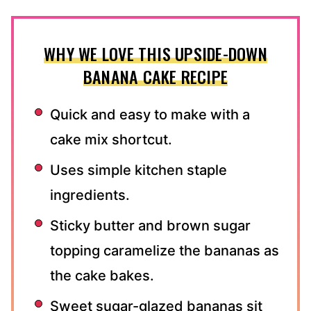
WHY WE LOVE THIS UPSIDE-DOWN
BANANA CAKE RECIPE
Quick and easy to make with a
cake mix shortcut.
Uses simple kitchen staple
ingredients.
Sticky butter and brown sugar
topping caramelize the bananas as
the cake bakes.
Sweet sugar-glazed bananas sit