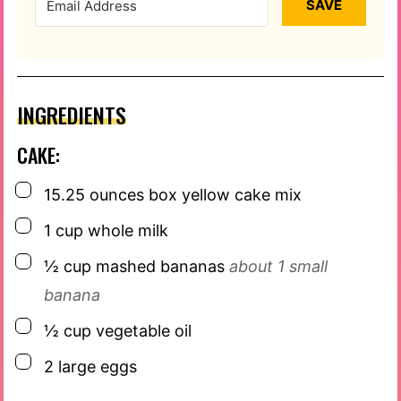
SAVE
INGREDIENTS
CAKE:
▢
15.25
ounces
box yellow cake mix
▢
1
cup
whole milk
▢
½
cup
mashed bananas
about 1 small
banana
▢
½
cup
vegetable oil
▢
2
large eggs