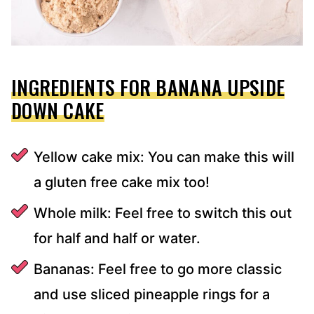
INGREDIENTS FOR BANANA UPSIDE
DOWN CAKE
Yellow cake mix: You can make this will
a gluten free cake mix too!
Whole milk: Feel free to switch this out
for half and half or water.
Bananas: Feel free to go more classic
and use sliced pineapple rings for a