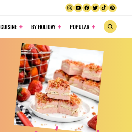
 CUISINE
BY HOLIDAY
POPULAR