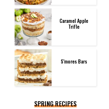
Caramel Apple
Trifle
S’mores Bars
SPRING RECIPES