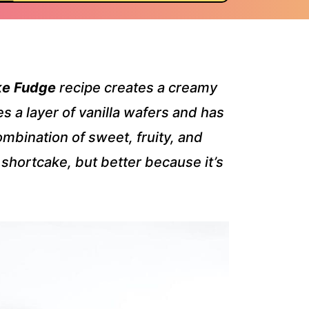
ke Fudge
recipe creates a creamy
 a layer of vanilla wafers and has
mbination of sweet, fruity, and
y shortcake, but better because it’s