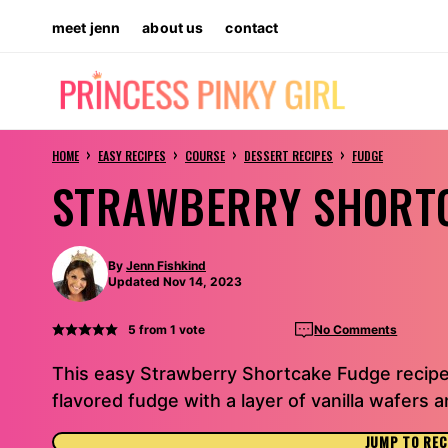
Skip
meet jenn
about us
contact
to
content
›
›
›
›
HOME
EASY RECIPES
COURSE
DESSERT RECIPES
FUDGE
STRAWBERRY SHORT
By
Jenn Fishkind
Updated Nov 14, 2023
5
from 1 vote
No Comments
This easy Strawberry Shortcake Fudge recipe
flavored fudge with a layer of vanilla wafers
JUMP TO REC