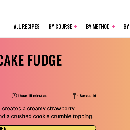
ALL RECIPES
BY COURSE
BY METHOD
BY
CAKE FUDGE
1 hour 15 minutes
Serves 16
 creates a creamy strawberry
 and a crushed cookie crumble topping.
IPE