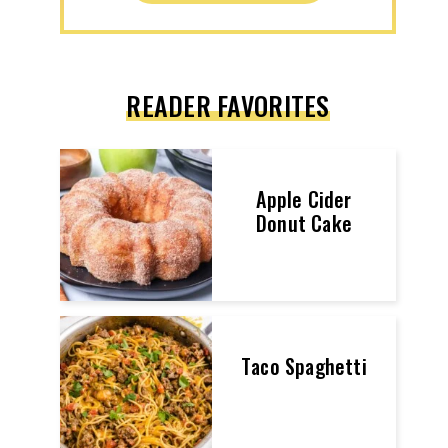
READER FAVORITES
Apple Cider
Donut Cake
Taco Spaghetti