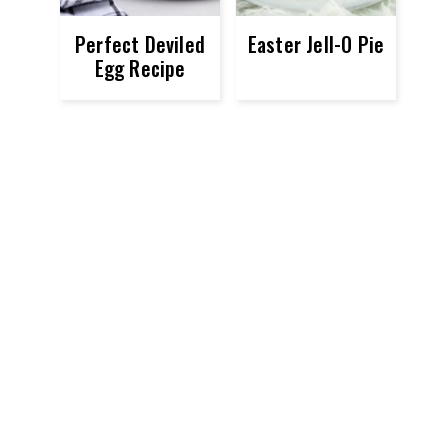
Perfect Deviled
Easter Jell-O Pie
Egg Recipe