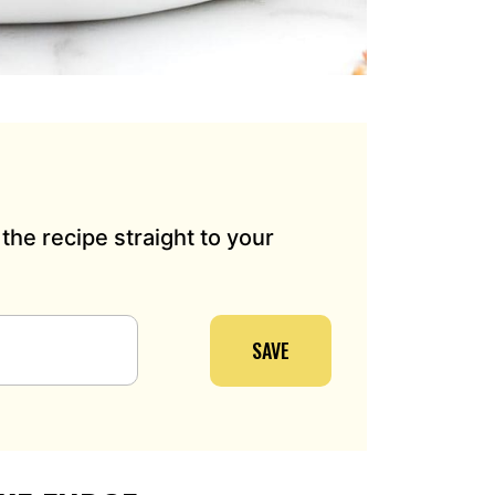
the recipe straight to your
SAVE