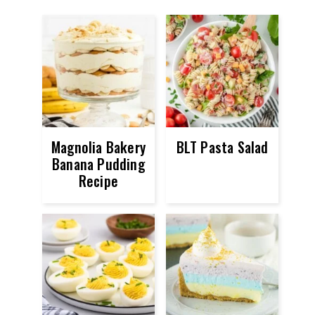
Magnolia Bakery
BLT Pasta Salad
Banana Pudding
Recipe