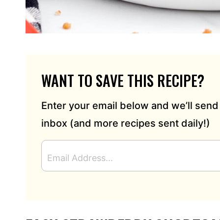
WANT TO SAVE THIS RECIPE?
Enter your email below and we’ll send 
inbox (and more recipes sent daily!)
E
M
A
I
L
A
D