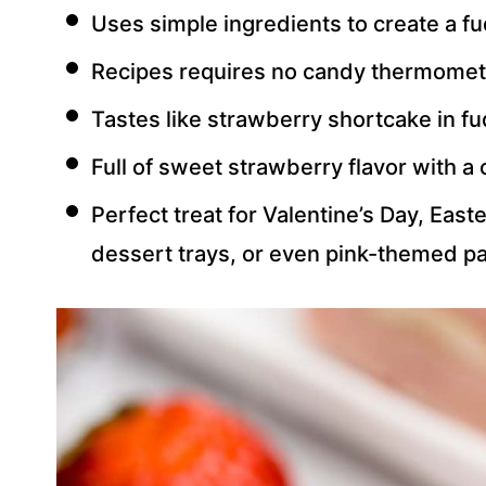
Uses simple ingredients to create a fu
Recipes requires no candy thermomete
Tastes like strawberry shortcake in f
Full of sweet strawberry flavor with a 
Perfect treat for Valentine’s Day, Ea
dessert trays, or even pink-themed pa