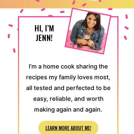
HI, I’M
JENN!
I’m a home cook sharing the
recipes my family loves most,
all tested and perfected to be
easy, reliable, and worth
making again and again.
LEARN MORE ABOUT ME!