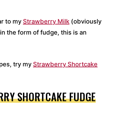
ar to my
Strawberry Milk
(obviously
in the form of fudge, this is an
pes, try my
Strawberry Shortcake
RRY SHORTCAKE FUDGE