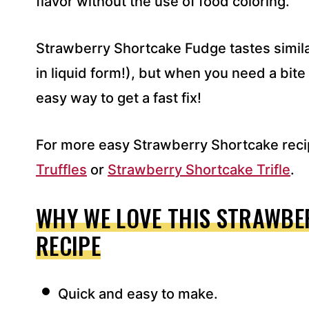
flavor without the use of food coloring.
Strawberry Shortcake Fudge tastes simil
in liquid form!), but when you need a bite 
easy way to get a fast fix!
For more easy Strawberry Shortcake reci
Truffles
or
Strawberry Shortcake Trifle
.
WHY WE LOVE THIS STRAWBE
RECIPE
Quick and easy to make.