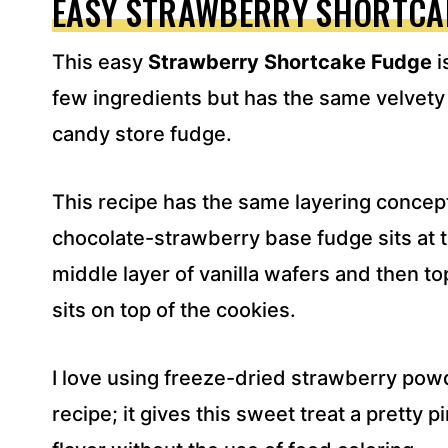
EASY STRAWBERRY SHORTCA
D
R
This easy
Strawberry Shortcake Fudge
i
E
S
few ingredients but has the same velvety
S
candy store fudge.
*
This recipe has the same layering concept
chocolate-strawberry base fudge sits at 
middle layer of vanilla wafers and then t
sits on top of the cookies.
I love using freeze-dried strawberry powde
recipe; it gives this sweet treat a pretty p