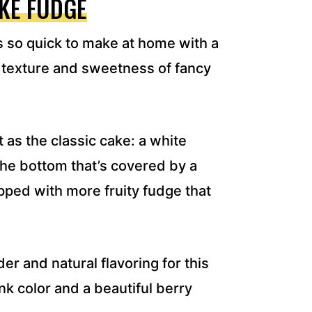
KE FUDGE
s so quick to make at home with a
 texture and sweetness of fancy
 as the classic cake: a white
the bottom that’s covered by a
opped with more fruity fudge that
r and natural flavoring for this
ink color and a beautiful berry