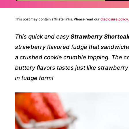
This post may contain affiliate links. Please read our
disclosure policy.
This quick and easy
Strawberry Shortca
strawberry flavored fudge that sandwiches
a crushed cookie crumble topping. The co
buttery flavors tastes just like strawberr
in fudge form!