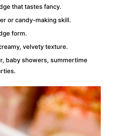
dge that tastes fancy.
r or candy-making skill.
udge form.
creamy, velvety texture.
ster, baby showers, summertime
rties.