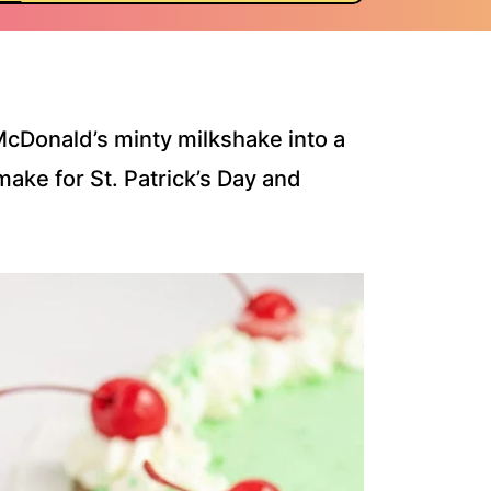
McDonald’s minty milkshake into a
ake for St. Patrick’s Day and