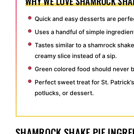
WHY WE LOVE SHAMROCK SHAK
Quick and easy desserts are perfec
Uses a handful of simple ingredien
Tastes similar to a shamrock shake
creamy slice instead of a sip.
Green colored food should never b
Perfect sweet treat for St. Patrick
potlucks, or dessert.
SHAMROCK SHAKE PIE INGRE