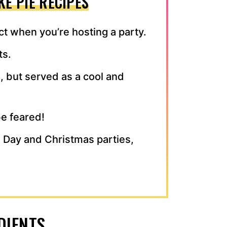
E PIE RECIPES
t when you’re hosting a party.
ts.
, but served as a cool and
e feared!
’s Day and Christmas parties,
DIENTS