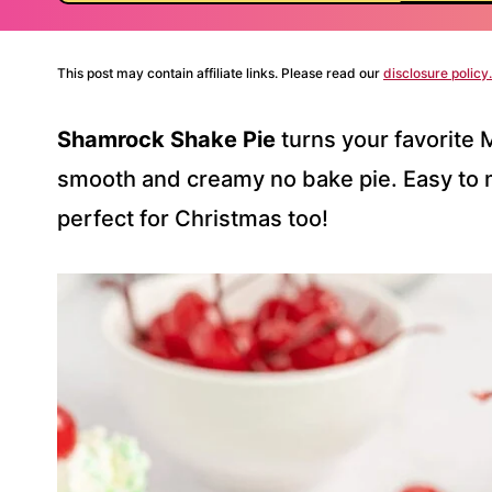
This post may contain affiliate links. Please read our
disclosure policy.
Shamrock Shake Pie
turns your favorite 
smooth and creamy no bake pie. Easy to m
perfect for Christmas too!