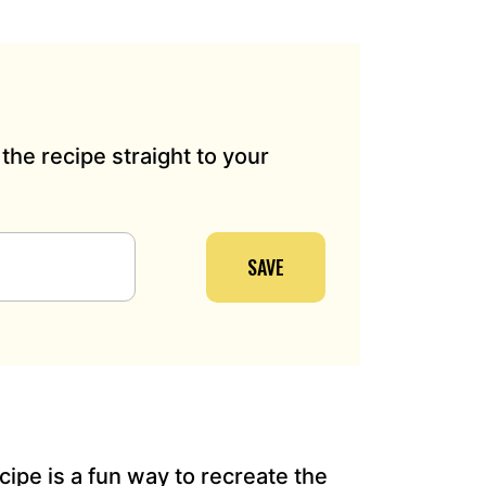
the recipe straight to your
SAVE
cipe is a fun way to recreate the