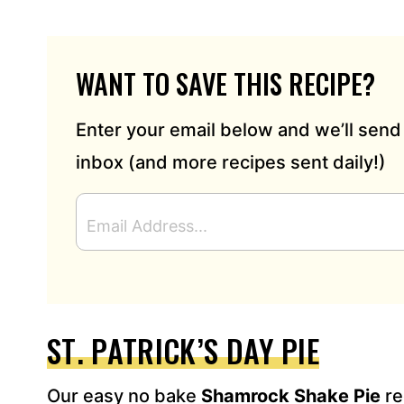
WANT TO SAVE THIS RECIPE?
Enter your email below and we’ll send 
inbox (and more recipes sent daily!)
E
M
A
I
L
A
D
ST. PATRICK’S DAY PIE
D
R
Our easy no bake
Shamrock Shake Pie
re
E