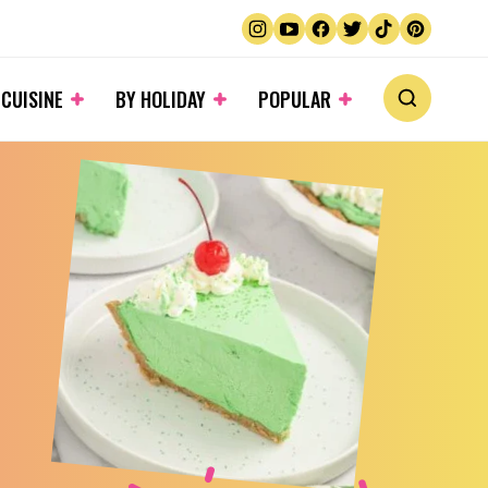
 CUISINE
BY HOLIDAY
POPULAR