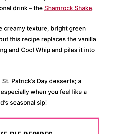
onal drink – the
Shamrock Shake
.
 creamy texture, bright green
but this recipe replaces the vanilla
ing and Cool Whip and piles it into
 St. Patrick’s Day desserts; a
 especially when you feel like a
d’s seasonal sip!