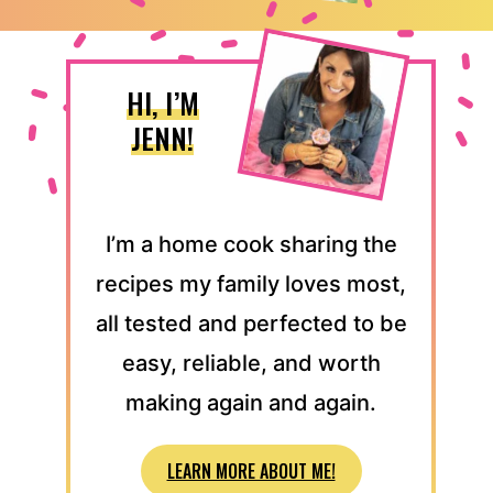
HI, I’M
JENN!
I’m a home cook sharing the
recipes my family loves most,
all tested and perfected to be
easy, reliable, and worth
making again and again.
LEARN MORE ABOUT ME!