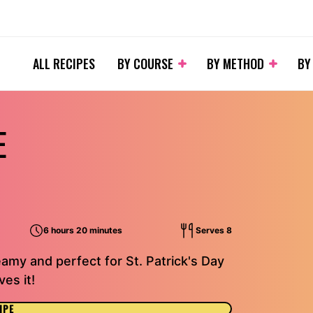
ALL RECIPES
BY COURSE
BY METHOD
BY
E
6 hours 20 minutes
Serves 8
amy and perfect for St. Patrick's Day
es it!
IPE