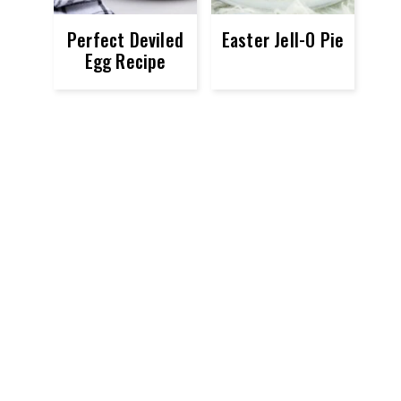
Perfect Deviled
Easter Jell-O Pie
Egg Recipe