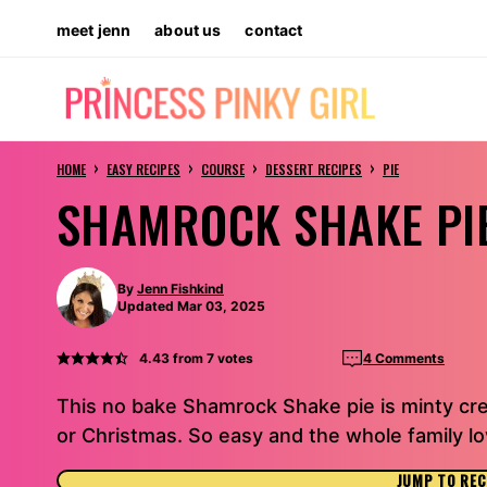
Skip
meet jenn
about us
contact
to
content
›
›
›
›
HOME
EASY RECIPES
COURSE
DESSERT RECIPES
PIE
SHAMROCK SHAKE PI
By
Jenn Fishkind
Updated Mar 03, 2025
4.43
from
7
votes
4 Comments
This no bake Shamrock Shake pie is minty cre
or Christmas. So easy and the whole family lov
JUMP TO REC