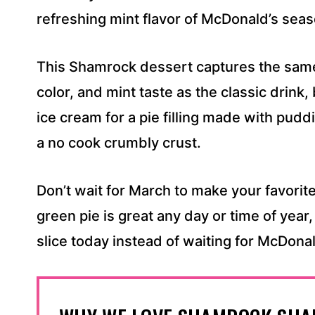
S
refreshing mint flavor of McDonald’s seas
S
*
This Shamrock dessert captures the same
color, and mint taste as the classic drink, 
ice cream for a pie filling made with pudd
a no cook crumbly crust.
Don’t wait for March to make your favorite
green pie is great any day or time of year,
slice today instead of waiting for McDonal