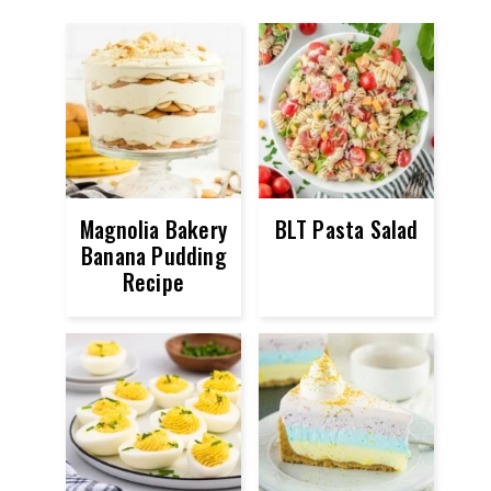
Magnolia Bakery
BLT Pasta Salad
Banana Pudding
Recipe