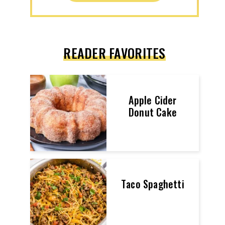
READER FAVORITES
Apple Cider
Donut Cake
Taco Spaghetti