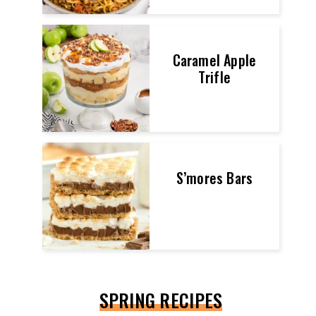
Caramel Apple
Trifle
S’mores Bars
SPRING RECIPES