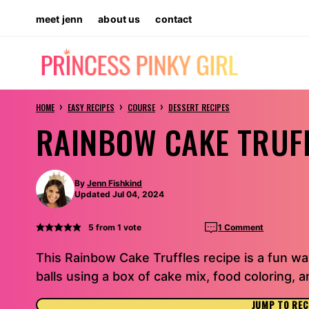
Skip
meet jenn
about us
contact
to
content
›
›
›
HOME
EASY RECIPES
COURSE
DESSERT RECIPES
RAINBOW CAKE TRUF
By
Jenn Fishkind
Updated Jul 04, 2024
5
from 1 vote
1 Comment
This Rainbow Cake Truffles recipe is a fun way
balls using a box of cake mix, food coloring,
JUMP TO REC