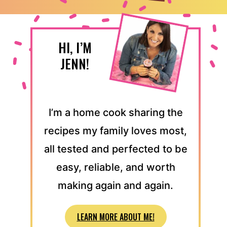
HI, I’M
JENN!
I’m a home cook sharing the
recipes my family loves most,
all tested and perfected to be
easy, reliable, and worth
making again and again.
LEARN MORE ABOUT ME!