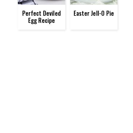
Perfect Deviled
Easter Jell-O Pie
Egg Recipe