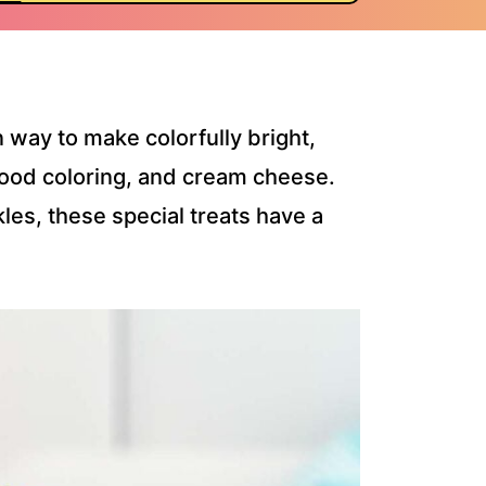
 way to make colorfully bright,
 food coloring, and cream cheese.
les, these special treats have a