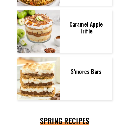
Caramel Apple
Trifle
S’mores Bars
SPRING RECIPES