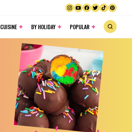
 CUISINE
BY HOLIDAY
POPULAR