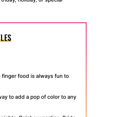
LES
 finger food is always fun to
ay to add a pop of color to any