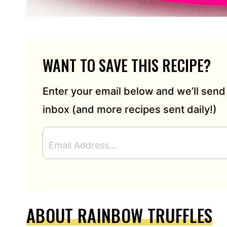
WANT TO SAVE THIS RECIPE?
Enter your email below and we’ll send 
inbox (and more recipes sent daily!)
E
M
A
I
L
A
D
ABOUT RAINBOW TRUFFLES
D