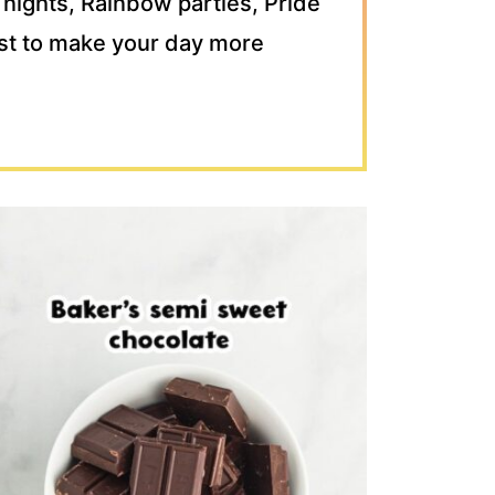
 nights, Rainbow parties, Pride
just to make your day more