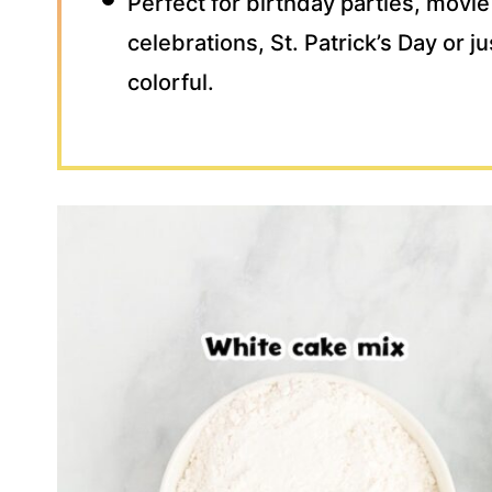
Perfect for birthday parties, movie
celebrations, St. Patrick’s Day or 
colorful.