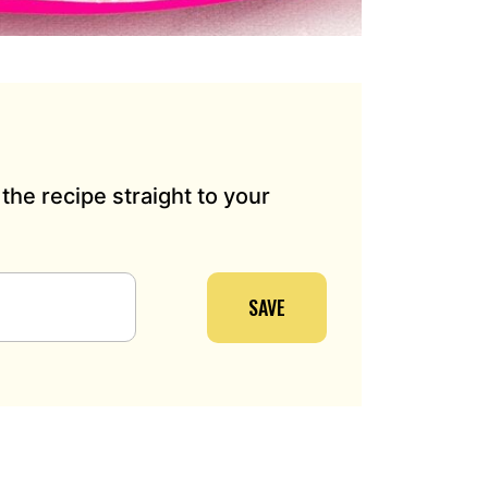
the recipe straight to your
SAVE