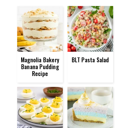
Magnolia Bakery
BLT Pasta Salad
Banana Pudding
Recipe