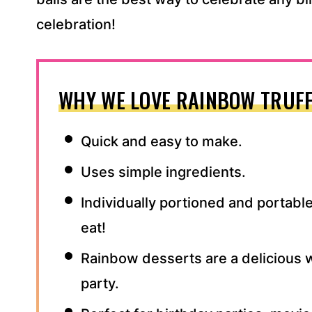
celebration!
WHY WE LOVE RAINBOW TRUFF
Quick and easy to make.
Uses simple ingredients.
Individually portioned and portable
eat!
Rainbow desserts are a delicious w
party.