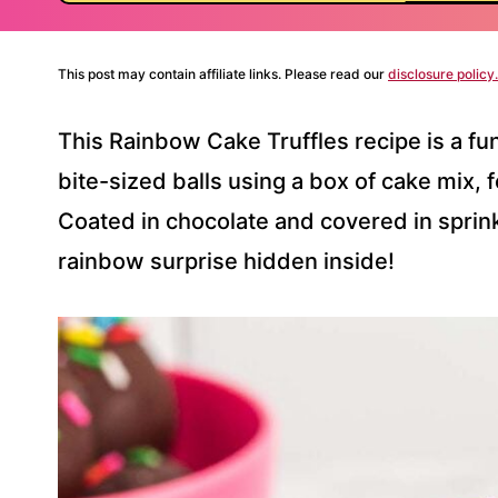
This post may contain affiliate links. Please read our
disclosure policy.
This Rainbow Cake Truffles recipe is a fun
bite-sized balls using a box of cake mix,
Coated in chocolate and covered in sprink
rainbow surprise hidden inside!