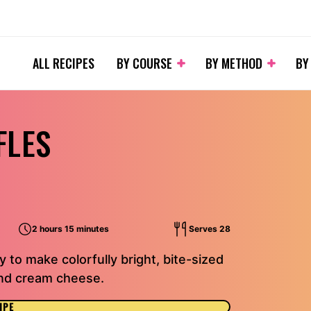
ALL RECIPES
BY COURSE
BY METHOD
BY
FLES
2 hours 15 minutes
Serves 28
 to make colorfully bright, bite-sized
 and cream cheese.
IPE