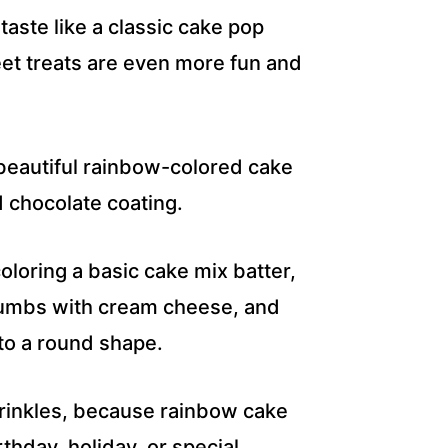
aste like a classic cake pop
eet treats are even more fun and
f beautiful rainbow-colored cake
 chocolate coating.
oloring a basic cake mix batter,
crumbs with cream cheese, and
nto a round shape.
prinkles, because rainbow cake
thday, holiday, or special