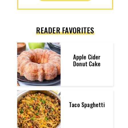
READER FAVORITES
Apple Cider
Donut Cake
Taco Spaghetti