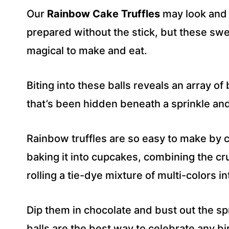
R
Our
Rainbow Cake Truffles
may look and t
E
S
prepared without the stick, but these sw
S
magical to make and eat.
*
Biting into these balls reveals an array o
that’s been hidden beneath a sprinkle and
Rainbow truffles are so easy to make by c
baking it into cupcakes, combining the 
rolling a tie-dye mixture of multi-colors i
Dip them in chocolate and bust out the s
balls are the best way to celebrate any bir