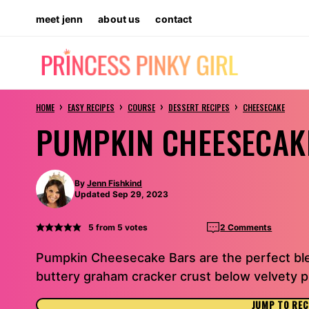
Skip
meet jenn
about us
contact
to
content
›
›
›
›
HOME
EASY RECIPES
COURSE
DESSERT RECIPES
CHEESECAKE
PUMPKIN CHEESECAK
By
Jenn Fishkind
Updated Sep 29, 2023
5
from
5
votes
2 Comments
Pumpkin Cheesecake Bars are the perfect ble
buttery graham cracker crust below velvety 
JUMP TO REC