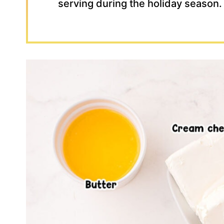
serving during the holiday season.