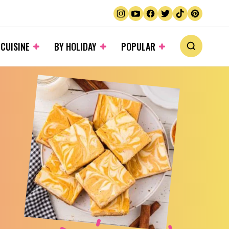
 CUISINE
BY HOLIDAY
POPULAR