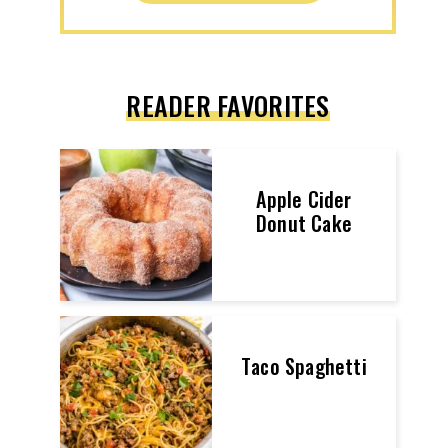
READER FAVORITES
Apple Cider
Donut Cake
Taco Spaghetti