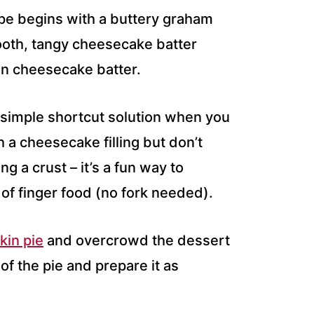
pe begins with a buttery graham
oth, tangy cheesecake batter
kin cheesecake batter.
 simple shortcut solution when you
 a cheesecake filling but don’t
g a crust – it’s a fun way to
of finger food (no fork needed).
in pie
and overcrowd the dessert
of the pie and prepare it as