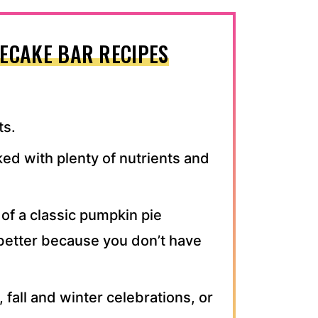
ECAKE BAR RECIPES
ts.
ked with plenty of nutrients and
n of a classic pumpkin pie
better because you don’t have
 fall and winter celebrations, or