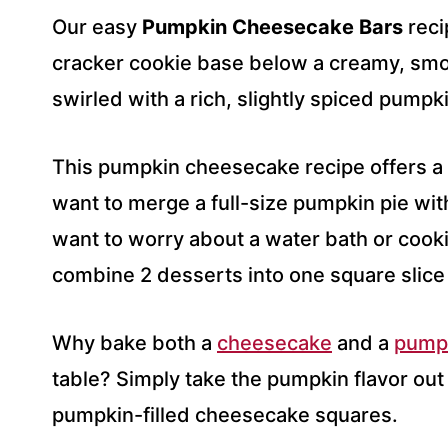
R
Our easy
Pumpkin Cheesecake Bars
reci
E
S
cracker cookie base below a creamy, smo
S
swirled with a rich, slightly spiced pump
*
This pumpkin cheesecake recipe offers a
want to merge a full-size pumpkin pie with
want to worry about a water bath or cookin
combine 2 desserts into one square slice 
Why bake both a
cheesecake
and a
pumpk
table? Simply take the pumpkin flavor out 
pumpkin-filled cheesecake squares.