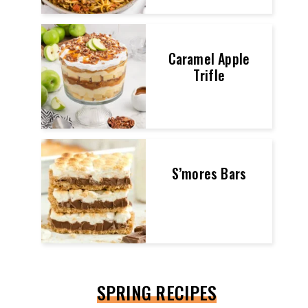
Caramel Apple
Trifle
S’mores Bars
SPRING RECIPES