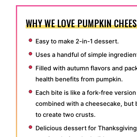
WHY WE LOVE PUMPKIN CHEES
Easy to make 2-in-1 dessert.
Uses a handful of simple ingredien
Filled with autumn flavors and pac
health benefits from pumpkin.
Each bite is like a fork-free versio
combined with a cheesecake, but 
to create two crusts.
Delicious dessert for Thanksgiving,