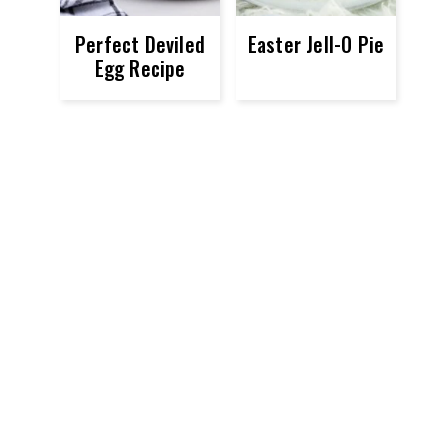
Perfect Deviled
Easter Jell-O Pie
Egg Recipe