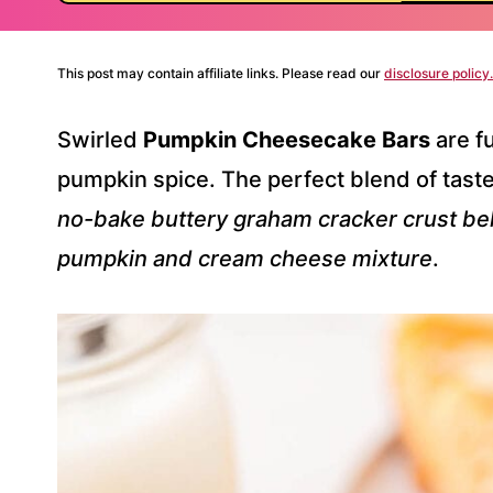
This post may contain affiliate links. Please read our
disclosure policy.
Swirled
Pumpkin Cheesecake Bars
are fu
pumpkin spice. The perfect blend of taste
no-bake buttery graham cracker crust b
pumpkin and cream cheese mixture
.