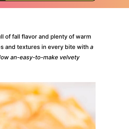
ll of fall flavor and plenty of warm
s and textures in every bite with
a
elow an-easy-to-make velvety