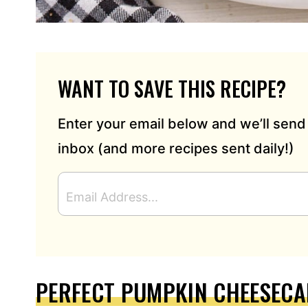
WANT TO SAVE THIS RECIPE?
Enter your email below and we’ll send 
inbox (and more recipes sent daily!)
E
M
A
I
L
A
D
PERFECT PUMPKIN CHEESECA
D