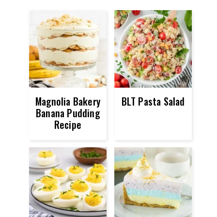
Magnolia Bakery
BLT Pasta Salad
Banana Pudding
Recipe