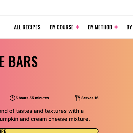
ALL RECIPES
BY COURSE
BY METHOD
BY
E BARS
5 hours 55 minutes
Serves 16
nd of tastes and textures with a
pumpkin and cream cheese mixture.
IPE