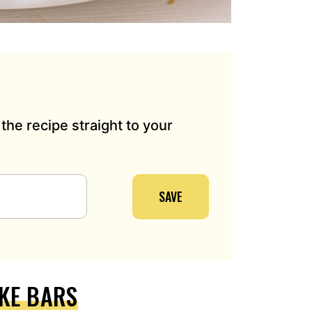
the recipe straight to your
SAVE
KE BARS