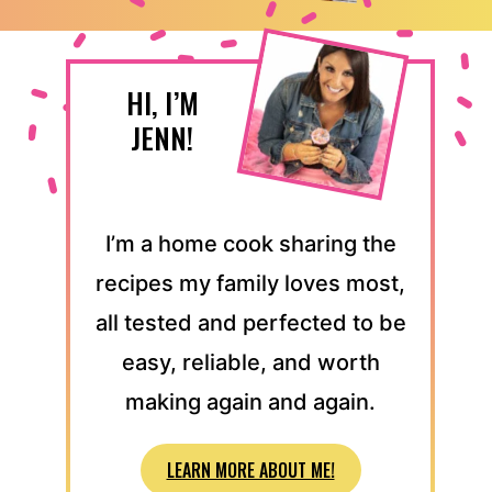
HI, I’M
JENN!
I’m a home cook sharing the
recipes my family loves most,
all tested and perfected to be
easy, reliable, and worth
making again and again.
LEARN MORE ABOUT ME!