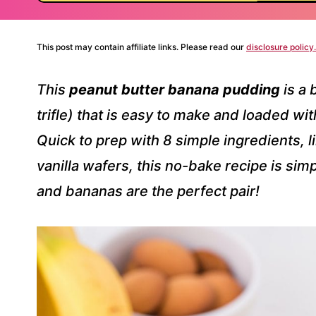
This post may contain affiliate links. Please read our
disclosure policy.
This
peanut butter banana pudding
is a 
trifle) that is easy to make and loaded wi
Quick to prep with 8 simple ingredients,
vanilla wafers, this no-bake recipe is si
and bananas are the perfect pair!