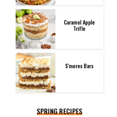
Caramel Apple
Trifle
S’mores Bars
SPRING RECIPES