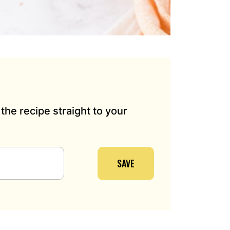
the recipe straight to your
SAVE