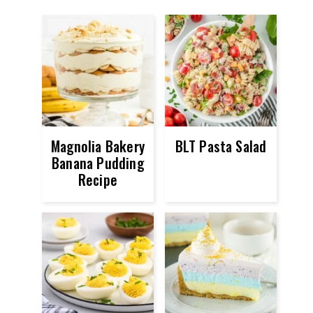
Magnolia Bakery
BLT Pasta Salad
Banana Pudding
Recipe