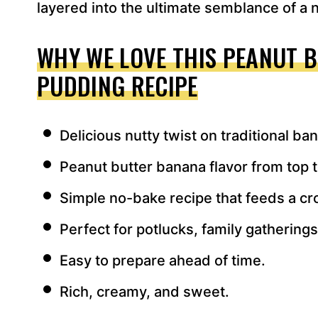
layered into the ultimate semblance of a n
WHY WE LOVE THIS PEANUT 
PUDDING RECIPE
Delicious nutty twist on traditional b
Peanut butter banana flavor from top 
Simple no-bake recipe that feeds a c
Perfect for potlucks, family gathering
Easy to prepare ahead of time.
Rich, creamy, and sweet.