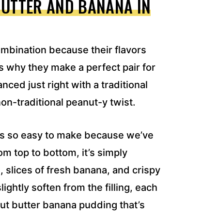
BUTTER AND BANANA IN
ombination because their flavors
 why they make a perfect pair for
nced just right with a traditional
on-traditional peanut-y twist.
 is so easy to make because we’ve
m top to bottom, it’s simply
 slices of fresh banana, and crispy
ightly soften from the filling, each
anut butter banana pudding that’s