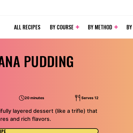
ALL RECIPES
BY COURSE
BY METHOD
BY
ANA PUDDING
20 minutes
Serves 12
lly layered dessert (like a trifle) that
es and rich flavors.
IPE