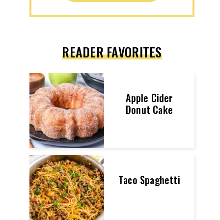
READER FAVORITES
Apple Cider
Donut Cake
Taco Spaghetti