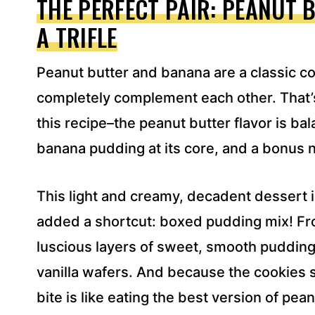
THE PERFECT PAIR: PEANUT 
D
A TRIFLE
R
E
S
Peanut butter and banana are a classic c
S
*
completely complement each other. That’s
this recipe–the peanut butter flavor is bala
banana pudding at its core, and a bonus n
This light and creamy, decadent dessert
added a shortcut: boxed pudding mix! Fro
luscious layers of sweet, smooth pudding,
vanilla wafers. And because the cookies sl
bite is like eating the best version of pe