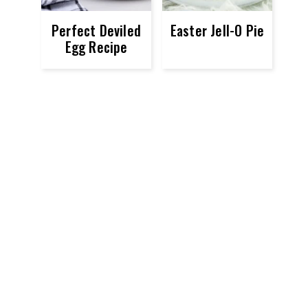
Perfect Deviled
Easter Jell-O Pie
Egg Recipe