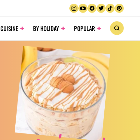
 CUISINE
BY HOLIDAY
POPULAR