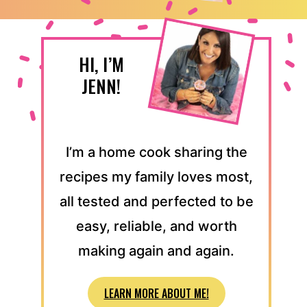
HI, I’M
JENN!
I’m a home cook sharing the
recipes my family loves most,
all tested and perfected to be
easy, reliable, and worth
making again and again.
LEARN MORE ABOUT ME!