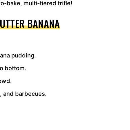
o-bake, multi-tiered trifle!
BUTTER BANANA
anana pudding.
to bottom.
rowd.
s, and barbecues.