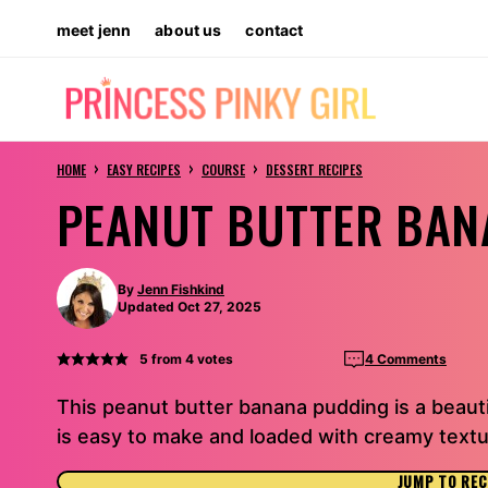
Skip
meet jenn
about us
contact
to
content
›
›
›
HOME
EASY RECIPES
COURSE
DESSERT RECIPES
PEANUT BUTTER BAN
By
Jenn Fishkind
Updated Oct 27, 2025
5
from
4
votes
4 Comments
This peanut butter banana pudding is a beautifu
is easy to make and loaded with creamy textur
JUMP TO REC