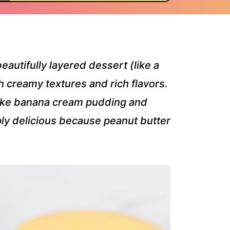
beautifully layered dessert (like a
th creamy textures and rich flavors.
 like banana cream pudding and
mply delicious because peanut butter