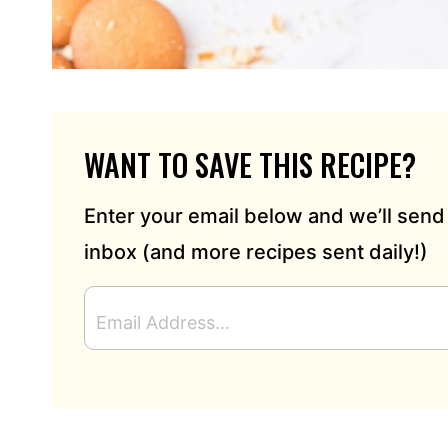
WANT TO SAVE THIS RECIPE?
Enter your email below and we’ll send 
inbox (and more recipes sent daily!)
E
M
A
I
L
A
D