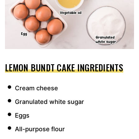
LEMON BUNDT CAKE INGREDIENTS
Cream cheese
Granulated white sugar
Eggs
All-purpose flour