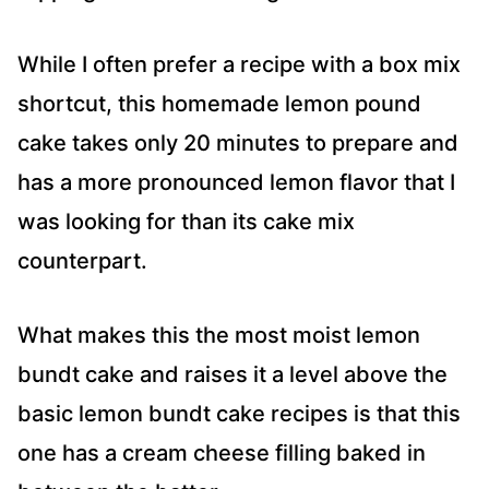
While I often prefer a recipe with a box mix
shortcut, this homemade lemon pound
cake takes only 20 minutes to prepare and
has a more pronounced lemon flavor that I
was looking for than its cake mix
counterpart.
What makes this the most moist lemon
bundt cake and raises it a level above the
basic lemon bundt cake recipes is that this
one has a cream cheese filling baked in