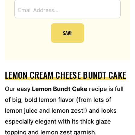
E
M
A
I
SAVE
L
A
D
D
R
E
LEMON CREAM CHEESE BUNDT CAKE
S
S
*
Our easy
Lemon Bundt Cake
recipe is full
of big, bold lemon flavor (from lots of
lemon juice and lemon zest!) and looks
especially elegant with its thick glaze
topping and lemon zest garnish.