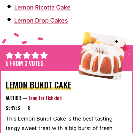
Lemon Ricotta Cake
Lemon Drop Cakes
5
FROM
3
VOTES
LEMON BUNDT CAKE
AUTHOR —
Jennifer Fishkind
SERVES —
8
This Lemon Bundt Cake is the best tasting
tangy sweet treat with a big burst of fresh