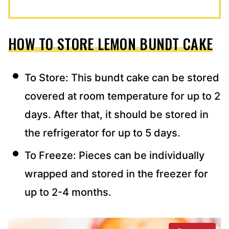
HOW TO STORE LEMON BUNDT CAKE
To Store: This bundt cake can be stored
covered at room temperature for up to 2
days. After that, it should be stored in
the refrigerator for up to 5 days.
To Freeze: Pieces can be individually
wrapped and stored in the freezer for
up to 2-4 months.