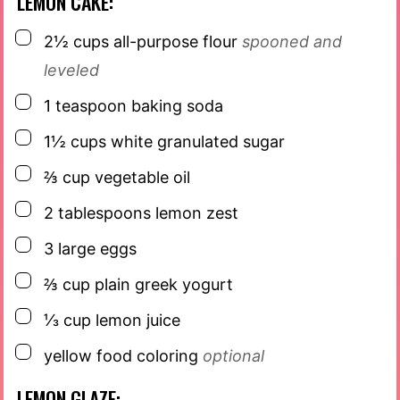
LEMON CAKE:
▢
2½
cups
all-purpose flour
spooned and
leveled
▢
1
teaspoon
baking soda
▢
1½
cups
white granulated sugar
▢
⅔
cup
vegetable oil
▢
2
tablespoons
lemon zest
▢
3
large eggs
▢
⅔
cup
plain greek yogurt
▢
⅓
cup
lemon juice
▢
yellow food coloring
optional
LEMON GLAZE: