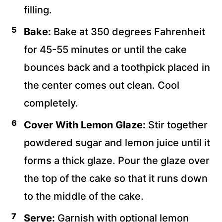
filling.
Bake:
Bake at 350 degrees Fahrenheit
for 45-55 minutes or until the cake
bounces back and a toothpick placed in
the center comes out clean. Cool
completely.
Cover With Lemon Glaze:
Stir together
powdered sugar and lemon juice until it
forms a thick glaze. Pour the glaze over
the top of the cake so that it runs down
to the middle of the cake.
Serve:
Garnish with optional lemon