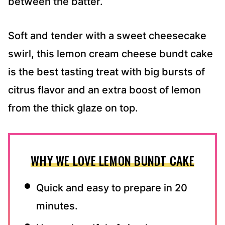
between the batter.
Soft and tender with a sweet cheesecake
swirl, this lemon cream cheese bundt cake
is the best tasting treat with big bursts of
citrus flavor and an extra boost of lemon
from the thick glaze on top.
WHY WE LOVE LEMON BUNDT CAKE
Quick and easy to prepare in 20
minutes.