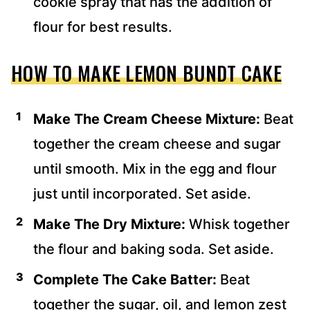
cookie spray that has the addition of
flour for best results.
HOW TO MAKE LEMON BUNDT CAKE
Make The Cream Cheese Mixture:
Beat
together the cream cheese and sugar
until smooth. Mix in the egg and flour
just until incorporated. Set aside.
Make The Dry Mixture:
Whisk together
the flour and baking soda. Set aside.
Complete The Cake Batter:
Beat
together the sugar, oil, and lemon zest