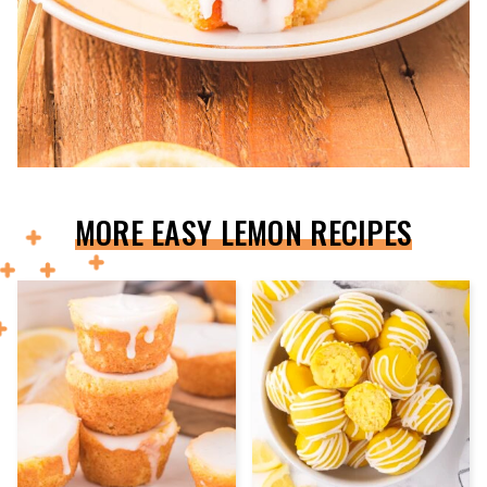
MORE EASY LEMON RECIPES