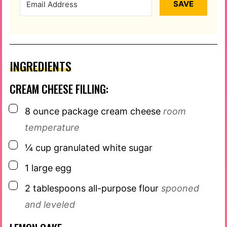
SAVE
INGREDIENTS
CREAM CHEESE FILLING:
▢
8
ounce
package cream cheese
room
temperature
▢
¼
cup
granulated white sugar
▢
1
large egg
▢
2
tablespoons
all-purpose flour
spooned
and leveled