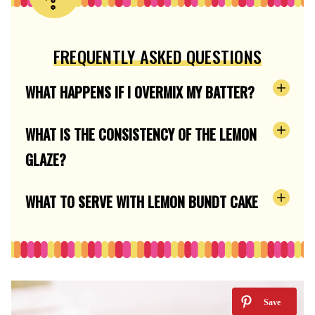
FREQUENTLY ASKED QUESTIONS
WHAT HAPPENS IF I OVERMIX MY BATTER?
WHAT IS THE CONSISTENCY OF THE LEMON
GLAZE?
WHAT TO SERVE WITH LEMON BUNDT CAKE