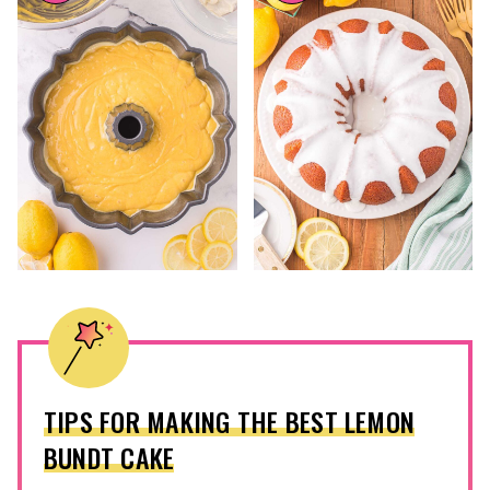
TIPS FOR MAKING THE BEST LEMON
BUNDT CAKE