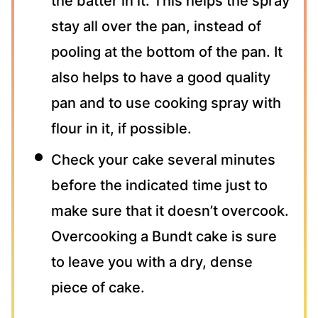
the batter in it. This helps the spray
stay all over the pan, instead of
pooling at the bottom of the pan. It
also helps to have a good quality
pan and to use cooking spray with
flour in it, if possible.
Check your cake several minutes
before the indicated time just to
make sure that it doesn’t overcook.
Overcooking a Bundt cake is sure
to leave you with a dry, dense
piece of cake.