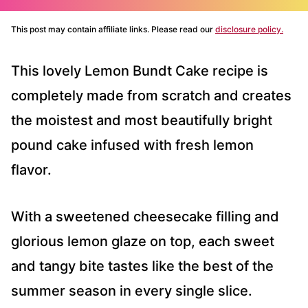
This post may contain affiliate links. Please read our
disclosure policy.
This lovely Lemon Bundt Cake recipe is
completely made from scratch and creates
the moistest and most beautifully bright
pound cake infused with fresh lemon
flavor.
With a sweetened cheesecake filling and
glorious lemon glaze on top, each sweet
and tangy bite tastes like the best of the
summer season in every single slice.