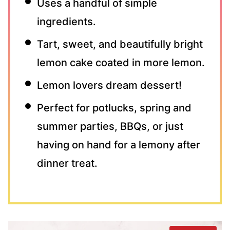
Uses a handful of simple
ingredients.
Tart, sweet, and beautifully bright
lemon cake coated in more lemon.
Lemon lovers dream dessert!
Perfect for potlucks, spring and
summer parties, BBQs, or just
having on hand for a lemony after
dinner treat.