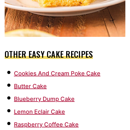
OTHER EASY CAKE RECIPES
Cookies And Cream Poke Cake
Butter Cake
Blueberry Dump Cake
Lemon Eclair Cake
Raspberry Coffee Cake