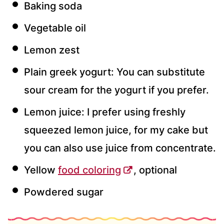
Baking soda
Vegetable oil
Lemon zest
Plain greek yogurt: You can substitute
sour cream for the yogurt if you prefer.
Lemon juice: I prefer using freshly
squeezed lemon juice, for my cake but
you can also use juice from concentrate.
Yellow
food coloring
, optional
Powdered sugar