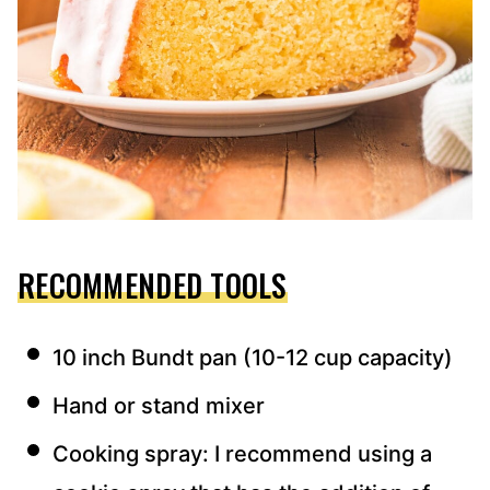
RECOMMENDED TOOLS
10 inch Bundt pan (10-12 cup capacity)
Hand or stand mixer
Cooking spray: I recommend using a