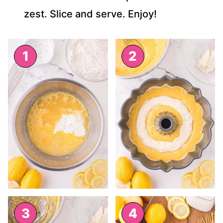
zest. Slice and serve. Enjoy!