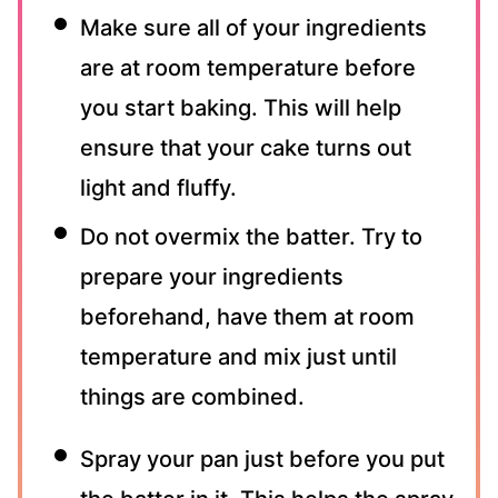
Make sure all of your ingredients
are at room temperature before
you start baking. This will help
ensure that your cake turns out
light and fluffy.
Do not overmix the batter. Try to
prepare your ingredients
beforehand, have them at room
temperature and mix just until
things are combined.
Spray your pan just before you put