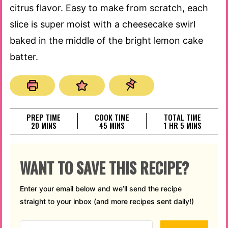
citrus flavor. Easy to make from scratch, each
slice is super moist with a cheesecake swirl
baked in the middle of the bright lemon cake
batter.
PREP TIME
COOK TIME
TOTAL TIME
MINUTES
MINUTES
HOUR
MINUTES
20
MINS
45
MINS
1
HR
5
MINS
WANT TO SAVE THIS RECIPE?
Enter your email below and we’ll send the recipe
straight to your inbox (and more recipes sent daily!)