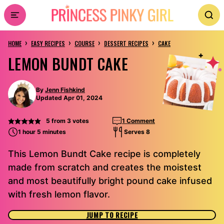
Skip
to
›
›
›
›
content
HOME
EASY RECIPES
COURSE
DESSERT RECIPES
CAKE
LEMON BUNDT CAKE
By
Jenn Fishkind
Updated Apr 01, 2024
5
from
3
votes
1 Comment
1 hour 5 minutes
Serves 8
This Lemon Bundt Cake recipe is completely
made from scratch and creates the moistest
and most beautifully bright pound cake infused
with fresh lemon flavor.
JUMP TO RECIPE