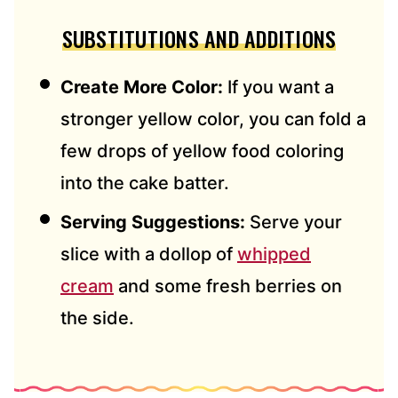
SUBSTITUTIONS AND ADDITIONS
Create More Color:
If you want a
stronger yellow color, you can fold a
few drops of yellow food coloring
into the cake batter.
Serving Suggestions:
Serve your
slice with a dollop of
whipped
cream
and some fresh berries on
the side.