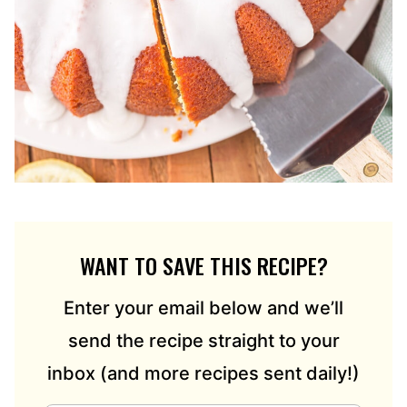
WANT TO SAVE THIS RECIPE?
Enter your email below and we’ll
send the recipe straight to your
inbox (and more recipes sent daily!)