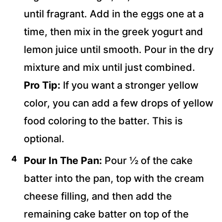
until fragrant. Add in the eggs one at a
time, then mix in the greek yogurt and
lemon juice until smooth. Pour in the dry
mixture and mix until just combined.
Pro Tip:
If you want a stronger yellow
color, you can add a few drops of yellow
food coloring to the batter. This is
optional.
Pour In The Pan:
Pour ½ of the cake
batter into the pan, top with the cream
cheese filling, and then add the
remaining cake batter on top of the