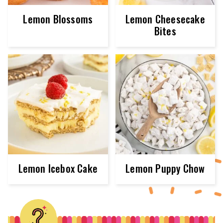
Lemon Blossoms
Lemon Cheesecake
Bites
Lemon Icebox Cake
Lemon Puppy Chow