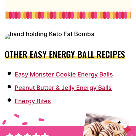
OTHER EASY ENERGY BALL RECIPES
Easy Monster Cookie Energy Balls
Peanut Butter & Jelly Energy Balls
Energy Bites