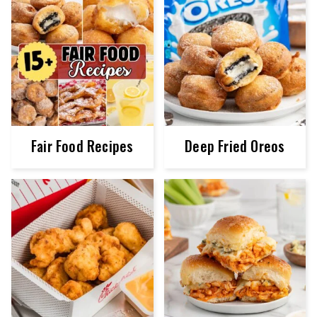
Fair Food Recipes
Deep Fried Oreos