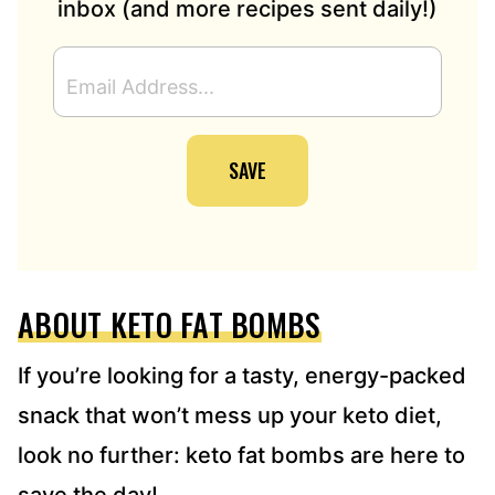
inbox (and more recipes sent daily!)
E
M
A
I
SAVE
L
A
D
D
R
E
ABOUT KETO FAT BOMBS
S
S
*
If you’re looking for a tasty, energy-packed
snack that won’t mess up your keto diet,
look no further: keto fat bombs are here to