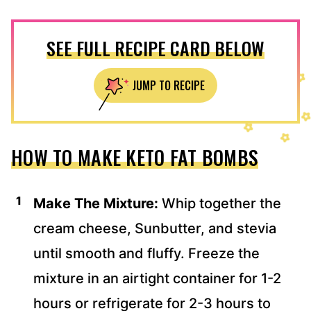
SEE FULL RECIPE CARD BELOW
JUMP TO RECIPE
HOW TO MAKE KETO FAT BOMBS
Make The Mixture:
Whip together the
cream cheese, Sunbutter, and stevia
until smooth and fluffy. Freeze the
mixture in an airtight container for 1-2
hours or refrigerate for 2-3 hours to