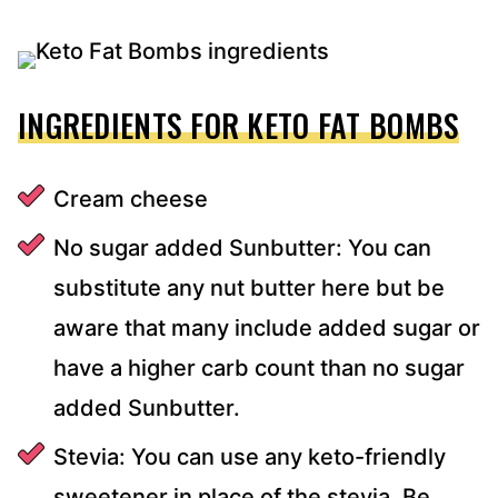
INGREDIENTS FOR KETO FAT BOMBS
Cream cheese
No sugar added Sunbutter: You can
substitute any nut butter here but be
aware that many include added sugar or
have a higher carb count than no sugar
added Sunbutter.
Stevia: You can use any keto-friendly
sweetener in place of the stevia. Be