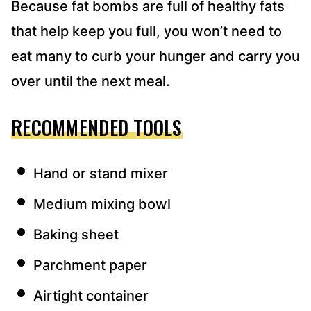
Because fat bombs are full of healthy fats
that help keep you full, you won’t need to
eat many to curb your hunger and carry you
over until the next meal.
RECOMMENDED TOOLS
Hand or stand mixer
Medium mixing bowl
Baking sheet
Parchment paper
Airtight container