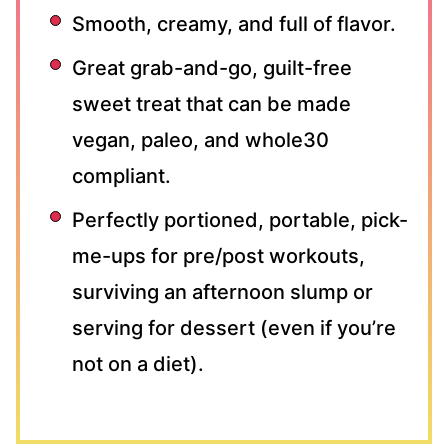
Smooth, creamy, and full of flavor.
Great grab-and-go, guilt-free
sweet treat that can be made
vegan, paleo, and whole30
compliant.
Perfectly portioned, portable, pick-
me-ups for pre/post workouts,
surviving an afternoon slump or
serving for dessert (even if you’re
not on a diet).