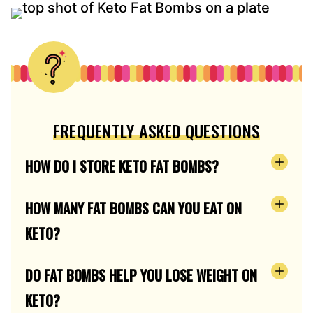
FREQUENTLY ASKED QUESTIONS
HOW DO I STORE KETO FAT BOMBS?
HOW MANY FAT BOMBS CAN YOU EAT ON
KETO?
DO FAT BOMBS HELP YOU LOSE WEIGHT ON
KETO?