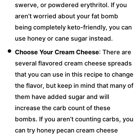
swerve, or powdered erythritol. If you
aren’t worried about your fat bomb
being completely keto-friendly, you can
use honey or cane sugar instead.
Choose Your Cream Cheese
: There are
several flavored cream cheese spreads
that you can use in this recipe to change
the flavor, but keep in mind that many of
them have added sugar and will
increase the carb count of these
bombs. If you aren’t counting carbs, you
can try honey pecan cream cheese