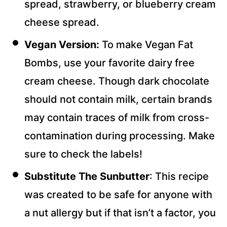
spread, strawberry, or blueberry cream
cheese spread.
Vegan Version:
To make Vegan Fat
Bombs, use your favorite dairy free
cream cheese. Though dark chocolate
should not contain milk, certain brands
may contain traces of milk from cross-
contamination during processing. Make
sure to check the labels!
Substitute The Sunbutter
: This recipe
was created to be safe for anyone with
a nut allergy but if that isn’t a factor, you