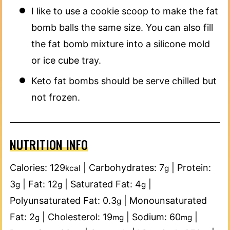
I like to use a cookie scoop to make the fat
bomb balls the same size. You can also fill
the fat bomb mixture into a silicone mold
or ice cube tray.
Keto fat bombs should be serve chilled but
not frozen.
NUTRITION INFO
Calories:
129
|
Carbohydrates:
7
|
Protein:
kcal
g
3
|
Fat:
12
|
Saturated Fat:
4
|
g
g
g
Polyunsaturated Fat:
0.3
|
Monounsaturated
g
Fat:
2
|
Cholesterol:
19
|
Sodium:
60
|
g
mg
mg