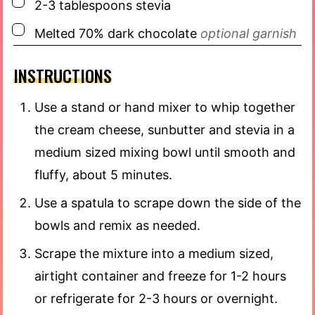
▢
2-3
tablespoons
stevia
▢
Melted 70% dark chocolate
optional garnish
INSTRUCTIONS
Use a stand or hand mixer to whip together
the cream cheese, sunbutter and stevia in a
medium sized mixing bowl until smooth and
fluffy, about 5 minutes.
Use a spatula to scrape down the side of the
bowls and remix as needed.
Scrape the mixture into a medium sized,
airtight container and freeze for 1-2 hours
or refrigerate for 2-3 hours or overnight.