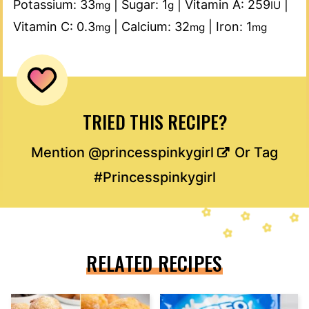
Potassium:
33
|
Sugar:
1
|
Vitamin A:
259
|
mg
g
IU
Vitamin C:
0.3
|
Calcium:
32
|
Iron:
1
mg
mg
mg
TRIED THIS RECIPE?
Mention
@princesspinkygirl
Or Tag
#Princesspinkygirl
RELATED RECIPES