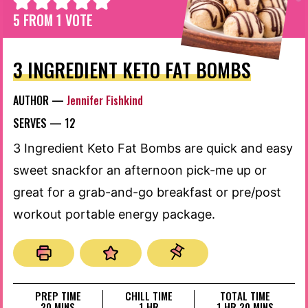
5
FROM 1 VOTE
3 INGREDIENT KETO FAT BOMBS
AUTHOR —
Jennifer Fishkind
SERVES —
12
3 Ingredient Keto Fat Bombs are quick and easy
sweet snackfor an afternoon pick-me up or
great for a grab-and-go breakfast or pre/post
workout portable energy package.
PREP TIME
CHILL TIME
TOTAL TIME
MINUTES
HOUR
HOUR
MINUTES
20
MINS
1
HR
1
HR
20
MINS