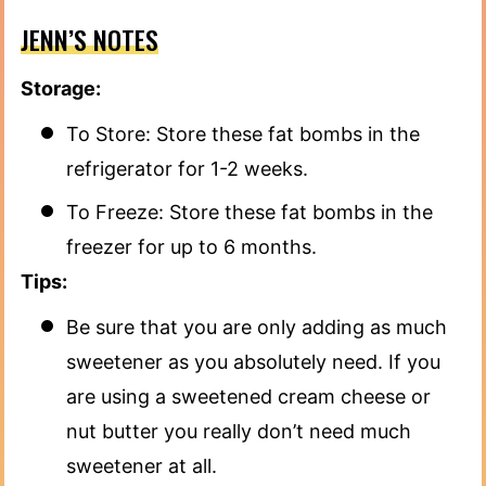
JENN’S NOTES
Storage:
To Store: Store these fat bombs in the
refrigerator for 1-2 weeks.
To Freeze: Store these fat bombs in the
freezer for up to 6 months.
Tips:
Be sure that you are only adding as much
sweetener as you absolutely need. If you
are using a sweetened cream cheese or
nut butter you really don’t need much
sweetener at all.