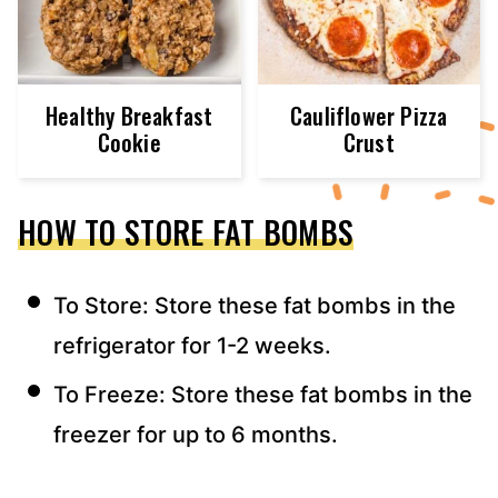
Healthy Breakfast
Cauliflower Pizza
Cookie
Crust
HOW TO STORE FAT BOMBS
To Store: Store these fat bombs in the
refrigerator for 1-2 weeks.
To Freeze: Store these fat bombs in the
freezer for up to 6 months.