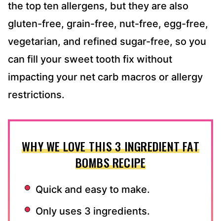
the top ten allergens, but they are also
gluten-free, grain-free, nut-free, egg-free,
vegetarian, and refined sugar-free, so you
can fill your sweet tooth fix without
impacting your net carb macros or allergy
restrictions.
WHY WE LOVE THIS 3 INGREDIENT FAT
BOMBS RECIPE
Quick and easy to make.
Only uses 3 ingredients.