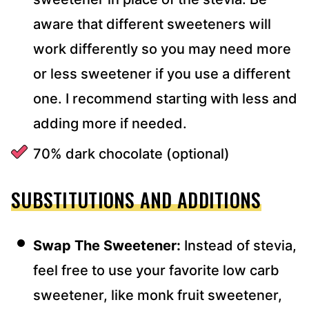
aware that different sweeteners will
work differently so you may need more
or less sweetener if you use a different
one. I recommend starting with less and
adding more if needed.
70% dark chocolate (optional)
SUBSTITUTIONS AND ADDITIONS
Swap The Sweetener:
Instead of stevia,
feel free to use your favorite low carb
sweetener, like monk fruit sweetener,