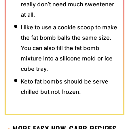
really don’t need much sweetener
at all.
I like to use a cookie scoop to make
the fat bomb balls the same size.
You can also fill the fat bomb
mixture into a silicone mold or ice
cube tray.
Keto fat bombs should be serve
chilled but not frozen.
MORE EASY NOW-CARB RECIPES