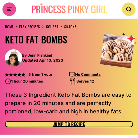
Skip
to
›
›
›
content
HOME
EASY RECIPES
COURSE
SNACKS
KETO FAT BOMBS
By
Jenn Fishkind
Updated Apr 13, 2023
5
from 1 vote
No Comments
1 hour 20 minutes
Serves 12
These 3 Ingredient Keto Fat Bombs are easy to
prepare in 20 minutes and are perfectly
portioned, low-carb and high in healthy fats.
JUMP TO RECIPE