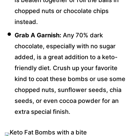
is beaten together or roll the balls in
chopped nuts or chocolate chips
instead.
Grab A Garnish:
Any 70% dark
chocolate, especially with no sugar
added, is a great addition to a keto-
friendly diet. Crush up your favorite
kind to coat these bombs or use some
chopped nuts, sunflower seeds, chia
seeds, or even cocoa powder for an
extra special finish.