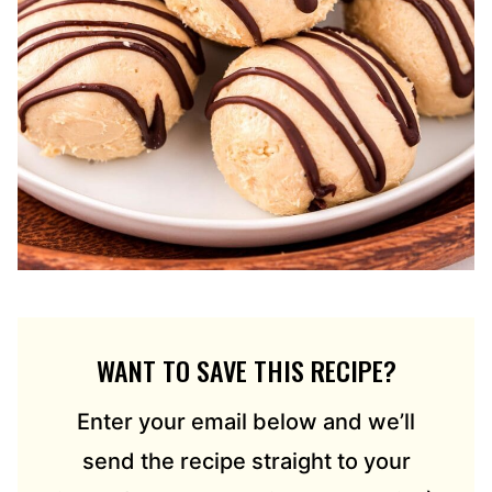
WANT TO SAVE THIS RECIPE?
Enter your email below and we’ll
send the recipe straight to your