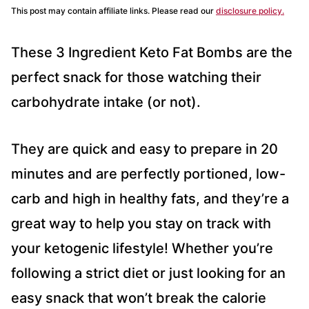
This post may contain affiliate links. Please read our
disclosure policy.
These 3 Ingredient Keto Fat Bombs are the
perfect snack for those watching their
carbohydrate intake (or not).
They are quick and easy to prepare in 20
minutes and are perfectly portioned, low-
carb and high in healthy fats, and they’re a
great way to help you stay on track with
your ketogenic lifestyle! Whether you’re
following a strict diet or just looking for an
easy snack that won’t break the calorie