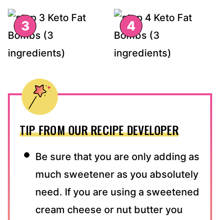
TIP FROM OUR RECIPE DEVELOPER
Be sure that you are only adding as
much sweetener as you absolutely
need. If you are using a sweetened
cream cheese or nut butter you