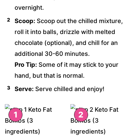
overnight.
Scoop:
Scoop out the chilled mixture,
roll it into balls, drizzle with melted
chocolate (optional), and chill for an
additional 30-60 minutes.
Pro Tip:
Some of it may stick to your
hand, but that is normal.
Serve:
Serve chilled and enjoy!