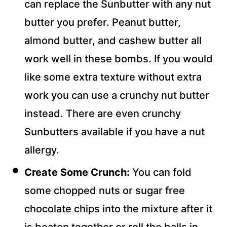
can replace the Sunbutter with any nut
butter you prefer. Peanut butter,
almond butter, and cashew butter all
work well in these bombs. If you would
like some extra texture without extra
work you can use a crunchy nut butter
instead. There are even crunchy
Sunbutters available if you have a nut
allergy.
Create Some Crunch:
You can fold
some chopped nuts or sugar free
chocolate chips into the mixture after it