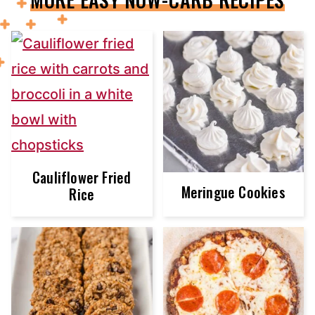
Cauliflower Fried
Meringue Cookies
Rice