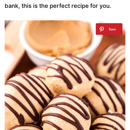
bank, this is the perfect recipe for you.