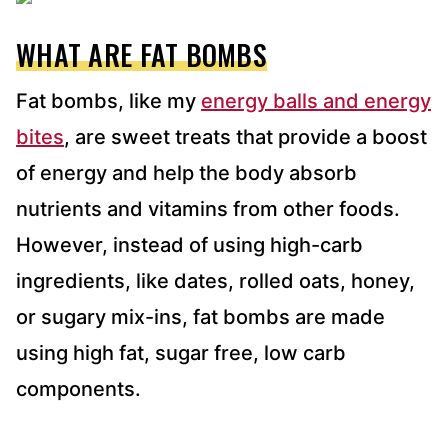
WHAT ARE FAT BOMBS
Fat bombs, like my
energy balls and energy
bites
, are sweet treats that provide a boost
of energy and help the body absorb
nutrients and vitamins from other foods.
However, instead of using high-carb
ingredients, like dates, rolled oats, honey,
or sugary mix-ins, fat bombs are made
using high fat, sugar free, low carb
components.