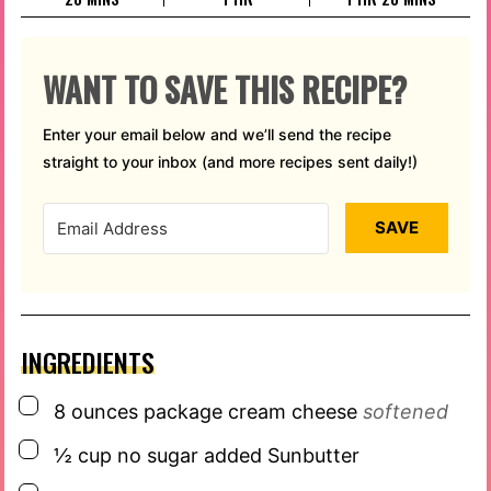
WANT TO SAVE THIS RECIPE?
Enter your email below and we’ll send the recipe
straight to your inbox (and more recipes sent daily!)
SAVE
INGREDIENTS
▢
8
ounces
package cream cheese
softened
▢
½
cup
no sugar added Sunbutter