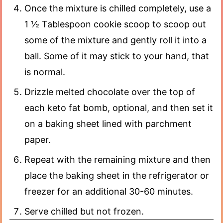
Once the mixture is chilled completely, use a
1 ½ Tablespoon cookie scoop to scoop out
some of the mixture and gently roll it into a
ball. Some of it may stick to your hand, that
is normal.
Drizzle melted chocolate over the top of
each keto fat bomb, optional, and then set it
on a baking sheet lined with parchment
paper.
Repeat with the remaining mixture and then
place the baking sheet in the refrigerator or
freezer for an additional 30-60 minutes.
Serve chilled but not frozen.