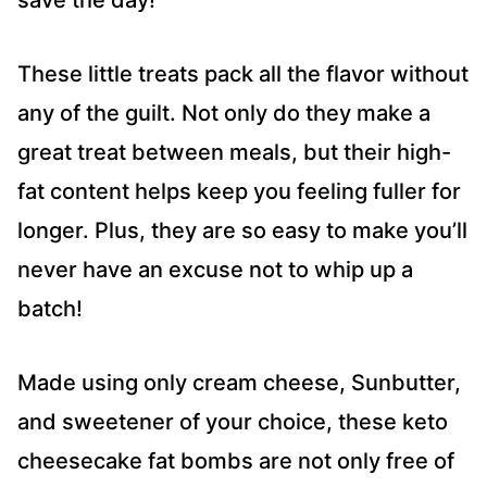
save the day!
These little treats pack all the flavor without
any of the guilt. Not only do they make a
great treat between meals, but their high-
fat content helps keep you feeling fuller for
longer. Plus, they are so easy to make you’ll
never have an excuse not to whip up a
batch!
Made using only cream cheese, Sunbutter,
and sweetener of your choice, these keto
cheesecake fat bombs are not only free of