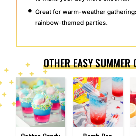
Great for warm-weather gathering
rainbow-themed parties.
OTHER EASY SUMMER 