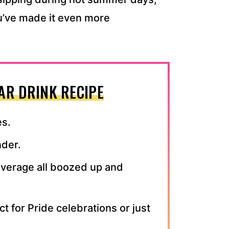
ou’ve made it even more
AR DRINK RECIPE
es.
nder.
verage all boozed up and
t for Pride celebrations or just