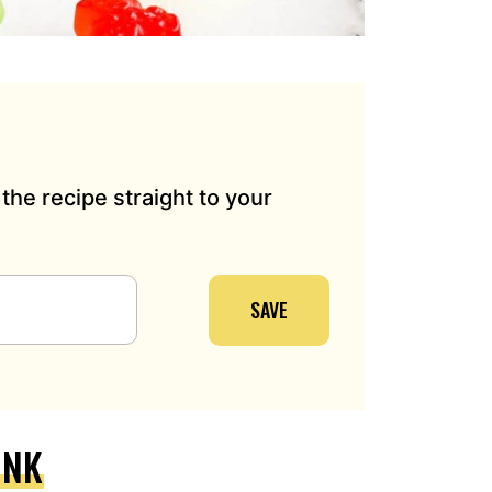
the recipe straight to your
SAVE
INK