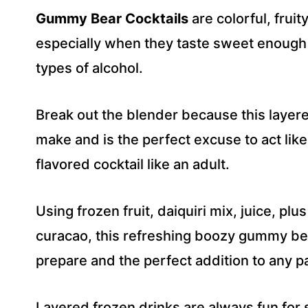
R
Gummy Bear Cocktails
are colorful, frui
E
S
especially when they taste sweet enough 
S
types of alcohol.
*
Break out the blender because this layere
make and is the perfect excuse to act lik
flavored cocktail like an adult.
Using frozen fruit, daiquiri mix, juice, plu
curacao, this refreshing boozy gummy bear
prepare and the perfect addition to any pa
Layered frozen drinks are always fun for