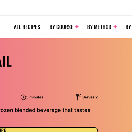
ALL RECIPES
BY COURSE
BY METHOD
BY
IL
5 minutes
Serves 2
frozen blended beverage that tastes
IPE