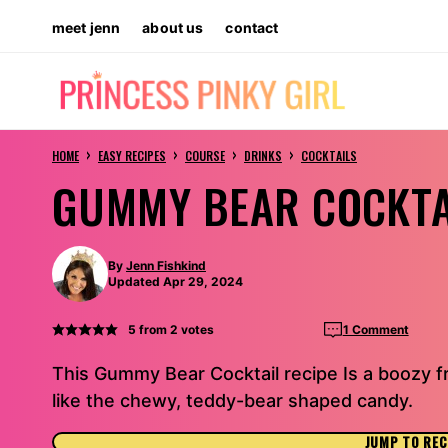
Skip
meet jenn
about us
contact
to
content
›
›
›
›
HOME
EASY RECIPES
COURSE
DRINKS
COCKTAILS
GUMMY BEAR COCKTA
By
Jenn Fishkind
Updated Apr 29, 2024
5
from
2
votes
1 Comment
This Gummy Bear Cocktail recipe Is a boozy 
like the chewy, teddy-bear shaped candy.
JUMP TO REC