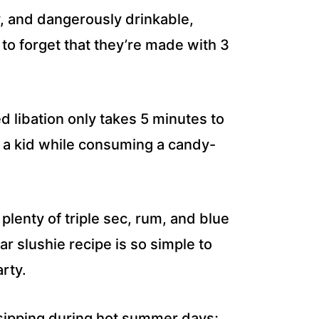
ty, and dangerously drinkable,
to forget that they’re made with 3
d libation only takes 5 minutes to
e a kid while consuming a candy-
s plenty of triple sec, rum, and blue
 slushie recipe is so simple to
rty.
 sipping during hot summer days;