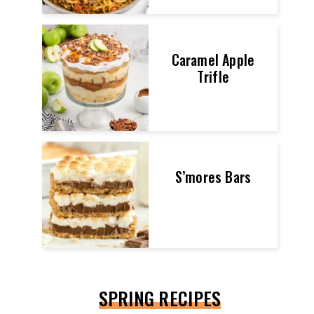
Caramel Apple
Trifle
S’mores Bars
SPRING RECIPES