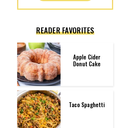
READER FAVORITES
Apple Cider
Donut Cake
Taco Spaghetti