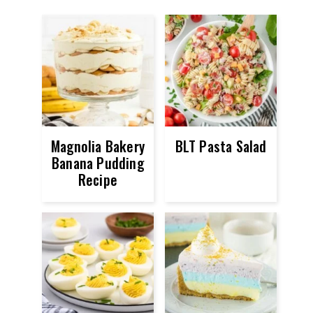
Magnolia Bakery
BLT Pasta Salad
Banana Pudding
Recipe