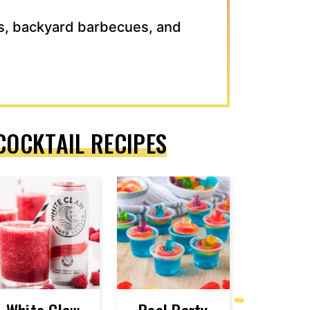
s, backyard barbecues, and
COCKTAIL RECIPES