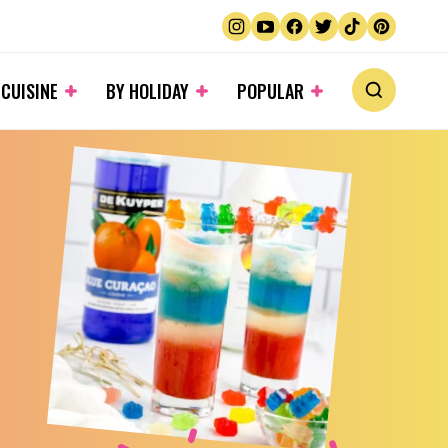
 CUISINE
BY HOLIDAY
POPULAR