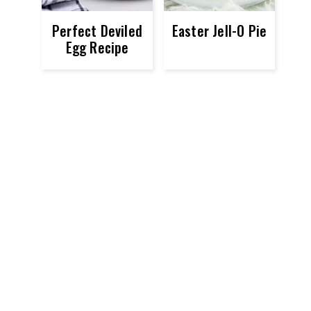
Perfect Deviled
Easter Jell-O Pie
Egg Recipe