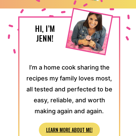
HI, I’M
JENN!
I’m a home cook sharing the
recipes my family loves most,
all tested and perfected to be
easy, reliable, and worth
making again and again.
LEARN MORE ABOUT ME!