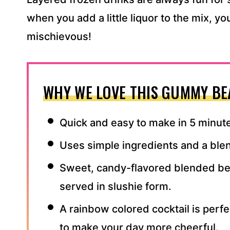
when you add a little liquor to the mix, y
mischievous!
WHY WE LOVE THIS GUMMY BE
Quick and easy to make in 5 minut
Uses simple ingredients and a ble
Sweet, candy-flavored blended be
served in slushie form.
A rainbow colored cocktail is perfec
to make your day more cheerful.