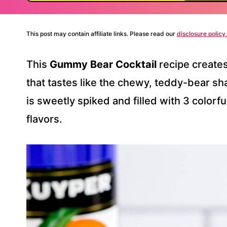
This post may contain affiliate links. Please read our
disclosure policy.
This
Gummy Bear Cocktail
recipe create
that tastes like the chewy, teddy-bear sh
is sweetly spiked and filled with 3 colorfu
flavors.