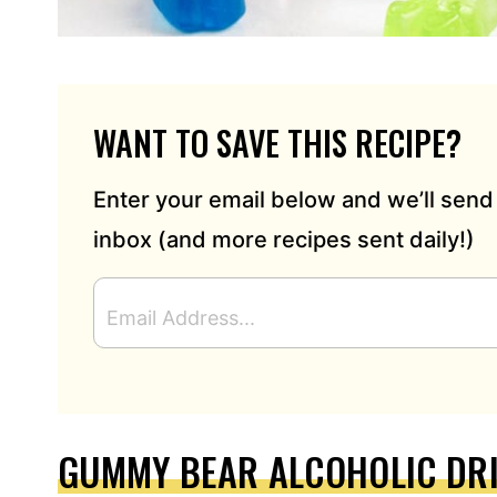
WANT TO SAVE THIS RECIPE?
Enter your email below and we’ll send 
inbox (and more recipes sent daily!)
E
M
A
I
L
A
D
GUMMY BEAR ALCOHOLIC DR
D