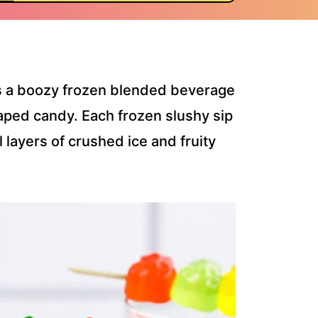
s a boozy frozen blended beverage
aped candy. Each frozen slushy sip
l layers of crushed ice and fruity