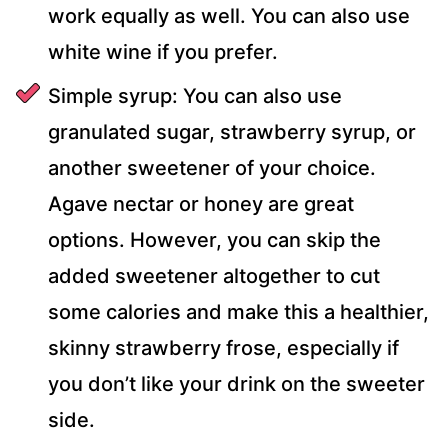
work equally as well. You can also use
white wine if you prefer.
Simple syrup: You can also use
granulated sugar, strawberry syrup, or
another sweetener of your choice.
Agave nectar or honey are great
options. However, you can skip the
added sweetener altogether to cut
some calories and make this a healthier,
skinny strawberry frose, especially if
you don’t like your drink on the sweeter
side.