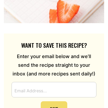
WANT TO SAVE THIS RECIPE?
Enter your email below and we’ll
send the recipe straight to your
inbox (and more recipes sent daily!)
E
M
A
I