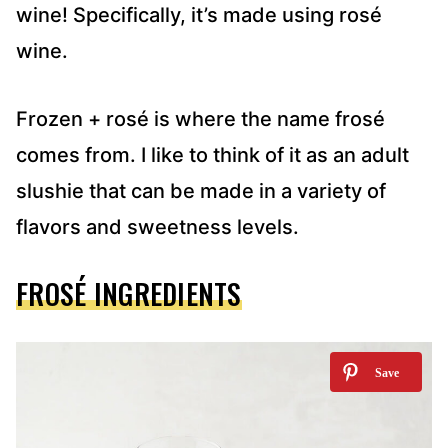
wine! Specifically, it’s made using rosé
wine.
Frozen + rosé is where the name frosé
comes from. I like to think of it as an adult
slushie that can be made in a variety of
flavors and sweetness levels.
FROSÉ INGREDIENTS