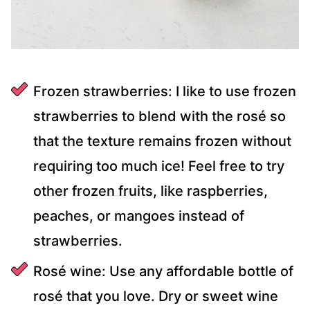
Frozen strawberries: I like to use frozen
strawberries to blend with the rosé so
that the texture remains frozen without
requiring too much ice! Feel free to try
other frozen fruits, like raspberries,
peaches, or mangoes instead of
strawberries.
Rosé wine: Use any affordable bottle of
rosé that you love. Dry or sweet wine