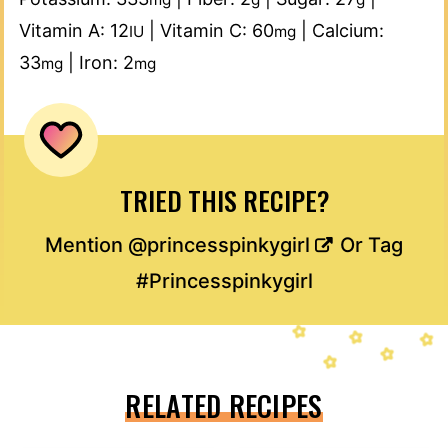
Vitamin A:
12
|
Vitamin C:
60
|
Calcium:
IU
mg
33
|
Iron:
2
mg
mg
TRIED THIS RECIPE?
Mention
@princesspinkygirl
Or Tag
#Princesspinkygirl
RELATED RECIPES