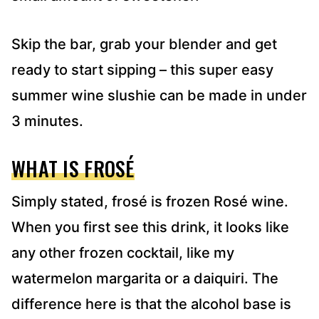
Skip the bar, grab your blender and get
ready to start sipping – this super easy
summer wine slushie can be made in under
3 minutes.
WHAT IS FROSÉ
Simply stated, frosé is frozen Rosé wine.
When you first see this drink, it looks like
any other frozen cocktail, like my
watermelon margarita or a daiquiri. The
difference here is that the alcohol base is