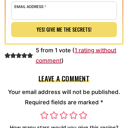
EMAIL ADDRESS
*
YES! GIVE ME THE SECRETS!
5 from 1 vote (
1 rating without
comment
)
LEAVE A COMMENT
Your email address will not be published.
Required fields are marked
*
How many stars would you give this recipe?