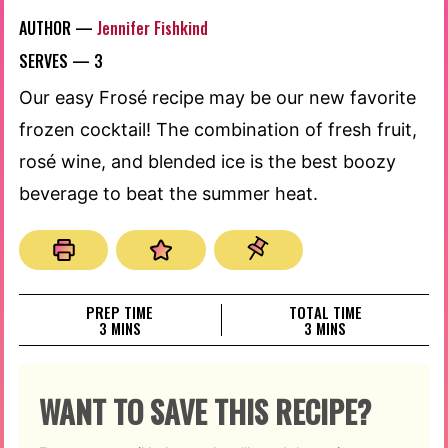
AUTHOR —
Jennifer Fishkind
SERVES —
3
Our easy Frosé recipe may be our new favorite
frozen cocktail! The combination of fresh fruit,
rosé wine, and blended ice is the best boozy
beverage to beat the summer heat.
PREP TIME
TOTAL TIME
MINUTES
MINUTES
3
MINS
3
MINS
WANT TO SAVE THIS RECIPE?