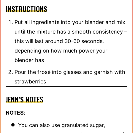
INSTRUCTIONS
Put all ingredients into your blender and mix
until the mixture has a smooth consistency –
this will last around 30-60 seconds,
depending on how much power your
blender has
Pour the frosé into glasses and garnish with
strawberries
JENN’S NOTES
NOTES
:
You can also use granulated sugar,