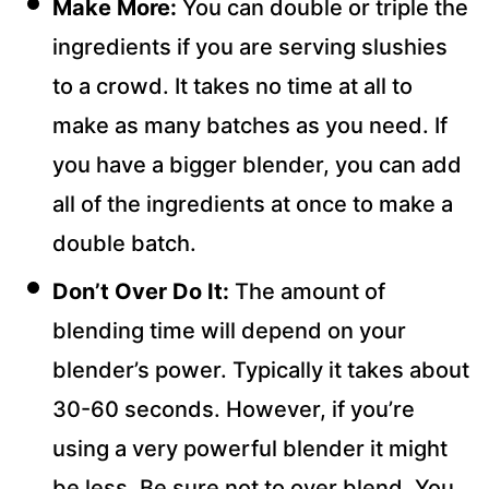
Make More:
You can double or triple the
ingredients if you are serving slushies
to a crowd. It takes no time at all to
make as many batches as you need. If
you have a bigger blender, you can add
all of the ingredients at once to make a
double batch.
Don’t Over Do It:
The amount of
blending time will depend on your
blender’s power. Typically it takes about
30-60 seconds. However, if you’re
using a very powerful blender it might
be less. Be sure not to over blend. You