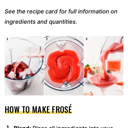
See the recipe card for full information on
ingredients and quantities.
HOW TO MAKE FROSÉ