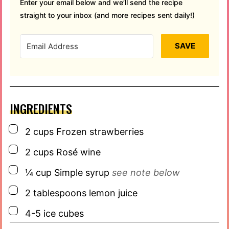
Enter your email below and we’ll send the recipe
straight to your inbox (and more recipes sent daily!)
SAVE
INGREDIENTS
▢
2
cups
Frozen strawberries
▢
2
cups
Rosé wine
▢
¼
cup
Simple syrup
see note below
▢
2
tablespoons
lemon juice
▢
4-5
ice cubes