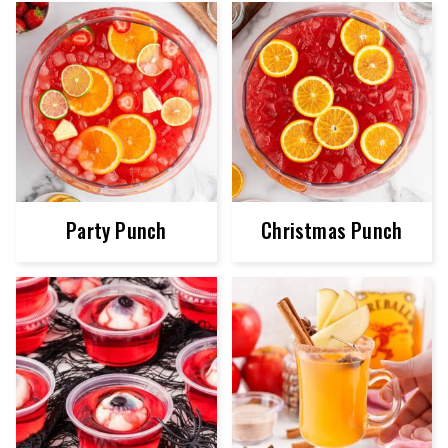
Party Punch
Christmas Punch