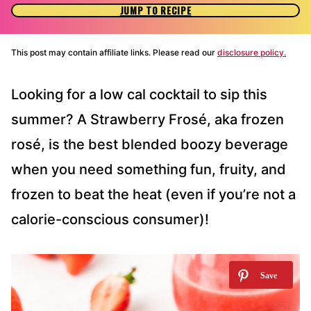
JUMP TO RECIPE
This post may contain affiliate links. Please read our
disclosure policy.
Looking for a low cal cocktail to sip this
summer? A Strawberry Frosé, aka frozen
rosé, is the best blended boozy beverage
when you need something fun, fruity, and
frozen to beat the heat (even if you’re not a
calorie-conscious consumer)!