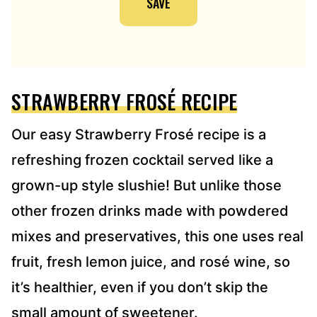
SAVE
L
A
D
D
R
E
STRAWBERRY FROSÉ RECIPE
S
S
*
Our easy Strawberry Frosé recipe is a
refreshing frozen cocktail served like a
grown-up style slushie! But unlike those
other frozen drinks made with powdered
mixes and preservatives, this one uses real
fruit, fresh lemon juice, and rosé wine, so
it’s healthier, even if you don’t skip the
small amount of sweetener.