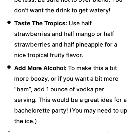
don’t want the drink to get watery!
Taste The Tropics:
Use half
strawberries and half mango or half
strawberries and half pineapple for a
nice tropical fruity flavor.
Add More Alcohol:
To make this a bit
more boozy, or if you want a bit more
“bam”, add 1 ounce of vodka per
serving. This would be a great idea for a
bachelorette party! (You may need to up
the ice.)