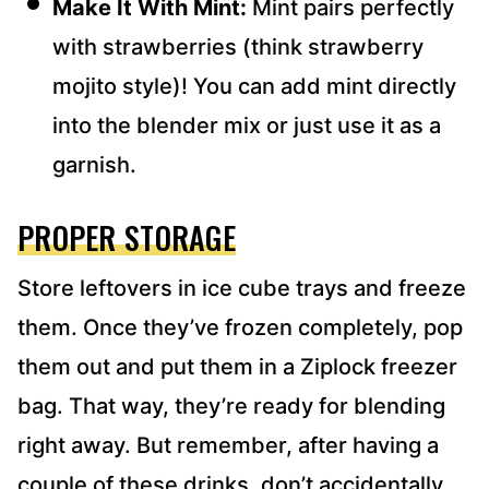
Make It With Mint:
Mint pairs perfectly
with strawberries (think strawberry
mojito style)! You can add mint directly
into the blender mix or just use it as a
garnish.
PROPER STORAGE
Store leftovers in ice cube trays and freeze
them. Once they’ve frozen completely, pop
them out and put them in a Ziplock freezer
bag. That way, they’re ready for blending
right away. But remember, after having a
couple of these drinks, don’t accidentally