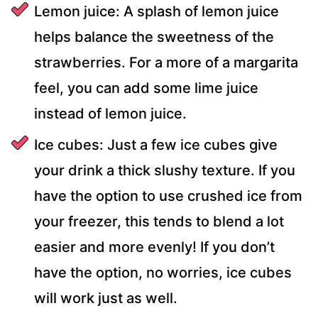
Lemon juice: A splash of lemon juice
helps balance the sweetness of the
strawberries. For a more of a margarita
feel, you can add some lime juice
instead of lemon juice.
Ice cubes: Just a few ice cubes give
your drink a thick slushy texture. If you
have the option to use crushed ice from
your freezer, this tends to blend a lot
easier and more evenly! If you don’t
have the option, no worries, ice cubes
will work just as well.