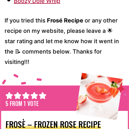
Boozy Dole Whip
If you tried this
Frosé Recipe
or any other
recipe on my website, please leave a 🌟
star rating and let me know how it went in
the 📝 comments below. Thanks for
visiting!!!
5
FROM 1 VOTE
FROSÈ – FROZEN ROSE RECIPE