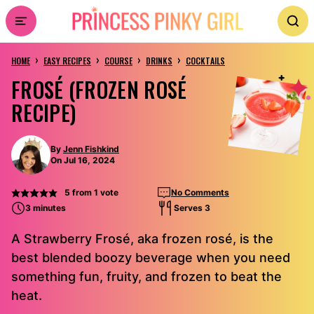
Skip
to
›
›
›
›
content
HOME
EASY RECIPES
COURSE
DRINKS
COCKTAILS
FROSÉ (FROZEN ROSÉ
RECIPE)
By
Jenn Fishkind
On Jul 16, 2024
5
from 1 vote
No Comments
3 minutes
Serves 3
A Strawberry Frosé, aka frozen rosé, is the
best blended boozy beverage when you need
something fun, fruity, and frozen to beat the
heat.