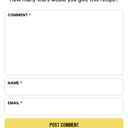
COMMENT
*
NAME
*
EMAIL
*