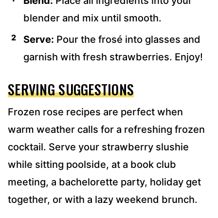
Blend:
Place all ingredients into your
blender and mix until smooth.
Serve:
Pour the frosé into glasses and
garnish with fresh strawberries. Enjoy!
SERVING SUGGESTIONS
Frozen rose recipes are perfect when
warm weather calls for a refreshing frozen
cocktail. Serve your strawberry slushie
while sitting poolside, at a book club
meeting, a bachelorette party, holiday get
together, or with a lazy weekend brunch.