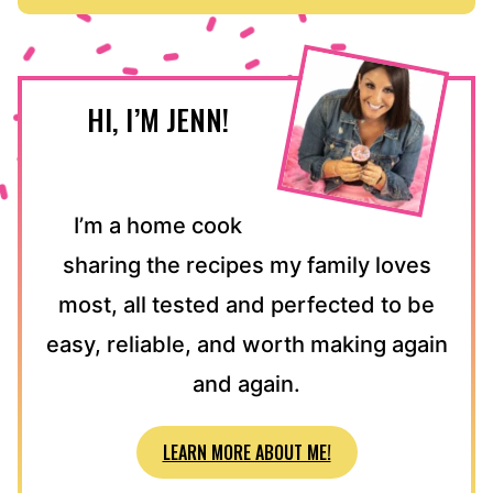
HI, I’M JENN!
I’m a home cook
sharing the recipes my family loves
most, all tested and perfected to be
easy, reliable, and worth making again
and again.
LEARN MORE ABOUT ME!