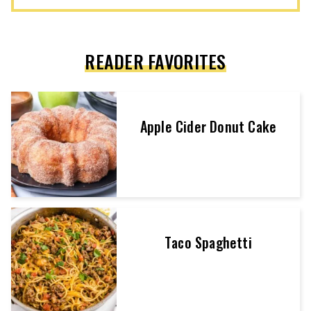
READER FAVORITES
Apple Cider Donut Cake
Taco Spaghetti