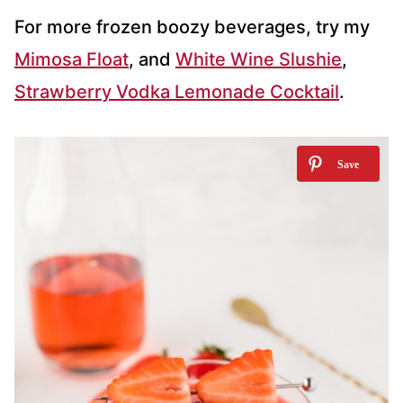
For more frozen boozy beverages, try my
Mimosa Float
, and
White Wine Slushie
,
Strawberry Vodka Lemonade Cocktail
.