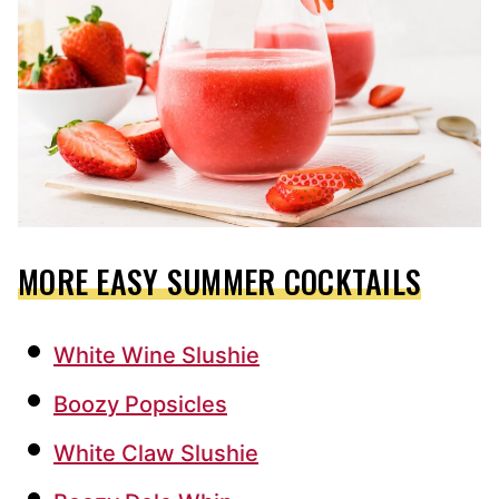
MORE EASY SUMMER COCKTAILS
White Wine Slushie
Boozy Popsicles
White Claw Slushie