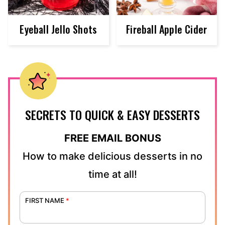
Eyeball Jello Shots
Fireball Apple Cider
SECRETS TO QUICK & EASY DESSERTS
FREE EMAIL BONUS
How to make delicious desserts in no
time at all!
FIRST NAME
*