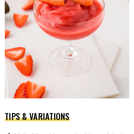
TIPS & VARIATIONS