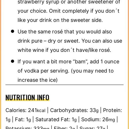
strawberry syrup or another sweetener of
your choice. Omit completely if you don´t
like your drink on the sweeter side.
Use the same rosé that you would also
drink pure – dry or sweet. You can also use
white wine if you don´t have/like rosé.
If you want a bit more “bam”, add 1 ounce
of vodka per serving. (you may need to
increase the ice)
NUTRITION INFO
Calories:
241
|
Carbohydrates:
33
|
Protein:
kcal
g
1
|
Fat:
1
|
Saturated Fat:
1
|
Sodium:
26
|
g
g
g
mg
Potassium:
333
|
Fiber:
2
|
Sugar:
27
|
mg
g
g