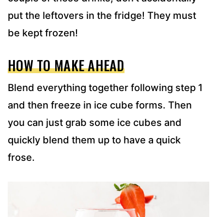
put the leftovers in the fridge! They must
be kept frozen!
HOW TO MAKE AHEAD
Blend everything together following step 1
and then freeze in ice cube forms. Then
you can just grab some ice cubes and
quickly blend them up to have a quick
frose.