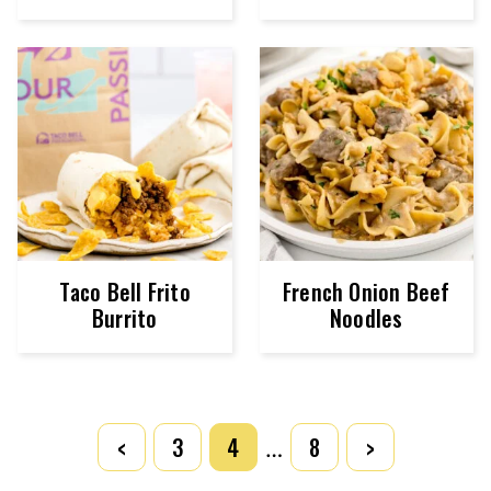
Taco Bell Frito
French Onion Beef
Burrito
Noodles
POSTS
<
3
4
8
>
…
NAVIGATION