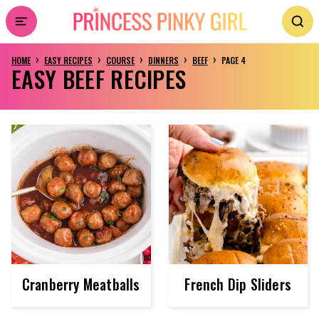
Skip
to
›
›
›
›
›
HOME
EASY RECIPES
COURSE
DINNERS
BEEF
PAGE 4
content
EASY BEEF RECIPES
Cranberry Meatballs
French Dip Sliders