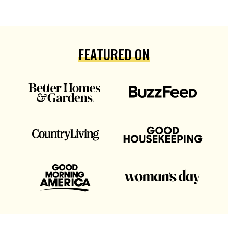
FEATURED ON