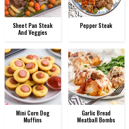
Sheet Pan Steak
Pepper Steak
And Veggies
Mini Corn Dog
Garlic Bread
Muffins
Meatball Bombs