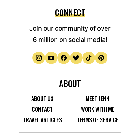
CONNECT
Join our community of over
6 million on social media!
ABOUT
ABOUT US
MEET JENN
CONTACT
WORK WITH ME
TRAVEL ARTICLES
TERMS OF SERVICE