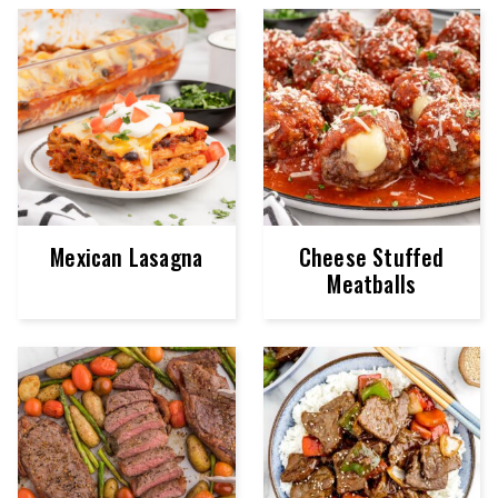
Mexican Lasagna
Cheese Stuffed
Meatballs