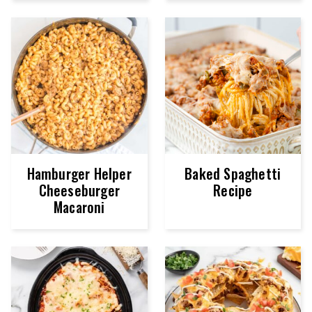
Hamburger Helper
Baked Spaghetti
Cheeseburger
Recipe
Macaroni