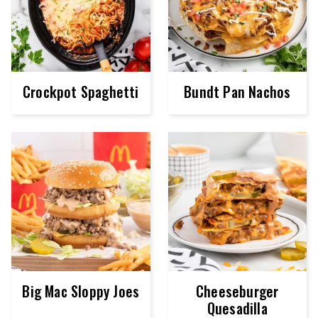
Crockpot Spaghetti
Bundt Pan Nachos
Big Mac Sloppy Joes
Cheeseburger
Quesadilla