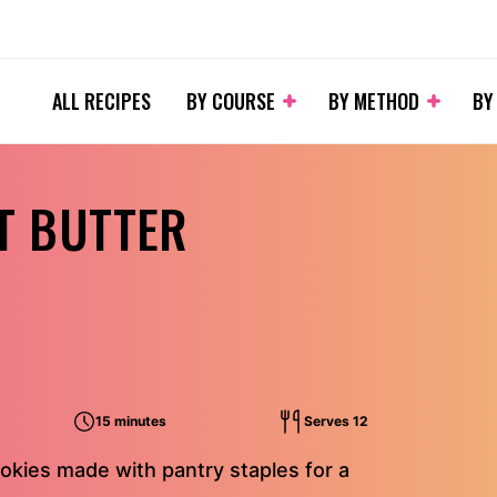
ALL RECIPES
BY COURSE
BY METHOD
BY
T BUTTER
15 minutes
Serves 12
okies made with pantry staples for a