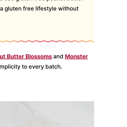
a gluten free lifestyle without
ut Butter Blossoms
and
Monster
mplicity to every batch.