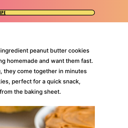
IPE
-ingredient peanut butter cookies
hing homemade and want them fast.
g, they come together in minutes
es, perfect for a quick snack,
 from the baking sheet.