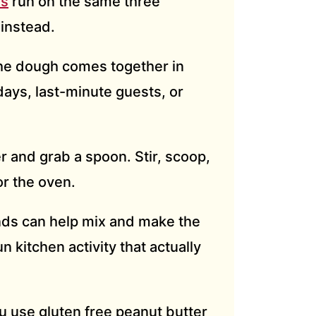
es
run on the same three
 instead.
e dough comes together in
days, last-minute guests, or
r and grab a spoon. Stir, scoop,
or the oven.
nds can help mix and make the
un kitchen activity that actually
 use gluten free peanut butter