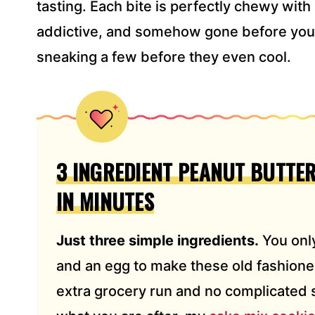
tasting. Each bite is perfectly chewy with
*
addictive, and somehow gone before you k
sneaking a few before they even cool.
3 INGREDIENT PEANUT BUTTER
IN MINUTES
Just three simple ingredients.
You only
and an egg to make these old fashion
extra grocery run and no complicated st