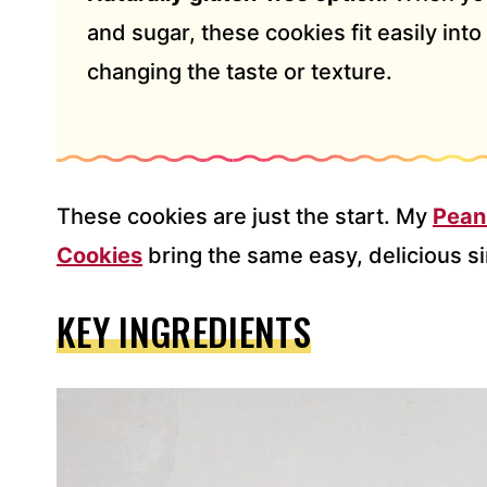
and sugar, these cookies fit easily into 
changing the taste or texture.
These cookies are just the start. My
Pean
Cookies
bring the same easy, delicious si
KEY INGREDIENTS