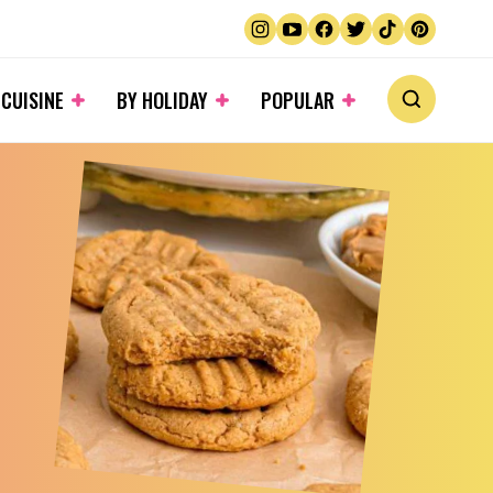
 CUISINE
BY HOLIDAY
POPULAR