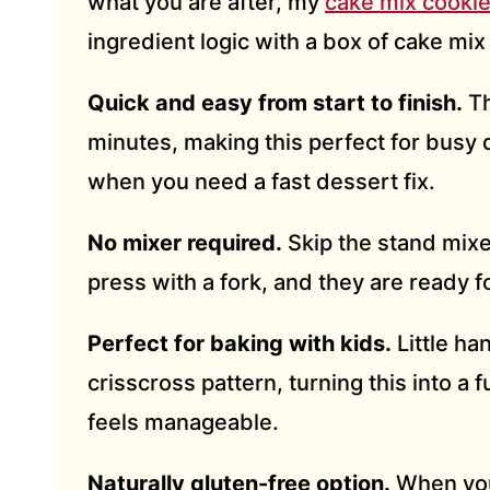
what you are after, my
cake mix cooki
ingredient logic with a box of cake mix
Quick and easy from start to finish.
Th
minutes, making this perfect for busy 
when you need a fast dessert fix.
No mixer required.
Skip the stand mixe
press with a fork, and they are ready f
Perfect for baking with kids.
Little ha
crisscross pattern, turning this into a f
feels manageable.
Naturally gluten-free option.
When you