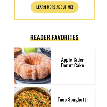
LEARN MORE ABOUT ME!
READER FAVORITES
Apple Cider
Donut Cake
Taco Spaghetti