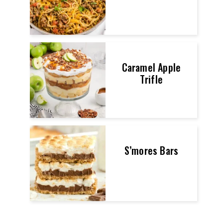
Caramel Apple
Trifle
S’mores Bars