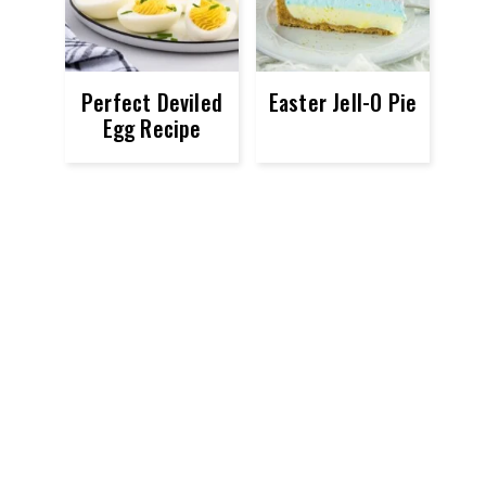
Perfect Deviled
Easter Jell-O Pie
Egg Recipe