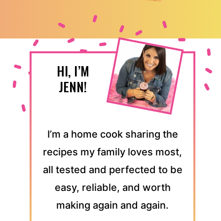
HI, I’M
JENN!
I’m a home cook sharing the
recipes my family loves most,
all tested and perfected to be
easy, reliable, and worth
making again and again.