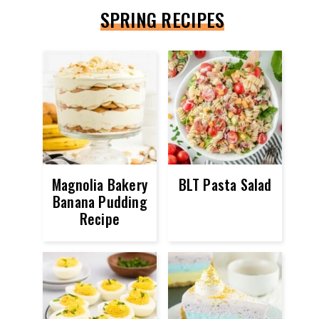
SPRING RECIPES
Magnolia Bakery
BLT Pasta Salad
Banana Pudding
Recipe