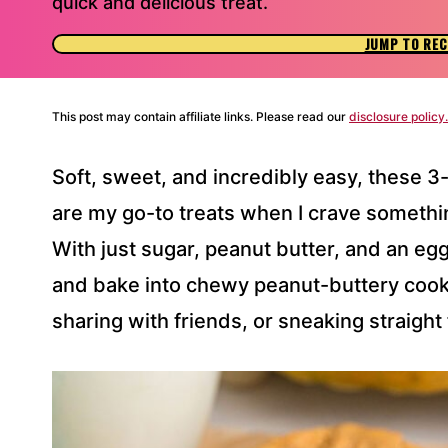
quick and delicious treat.
JUMP TO REC
This post may contain affiliate links. Please read our
disclosure policy.
Soft, sweet, and incredibly easy, these 3
are my go-to treats when I crave somet
With just sugar, peanut butter, and an eg
and bake into chewy peanut-buttery cooki
sharing with friends, or sneaking straight