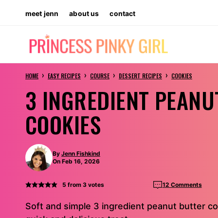
Skip
meet jenn
about us
contact
to
content
›
›
›
›
HOME
EASY RECIPES
COURSE
DESSERT RECIPES
COOKIES
3 INGREDIENT PEANU
COOKIES
By
Jenn Fishkind
On Feb 16, 2026
5
from
3
votes
12 Comments
Soft and simple 3 ingredient peanut butter co