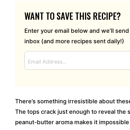
WANT TO SAVE THIS RECIPE?
Enter your email below and we’ll send 
inbox (and more recipes sent daily!)
E
M
A
I
L
A
D
There’s something irresistible about thes
D
R
The tops crack just enough to reveal the 
E
peanut-butter aroma makes it impossible 
S
S