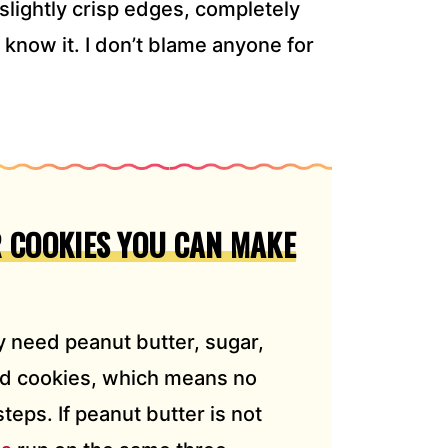
 slightly crisp edges, completely
now it. I don’t blame anyone for
 COOKIES YOU CAN MAKE
 need peanut butter, sugar,
ed cookies, which means no
eps. If peanut butter is not