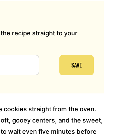
the recipe straight to your
SAVE
e cookies straight from the oven.
soft, gooey centers, and the sweet,
to wait even five minutes before