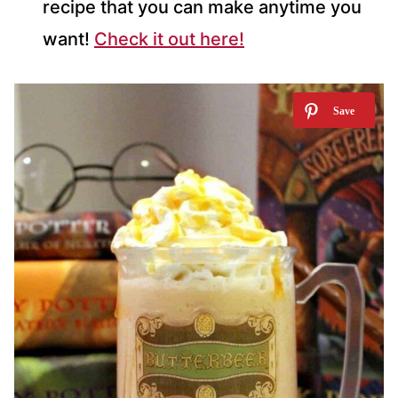
recipe that you can make anytime you
want!
Check it out here!