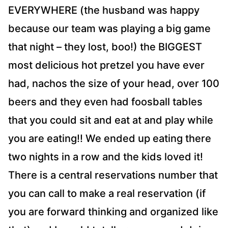
EVERYWHERE (the husband was happy
because our team was playing a big game
that night – they lost, boo!) the BIGGEST
most delicious hot pretzel you have ever
had, nachos the size of your head, over 100
beers and they even had foosball tables
that you could sit and eat at and play while
you are eating!! We ended up eating there
two nights in a row and the kids loved it!
There is a central reservations number that
you can call to make a real reservation (if
you are forward thinking and organized like