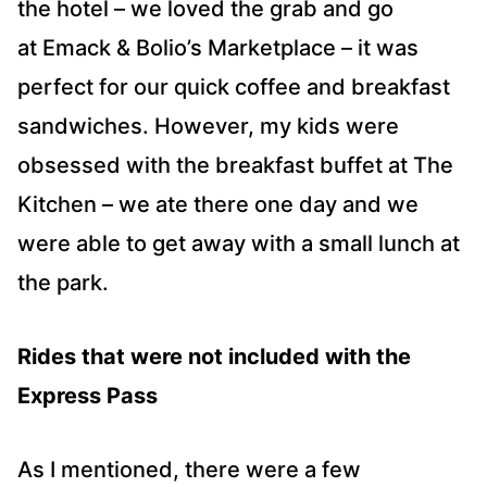
the hotel – we loved the grab and go
at Emack & Bolio’s Marketplace – it was
perfect for our quick coffee and breakfast
sandwiches. However, my kids were
obsessed with the breakfast buffet at The
Kitchen – we ate there one day and we
were able to get away with a small lunch at
the park.
Rides that were not included with the
Express Pass
As I mentioned, there were a few