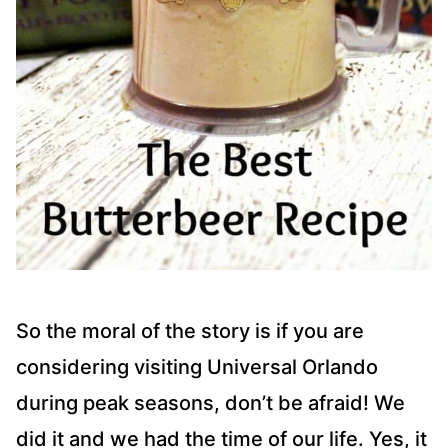
So the moral of the story is if you are
considering visiting Universal Orlando
during peak seasons, don’t be afraid! We
did it and we had the time of our life. Yes, it