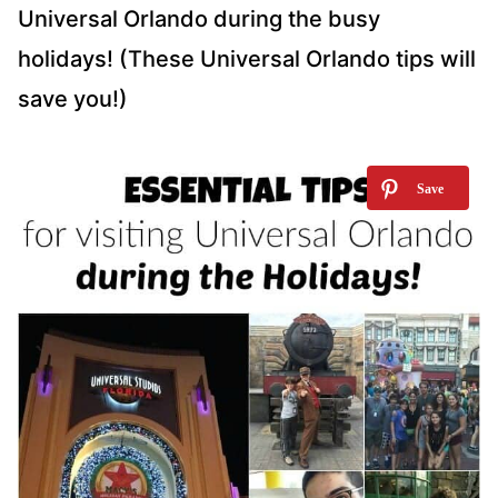
Universal Orlando during the busy
holidays! (These Universal Orlando tips will
save you!)