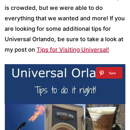
is crowded, but we were able to do
everything that we wanted and more! If you
are looking for some additional tips for
Universal Orlando, be sure to take a look at
my post on
Tips for Visiting Universal!