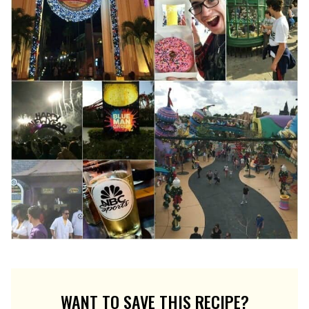
WANT TO SAVE THIS RECIPE?