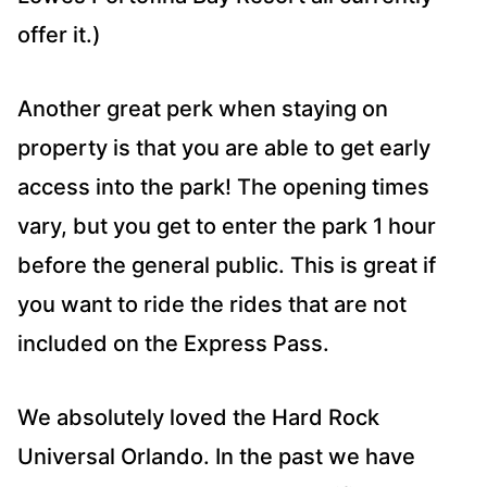
offer it.)
Another great perk when staying on
property is that you are able to get early
access into the park! The opening times
vary, but you get to enter the park 1 hour
before the general public. This is great if
you want to ride the rides that are not
included on the Express Pass.
We absolutely loved the Hard Rock
Universal Orlando. In the past we have