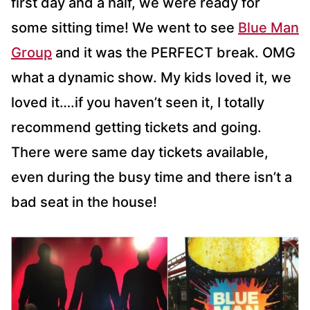
first day and a half, we were ready for
some sitting time! We went to see
Blue Man
Group
and it was the PERFECT break. OMG
what a dynamic show. My kids loved it, we
loved it….if you haven’t seen it, I totally
recommend getting tickets and going.
There were same day tickets available,
even during the busy time and there isn’t a
bad seat in the house!