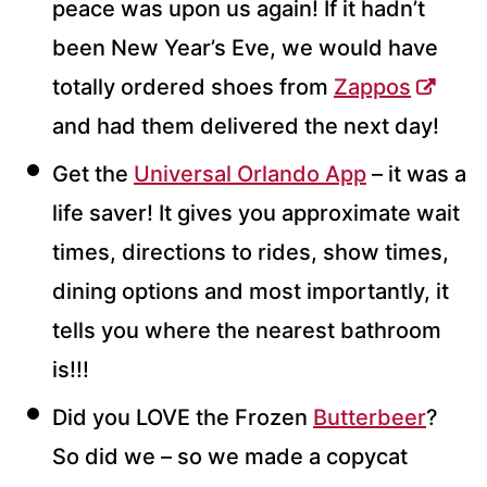
peace was upon us again! If it hadn’t
been New Year’s Eve, we would have
totally ordered shoes from
Zappos
and had them delivered the next day!
Get the
Universal Orlando App
– it was a
life saver! It gives you approximate wait
times, directions to rides, show times,
dining options and most importantly, it
tells you where the nearest bathroom
is!!!
Did you LOVE the Frozen
Butterbeer
?
So did we – so we made a copycat