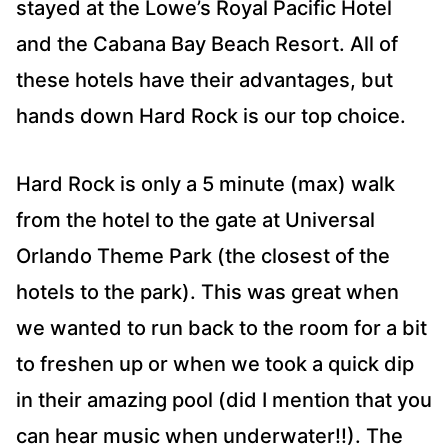
stayed at the Lowe’s Royal Pacific Hotel
and the Cabana Bay Beach Resort. All of
these hotels have their advantages, but
hands down Hard Rock is our top choice.
Hard Rock is only a 5 minute (max) walk
from the hotel to the gate at Universal
Orlando Theme Park (the closest of the
hotels to the park). This was great when
we wanted to run back to the room for a bit
to freshen up or when we took a quick dip
in their amazing pool (did I mention that you
can hear music when underwater!!). The