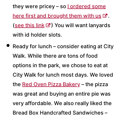
they were pricey – so
I ordered some
here first and brought them with us
.
(
see this link
) You will want lanyards
with id holder slots.
Ready for lunch – consider eating at City
Walk. While there are tons of food
options in the park, we chose to eat at
City Walk for lunch most days. We loved
the
Red Oven Pizza Bakery
– the pizza
was great and buying an entire pie was
very affordable. We also really liked the
Bread Box Handcrafted Sandwiches –