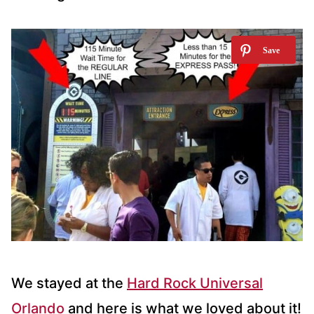
We stayed at the
Hard Rock Universal
Orlando
and here is what we loved about it!