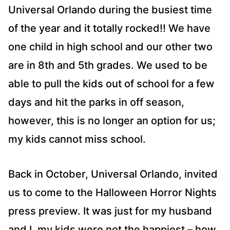
Universal Orlando during the busiest time
of the year and it totally rocked!! We have
one child in high school and our other two
are in 8th and 5th grades. We used to be
able to pull the kids out of school for a few
days and hit the parks in off season,
however, this is no longer an option for us;
my kids cannot miss school.
Back in October, Universal Orlando, invited
us to come to the Halloween Horror Nights
press preview. It was just for my husband
and I, my kids were not the happiest – how