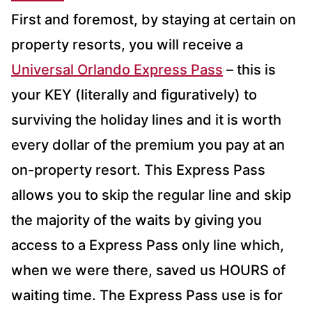
First and foremost, by staying at certain on
property resorts, you will receive a
Universal Orlando Express Pass
– this is
your KEY (literally and figuratively) to
surviving the holiday lines and it is worth
every dollar of the premium you pay at an
on-property resort. This Express Pass
allows you to skip the regular line and skip
the majority of the waits by giving you
access to a Express Pass only line which,
when we were there, saved us HOURS of
waiting time. The Express Pass use is for