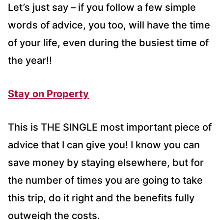
Let’s just say – if you follow a few simple
words of advice, you too, will have the time
of your life, even during the busiest time of
the year!!
Stay on Property
This is THE SINGLE most important piece of
advice that I can give you! I know you can
save money by staying elsewhere, but for
the number of times you are going to take
this trip, do it right and the benefits fully
outweigh the costs.