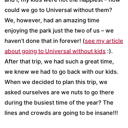
could we go to Universal without them?
We, however, had an amazing time
enjoying the park just the two of us – we
haven’t done that in forever! (
see my article
about going to Universal without kids
:).
After that trip, we had such a great time,
we knew we had to go back with our kids.
When we decided to plan this trip, we
asked ourselves are we nuts to go there
during the busiest time of the year? The
lines and crowds are going to be insane!!!