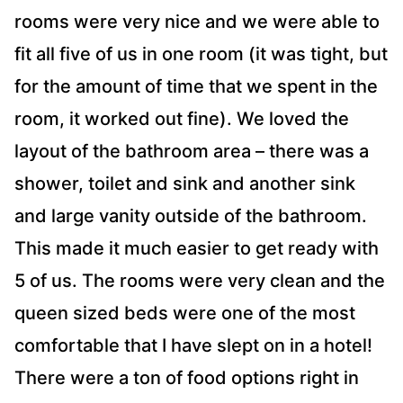
rooms were very nice and we were able to
fit all five of us in one room (it was tight, but
for the amount of time that we spent in the
room, it worked out fine). We loved the
layout of the bathroom area – there was a
shower, toilet and sink and another sink
and large vanity outside of the bathroom.
This made it much easier to get ready with
5 of us. The rooms were very clean and the
queen sized beds were one of the most
comfortable that I have slept on in a hotel!
There were a ton of food options right in