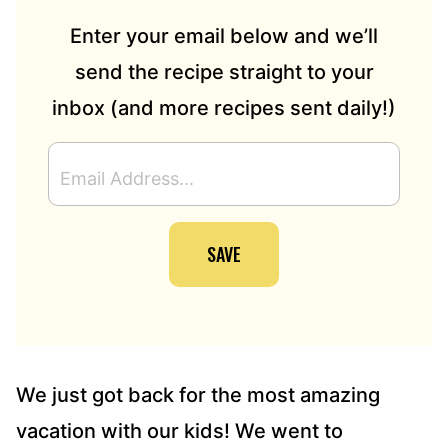
Enter your email below and we’ll
send the recipe straight to your
inbox (and more recipes sent daily!)
E
M
A
I
SAVE
L
A
D
D
R
E
S
We just got back for the most amazing
S
vacation with our kids! We went to
*