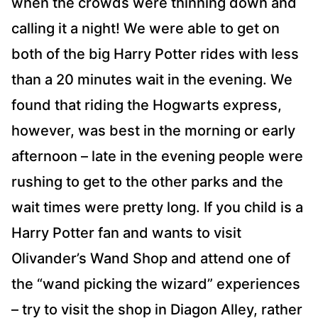
when the crowds were thinning down and
calling it a night! We were able to get on
both of the big Harry Potter rides with less
than a 20 minutes wait in the evening. We
found that riding the Hogwarts express,
however, was best in the morning or early
afternoon – late in the evening people were
rushing to get to the other parks and the
wait times were pretty long. If you child is a
Harry Potter fan and wants to visit
Olivander’s Wand Shop and attend one of
the “wand picking the wizard” experiences
– try to visit the shop in Diagon Alley, rather