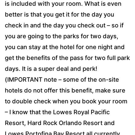
is included with your room. What is even
better is that you get it for the day you
check in and the day you check out – so if
you are going to the parks for two days,
you can stay at the hotel for one night and
get the benefits of the pass for two full park
days. It is a super deal and perk!
(IMPORTANT note – some of the on-site
hotels do not offer this benefit, make sure
to double check when you book your room
– I know that the Lowes Royal Pacific
Resort, Hard Rock Orlando Resort and
Lowes Portofina Bay Resort all currently