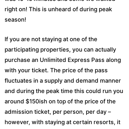
right on! This is unheard of during peak
season!
If you are not staying at one of the
participating properties, you can actually
purchase an Unlimited Express Pass along
with your ticket. The price of the pass
fluctuates in a supply and demand manner
and during the peak time this could run you
around $150ish on top of the price of the
admission ticket, per person, per day –
however, with staying at certain resorts, it