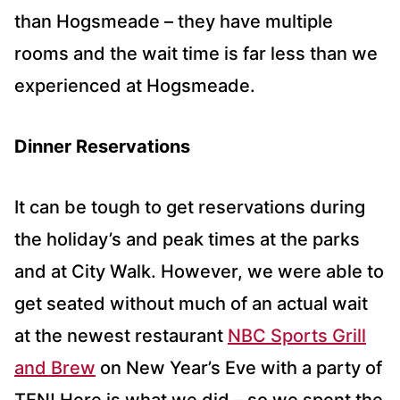
than Hogsmeade – they have multiple
rooms and the wait time is far less than we
experienced at Hogsmeade.
Dinner Reservations
It can be tough to get reservations during
the holiday’s and peak times at the parks
and at City Walk. However, we were able to
get seated without much of an actual wait
at the newest restaurant
NBC Sports Grill
and Brew
on New Year’s Eve with a party of