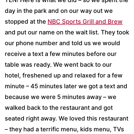
TEN! Here is what we did – so we spent the
day in the park and on our way out we
stopped at the
NBC Sports Grill and Brew
and put our name on the wait list. They took
our phone number and told us we would
receive a text a few minutes before our
table was ready. We went back to our
hotel, freshened up and relaxed for a few
minute – 45 minutes later we got a text and
because we were 5 minutes away – we
walked back to the restaurant and got
seated right away. We loved this restaurant
– they had a terrific menu, kids menu, TVs