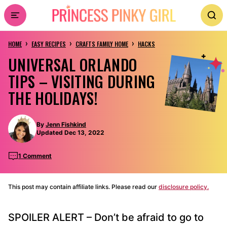
Skip
to
›
›
›
content
HOME
EASY RECIPES
CRAFTS FAMILY HOME
HACKS
UNIVERSAL ORLANDO
TIPS – VISITING DURING
THE HOLIDAYS!
By
Jenn Fishkind
Updated Dec 13, 2022
1 Comment
This post may contain affiliate links. Please read our
disclosure policy.
SPOILER ALERT – Don’t be afraid to go to