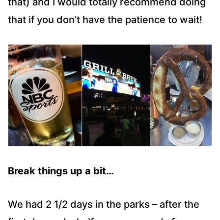
that) and I would totally recommend doing
that if you don’t have the patience to wait!
Break things up a bit…
We had 2 1/2 days in the parks – after the