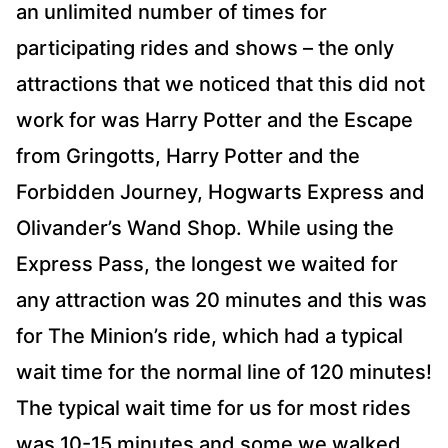
an unlimited number of times for
participating rides and shows – the only
attractions that we noticed that this did not
work for was Harry Potter and the Escape
from Gringotts, Harry Potter and the
Forbidden Journey, Hogwarts Express and
Olivander’s Wand Shop. While using the
Express Pass, the longest we waited for
any attraction was 20 minutes and this was
for The Minion’s ride, which had a typical
wait time for the normal line of 120 minutes!
The typical wait time for us for most rides
was 10-15 minutes and some we walked