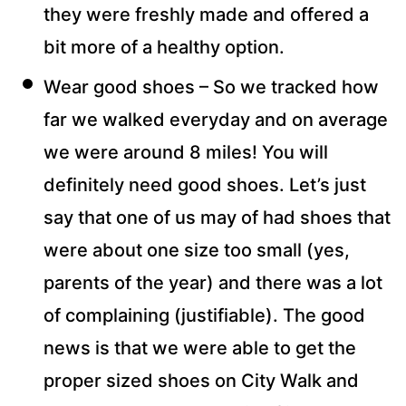
they were freshly made and offered a
bit more of a healthy option.
Wear good shoes – So we tracked how
far we walked everyday and on average
we were around 8 miles! You will
definitely need good shoes. Let’s just
say that one of us may of had shoes that
were about one size too small (yes,
parents of the year) and there was a lot
of complaining (justifiable). The good
news is that we were able to get the
proper sized shoes on City Walk and