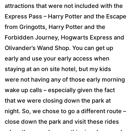
attractions that were not included with the
Express Pass – Harry Potter and the Escape
from Gringotts, Harry Potter and the
Forbidden Journey, Hogwarts Express and
Olivander’s Wand Shop. You can get up
early and use your early access when
staying at an on site hotel, but my kids
were not having any of those early morning
wake up calls – especially given the fact
that we were closing down the park at
night. So, we chose to go a different route –
close down the park and visit these rides