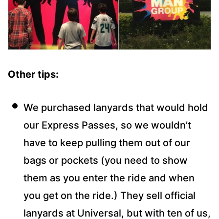
Other tips:
We purchased lanyards that would hold
our Express Passes, so we wouldn’t
have to keep pulling them out of our
bags or pockets (you need to show
them as you enter the ride and when
you get on the ride.) They sell official
lanyards at Universal, but with ten of us,