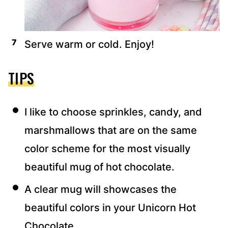
Serve warm or cold. Enjoy!
TIPS
I like to choose sprinkles, candy, and
marshmallows that are on the same
color scheme for the most visually
beautiful mug of hot chocolate.
A clear mug will showcases the
beautiful colors in your Unicorn Hot
Chocolate.