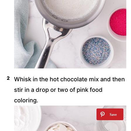
Whisk in the hot chocolate mix and then
stir in a drop or two of pink food
coloring.