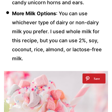
candy unicorn horns and ears.
More Milk Options
: You can use
whichever type of dairy or non-dairy
milk you prefer. I used whole milk for
this recipe, but you can use 2%, soy,
coconut, rice, almond, or lactose-free
milk.