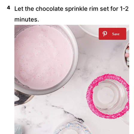
Let the chocolate sprinkle rim set for 1-2
minutes.