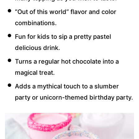
“Out of this world” flavor and color
combinations.
Fun for kids to sip a pretty pastel
delicious drink.
Turns a regular hot chocolate into a
magical treat.
Adds a mythical touch to a slumber
party or unicorn-themed birthday party.