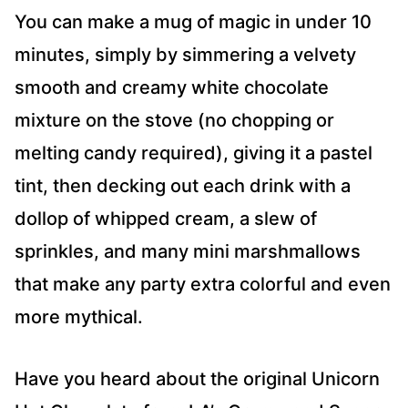
You can make a mug of magic in under 10
minutes, simply by simmering a velvety
smooth and creamy white chocolate
mixture on the stove (no chopping or
melting candy required), giving it a pastel
tint, then decking out each drink with a
dollop of whipped cream, a slew of
sprinkles, and many mini marshmallows
that make any party extra colorful and even
more mythical.
Have you heard about the original Unicorn