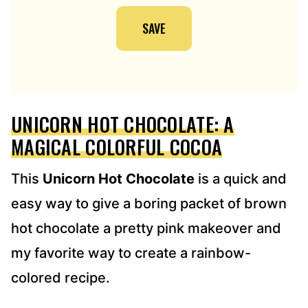
I
SAVE
L
A
D
D
R
E
UNICORN HOT CHOCOLATE: A
S
S
MAGICAL COLORFUL COCOA
*
This
Unicorn Hot Chocolate
is a quick and
easy way to give a boring packet of brown
hot chocolate a pretty pink makeover and
my favorite way to create a rainbow-
colored recipe.