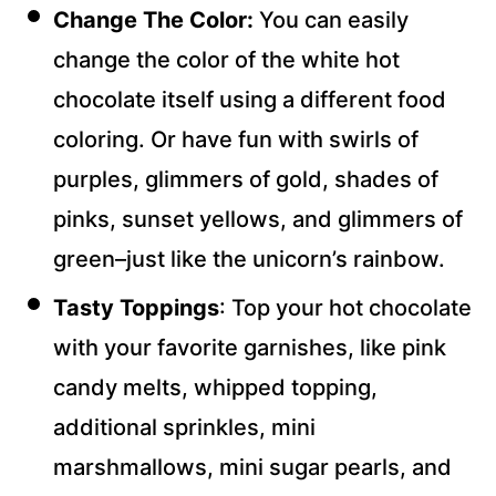
Change The Color:
You can easily
change the color of the white hot
chocolate itself using a different food
coloring. Or have fun with swirls of
purples, glimmers of gold, shades of
pinks, sunset yellows, and glimmers of
green–just like the unicorn’s rainbow.
Tasty Toppings
: Top your hot chocolate
with your favorite garnishes, like pink
candy melts, whipped topping,
additional sprinkles, mini
marshmallows, mini sugar pearls, and