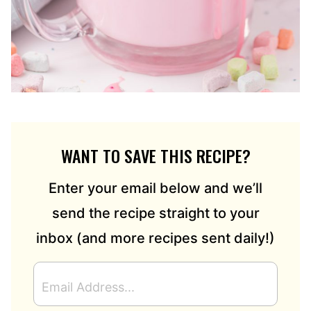
WANT TO SAVE THIS RECIPE?
Enter your email below and we’ll
send the recipe straight to your
inbox (and more recipes sent daily!)
E
M
A