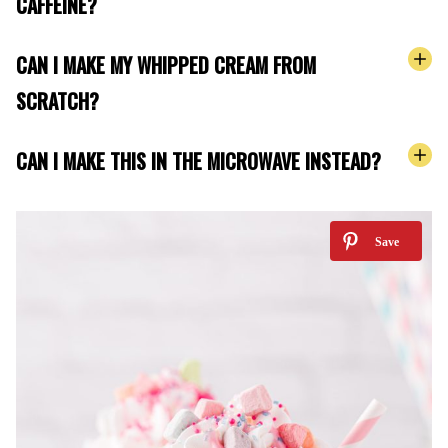
CAFFEINE?
CAN I MAKE MY WHIPPED CREAM FROM
SCRATCH?
CAN I MAKE THIS IN THE MICROWAVE INSTEAD?