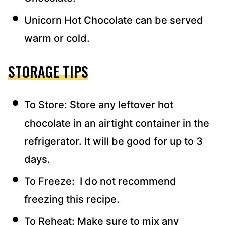
Unicorn Hot Chocolate can be served
warm or cold.
STORAGE TIPS
To Store: Store any leftover hot
chocolate in an airtight container in the
refrigerator. It will be good for up to 3
days.
To Freeze: I do not recommend
freezing this recipe.
To Reheat: Make sure to mix any