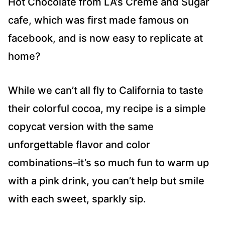
Hot Chocolate from LA’s Creme and Sugar
cafe, which was first made famous on
facebook, and is now easy to replicate at
home?
While we can’t all fly to California to taste
their colorful cocoa, my recipe is a simple
copycat version with the same
unforgettable flavor and color
combinations–it’s so much fun to warm up
with a pink drink, you can’t help but smile
with each sweet, sparkly sip.