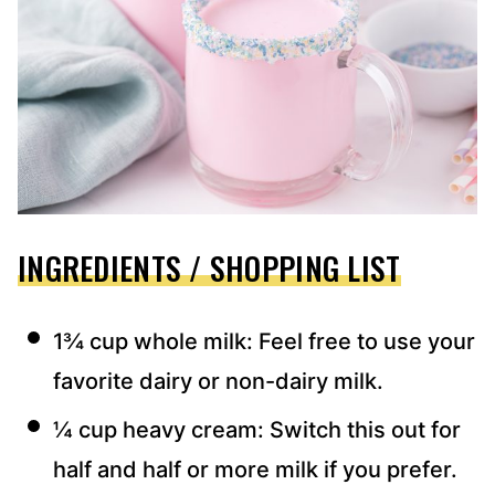
INGREDIENTS / SHOPPING LIST
1¾ cup whole milk: Feel free to use your
favorite dairy or non-dairy milk.
¼ cup heavy cream: Switch this out for
half and half or more milk if you prefer.