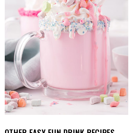
OTHER EASY FUN DRINK RECIPES