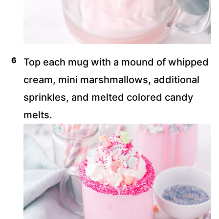
Top each mug with a mound of whipped
cream, mini marshmallows, additional
sprinkles, and melted colored candy
melts.