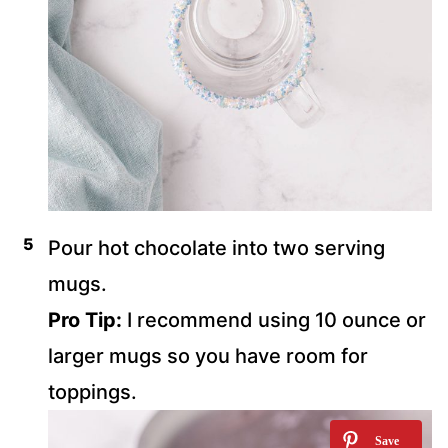
Pour hot chocolate into two serving
mugs.
Pro Tip:
I recommend using 10 ounce or
larger mugs so you have room for
toppings.