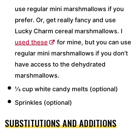
use regular mini marshmallows if you
prefer. Or, get really fancy and use
Lucky Charm cereal marshmallows. I
used these
for mine, but you can use
regular mini marshmallows if you don’t
have access to the dehydrated
marshmallows.
⅓ cup white candy melts (optional)
Sprinkles (optional)
SUBSTITUTIONS AND ADDITIONS