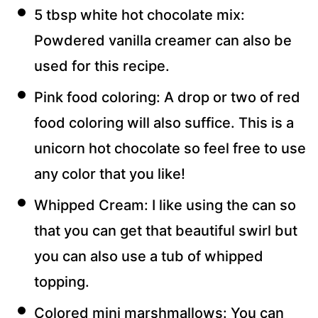
5 tbsp white hot chocolate mix:
Powdered vanilla creamer can also be
used for this recipe.
Pink food coloring: A drop or two of red
food coloring will also suffice. This is a
unicorn hot chocolate so feel free to use
any color that you like!
Whipped Cream: I like using the can so
that you can get that beautiful swirl but
you can also use a tub of whipped
topping.
Colored mini marshmallows: You can