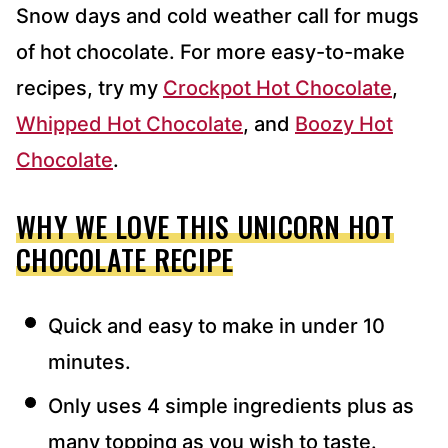
Snow days and cold weather call for mugs
of hot chocolate. For more easy-to-make
recipes, try my
Crockpot Hot Chocolate
,
Whipped Hot Chocolate
, and
Boozy Hot
Chocolate
.
WHY WE LOVE THIS UNICORN HOT
CHOCOLATE RECIPE
Quick and easy to make in under 10
minutes.
Only uses 4 simple ingredients plus as
many topping as you wish to taste.