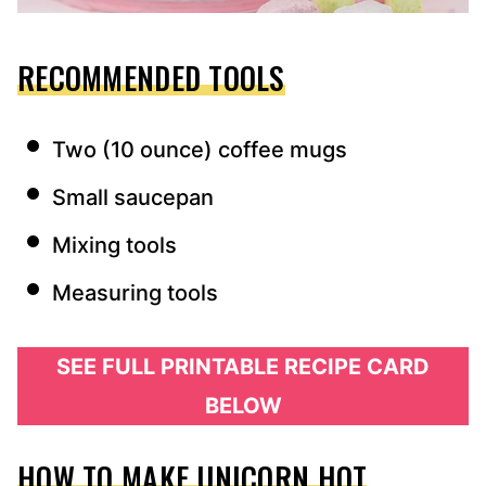
RECOMMENDED TOOLS
Two (10 ounce) coffee mugs
Small saucepan
Mixing tools
Measuring tools
SEE FULL PRINTABLE RECIPE CARD
BELOW
HOW TO MAKE UNICORN HOT