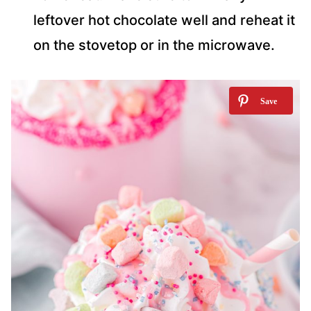
leftover hot chocolate well and reheat it
on the stovetop or in the microwave.