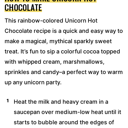
CHOCOLATE
This rainbow-colored Unicorn Hot
Chocolate recipe is a quick and easy way to
make a magical, mythical sparkly sweet
treat. It’s fun to sip a colorful cocoa topped
with whipped cream, marshmallows,
sprinkles and candy–a perfect way to warm
up any unicorn party.
Heat the milk and heavy cream in a
saucepan over medium-low heat until it
starts to bubble around the edges of