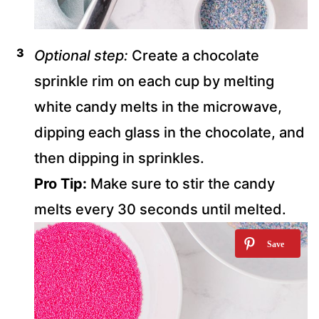
Optional step:
Create a chocolate
sprinkle rim on each cup by melting
white candy melts in the microwave,
dipping each glass in the chocolate, and
then dipping in sprinkles.
Pro Tip:
Make sure to stir the candy
melts every 30 seconds until melted.