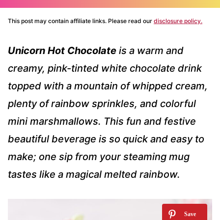
This post may contain affiliate links. Please read our
disclosure policy.
Unicorn Hot Chocolate
is a warm and
creamy, pink-tinted white chocolate drink
topped with a mountain of whipped cream,
plenty of rainbow sprinkles, and colorful
mini marshmallows. This fun and festive
beautiful beverage is so quick and easy to
make; one sip from your steaming mug
tastes like a magical melted rainbow.