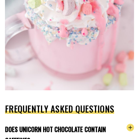
FREQUENTLY ASKED QUESTIONS
DOES UNICORN HOT CHOCOLATE CONTAIN