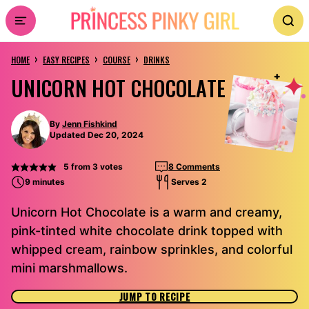
Skip
to
›
›
›
content
HOME
EASY RECIPES
COURSE
DRINKS
UNICORN HOT CHOCOLATE
By
Jenn Fishkind
Updated Dec 20, 2024
5
from
3
votes
8 Comments
9 minutes
Serves 2
Unicorn Hot Chocolate is a warm and creamy,
pink-tinted white chocolate drink topped with
whipped cream, rainbow sprinkles, and colorful
mini marshmallows.
JUMP TO RECIPE