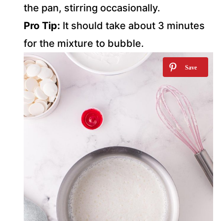
the pan, stirring occasionally.
Pro Tip:
It should take about 3 minutes
for the mixture to bubble.