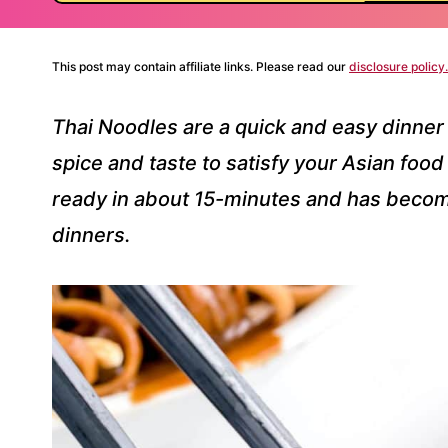
This post may contain affiliate links. Please read our
disclosure policy.
Thai Noodles are a quick and easy dinner 
spice and taste to satisfy your Asian food
ready in about 15-minutes and has becom
dinners.