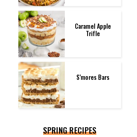
Caramel Apple
Trifle
S’mores Bars
SPRING RECIPES