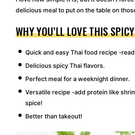
delicious meal to put on the table on tho
WHY YOU’LL LOVE THIS SPICY
Quick and easy Thai food recipe -read
Delicious spicy Thai flavors.
Perfect meal for a weeknight dinner.
Versatile recipe -add protein like shr
spice!
Better than takeout!