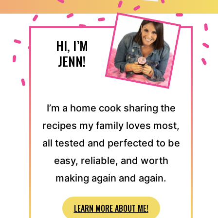
HI, I’M
JENN!
I’m a home cook sharing the
recipes my family loves most,
all tested and perfected to be
easy, reliable, and worth
making again and again.
LEARN MORE ABOUT ME!