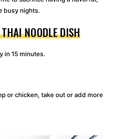
se busy nights.
 THAI NOODLE DISH
y in 15 minutes.
imp or chicken, take out or add more