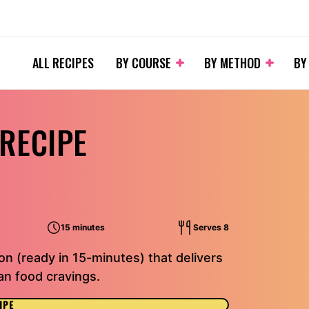
ALL RECIPES
BY COURSE
BY METHOD
BY
 RECIPE
15 minutes
Serves 8
on (ready in 15-minutes) that delivers
an food cravings.
IPE