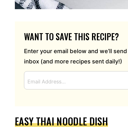
WANT TO SAVE THIS RECIPE?
Enter your email below and we’ll send 
inbox (and more recipes sent daily!)
E
M
A
I
L
A
D
EASY THAI NOODLE DISH
D