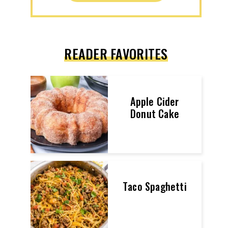
READER FAVORITES
Apple Cider
Donut Cake
Taco Spaghetti