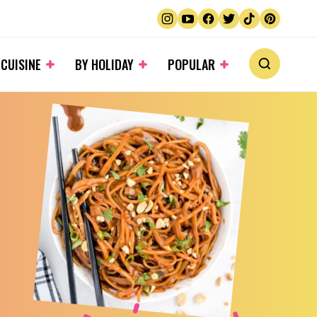
 CUISINE
BY HOLIDAY
POPULAR