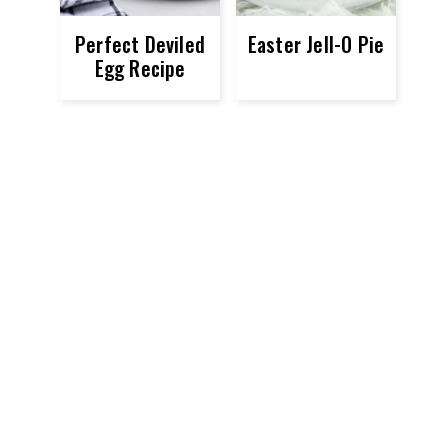
Perfect Deviled
Easter Jell-O Pie
Egg Recipe