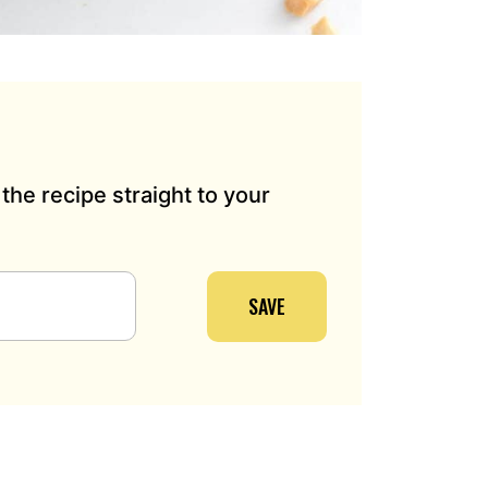
the recipe straight to your
SAVE