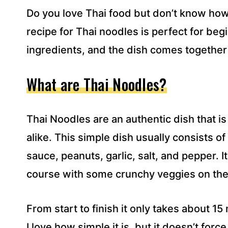
R
Do you love Thai food but don’t know how
E
S
recipe for Thai noodles is perfect for be
S
ingredients, and the dish comes together 
*
What are Thai Noodles?
Thai Noodles are an authentic dish that i
alike. This simple dish usually consists of
sauce, peanuts, garlic, salt, and pepper. 
course with some crunchy veggies on the
From start to finish it only takes about 15
I love how simple it is, but it doesn’t force