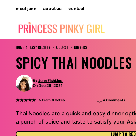
Skip
meet jenn
about us
contact
to
content
›
›
›
HOME
EASY RECIPES
COURSE
DINNERS
SPICY THAI NOODLES
By
Jenn Fishkind
On Dec 29, 2021
5
from
8
votes
4 Comments
Thai Noodles are a quick and easy dinner opti
a punch of spice and taste to satisfy your Asi
JUMP TO REC