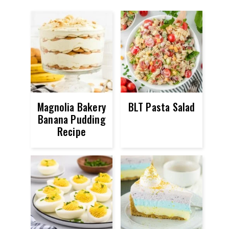
Magnolia Bakery
BLT Pasta Salad
Banana Pudding
Recipe