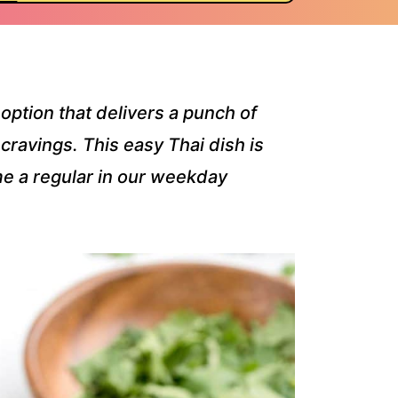
option that delivers a punch of
 cravings. This easy Thai dish is
e a regular in our weekday