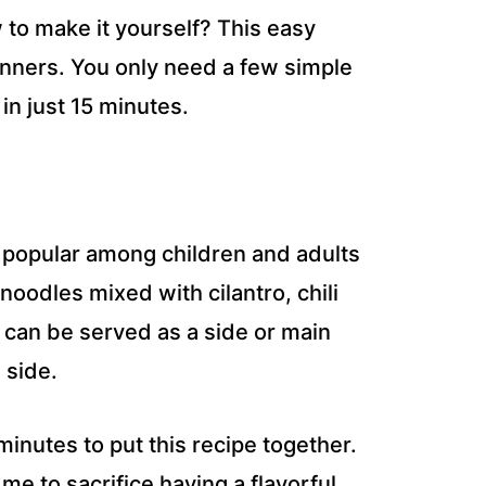
 to make it yourself? This easy
ginners. You only need a few simple
in just 15 minutes.
s popular among children and adults
 noodles mixed with cilantro, chili
It can be served as a side or main
 side.
 minutes to put this recipe together.
 me to sacrifice having a flavorful,