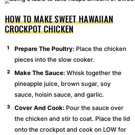
HOW TO MAKE SWEET HAWAIIAN
CROCKPOT CHICKEN
Prepare The Poultry:
Place the chicken
pieces into the slow cooker.
Make The Sauce:
Whisk together the
pineapple juice, brown sugar, soy
sauce, hoisin sauce, and garlic.
Cover And Cook:
Pour the sauce over
the chicken and stir to coat. Place the lid
onto the crockpot and cook on LOW for