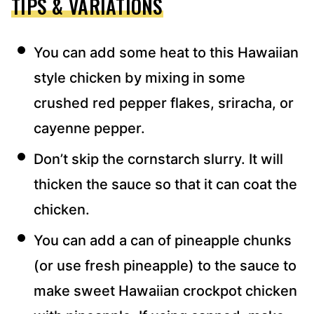
TIPS & VARIATIONS
You can add some heat to this Hawaiian
style chicken by mixing in some
crushed red pepper flakes, sriracha, or
cayenne pepper.
Don’t skip the cornstarch slurry. It will
thicken the sauce so that it can coat the
chicken.
You can add a can of pineapple chunks
(or use fresh pineapple) to the sauce to
make sweet Hawaiian crockpot chicken