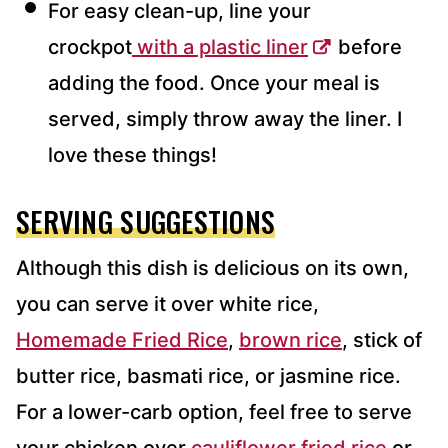
For easy clean-up, line your
crockpot
with a plastic liner
before
adding the food. Once your meal is
served, simply throw away the liner. I
love these things!
SERVING SUGGESTIONS
Although this dish is delicious on its own,
you can serve it over white rice,
Homemade Fried Rice
,
brown rice
, stick of
butter rice, basmati rice, or jasmine rice.
For a lower-carb option, feel free to serve