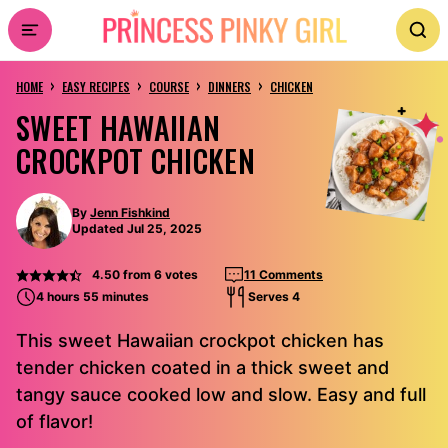
Skip
to
›
›
›
›
content
HOME
EASY RECIPES
COURSE
DINNERS
CHICKEN
SWEET HAWAIIAN
CROCKPOT CHICKEN
By
Jenn Fishkind
Updated Jul 25, 2025
4.50
from
6
votes
11 Comments
4 hours 55 minutes
Serves 4
This sweet Hawaiian crockpot chicken has
tender chicken coated in a thick sweet and
tangy sauce cooked low and slow. Easy and full
of flavor!