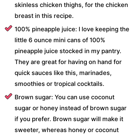
skinless chicken thighs, for the chicken
breast in this recipe.
100% pineapple juice: I love keeping the
little 6 ounce mini cans of 100%
pineapple juice stocked in my pantry.
They are great for having on hand for
quick sauces like this, marinades,
smoothies or tropical cocktails.
Brown sugar: You can use coconut
sugar or honey instead of brown sugar
if you prefer. Brown sugar will make it
sweeter, whereas honey or coconut