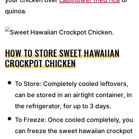
your chicken over
cauliflower fried rice
or
quinoa.
HOW TO STORE SWEET HAWAIIAN
CROCKPOT CHICKEN
To Store: Completely cooled leftovers,
can be stored in an airtight container, in
the refrigerator, for up to 3 days.
To Freeze: Once cooled completely, you
can freeze the sweet hawaiian crockpot