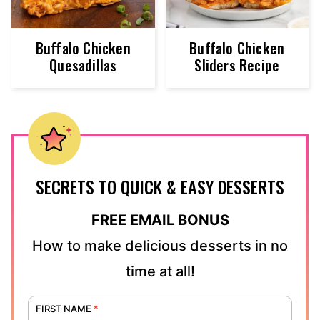
Buffalo Chicken
Buffalo Chicken
Quesadillas
Sliders Recipe
SECRETS TO QUICK & EASY DESSERTS
FREE EMAIL BONUS
How to make delicious desserts in no
time at all!
FIRST NAME
*