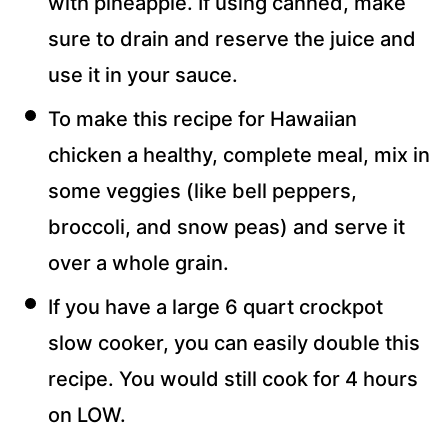
with pineapple. If using canned, make
sure to drain and reserve the juice and
use it in your sauce.
To make this recipe for Hawaiian
chicken a healthy, complete meal, mix in
some veggies (like bell peppers,
broccoli, and snow peas) and serve it
over a whole grain.
If you have a large 6 quart crockpot
slow cooker, you can easily double this
recipe. You would still cook for 4 hours
on LOW.