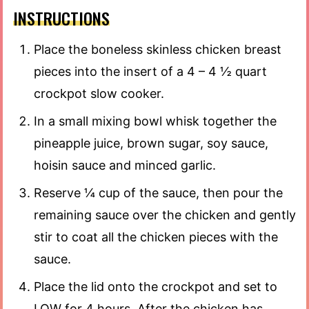
INSTRUCTIONS
Place the boneless skinless chicken breast
pieces into the insert of a 4 – 4 ½ quart
crockpot slow cooker.
In a small mixing bowl whisk together the
pineapple juice, brown sugar, soy sauce,
hoisin sauce and minced garlic.
Reserve ¼ cup of the sauce, then pour the
remaining sauce over the chicken and gently
stir to coat all the chicken pieces with the
sauce.
Place the lid onto the crockpot and set to
LOW for 4 hours. After the chicken has