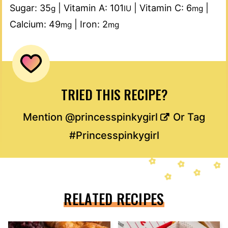
Sugar:
35
|
Vitamin A:
101
|
Vitamin C:
6
|
g
IU
mg
Calcium:
49
|
Iron:
2
mg
mg
TRIED THIS RECIPE?
Mention
@princesspinkygirl
Or Tag
#Princesspinkygirl
RELATED RECIPES