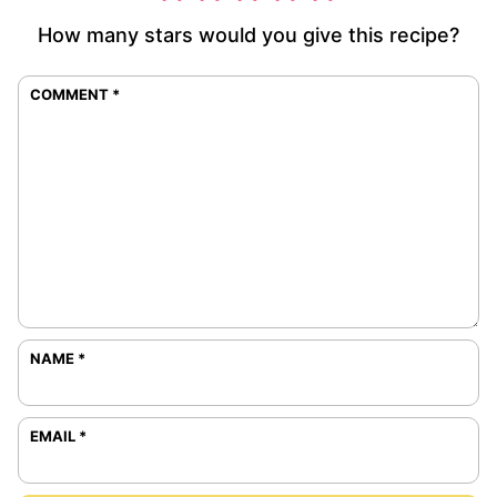
How many stars would you give this recipe?
COMMENT
*
NAME
*
EMAIL
*