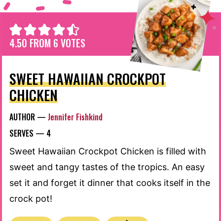
4.50
FROM
6
VOTES
SWEET HAWAIIAN CROCKPOT
CHICKEN
AUTHOR —
Jennifer Fishkind
SERVES —
4
Sweet Hawaiian Crockpot Chicken is filled with
sweet and tangy tastes of the tropics. An easy
set it and forget it dinner that cooks itself in the
crock pot!