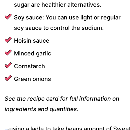
sugar are healthier alternatives.
Soy sauce: You can use light or regular
soy sauce to control the sodium.
Hoisin sauce
Minced garlic
Cornstarch
Green onions
See the recipe card for full information on
ingredients and quantities.