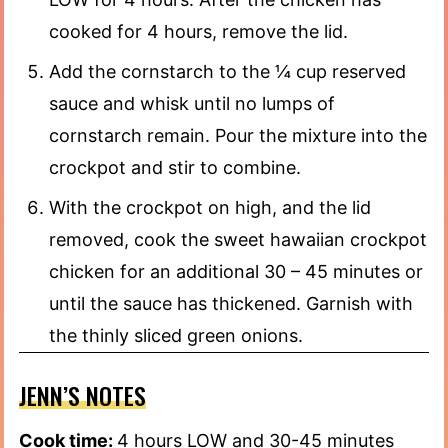
cooked for 4 hours, remove the lid.
Add the cornstarch to the ¼ cup reserved
sauce and whisk until no lumps of
cornstarch remain. Pour the mixture into the
crockpot and stir to combine.
With the crockpot on high, and the lid
removed, cook the sweet hawaiian crockpot
chicken for an additional 30 – 45 minutes or
until the sauce has thickened. Garnish with
the thinly sliced green onions.
JENN’S NOTES
Cook time:
4 hours LOW and 30-45 minutes