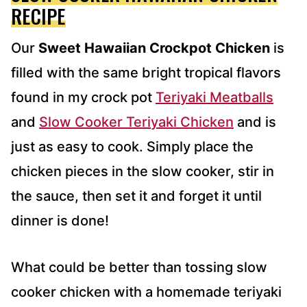
S
RECIPE
*
Our
Sweet Hawaiian Crockpot Chicken
is
filled with the same bright tropical flavors
found in my crock pot
Teriyaki Meatballs
and
Slow Cooker Teriyaki Chicken
and is
just as easy to cook. Simply place the
chicken pieces in the slow cooker, stir in
the sauce, then set it and forget it until
dinner is done!
What could be better than tossing slow
cooker chicken with a homemade teriyaki