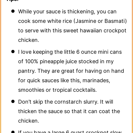
While your sauce is thickening, you can
cook some white rice (Jasmine or Basmati)
to serve with this sweet hawaiian crockpot
chicken.
I love keeping the little 6 ounce mini cans
of 100% pineapple juice stocked in my
pantry. They are great for having on hand
for quick sauces like this, marinades,
smoothies or tropical cocktails.
Don’t skip the cornstarch slurry. It will
thicken the sauce so that it can coat the
chicken.
If you have a large 6 quart crockpot slow