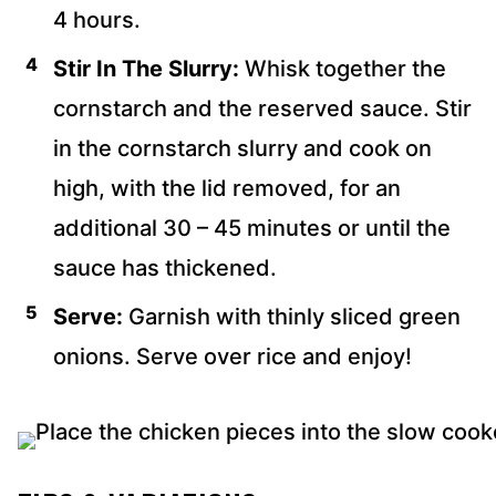
4 hours.
Stir In The Slurry:
Whisk together the
cornstarch and the reserved sauce. Stir
in the cornstarch slurry and cook on
high, with the lid removed, for an
additional 30 – 45 minutes or until the
sauce has thickened.
Serve:
Garnish with thinly sliced green
onions. Serve over rice and enjoy!