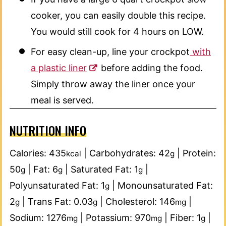
cooker, you can easily double this recipe.
You would still cook for 4 hours on LOW.
For easy clean-up, line your crockpot
with
a plastic liner
before adding the food.
Simply throw away the liner once your
meal is served.
NUTRITION INFO
Calories:
435
|
Carbohydrates:
42
|
Protein:
kcal
g
50
|
Fat:
6
|
Saturated Fat:
1
|
g
g
g
Polyunsaturated Fat:
1
|
Monounsaturated Fat:
g
2
|
Trans Fat:
0.03
|
Cholesterol:
146
|
g
g
mg
Sodium:
1276
|
Potassium:
970
|
Fiber:
1
|
mg
mg
g