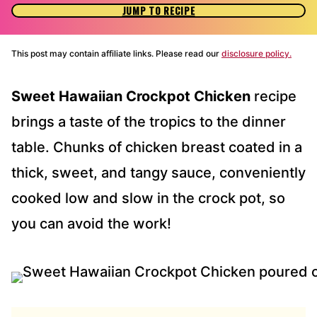
JUMP TO RECIPE
This post may contain affiliate links. Please read our
disclosure policy.
Sweet Hawaiian Crockpot Chicken
recipe
brings a taste of the tropics to the dinner
table. Chunks of chicken breast coated in a
thick, sweet, and tangy sauce, conveniently
cooked low and slow in the crock pot, so
you can avoid the work!