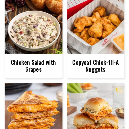
Chicken Salad with
Copycat Chick-fil-A
Grapes
Nuggets