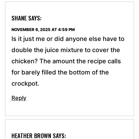
SHANE
SAYS:
NOVEMBER 6, 2025 AT 4:59 PM
Is it just me or did anyone else have to
double the juice mixture to cover the
chicken? The amount the recipe calls
for barely filled the bottom of the
crockpot.
Reply
HEATHER BROWN
SAYS: