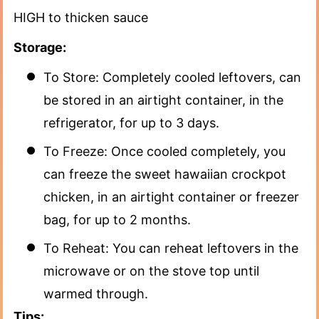
HIGH to thicken sauce
Storage:
To Store: Completely cooled leftovers, can
be stored in an airtight container, in the
refrigerator, for up to 3 days.
To Freeze: Once cooled completely, you
can freeze the sweet hawaiian crockpot
chicken, in an airtight container or freezer
bag, for up to 2 months.
To Reheat: You can reheat leftovers in the
microwave or on the stove top until
warmed through.
Tips: