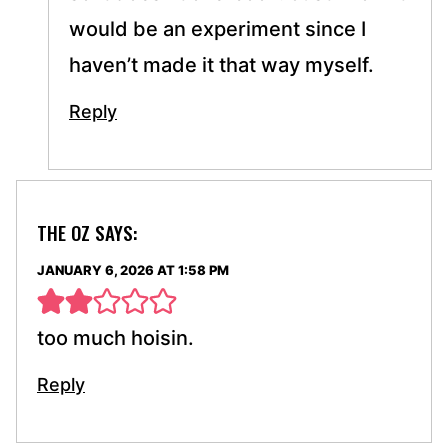
would be an experiment since I
haven’t made it that way myself.
Reply
THE OZ
SAYS:
JANUARY 6, 2026 AT 1:58 PM
too much hoisin.
Reply