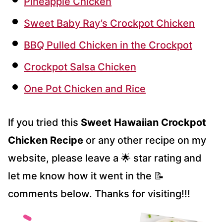
Pineapple Chicken
Sweet Baby Ray’s Crockpot Chicken
BBQ Pulled Chicken in the Crockpot
Crockpot Salsa Chicken
One Pot Chicken and Rice
If you tried this
Sweet Hawaiian Crockpot
Chicken Recipe
or any other recipe on my
website, please leave a 🌟 star rating and
let me know how it went in the 📝
comments below. Thanks for visiting!!!