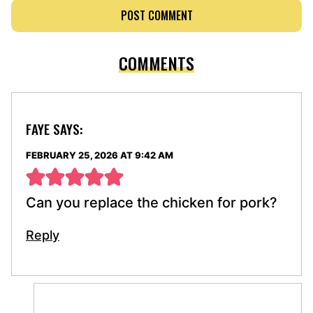
COMMENTS
FAYE
SAYS:
FEBRUARY 25, 2026 AT 9:42 AM
Can you replace the chicken for pork?
Reply