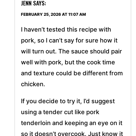
JENN
SAYS:
FEBRUARY 25, 2026 AT 11:07 AM
I haven’t tested this recipe with
pork, so I can’t say for sure how it
will turn out. The sauce should pair
well with pork, but the cook time
and texture could be different from
chicken.
If you decide to try it, I’d suggest
using a tender cut like pork
tenderloin and keeping an eye on it
so it doesn’t overcook. Just know it