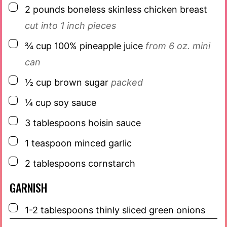
▢
2
pounds
boneless skinless chicken breast
cut into 1 inch pieces
▢
¾
cup
100% pineapple juice
from 6 oz. mini
can
▢
½
cup
brown sugar
packed
▢
¼
cup
soy sauce
▢
3
tablespoons
hoisin sauce
▢
1
teaspoon
minced garlic
▢
2
tablespoons
cornstarch
GARNISH
▢
1-2
tablespoons
thinly sliced green onions