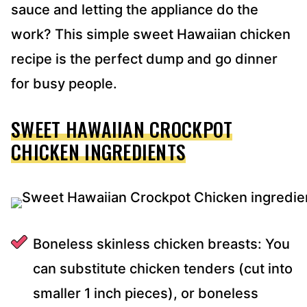
sauce and letting the appliance do the
work? This simple sweet Hawaiian chicken
recipe is the perfect dump and go dinner
for busy people.
SWEET HAWAIIAN CROCKPOT
CHICKEN INGREDIENTS
Boneless skinless chicken breasts: You
can substitute chicken tenders (cut into
smaller 1 inch pieces), or boneless