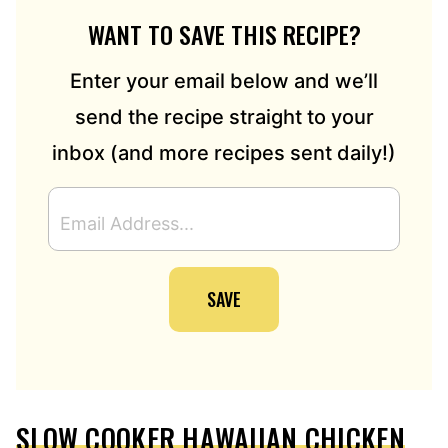
WANT TO SAVE THIS RECIPE?
Enter your email below and we’ll
send the recipe straight to your
inbox (and more recipes sent daily!)
E
M
A
I
SAVE
L
A
D
D
R
E
SLOW COOKER HAWAIIAN CHICKEN
S