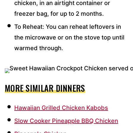
chicken, in an airtight container or
freezer bag, for up to 2 months.
To Reheat: You can reheat leftovers in
the microwave or on the stove top until
warmed through.
MORE SIMILAR DINNERS
Hawaiian Grilled Chicken Kabobs
Slow Cooker Pineapple BBQ Chicken