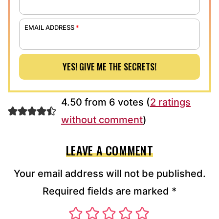
EMAIL ADDRESS
*
YES! GIVE ME THE SECRETS!
4.50 from 6 votes (
2 ratings
without comment
)
LEAVE A COMMENT
Your email address will not be published.
Required fields are marked
*