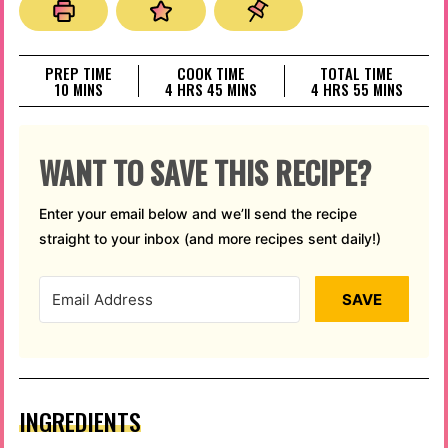
PREP TIME
COOK TIME
TOTAL TIME
MINUTES
HOURS
MINUTES
HOURS
MINUTES
10
MINS
4
HRS
45
MINS
4
HRS
55
MINS
WANT TO SAVE THIS RECIPE?
Enter your email below and we’ll send the recipe
straight to your inbox (and more recipes sent daily!)
SAVE
INGREDIENTS