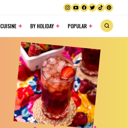
 CUISINE
BY HOLIDAY
POPULAR