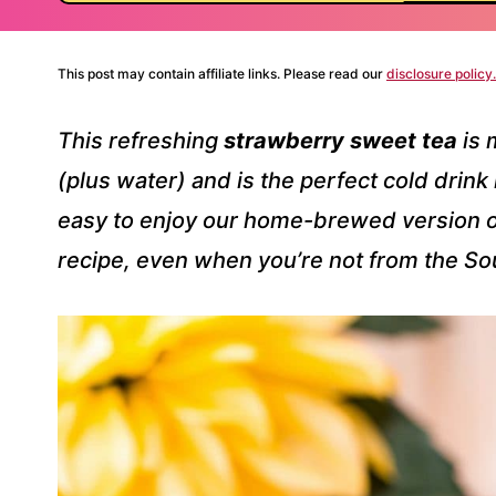
This post may contain affiliate links. Please read our
disclosure policy.
This refreshing
strawberry sweet tea
is 
(plus water) and is the perfect cold drink
easy to enjoy our home-brewed version of
recipe, even when you’re not from the So