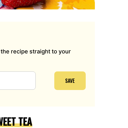
the recipe straight to your
SAVE
EET TEA