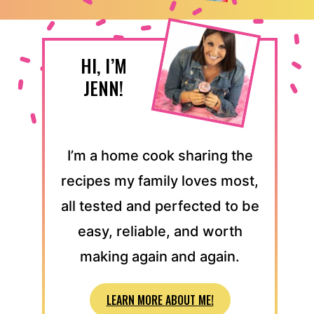
HI, I’M
JENN!
I’m a home cook sharing the
recipes my family loves most,
all tested and perfected to be
easy, reliable, and worth
making again and again.
LEARN MORE ABOUT ME!