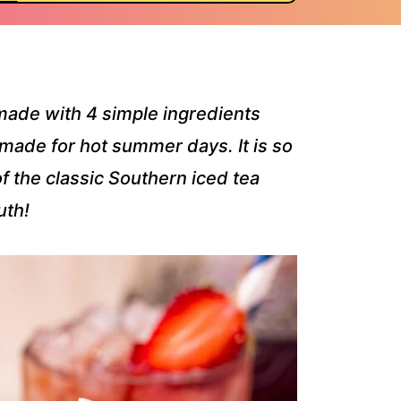
made with 4 simple ingredients
 made for hot summer days. It is so
 the classic Southern iced tea
uth!