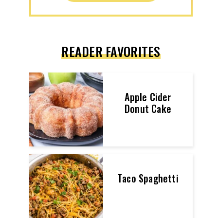
READER FAVORITES
Apple Cider
Donut Cake
Taco Spaghetti