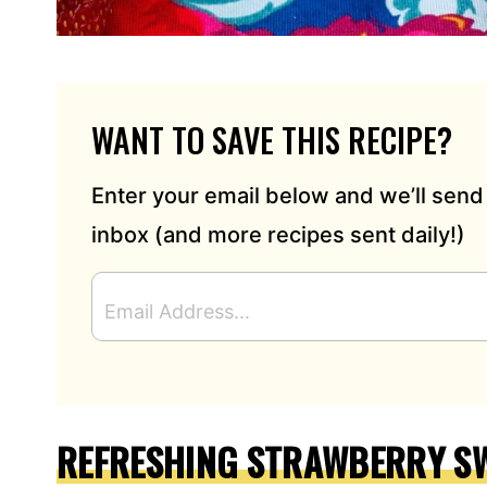
WANT TO SAVE THIS RECIPE?
Enter your email below and we’ll send 
inbox (and more recipes sent daily!)
E
M
A
I
L
A
D
REFRESHING STRAWBERRY SW
D