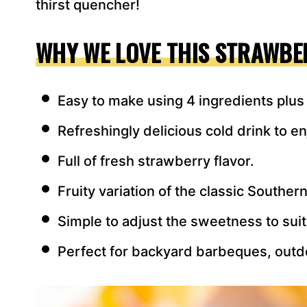
thirst quencher!
WHY WE LOVE THIS STRAWBE
Easy to make using 4 ingredients plus
Refreshingly delicious cold drink to en
Full of fresh strawberry flavor.
Fruity variation of the classic Souther
Simple to adjust the sweetness to suit
Perfect for backyard barbeques, outd