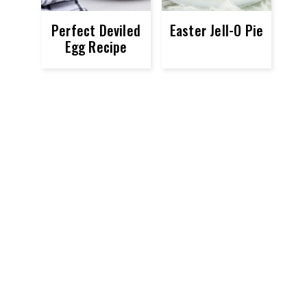
Perfect Deviled
Easter Jell-O Pie
Egg Recipe