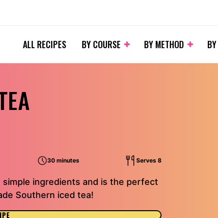
ALL RECIPES
BY COURSE
BY METHOD
BY
TEA
30 minutes
Serves 8
 simple ingredients and is the perfect
de Southern iced tea!
IPE