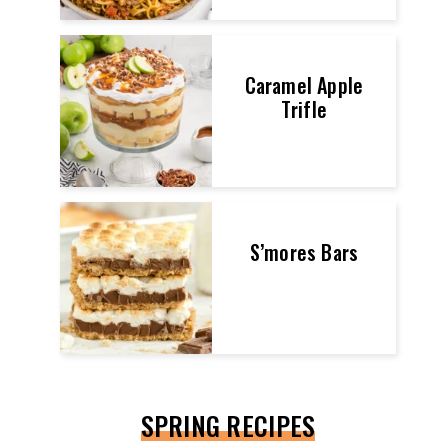
Caramel Apple
Trifle
S’mores Bars
SPRING RECIPES