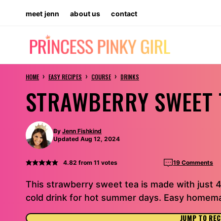
Skip
meet jenn
about us
contact
to
content
›
›
›
HOME
EASY RECIPES
COURSE
DRINKS
STRAWBERRY SWEET 
By
Jenn Fishkind
Updated Aug 12, 2024
4.82
from
11
votes
19 Comments
This strawberry sweet tea is made with just 4
cold drink for hot summer days. Easy homema
JUMP TO REC