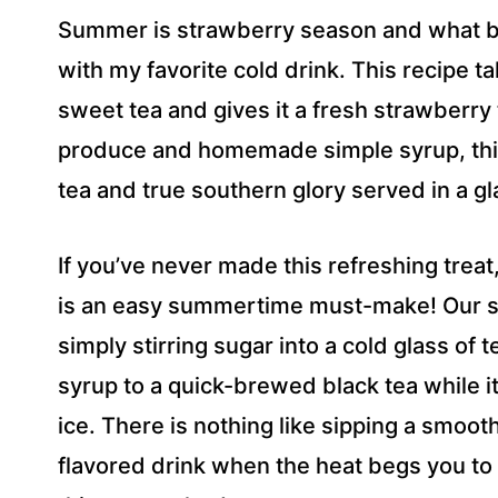
R
Summer is strawberry season and what bett
E
S
with my favorite cold drink. This recipe t
S
sweet tea and gives it a fresh strawberr
*
produce and homemade simple syrup, this 
tea and true southern glory served in a gl
If you’ve never made this refreshing trea
is an easy summertime must-make! Our s
simply stirring sugar into a cold glass 
syrup to a quick-brewed black tea while it’
ice. There is nothing like sipping a smoot
flavored drink when the heat begs you to