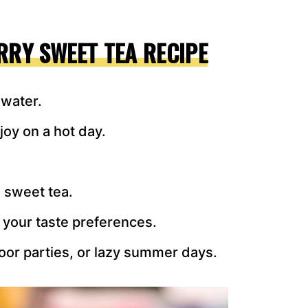
RRY SWEET TEA RECIPE
 water.
joy on a hot day.
n sweet tea.
 your taste preferences.
oor parties, or lazy summer days.