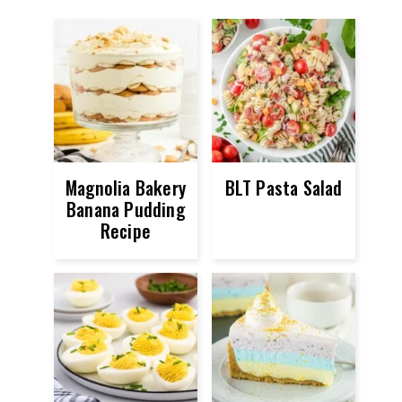
Magnolia Bakery
BLT Pasta Salad
Banana Pudding
Recipe