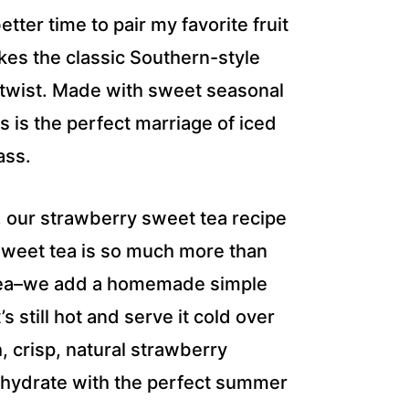
er time to pair my favorite fruit
akes the classic Southern-style
y twist. Made with sweet seasonal
is the perfect marriage of iced
ass.
t, our strawberry sweet tea recipe
weet tea is so much more than
of tea–we add a homemade simple
s still hot and serve it cold over
h, crisp, natural strawberry
 hydrate with the perfect summer