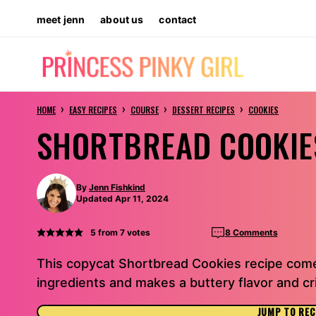
Skip
meet jenn
about us
contact
to
content
›
›
›
›
HOME
EASY RECIPES
COURSE
DESSERT RECIPES
COOKIES
SHORTBREAD COOKIE
By
Jenn Fishkind
Updated Apr 11, 2024
5
from
7
votes
8 Comments
This copycat Shortbread Cookies recipe come
ingredients and makes a buttery flavor and c
JUMP TO REC