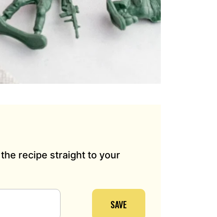
the recipe straight to your
SAVE