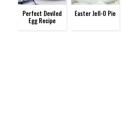
Perfect Deviled
Easter Jell-O Pie
Egg Recipe