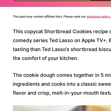
This post may contain affiliate links. Please read our
disclosure policy.
This copycat Shortbread Cookies recipe 
comedy series Ted Lasso on Apple TV+. B
tasting than Ted Lasso’s shortbread biscu
the comfort of your kitchen.
The cookie dough comes together in 5 min
ingredients and cooks into a classic sweet
flavor and crisp, melt-in-your-mouth text