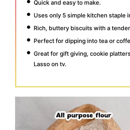
Quick and easy to make.
Uses only 5 simple kitchen staple 
Rich, buttery biscuits with a tende
Perfect for dipping into tea or cof
Great for gift giving, cookie platte
Lasso on tv.