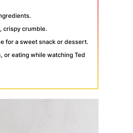
ingredients.
r, crispy crumble.
fee for a sweet snack or dessert.
rs, or eating while watching Ted