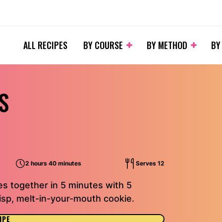
ALL RECIPES
BY COURSE
BY METHOD
BY
S
2 hours 40 minutes
Serves 12
s together in 5 minutes with 5
risp, melt-in-your-mouth cookie.
IPE