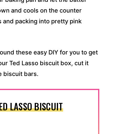
brown and cools on the counter
es and packing into pretty pink
found these easy DIY for you to get
your Ted Lasso biscuit box, cut it
e biscuit bars.
ED LASSO BISCUIT