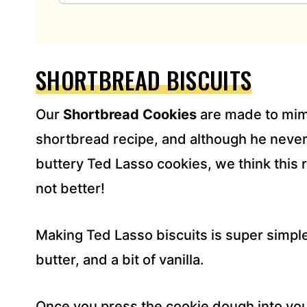
A
I
L
A
D
SHORTBREAD BISCUITS
D
R
Our
Shortbread Cookies
are made to mim
E
S
shortbread recipe, and although he neve
S
buttery Ted Lasso cookies, we think this 
*
not better!
Making Ted Lasso biscuits is super simple
butter, and a bit of vanilla.
Once you press the cookie dough into you