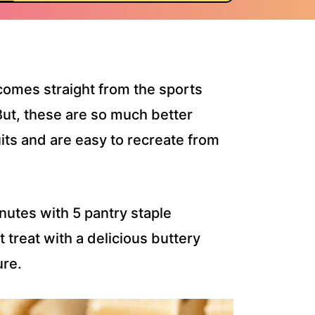
comes straight from the sports
ut, these are so much better
its and are easy to recreate from
utes with 5 pantry staple
 treat with a delicious buttery
ure.