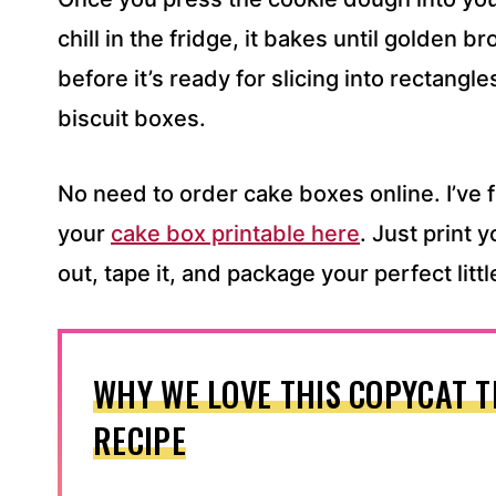
chill in the fridge, it bakes until golden 
before it’s ready for slicing into rectangl
biscuit boxes.
No need to order cake boxes online. I’ve 
your
cake box printable here
. Just print 
out, tape it, and package your perfect littl
WHY WE LOVE THIS COPYCAT T
RECIPE