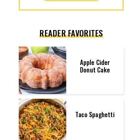
READER FAVORITES
Apple Cider
Donut Cake
Taco Spaghetti