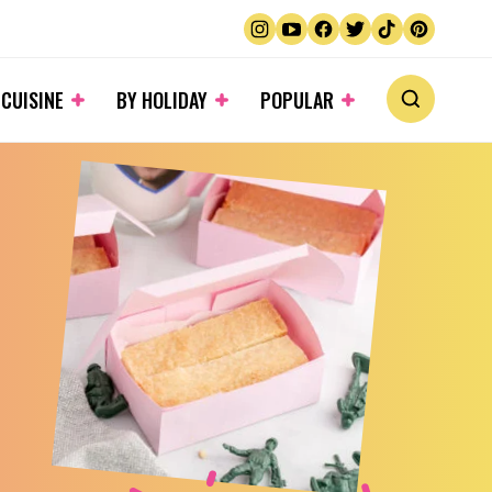
 CUISINE
BY HOLIDAY
POPULAR