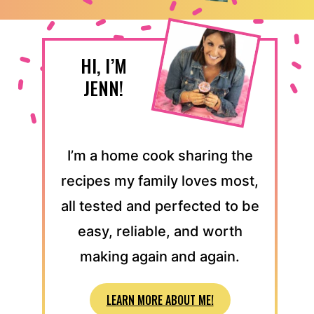
HI, I’M
JENN!
I’m a home cook sharing the
recipes my family loves most,
all tested and perfected to be
easy, reliable, and worth
making again and again.
LEARN MORE ABOUT ME!