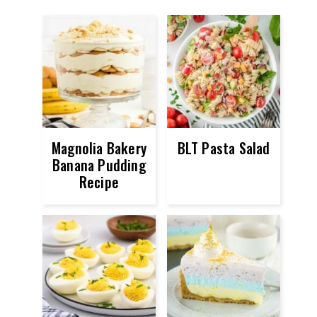
Magnolia Bakery
BLT Pasta Salad
Banana Pudding
Recipe