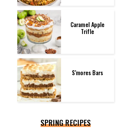
Caramel Apple
Trifle
S’mores Bars
SPRING RECIPES