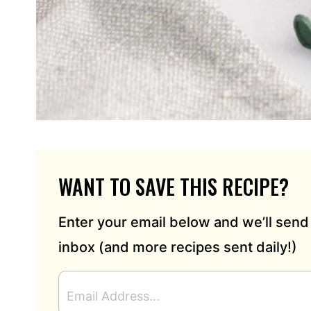
WANT TO SAVE THIS RECIPE?
Enter your email below and we’ll send 
inbox (and more recipes sent daily!)
E
M