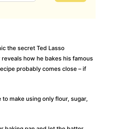
ic the secret Ted Lasso
r reveals how he bakes his famous
recipe probably comes close – if
 to make using only flour, sugar,
r baking pan and let the batter