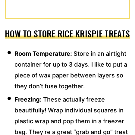
HOW TO STORE RICE KRISPIE TREATS
Room Temperature:
Store in an airtight
container for up to 3 days. I like to put a
piece of wax paper between layers so
they don’t fuse together.
Freezing:
These actually freeze
beautifully! Wrap individual squares in
plastic wrap and pop them in a freezer
bag. They’re a great “grab and go” treat