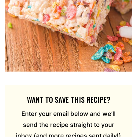
WANT TO SAVE THIS RECIPE?
Enter your email below and we’ll
send the recipe straight to your
inbox (and more recipes sent daily!)