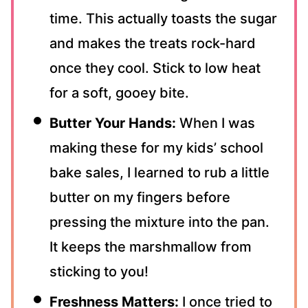
time. This actually toasts the sugar
and makes the treats rock-hard
once they cool. Stick to low heat
for a soft, gooey bite.
Butter Your Hands:
When I was
making these for my kids’ school
bake sales, I learned to rub a little
butter on my fingers before
pressing the mixture into the pan.
It keeps the marshmallow from
sticking to you!
Freshness Matters:
I once tried to