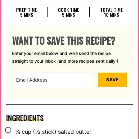
PREP TIME
COOK TIME
TOTAL TIME
MINUTES
MINUTES
MINUTES
5
MINS
5
MINS
10
MINS
WANT TO SAVE THIS RECIPE?
Enter your email below and we’ll send the recipe
straight to your inbox (and more recipes sent daily!)
SAVE
INGREDIENTS
▢
¼
cup
(½ stick) salted butter