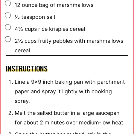
▢
12
ounce
bag of marshmallows
▢
½
teaspoon
salt
▢
4½
cups
rice krispies cereal
▢
2½
cups
fruity pebbles with marshmallows
cereal
INSTRUCTIONS
Line a 9×9 inch baking pan with parchment
paper and spray it lightly with cooking
spray.
Melt the salted butter in a large saucepan
for about 2 minutes over medium-low heat.