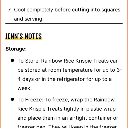
Cool completely before cutting into squares
and serving.
JENN’S NOTES
Storage:
To Store: Rainbow Rice Krispie Treats can
be stored at room temperature for up to 3-
4 days or in the refrigerator for up to a
week.
To Freeze: To freeze, wrap the Rainbow
Rice Krispie Treats tightly in plastic wrap
and place them in an airtight container or
freezer bag. They will keep in the freezer