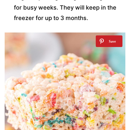
for busy weeks. They will keep in the
freezer for up to 3 months.