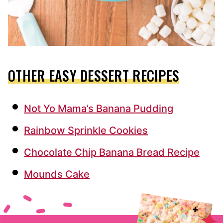
OTHER EASY DESSERT RECIPES
Not Yo Mama’s Banana Pudding
Rainbow Sprinkle Cookies
Chocolate Chip Banana Bread Recipe
Mounds Cake