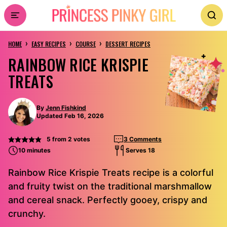
Skip
to
›
›
›
content
HOME
EASY RECIPES
COURSE
DESSERT RECIPES
RAINBOW RICE KRISPIE
TREATS
By
Jenn Fishkind
Updated Feb 16, 2026
5
from
2
votes
3 Comments
10 minutes
Serves 18
Rainbow Rice Krispie Treats recipe is a colorful
and fruity twist on the traditional marshmallow
and cereal snack. Perfectly gooey, crispy and
crunchy.