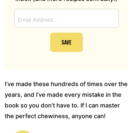
E
M
A
I
SAVE
L
A
D
D
R
E
S
I’ve made these hundreds of times over the
S
years, and I’ve made every mistake in the
*
book so you don’t have to. If I can master
the perfect chewiness, anyone can!