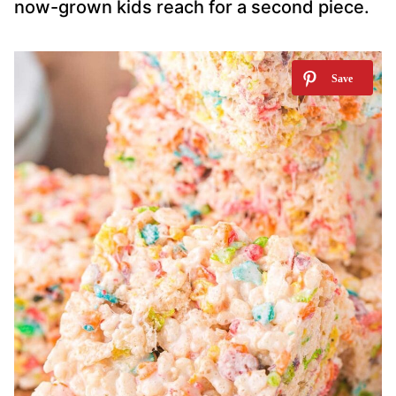
now-grown kids reach for a second piece.