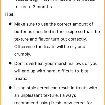
for up to 3 months.
Tips:
Make sure to use the correct amount of
butter as specified in the recipe so that the
texture and flavor turn out correctly.
Otherwise the treats will be dry and
crumbly.
Don’t overheat your marshmallows or you
will end up with hard, difficult-to-bite
treats.
Using stale cereal can result in treats with
an unpleasant texture. I always
recommend using fresh, new cereal for