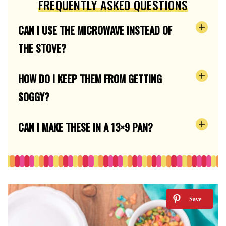
FREQUENTLY ASKED QUESTIONS
CAN I USE THE MICROWAVE INSTEAD OF
THE STOVE?
HOW DO I KEEP THEM FROM GETTING
SOGGY?
CAN I MAKE THESE IN A 13×9 PAN?