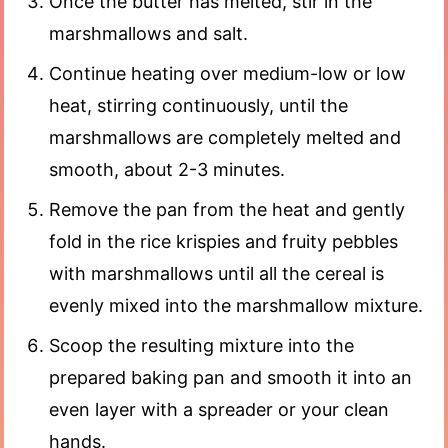
Once the butter has melted, stir in the
marshmallows and salt.
Continue heating over medium-low or low
heat, stirring continuously, until the
marshmallows are completely melted and
smooth, about 2-3 minutes.
Remove the pan from the heat and gently
fold in the rice krispies and fruity pebbles
with marshmallows until all the cereal is
evenly mixed into the marshmallow mixture.
Scoop the resulting mixture into the
prepared baking pan and smooth it into an
even layer with a spreader or your clean
hands.