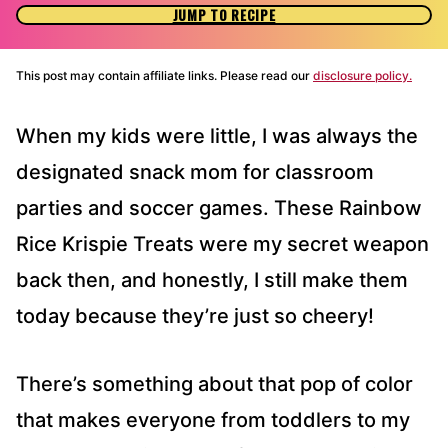
JUMP TO RECIPE
This post may contain affiliate links. Please read our
disclosure policy.
When my kids were little, I was always the
designated snack mom for classroom
parties and soccer games. These Rainbow
Rice Krispie Treats were my secret weapon
back then, and honestly, I still make them
today because they’re just so cheery!
There’s something about that pop of color
that makes everyone from toddlers to my