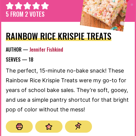
5
FROM
2
VOTES
RAINBOW RICE KRISPIE TREATS
AUTHOR —
Jennifer Fishkind
SERVES —
18
The perfect, 15-minute no-bake snack! These
Rainbow Rice Krispie Treats were my go-to for
years of school bake sales. They’re soft, gooey,
and use a simple pantry shortcut for that bright
pop of color without the mess!