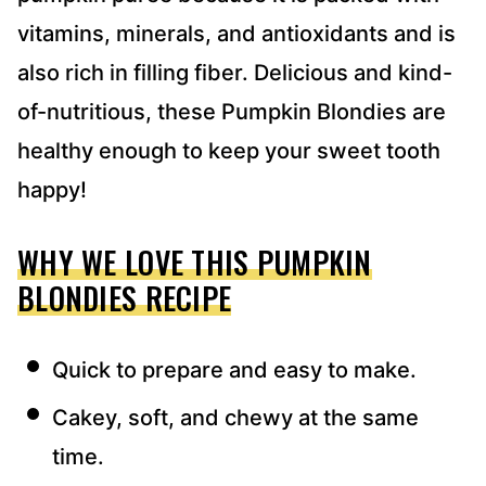
vitamins, minerals, and antioxidants and is
also rich in filling fiber. Delicious and kind-
of-nutritious, these Pumpkin Blondies are
healthy enough to keep your sweet tooth
happy!
WHY WE LOVE THIS PUMPKIN
BLONDIES RECIPE
Quick to prepare and easy to make.
Cakey, soft, and chewy at the same
time.