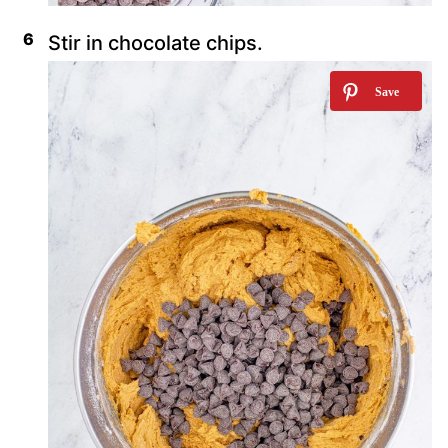
Stir in chocolate chips.