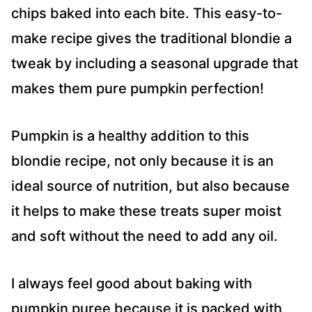
chips baked into each bite. This easy-to-
make recipe gives the traditional blondie a
tweak by including a seasonal upgrade that
makes them pure pumpkin perfection!
Pumpkin is a healthy addition to this
blondie recipe, not only because it is an
ideal source of nutrition, but also because
it helps to make these treats super moist
and soft without the need to add any oil.
I always feel good about baking with
pumpkin puree because it is packed with