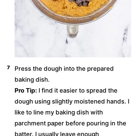
Press the dough into the prepared
baking dish.
Pro Tip:
I find it easier to spread the
dough using slightly moistened hands. I
like to line my baking dish with
parchment paper before pouring in the
batter. I usually leave enough