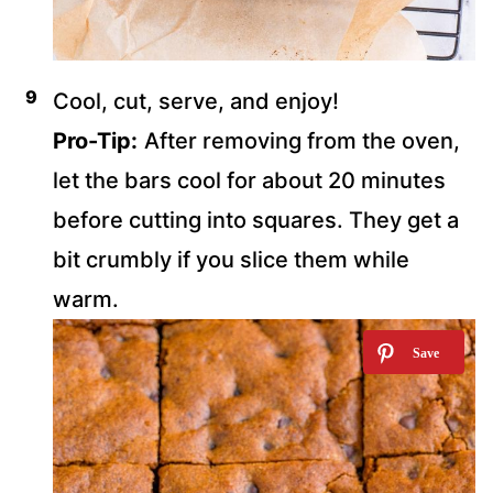
Cool, cut, serve, and enjoy!
Pro-Tip:
After removing from the oven,
let the bars cool for about 20 minutes
before cutting into squares. They get a
bit crumbly if you slice them while
warm.