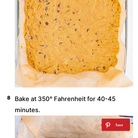
Bake at 350° Fahrenheit for 40-45
minutes.