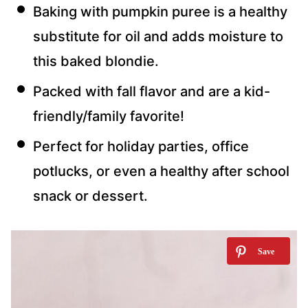
Baking with pumpkin puree is a healthy
substitute for oil and adds moisture to
this baked blondie.
Packed with fall flavor and are a kid-
friendly/family favorite!
Perfect for holiday parties, office
potlucks, or even a healthy after school
snack or dessert.