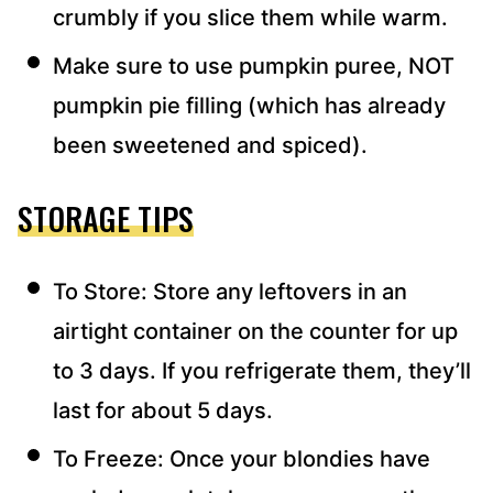
crumbly if you slice them while warm.
Make sure to use pumpkin puree, NOT
pumpkin pie filling (which has already
been sweetened and spiced).
STORAGE TIPS
To Store: Store any leftovers in an
airtight container on the counter for up
to 3 days. If you refrigerate them, they’ll
last for about 5 days.
To Freeze: Once your blondies have