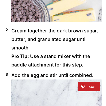
Cream together the dark brown sugar,
butter, and granulated sugar until
smooth.
Pro Tip:
Use a stand mixer with the
paddle attachment for this step.
Add the egg and stir until combined.