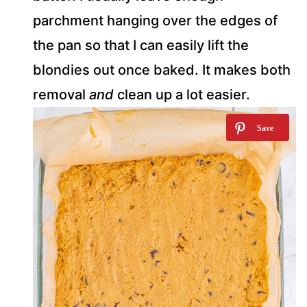
parchment hanging over the edges of
the pan so that I can easily lift the
blondies out once baked. It makes both
removal
and
clean up a lot easier.