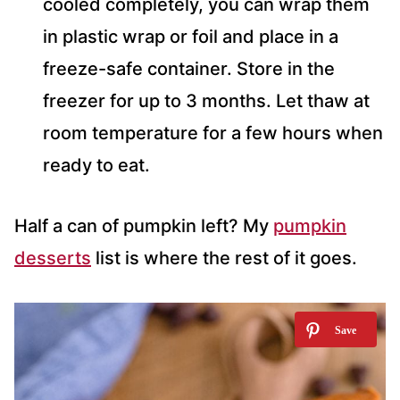
cooled completely, you can wrap them
in plastic wrap or foil and place in a
freeze-safe container. Store in the
freezer for up to 3 months. Let thaw at
room temperature for a few hours when
ready to eat.
Half a can of pumpkin left? My
pumpkin
desserts
list is where the rest of it goes.