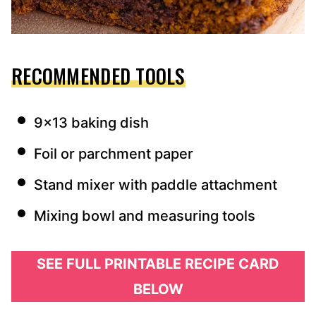
RECOMMENDED TOOLS
9×13 baking dish
Foil or parchment paper
Stand mixer with paddle attachment
Mixing bowl and measuring tools
SEE FULL PRINTABLE RECIPE CARD
BELOW