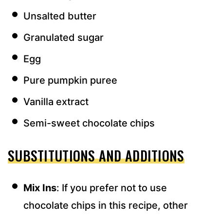
Unsalted butter
Granulated sugar
Egg
Pure pumpkin puree
Vanilla extract
Semi-sweet chocolate chips
SUBSTITUTIONS AND ADDITIONS
Mix Ins
: If you prefer not to use
chocolate chips in this recipe, other