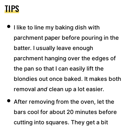
TIPS
I like to line my baking dish with
parchment paper before pouring in the
batter. I usually leave enough
parchment hanging over the edges of
the pan so that I can easily lift the
blondies out once baked. It makes both
removal
and
clean up a lot easier.
After removing from the oven, let the
bars cool for about 20 minutes before
cutting into squares. They get a bit