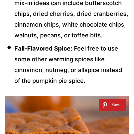
mix-in ideas can include butterscotch
chips, dried cherries, dried cranberries,
cinnamon chips, white chocolate chips,
walnuts, pecans, or toffee bits.
Fall-Flavored
Spice:
Feel free to use
some other warming spices like
cinnamon, nutmeg, or allspice instead
of the pumpkin pie spice.