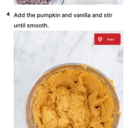
Add the pumpkin and vanilla and stir
until smooth.