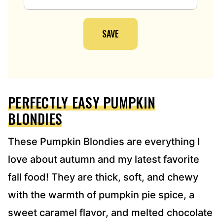
A
I
SAVE
L
A
D
D
R
E
PERFECTLY EASY PUMPKIN
S
S
BLONDIES
*
These Pumpkin Blondies are everything I
love about autumn and my latest favorite
fall food! They are thick, soft, and chewy
with the warmth of pumpkin pie spice, a
sweet caramel flavor, and melted chocolate