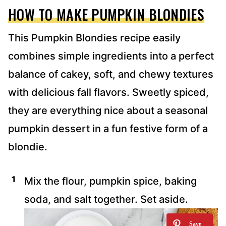
HOW TO MAKE PUMPKIN BLONDIES
This Pumpkin Blondies recipe easily
combines simple ingredients into a perfect
balance of cakey, soft, and chewy textures
with delicious fall flavors. Sweetly spiced,
they are everything nice about a seasonal
pumpkin dessert in a fun festive form of a
blondie.
Mix the flour, pumpkin spice, baking
soda, and salt together. Set aside.