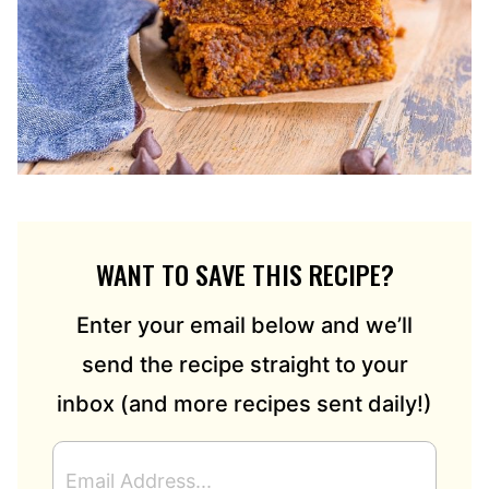
WANT TO SAVE THIS RECIPE?
Enter your email below and we’ll
send the recipe straight to your
inbox (and more recipes sent daily!)
E
M