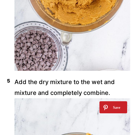
Add the dry mixture to the wet and
mixture and completely combine.