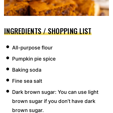
INGREDIENTS / SHOPPING LIST
All-purpose flour
Pumpkin pie spice
Baking soda
Fine sea salt
Dark brown sugar: You can use light
brown sugar if you don’t have dark
brown sugar.