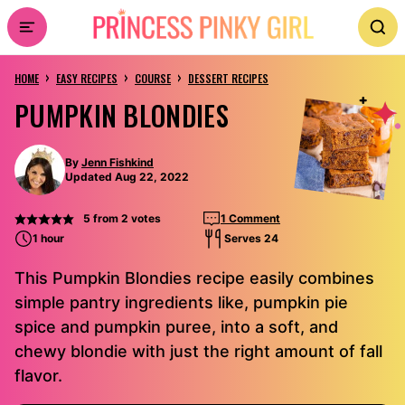
Skip
to
›
›
›
content
HOME
EASY RECIPES
COURSE
DESSERT RECIPES
PUMPKIN BLONDIES
By
Jenn Fishkind
Updated Aug 22, 2022
5
from
2
votes
1 Comment
1 hour
Serves 24
This Pumpkin Blondies recipe easily combines
simple pantry ingredients like, pumpkin pie
spice and pumpkin puree, into a soft, and
chewy blondie with just the right amount of fall
flavor.