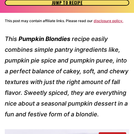
JUMP TO RECIPE
This post may contain affiliate links. Please read our
disclosure policy.
This
Pumpkin Blondies
recipe easily
combines simple pantry ingredients like,
pumpkin pie spice and pumpkin puree, into
a perfect balance of cakey, soft, and chewy
textures with just the right amount of fall
flavor. Sweetly spiced, they are everything
nice about a seasonal pumpkin dessert in a
fun and festive form of a blondie.