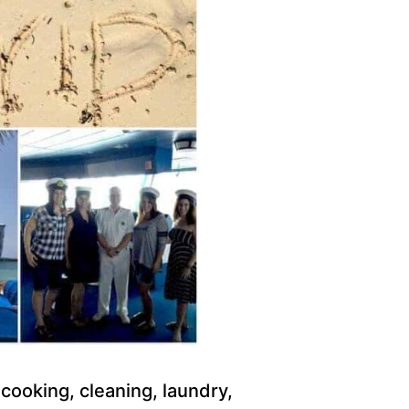
 cooking, cleaning, laundry,