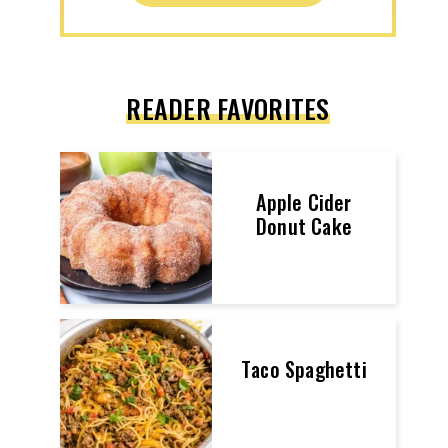
READER FAVORITES
Apple Cider
Donut Cake
Taco Spaghetti