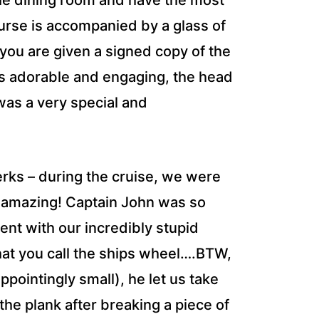
the dining room and have the most
urse is accompanied by a glass of
, you are given a signed copy of the
s adorable and engaging, the head
it was a very special and
erks – during the cruise, we were
as amazing! Captain John was so
ent with our incredibly stupid
hat you call the ships wheel….BTW,
appointingly small), he let us take
the plank after breaking a piece of