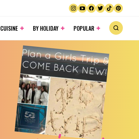
 CUISINE
BY HOLIDAY
POPULAR