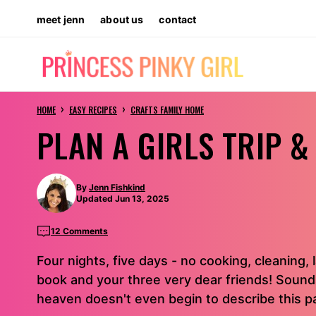
Skip
meet jenn
about us
contact
to
content
›
›
HOME
EASY RECIPES
CRAFTS FAMILY HOME
PLAN A GIRLS TRIP 
By
Jenn Fishkind
Updated Jun 13, 2025
12 Comments
Four nights, five days - no cooking, cleaning, l
book and your three very dear friends! Sounds 
heaven doesn't even begin to describe this pa