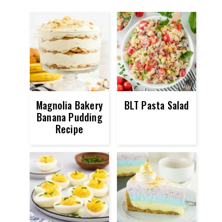
Magnolia Bakery
BLT Pasta Salad
Banana Pudding
Recipe