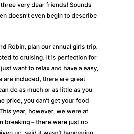
 three very dear friends! Sounds
aven doesn’t even begin to describe
d Robin, plan our annual girls trip.
ed to cruising. It is perfection for
just want to relax and have a easy,
s are included, there are great
an do as much or as little as you
e price, you can’t get your food
 This year, however, we were at
ion breaking – there were just no
ven up, said it wasn’t happening.