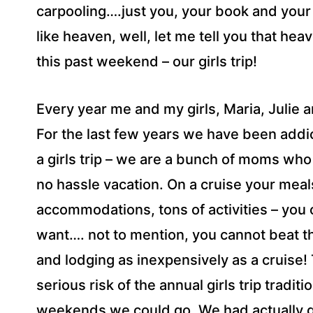
carpooling….just you, your book and your
like heaven, well, let me tell you that he
this past weekend – our girls trip!
Every year me and my girls, Maria, Julie an
For the last few years we have been addict
a girls trip – we are a bunch of moms who 
no hassle vacation. On a cruise your meal
accommodations, tons of activities – you c
want…. not to mention, you cannot beat th
and lodging as inexpensively as a cruise!
serious risk of the annual girls trip tradit
weekends we could go. We had actually gi