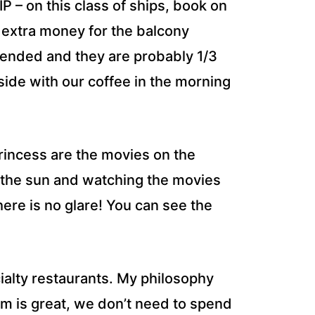
– on this class of ships, book on
 extra money for the balcony
tended and they are probably 1/3
side with our coffee in the morning
Princess are the movies on the
 the sun and watching the movies
here is no glare! You can see the
ialty restaurants. My philosophy
om is great, we don’t need to spend