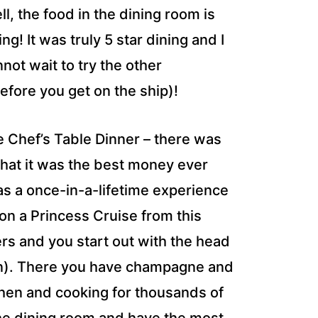
l, the food in the dining room is
ng! It was truly 5 star dining and I
not wait to try the other
efore you get on the ship)!
he Chef’s Table Dinner – there was
 that it was the best money ever
was a once-in-a-lifetime experience
 on a Princess Cruise from this
gers and you start out with the head
chen). There you have champagne and
tchen and cooking for thousands of