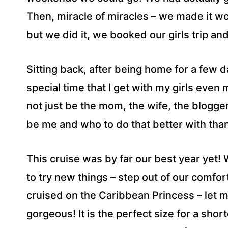
Then, miracle of miracles – we made it wor
but we did it, we booked our girls trip a
Sitting back, after being home for a few 
special time that I get with my girls even 
not just be the mom, the wife, the blogger
be me and who to do that better with than
This cruise was by far our best year yet!
to try new things – step out of our comfo
cruised on the Caribbean Princess – let me
gorgeous! It is the perfect size for a short