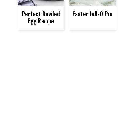
Perfect Deviled
Easter Jell-O Pie
Egg Recipe