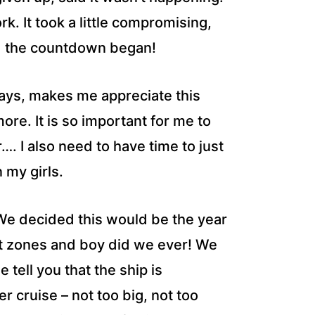
k. It took a little compromising,
nd the countdown began!
days, makes me appreciate this
more. It is so important for me to
…. I also need to have time to just
 my girls.
 We decided this would be the year
rt zones and boy did we ever! We
 tell you that the ship is
er cruise – not too big, not too