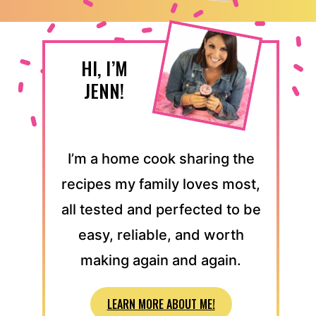
HI, I’M
JENN!
I’m a home cook sharing the
recipes my family loves most,
all tested and perfected to be
easy, reliable, and worth
making again and again.
LEARN MORE ABOUT ME!