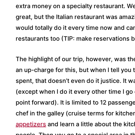
extra money on a specialty restaurant. Wel
great, but the Italian restaurant was amazi
would totally do it every time now and can
restaurants too (TIP: make reservations b
The highlight of our trip, however, was t
an up-charge for this, but when I tell you
spent, that doesn’t even do it justice. It 
(except when I do it every other time I go
point forward). It is limited to 12 passen
chef in the galley (cruise terms for kit
appetizers
and learn a little about the ki