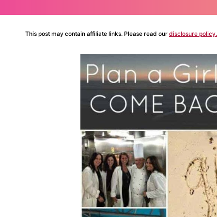
This post may contain affiliate links. Please read our
disclosure policy.