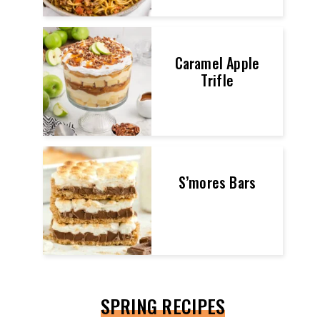
Caramel Apple
Trifle
S’mores Bars
SPRING RECIPES