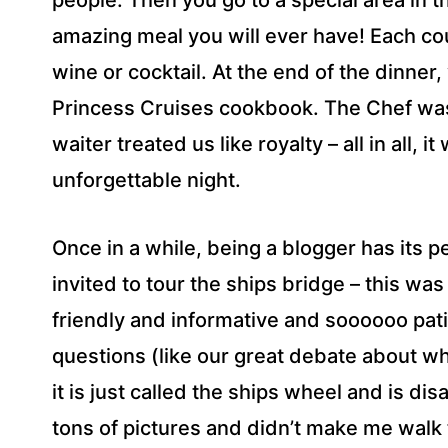
people. Then you go to a special area in 
amazing meal you will ever have! Each co
wine or cocktail. At the end of the dinner
Princess Cruises cookbook. The Chef wa
waiter treated us like royalty – all in all, 
unforgettable night.
Once in a while, being a blogger has its p
invited to tour the ships bridge – this w
friendly and informative and soooooo pati
questions (like our great debate about w
it is just called the ships wheel and is dis
tons of pictures and didn’t make me walk 