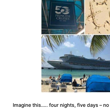
Imagine this….. four nights, five days – no