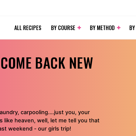
ALL RECIPES
BY COURSE
BY METHOD
BY
& COME BACK NEW
aundry, carpooling....just you, your
like heaven, well, let me tell you that
st weekend - our girls trip!