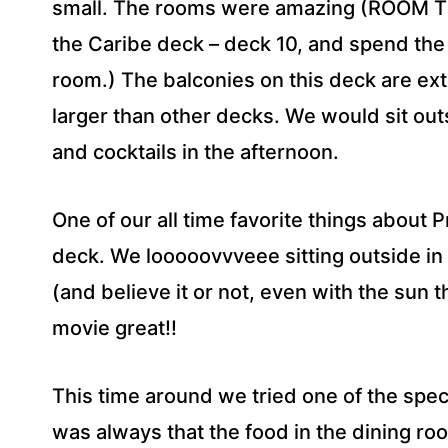
small. The rooms were amazing (ROOM TIP 
the Caribe deck – deck 10, and spend the
room.) The balconies on this deck are ex
larger than other decks. We would sit out
and cocktails in the afternoon.
One of our all time favorite things about 
deck. We looooovvveee sitting outside in
(and believe it or not, even with the sun t
movie great!!
This time around we tried one of the spec
was always that the food in the dining ro