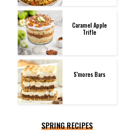
Caramel Apple
Trifle
S’mores Bars
SPRING RECIPES