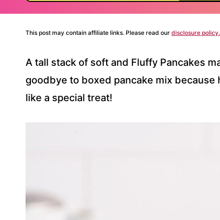
This post may contain affiliate links. Please read our
disclosure policy.
A tall stack of soft and Fluffy Pancakes 
goodbye to boxed pancake mix because 
like a special treat!