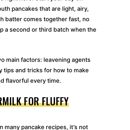
uth pancakes that are light, airy,
h batter comes together fast, no
up a second or third batch when the
two main factors: leavening agents
 tips and tricks for how to make
d flavorful every time.
MILK FOR FLUFFY
n many pancake recipes, it’s not