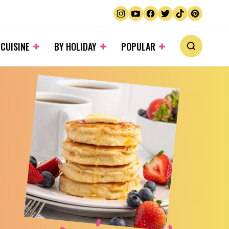
 CUISINE
BY HOLIDAY
POPULAR