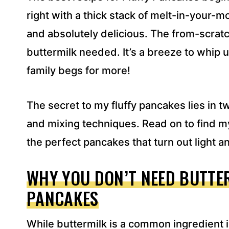
S
right with a thick stack of melt-in-your-mo
S
and absolutely delicious. The from-scratc
*
buttermilk needed. It’s a breeze to whip 
family begs for more!
The secret to my fluffy pancakes lies in 
and mixing techniques. Read on to find my
the perfect pancakes that turn out light an
WHY YOU DON’T NEED BUTTER
PANCAKES
While buttermilk is a common ingredient i