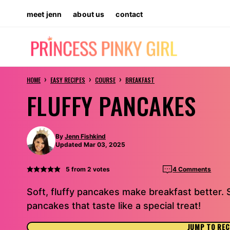
Skip
meet jenn
about us
contact
to
content
›
›
›
HOME
EASY RECIPES
COURSE
BREAKFAST
FLUFFY PANCAKES
By
Jenn Fishkind
Updated Mar 03, 2025
5
from
2
votes
4 Comments
Soft, fluffy pancakes make breakfast better
pancakes that taste like a special treat!
JUMP TO REC