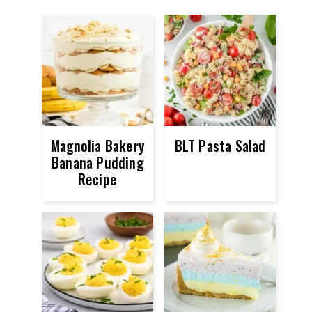
Magnolia Bakery
BLT Pasta Salad
Banana Pudding
Recipe