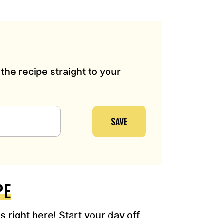
the recipe straight to your
SAVE
PE
 right here! Start your day off