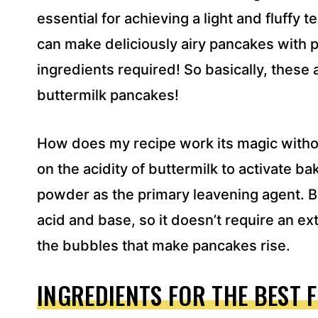
essential for achieving a light and fluffy
can make deliciously airy pancakes with p
ingredients required! So basically, these 
buttermilk pancakes!
How does my recipe work its magic withou
on the acidity of buttermilk to activate b
powder as the primary leavening agent. 
acid and base, so it doesn’t require an ext
the bubbles that make pancakes rise.
INGREDIENTS FOR THE BEST 