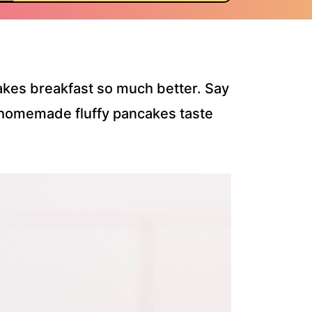
makes breakfast so much better. Say
homemade fluffy pancakes taste