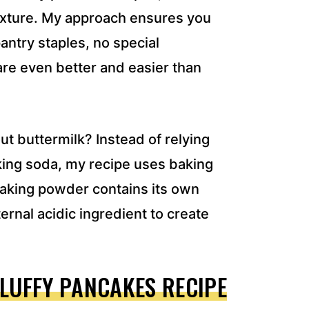
 texture. My approach ensures you
antry staples, no special
are even better and easier than
t buttermilk? Instead of relying
aking soda, my recipe uses baking
Baking powder contains its own
ernal acidic ingredient to create
FLUFFY PANCAKES RECIPE