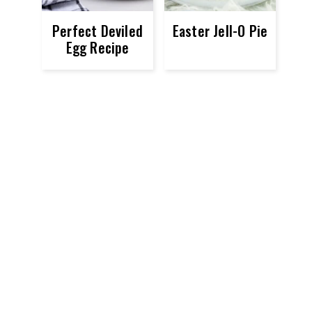
Perfect Deviled
Easter Jell-O Pie
Egg Recipe