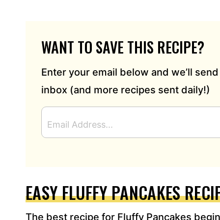
WANT TO SAVE THIS RECIPE?
Enter your email below and we’ll send 
inbox (and more recipes sent daily!)
E
M
A
I
L
A
D
EASY FLUFFY PANCAKES RECI
D
R
The best recipe for Fluffy Pancakes begins
E