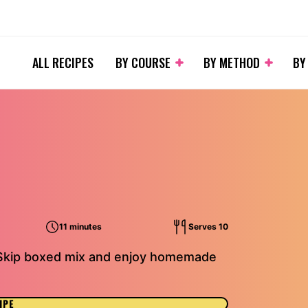
ALL RECIPES
BY COURSE
BY METHOD
BY
11 minutes
Serves 10
. Skip boxed mix and enjoy homemade
IPE