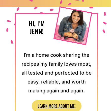
HI, I’M
JENN!
I’m a home cook sharing the
recipes my family loves most,
all tested and perfected to be
easy, reliable, and worth
making again and again.
LEARN MORE ABOUT ME!