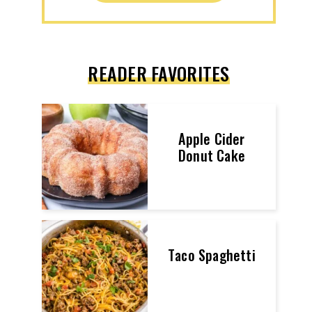
READER FAVORITES
Apple Cider
Donut Cake
Taco Spaghetti