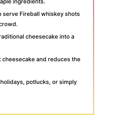
aple ingredients.
o serve Fireball whiskey shots
 crowd.
aditional cheesecake into a
st cheesecake and reduces the
 holidays, potlucks, or simply