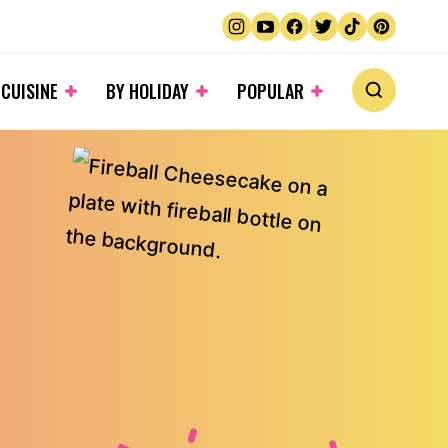
 CUISINE
BY HOLIDAY
POPULAR