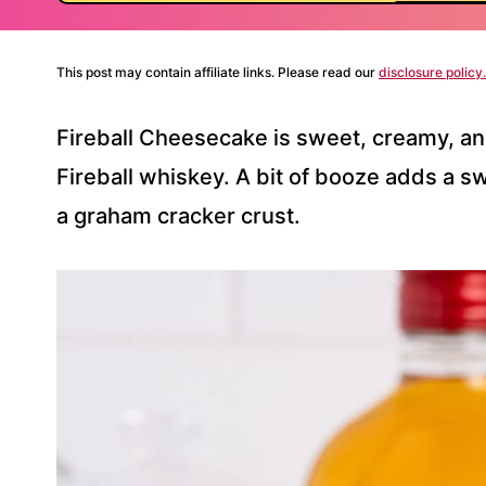
This post may contain affiliate links. Please read our
disclosure policy.
Fireball Cheesecake is sweet, creamy, an
Fireball whiskey. A bit of booze adds a sw
a graham cracker crust.