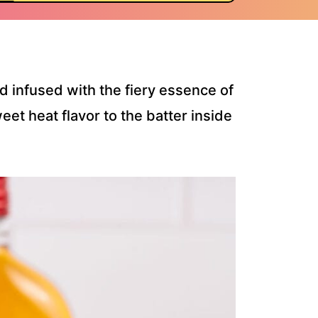
d infused with the fiery essence of
eet heat flavor to the batter inside