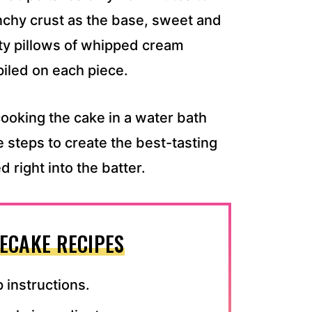
unchy crust as the base, sweet and
tty pillows of whipped cream
piled on each piece.
ooking the cake in a water bath
e steps to create the best-tasting
right into the batter.
ECAKE RECIPES
 instructions.