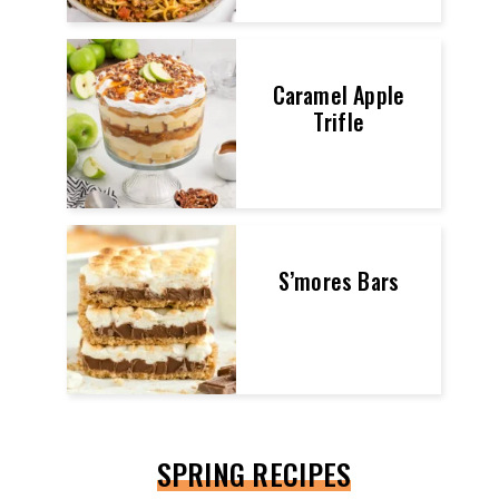
Caramel Apple
Trifle
S’mores Bars
SPRING RECIPES