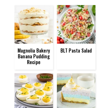
Magnolia Bakery
BLT Pasta Salad
Banana Pudding
Recipe