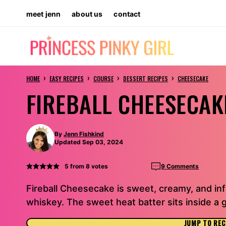
Skip
meet jenn
about us
contact
to
content
›
›
›
›
HOME
EASY RECIPES
COURSE
DESSERT RECIPES
CHEESECAKE
FIREBALL CHEESECAK
By
Jenn Fishkind
Updated Sep 03, 2024
5
from
8
votes
9 Comments
Fireball Cheesecake is sweet, creamy, and inf
whiskey. The sweet heat batter sits inside a 
JUMP TO REC