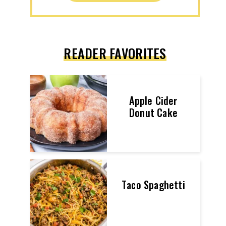
READER FAVORITES
Apple Cider
Donut Cake
Taco Spaghetti