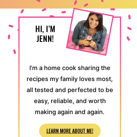
HI, I’M
JENN!
I’m a home cook sharing the
recipes my family loves most,
all tested and perfected to be
easy, reliable, and worth
making again and again.
LEARN MORE ABOUT ME!