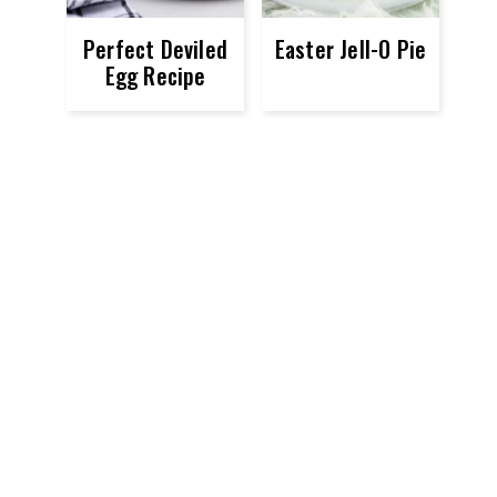
Perfect Deviled
Easter Jell-O Pie
Egg Recipe