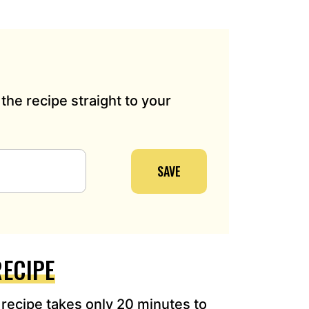
the recipe straight to your
SAVE
RECIPE
e
recipe
takes only 20 minutes to