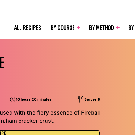
ALL RECIPES
BY COURSE
BY METHOD
BY
E
10 hours 20 minutes
Serves 8
used with the fiery essence of Fireball
graham cracker crust.
IPE