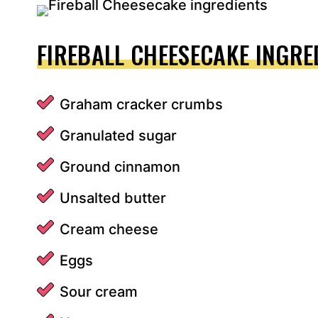
FIREBALL CHEESECAKE INGRE
Graham cracker crumbs
Granulated sugar
Ground cinnamon
Unsalted butter
Cream cheese
Eggs
Sour cream