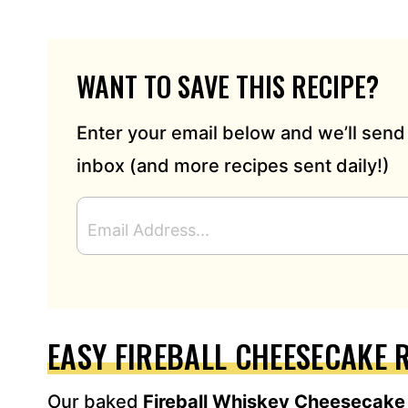
WANT TO SAVE THIS RECIPE?
Enter your email below and we’ll send 
inbox (and more recipes sent daily!)
E
M
A
I
L
A
D
EASY FIREBALL CHEESECAKE 
D
R
Our baked
Fireball Whiskey Cheesecak
E