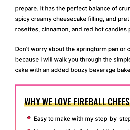
S
prepare. It has the perfect balance of cr
S
spicy creamy cheesecake filling, and pre
*
rosettes, cinnamon, and red hot candies 
Don’t worry about the springform pan or c
because I will walk you through the simpl
cake with an added boozy beverage baked 
WHY WE LOVE FIREBALL CHEES
Easy to make with my step-by-step