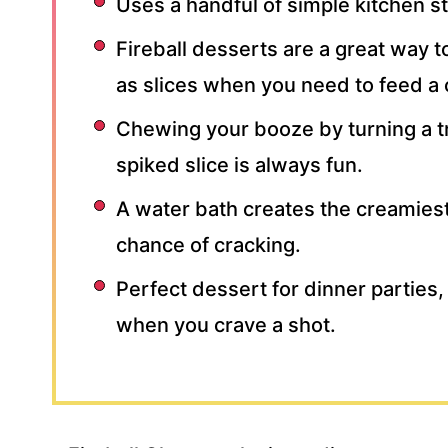
Uses a handful of simple kitchen st
Fireball desserts are a great way t
as slices when you need to feed a
Chewing your booze by turning a tr
spiked slice is always fun.
A water bath creates the creamie
chance of cracking.
Perfect dessert for dinner parties,
when you crave a shot.