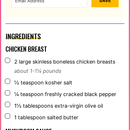
SAVE
INGREDIENTS
CHICKEN BREAST
▢
2
large skinless boneless chicken breasts
about 1-1¼ pounds
▢
½
teaspoon
kosher salt
▢
¼
teaspoon
freshly cracked black pepper
▢
1½
tablespoons
extra-virgin olive oil
▢
1
tablespoon
salted butter