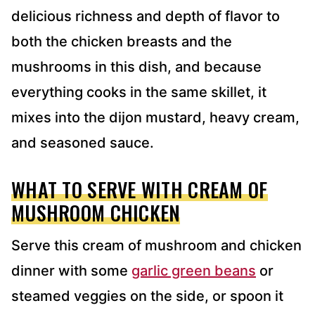
delicious richness and depth of flavor to
both the chicken breasts and the
mushrooms in this dish, and because
everything cooks in the same skillet, it
mixes into the dijon mustard, heavy cream,
and seasoned sauce.
WHAT TO SERVE WITH CREAM OF
MUSHROOM CHICKEN
Serve this cream of mushroom and chicken
dinner with some
garlic green beans
or
steamed veggies on the side, or spoon it