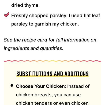
dried thyme.
Freshly chopped parsley: I used flat leaf
parsley to garnish my chicken.
See the recipe card for full information on
ingredients and quantities.
SUBSTITUTIONS AND ADDITIONS
Choose Your Chicken:
Instead of
chicken breasts, you can use
chicken tenders or even chicken