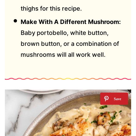
thighs for this recipe.
Make With A Different Mushroom:
Baby portobello, white button,
brown button, or a combination of
mushrooms will all work well.