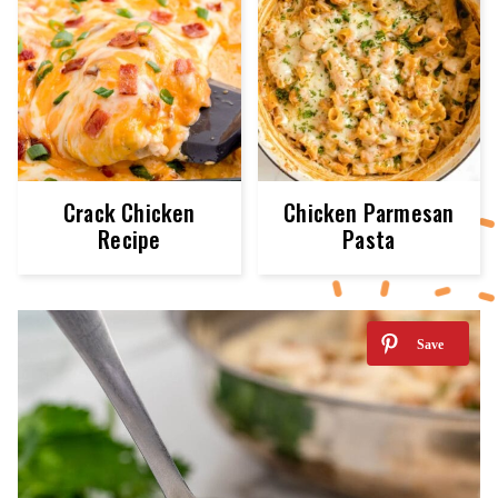
Crack Chicken
Chicken Parmesan
Recipe
Pasta