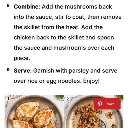
Combine:
Add the mushrooms back
into the sauce, stir to coat, then remove
the skillet from the heat. Add the
chicken back to the skillet and spoon
the sauce and mushrooms over each
piece.
Serve:
Garnish with parsley and serve
over rice or egg noodles. Enjoy!