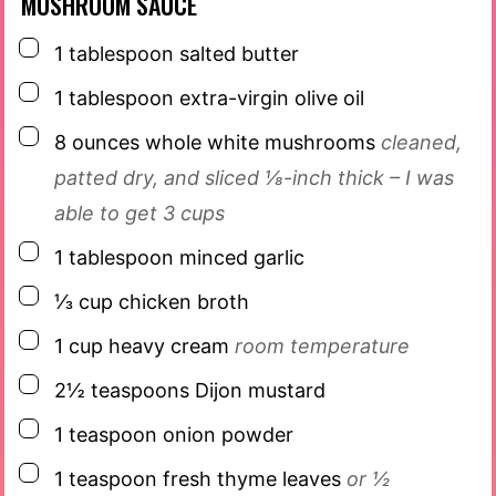
MUSHROOM SAUCE
▢
1
tablespoon
salted butter
▢
1
tablespoon
extra-virgin olive oil
▢
8
ounces
whole white mushrooms
cleaned,
patted dry, and sliced ⅛-inch thick – I was
able to get 3 cups
▢
1
tablespoon
minced garlic
▢
⅓
cup
chicken broth
▢
1
cup
heavy cream
room temperature
▢
2½
teaspoons
Dijon mustard
▢
1
teaspoon
onion powder
▢
1
teaspoon
fresh thyme leaves
or ½