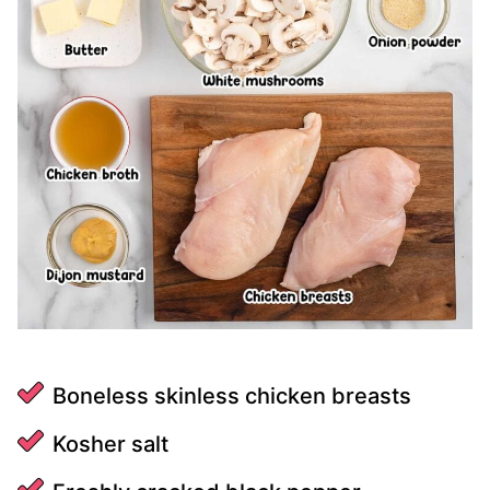
Boneless skinless chicken breasts
Kosher salt