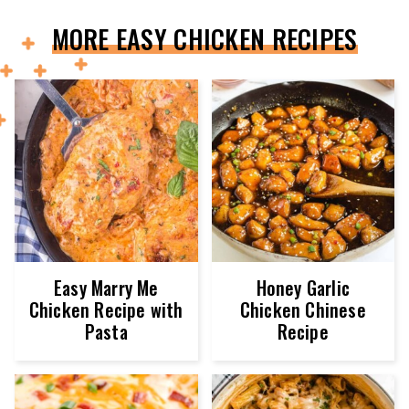
MORE EASY CHICKEN RECIPES
Easy Marry Me
Honey Garlic
Chicken Recipe with
Chicken Chinese
Pasta
Recipe