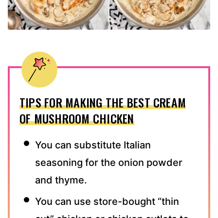
TIPS FOR MAKING THE BEST CREAM
OF MUSHROOM CHICKEN
You can substitute Italian
seasoning for the onion powder
and thyme.
You can use store-bought “thin