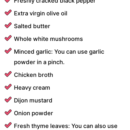
Freshly cracked black pepper
Extra virgin olive oil
Salted butter
Whole white mushrooms
Minced garlic: You can use garlic
powder in a pinch.
Chicken broth
Heavy cream
Dijon mustard
Onion powder
Fresh thyme leaves: You can also use