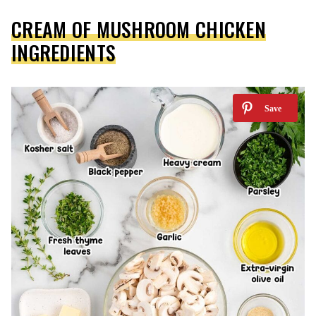
CREAM OF MUSHROOM CHICKEN
INGREDIENTS