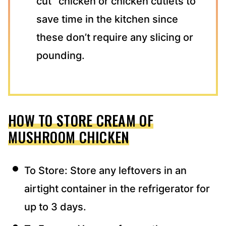
cut” chicken or chicken cutlets to
save time in the kitchen since
these don’t require any slicing or
pounding.
HOW TO STORE CREAM OF
MUSHROOM CHICKEN
To Store: Store any leftovers in an
airtight container in the refrigerator for
up to 3 days.