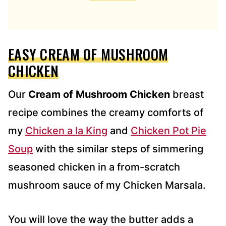
D
D
R
E
EASY CREAM OF MUSHROOM
S
S
CHICKEN
*
Our
Cream of Mushroom Chicken
breast
recipe combines the creamy comforts of
my
Chicken a la King
and
Chicken Pot Pie
Soup
with the similar steps of simmering
seasoned chicken in a from-scratch
mushroom sauce of my Chicken Marsala.
You will love the way the butter adds a