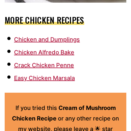
MORE CHICKEN RECIPES
Chicken and Dumplings
Chicken Alfredo Bake
Crack Chicken Penne
Easy Chicken Marsala
If you tried this
Cream of Mushroom
Chicken Recipe
or any other recipe on
my website, please leave a 🌟 star