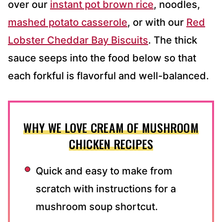
over our
instant pot brown rice
, noodles,
mashed potato casserole
, or with our
Red
Lobster Cheddar Bay Biscuits
. The thick
sauce seeps into the food below so that
each forkful is flavorful and well-balanced.
WHY WE LOVE CREAM OF MUSHROOM
CHICKEN RECIPES
Quick and easy to make from
scratch with instructions for a
mushroom soup shortcut.