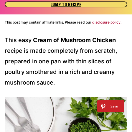
JUMP TO RECIPE
This post may contain affiliate links. Please read our
disclosure policy.
This easy
Cream of Mushroom Chicken
recipe is made completely from scratch,
prepared in one pan with thin slices of
poultry smothered in a rich and creamy
mushroom sauce.