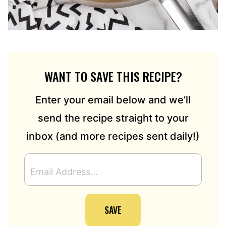
WANT TO SAVE THIS RECIPE?
Enter your email below and we’ll
send the recipe straight to your
inbox (and more recipes sent daily!)
E
M
A
I
SAVE
L
A