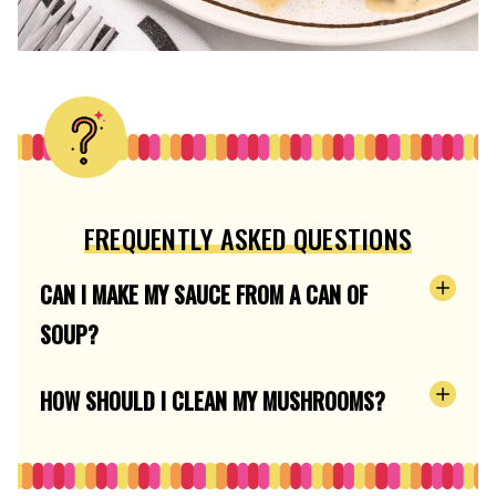
FREQUENTLY ASKED QUESTIONS
CAN I MAKE MY SAUCE FROM A CAN OF
SOUP?
HOW SHOULD I CLEAN MY MUSHROOMS?