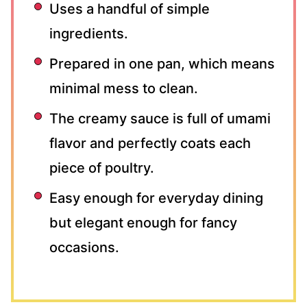
Uses a handful of simple
ingredients.
Prepared in one pan, which means
minimal mess to clean.
The creamy sauce is full of umami
flavor and perfectly coats each
piece of poultry.
Easy enough for everyday dining
but elegant enough for fancy
occasions.