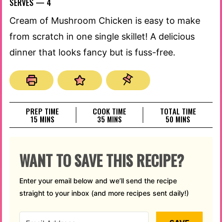
SERVES —
4
Cream of Mushroom Chicken is easy to make
from scratch in one single skillet! A delicious
dinner that looks fancy but is fuss-free.
PREP TIME
COOK TIME
TOTAL TIME
MINUTES
MINUTES
MINUTES
15
MINS
35
MINS
50
MINS
WANT TO SAVE THIS RECIPE?
Enter your email below and we’ll send the recipe
straight to your inbox (and more recipes sent daily!)