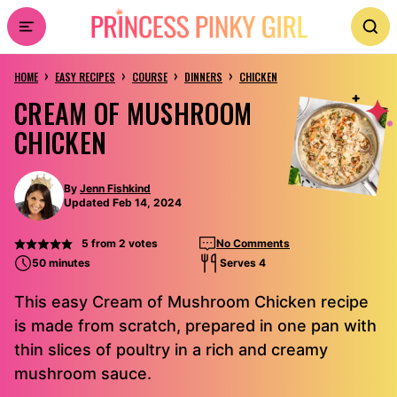
Skip
to
›
›
›
›
content
HOME
EASY RECIPES
COURSE
DINNERS
CHICKEN
CREAM OF MUSHROOM
CHICKEN
By
Jenn Fishkind
Updated Feb 14, 2024
5
from
2
votes
No Comments
50 minutes
Serves 4
This easy Cream of Mushroom Chicken recipe
is made from scratch, prepared in one pan with
thin slices of poultry in a rich and creamy
mushroom sauce.