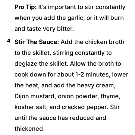
Pro Tip:
It’s important to stir constantly
when you add the garlic, or it will burn
and taste very bitter.
Stir The Sauce:
Add the chicken broth
to the skillet, stirring constantly to
deglaze the skillet. Allow the broth to
cook down for about 1-2 minutes, lower
the heat, and add the heavy cream,
Dijon mustard, onion powder, thyme,
kosher salt, and cracked pepper. Stir
until the sauce has reduced and
thickened.