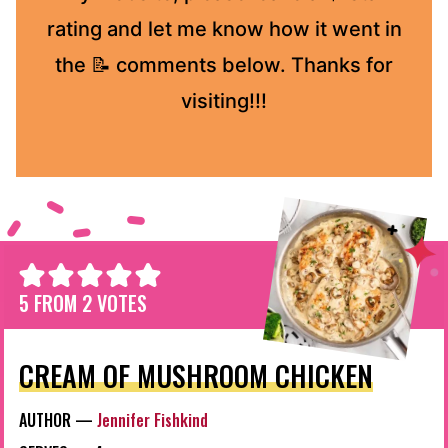
rating and let me know how it went in
the 📝 comments below. Thanks for
visiting!!!
5
FROM
2
VOTES
CREAM OF MUSHROOM CHICKEN
AUTHOR —
Jennifer Fishkind