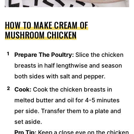
HOW TO MAKE CREAM OF
MUSHROOM CHICKEN
Prepare The Poultry:
Slice the chicken
breasts in half lengthwise and season
both sides with salt and pepper.
Cook:
Cook the chicken breasts in
melted butter and oil for 4-5 minutes
per side. Transfer them to a plate and
set aside.
Pro Tip:
Keep a close eye on the chicken