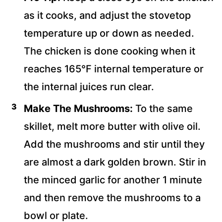
as it cooks, and adjust the stovetop
temperature up or down as needed.
The chicken is done cooking when it
reaches 165°F internal temperature or
the internal juices run clear.
Make The Mushrooms:
To the same
skillet, melt more butter with olive oil.
Add the mushrooms and stir until they
are almost a dark golden brown. Stir in
the minced garlic for another 1 minute
and then remove the mushrooms to a
bowl or plate.