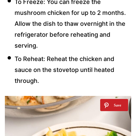
To Freeze: You can freeze the
mushroom chicken for up to 2 months.
Allow the dish to thaw overnight in the
refrigerator before reheating and
serving.
To Reheat: Reheat the chicken and
sauce on the stovetop until heated
through.