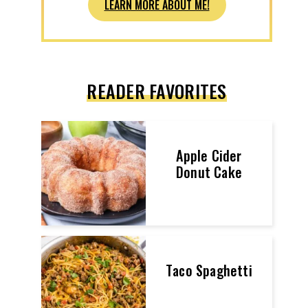
LEARN MORE ABOUT ME!
READER FAVORITES
Apple Cider
Donut Cake
Taco Spaghetti