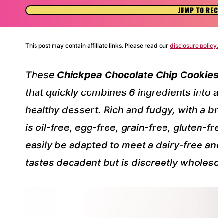
JUMP TO REC
This post may contain affiliate links. Please read our
disclosure policy.
These
Chickpea Chocolate Chip Cookie
that quickly combines 6 ingredients into a
healthy dessert. Rich and fudgy, with a br
is oil-free, egg-free, grain-free, gluten-f
easily be adapted to meet a dairy-free and
tastes decadent but is discreetly wholes