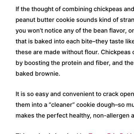
If the thought of combining chickpeas and
peanut butter cookie sounds kind of strang
you won’t notice any of the bean flavor, 
that is baked into each bite–they taste lik
these are made without flour. Chickpeas 
by boosting the protein and fiber, and they
baked brownie.
It is so easy and convenient to crack ope
them into a “cleaner” cookie dough–so muc
makes the perfect healthy, non-allergen a