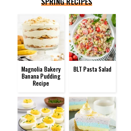
SPRING RECIPES
Magnolia Bakery
BLT Pasta Salad
Banana Pudding
Recipe