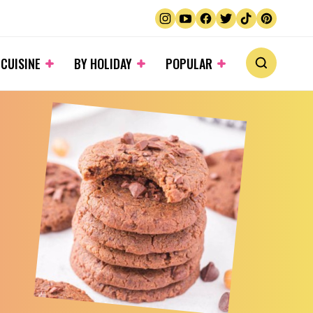
 CUISINE
BY HOLIDAY
POPULAR