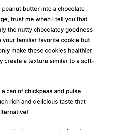
 peanut butter into a chocolate
e, trust me when I tell you that
only the nutty chocolatey goodness
e your familiar favorite cookie but
only make these cookies healthier
 create a texture similar to a soft-
n a can of chickpeas and pulse
h rich and delicious taste that
lternative!