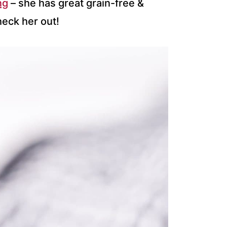
ng
– she has great grain-free &
heck her out!