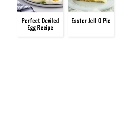
Perfect Deviled
Easter Jell-O Pie
Egg Recipe