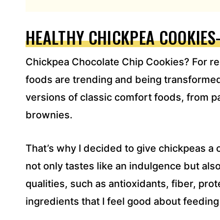
L
A
D
HEALTHY CHICKPEA COOKIES
D
R
Chickpea Chocolate Chip Cookies? For real
E
S
foods are trending and being transformed 
S
versions of classic comfort foods, from p
*
brownies.
That’s why I decided to give chickpeas a 
not only tastes like an indulgence but als
qualities, such as antioxidants, fiber, pro
ingredients that I feel good about feedin