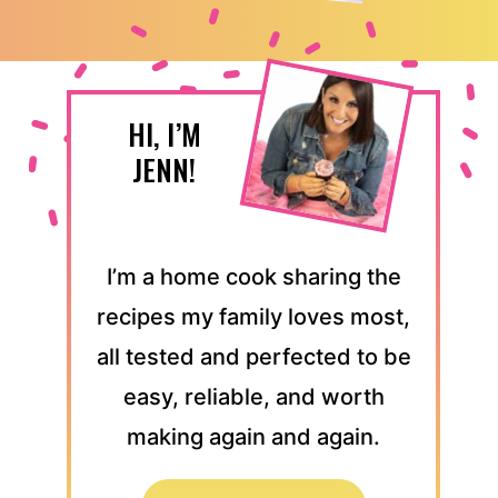
HI, I’M
JENN!
I’m a home cook sharing the
recipes my family loves most,
all tested and perfected to be
easy, reliable, and worth
making again and again.