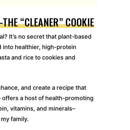
–THE “CLEANER” COOKIE
? It’s no secret that plant-based
into healthier, high-protein
asta and rice to cookies and
chance, and create a recipe that
o offers a host of health-promoting
tein, vitamins, and minerals–
g my family.