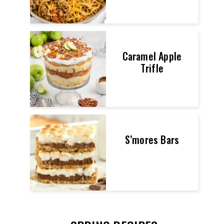
Caramel Apple
Trifle
S’mores Bars