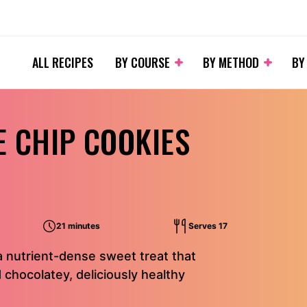
ALL RECIPES
BY COURSE
BY METHOD
BY
 CHIP COOKIES
21 minutes
Serves 17
 nutrient-dense sweet treat that
 chocolatey, deliciously healthy