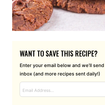
WANT TO SAVE THIS RECIPE?
Enter your email below and we’ll send 
inbox (and more recipes sent daily!)
E
M
A
I