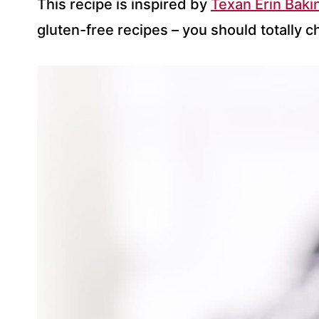
This recipe is inspired by
Texan Erin Baki
gluten-free recipes – you should totally c