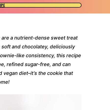
IPE
s
are a nutrient-dense sweet treat
 soft and chocolatey, deliciously
ownie-like consistency, this recipe
ree, refined sugar-free, and can
 vegan diet–it’s the cookie that
ome!