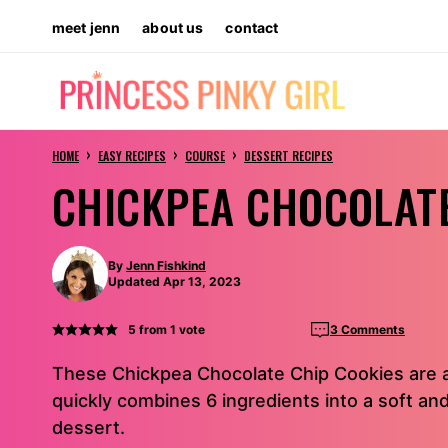
Skip
meet jenn
about us
contact
to
content
›
›
›
HOME
EASY RECIPES
COURSE
DESSERT RECIPES
CHICKPEA CHOCOLATE
By
Jenn Fishkind
Updated Apr 13, 2023
5
from 1 vote
3 Comments
These Chickpea Chocolate Chip Cookies are a
quickly combines 6 ingredients into a soft and
dessert.