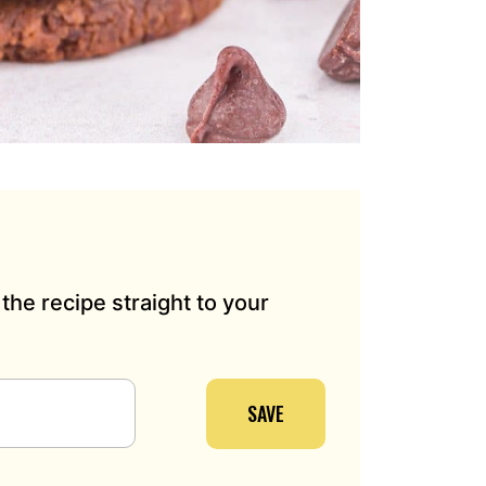
the recipe straight to your
SAVE