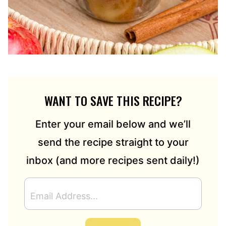
WANT TO SAVE THIS RECIPE?
Enter your email below and we’ll
send the recipe straight to your
inbox (and more recipes sent daily!)
E
M
A
I