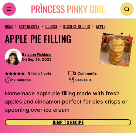
Skip
to
›
›
›
›
content
HOME
EASY RECIPES
COURSE
DESSERT RECIPES
APPLE
APPLE PIE FILLING
By
Jenn Fishkind
On Sep 19, 2025
5
from 1 vote
2 Comments
22 minutes
Serves 3
Homemade apple pie filling made with fresh
apples and cinnamon perfect for pies crisps or
spooning over ice cream
JUMP TO RECIPE