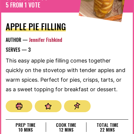
5
FROM 1 VOTE
APPLE PIE FILLING
AUTHOR —
Jennifer Fishkind
SERVES —
3
This easy apple pie filling comes together
quickly on the stovetop with tender apples and
warm spices. Perfect for pies, crisps, tarts, or
as a sweet topping for breakfast or dessert.
PREP TIME
COOK TIME
TOTAL TIME
MINUTES
MINUTES
MINUTES
10
MINS
12
MINS
22
MINS