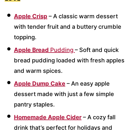
Apple Crisp
– A classic warm dessert
with tender fruit and a buttery crumble
topping.
Apple Bread
Pudding
– Soft and quick
bread pudding loaded with fresh apples
and warm spices.
Apple Dump Cake
– An easy apple
dessert made with just a few simple
pantry staples.
Homemade Apple Cider
– A cozy fall
drink that’s perfect for holidays and