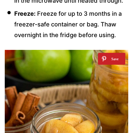
in the microwave until heated through.
Freeze:
Freeze for up to 3 months in a
freezer-safe container or bag. Thaw
overnight in the fridge before using.