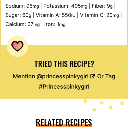
Sodium:
96
|
Potassium:
405
|
Fiber:
9
|
mg
mg
g
Sugar:
60
|
Vitamin A:
550
|
Vitamin C:
20
|
g
IU
mg
Calcium:
37
|
Iron:
1
mg
mg
TRIED THIS RECIPE?
Mention
@princesspinkygirl
Or Tag
#Princesspinkygirl
RELATED RECIPES