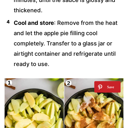
minutes, until the sauce is glossy and
thickened.
Cool and store
: Remove from the heat
and let the apple pie filling cool
completely. Transfer to a glass jar or
airtight container and refrigerate until
ready to use.