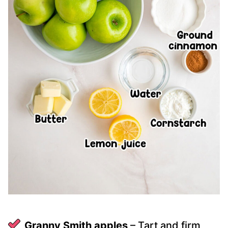
Granny Smith apples
– Tart and firm,