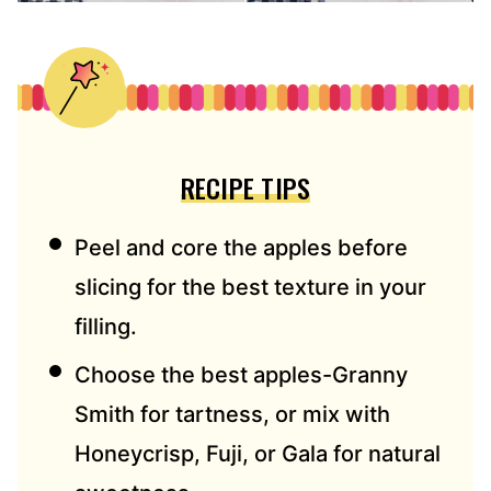
RECIPE TIPS
Peel and core the apples before
slicing for the best texture in your
filling.
Choose the best apples-Granny
Smith for tartness, or mix with
Honeycrisp, Fuji, or Gala for natural