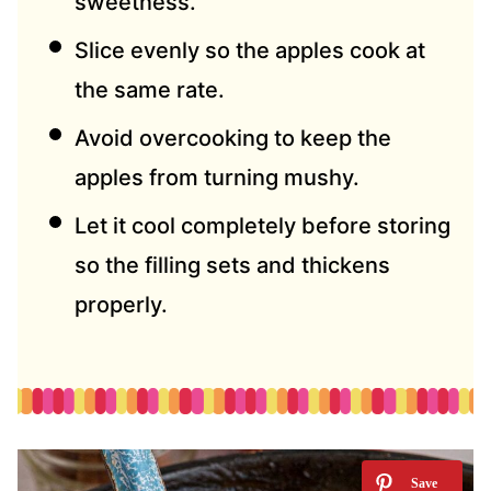
sweetness.
Slice evenly so the apples cook at
the same rate.
Avoid overcooking to keep the
apples from turning mushy.
Let it cool completely before storing
so the filling sets and thickens
properly.