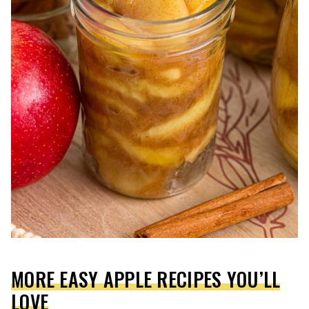
MORE EASY APPLE RECIPES YOU’LL
LOVE