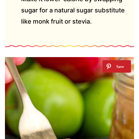
sugar for a natural sugar substitute
like monk fruit or stevia.