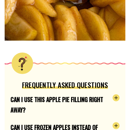
FREQUENTLY ASKED QUESTIONS
CAN I USE THIS APPLE PIE FILLING RIGHT
AWAY?
CAN I USE FROZEN APPLES INSTEAD OF