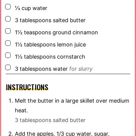
▢
⅓
cup
water
▢
3
tablespoons
salted butter
▢
1½
teaspoons
ground cinnamon
▢
1½
tablespoons
lemon juice
▢
1½
tablespoons
cornstarch
▢
3
tablespoons
water
for slurry
INSTRUCTIONS
Melt the butter in a large skillet over medium
heat.
3 tablespoons salted butter
Add the apples, 1/3 cup water, sugar,