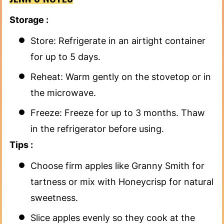
Storage :
Store: Refrigerate in an airtight container
for up to 5 days.
Reheat: Warm gently on the stovetop or in
the microwave.
Freeze: Freeze for up to 3 months. Thaw
in the refrigerator before using.
Tips :
Choose firm apples like Granny Smith for
tartness or mix with Honeycrisp for natural
sweetness.
Slice apples evenly so they cook at the