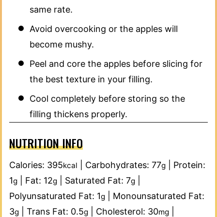
same rate.
Avoid overcooking or the apples will
become mushy.
Peel and core the apples before slicing for
the best texture in your filling.
Cool completely before storing so the
filling thickens properly.
NUTRITION INFO
Calories:
395
|
Carbohydrates:
77
|
Protein:
kcal
g
1
|
Fat:
12
|
Saturated Fat:
7
|
g
g
g
Polyunsaturated Fat:
1
|
Monounsaturated Fat:
g
3
|
Trans Fat:
0.5
|
Cholesterol:
30
|
g
g
mg