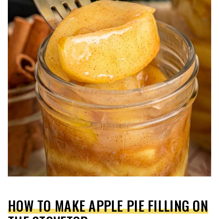
HOW TO MAKE APPLE PIE FILLING ON