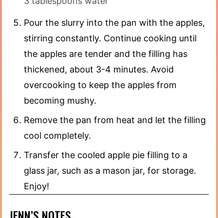
3 tablespoons water
Pour the slurry into the pan with the apples,
stirring constantly. Continue cooking until
the apples are tender and the filling has
thickened, about 3-4 minutes. Avoid
overcooking to keep the apples from
becoming mushy.
Remove the pan from heat and let the filling
cool completely.
Transfer the cooled apple pie filling to a
glass jar, such as a mason jar, for storage.
Enjoy!
JENN’S NOTES