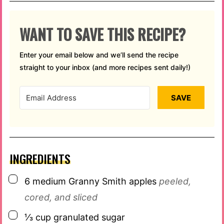
WANT TO SAVE THIS RECIPE?
Enter your email below and we’ll send the recipe
straight to your inbox (and more recipes sent daily!)
SAVE
INGREDIENTS
▢
6
medium Granny Smith apples
peeled,
cored, and sliced
▢
⅓
cup
granulated sugar