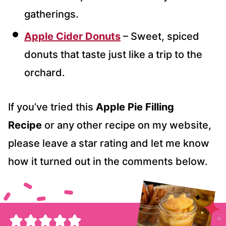
gatherings.
Apple Cider Donuts
– Sweet, spiced
donuts that taste just like a trip to the
orchard.
If you’ve tried this
Apple Pie Filling
Recipe
or any other recipe on my website,
please leave a star rating and let me know
how it turned out in the comments below.