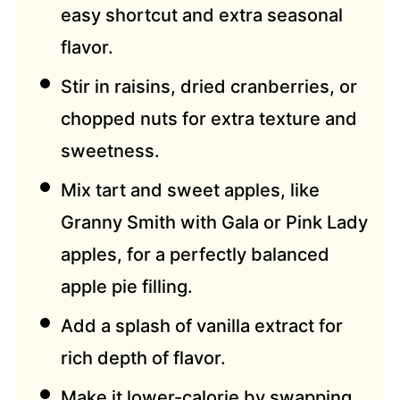
easy shortcut and extra seasonal
flavor.
Stir in raisins, dried cranberries, or
chopped nuts for extra texture and
sweetness.
Mix tart and sweet apples, like
Granny Smith with Gala or Pink Lady
apples, for a perfectly balanced
apple pie filling.
Add a splash of vanilla extract for
rich depth of flavor.
Make it lower-calorie by swapping