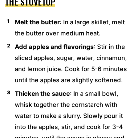
THE STOVETOP
Melt the butter
: In a large skillet, melt
the butter over medium heat.
Add apples and flavorings
: Stir in the
sliced apples, sugar, water, cinnamon,
and lemon juice. Cook for 5-6 minutes
until the apples are slightly softened.
Thicken the sauce
: In a small bowl,
whisk together the cornstarch with
water to make a slurry. Slowly pour it
into the apples, stir, and cook for 3-4