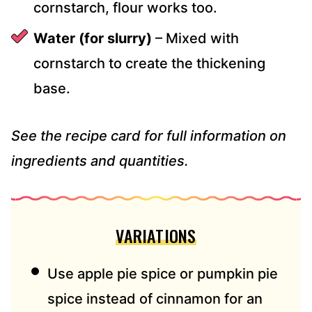
cornstarch, flour works too.
Water (for slurry)
– Mixed with
cornstarch to create the thickening
base.
See the recipe card for full information on
ingredients and quantities.
VARIATIONS
Use apple pie spice or pumpkin pie
spice instead of cinnamon for an