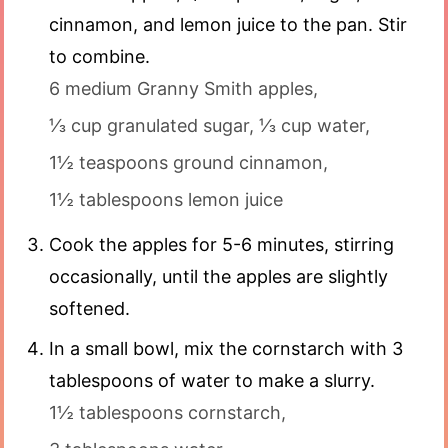
cinnamon, and lemon juice to the pan. Stir
to combine.
6 medium Granny Smith apples,
⅓ cup granulated sugar,
⅓ cup water,
1½ teaspoons ground cinnamon,
1½ tablespoons lemon juice
Cook the apples for 5-6 minutes, stirring
occasionally, until the apples are slightly
softened.
In a small bowl, mix the cornstarch with 3
tablespoons of water to make a slurry.
1½ tablespoons cornstarch,