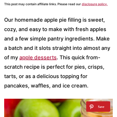
This post may contain affiliate links. Please read our
disclosure policy.
Our homemade apple pie filling is sweet,
cozy, and easy to make with fresh apples
and a few simple pantry ingredients. Make
a batch and it slots straight into almost any
of my
apple desserts
. This quick from-
scratch recipe is perfect for pies, crisps,
tarts, or as a delicious topping for
pancakes, waffles, and ice cream.