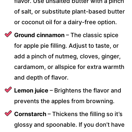
flavor. Use unsalted butter with a pinch
of salt, or substitute plant-based butter
or coconut oil for a dairy-free option.
Ground cinnamon
– The classic spice
for apple pie filling. Adjust to taste, or
add a pinch of nutmeg, cloves, ginger,
cardamom, or allspice for extra warmth
and depth of flavor.
Lemon juice
– Brightens the flavor and
prevents the apples from browning.
Cornstarch
– Thickens the filling so it’s
glossy and spoonable. If you don’t have