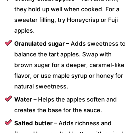
they hold up well when cooked. For a
sweeter filling, try Honeycrisp or Fuji
apples.
Granulated sugar
– Adds sweetness to
balance the tart apples. Swap with
brown sugar for a deeper, caramel-like
flavor, or use maple syrup or honey for
natural sweetness.
Water
– Helps the apples soften and
creates the base for the sauce.
Salted butter
– Adds richness and