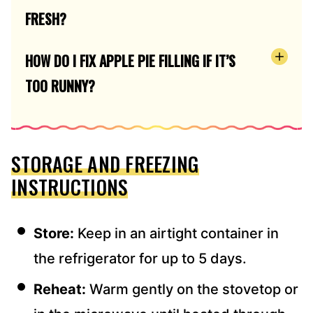
FRESH?
HOW DO I FIX APPLE PIE FILLING IF IT’S
TOO RUNNY?
STORAGE AND FREEZING
INSTRUCTIONS
Store:
Keep in an airtight container in
the refrigerator for up to 5 days.
Reheat:
Warm gently on the stovetop or