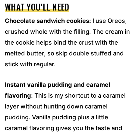
WHAT YOU’LL NEED
Chocolate sandwich cookies:
I use Oreos,
crushed whole with the filling. The cream in
the cookie helps bind the crust with the
melted butter, so skip double stuffed and
stick with regular.
Instant vanilla pudding and caramel
flavoring:
This is my shortcut to a caramel
layer without hunting down caramel
pudding. Vanilla pudding plus a little
caramel flavoring gives you the taste and