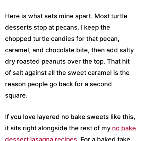
Here is what sets mine apart. Most turtle
desserts stop at pecans. I keep the
chopped turtle candies for that pecan,
caramel, and chocolate bite, then add salty
dry roasted peanuts over the top. That hit
of salt against all the sweet caramel is the
reason people go back for a second
square.
If you love layered no bake sweets like this,
it sits right alongside the rest of my
no bake
dessert lasagna recipes
. For a baked take