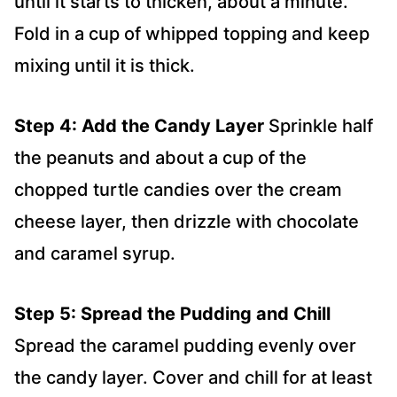
until it starts to thicken, about a minute.
Fold in a cup of whipped topping and keep
mixing until it is thick.
Step 4: Add the Candy Layer
Sprinkle half
the peanuts and about a cup of the
chopped turtle candies over the cream
cheese layer, then drizzle with chocolate
and caramel syrup.
Step 5: Spread the Pudding and Chill
Spread the caramel pudding evenly over
the candy layer. Cover and chill for at least