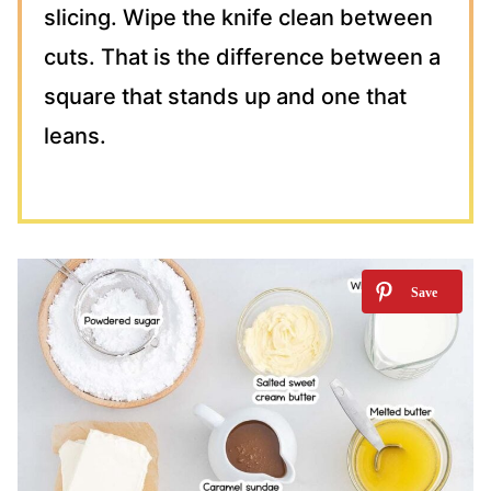
slicing. Wipe the knife clean between
cuts. That is the difference between a
square that stands up and one that
leans.