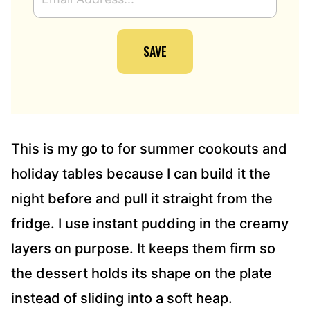
M
A
I
SAVE
L
A
D
D
R
E
S
This is my go to for summer cookouts and
S
holiday tables because I can build it the
*
night before and pull it straight from the
fridge. I use instant pudding in the creamy
layers on purpose. It keeps them firm so
the dessert holds its shape on the plate
instead of sliding into a soft heap.