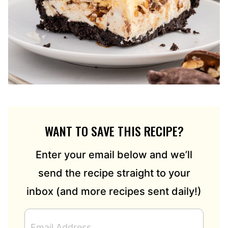
WANT TO SAVE THIS RECIPE?
Enter your email below and we’ll
send the recipe straight to your
inbox (and more recipes sent daily!)
E