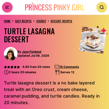
Skip
to
›
›
›
content
HOME
EASY RECIPES
COURSE
DESSERT RECIPES
TURTLE LASAGNA
DESSERT
By
Jenn Fishkind
Updated Jul 09, 2026
4.85
from
20
votes
16 Comments
2 hours 20 minutes
Serves 12
Turtle lasagna dessert is a no bake layered
treat with an Oreo crust, cream cheese,
caramel pudding, and turtle candies. Ready in
20 minutes.