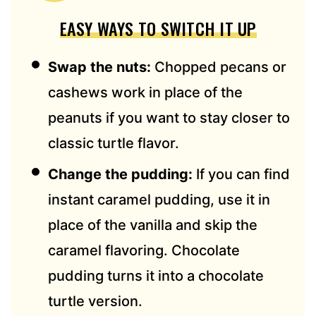
EASY WAYS TO SWITCH IT UP
Swap the nuts:
Chopped pecans or
cashews work in place of the
peanuts if you want to stay closer to
classic turtle flavor.
Change the pudding:
If you can find
instant caramel pudding, use it in
place of the vanilla and skip the
caramel flavoring. Chocolate
pudding turns it into a chocolate
turtle version.