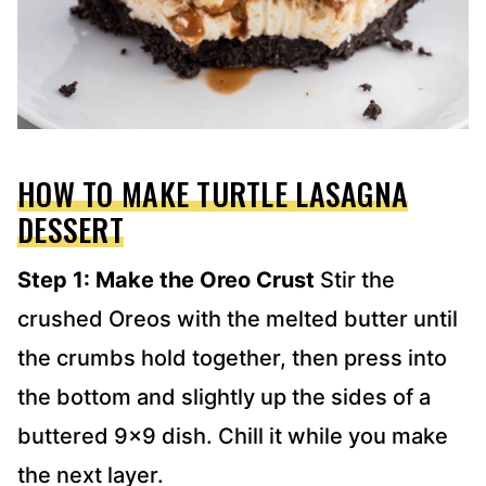
HOW TO MAKE TURTLE LASAGNA
DESSERT
Step 1: Make the Oreo Crust
Stir the
crushed Oreos with the melted butter until
the crumbs hold together, then press into
the bottom and slightly up the sides of a
buttered 9×9 dish. Chill it while you make
the next layer.