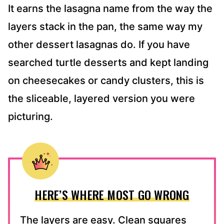
It earns the lasagna name from the way the
layers stack in the pan, the same way my
other dessert lasagnas do. If you have
searched turtle desserts and kept landing
on cheesecakes or candy clusters, this is
the sliceable, layered version you were
picturing.
HERE’S WHERE MOST GO WRONG
The layers are easy. Clean squares