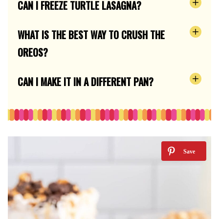
CAN I FREEZE TURTLE LASAGNA?
WHAT IS THE BEST WAY TO CRUSH THE
OREOS?
CAN I MAKE IT IN A DIFFERENT PAN?