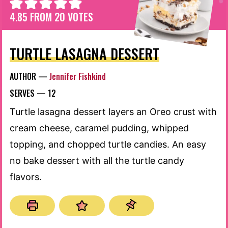
4.85
FROM
20
VOTES
TURTLE LASAGNA DESSERT
AUTHOR —
Jennifer Fishkind
SERVES —
12
Turtle lasagna dessert layers an Oreo crust with
cream cheese, caramel pudding, whipped
topping, and chopped turtle candies. An easy
no bake dessert with all the turtle candy
flavors.