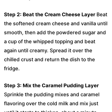
Step 2: Beat the Cream Cheese Layer
Beat
the softened cream cheese and vanilla until
smooth, then add the powdered sugar and
a cup of the whipped topping and beat
again until creamy. Spread it over the
chilled crust and return the dish to the
fridge.
Step 3: Mix the Caramel Pudding Layer
Sprinkle the pudding mixes and caramel
flavoring over the cold milk and mix just