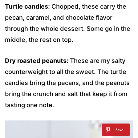
Turtle candies:
Chopped, these carry the
pecan, caramel, and chocolate flavor
through the whole dessert. Some go in the
middle, the rest on top.
Dry roasted peanuts:
These are my salty
counterweight to all the sweet. The turtle
candies bring the pecans, and the peanuts
bring the crunch and salt that keep it from
tasting one note.