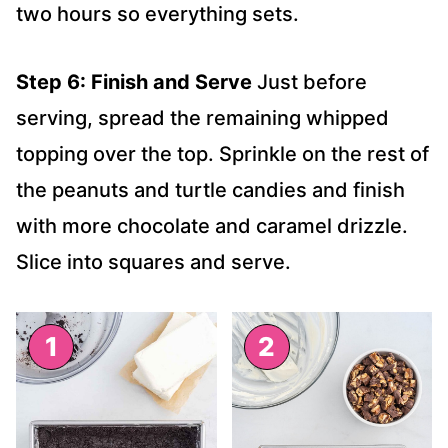
two hours so everything sets.
Step 6: Finish and Serve
Just before
serving, spread the remaining whipped
topping over the top. Sprinkle on the rest of
the peanuts and turtle candies and finish
with more chocolate and caramel drizzle.
Slice into squares and serve.