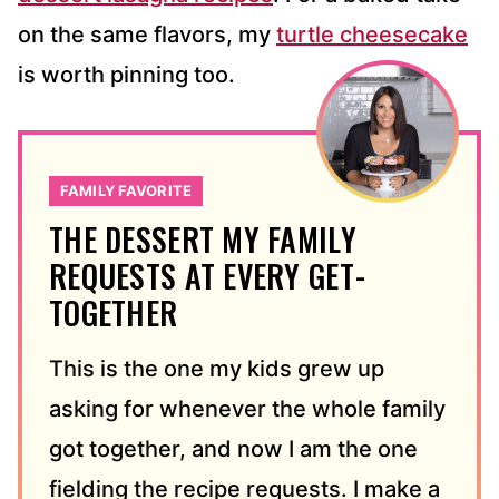
on the same flavors, my
turtle cheesecake
is worth pinning too.
FAMILY FAVORITE
THE DESSERT MY FAMILY
REQUESTS AT EVERY GET-
TOGETHER
This is the one my kids grew up
asking for whenever the whole family
got together, and now I am the one
fielding the recipe requests. I make a