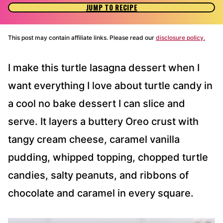
JUMP TO RECIPE
This post may contain affiliate links. Please read our
disclosure policy.
I make this turtle lasagna dessert when I
want everything I love about turtle candy in
a cool no bake dessert I can slice and
serve. It layers a buttery Oreo crust with
tangy cream cheese, caramel vanilla
pudding, whipped topping, chopped turtle
candies, salty peanuts, and ribbons of
chocolate and caramel in every square.