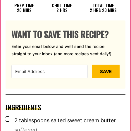
PREP TIME
CHILL TIME
TOTAL TIME
MINUTES
HOURS
HOURS
MINUTES
20
MINS
2
HRS
2
HRS
20
MINS
WANT TO SAVE THIS RECIPE?
Enter your email below and we’ll send the recipe
straight to your inbox (and more recipes sent daily!)
SAVE
INGREDIENTS
▢
2
tablespoons
salted sweet cream butter
softened