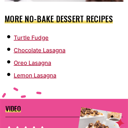
MORE NO-BAKE DESSERT RECIPES
Turtle Fudge
Chocolate Lasagna
Oreo Lasagna
Lemon Lasagna
VIDEO