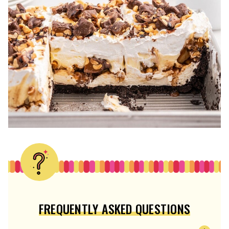
FREQUENTLY ASKED QUESTIONS