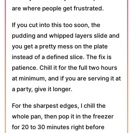
are where people get frustrated.
If you cut into this too soon, the
pudding and whipped layers slide and
you get a pretty mess on the plate
instead of a defined slice. The fix is
patience. Chill it for the full two hours
at minimum, and if you are serving it at
a party, give it longer.
For the sharpest edges, I chill the
whole pan, then pop it in the freezer
for 20 to 30 minutes right before