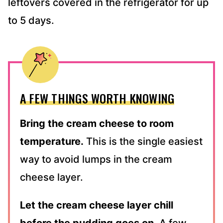
leftovers covered in the refrigerator for up
to 5 days.
A FEW THINGS WORTH KNOWING
Bring the cream cheese to room
temperature.
This is the single easiest
way to avoid lumps in the cream
cheese layer.
Let the cream cheese layer chill
before the pudding goes on.
A few