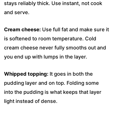
stays reliably thick. Use instant, not cook
and serve.
Cream cheese:
Use full fat and make sure it
is softened to room temperature. Cold
cream cheese never fully smooths out and
you end up with lumps in the layer.
Whipped topping:
It goes in both the
pudding layer and on top. Folding some
into the pudding is what keeps that layer
light instead of dense.