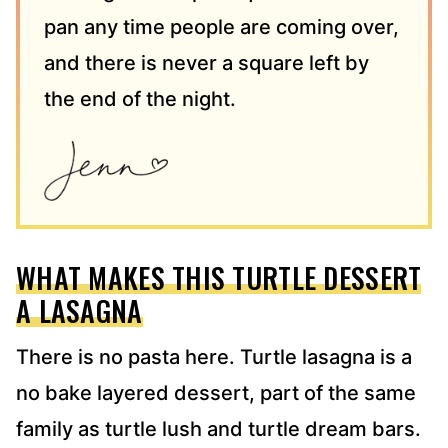
pan any time people are coming over,
and there is never a square left by
the end of the night.
WHAT MAKES THIS TURTLE DESSERT
A LASAGNA
There is no pasta here. Turtle lasagna is a
no bake layered dessert, part of the same
family as turtle lush and turtle dream bars.