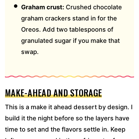
Graham crust:
Crushed chocolate
graham crackers stand in for the
Oreos. Add two tablespoons of
granulated sugar if you make that
swap.
MAKE-AHEAD AND STORAGE
This is a make it ahead dessert by design. I
build it the night before so the layers have
time to set and the flavors settle in. Keep