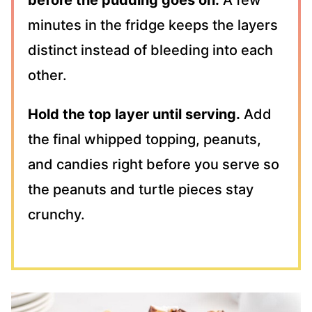
minutes in the fridge keeps the layers
distinct instead of bleeding into each
other.
Hold the top layer until serving.
Add
the final whipped topping, peanuts,
and candies right before you serve so
the peanuts and turtle pieces stay
crunchy.