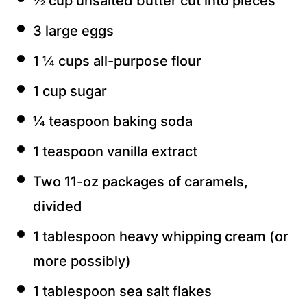
½ cup unsalted butter cut into pieces
3 large eggs
1 ¼ cups all-purpose flour
1 cup sugar
¼ teaspoon baking soda
1 teaspoon vanilla extract
Two 11-oz packages of caramels,
divided
1 tablespoon heavy whipping cream (or
more possibly)
1 tablespoon sea salt flakes