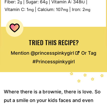
Fiber:
2
|
Sugar:
64
|
Vitamin A:
348
|
g
g
IU
Vitamin C:
1
|
Calcium:
107
|
Iron:
2
mg
mg
mg
TRIED THIS RECIPE?
Mention
@princesspinkygirl
Or Tag
#Princesspinkygirl
Where there is a brownie, there is love. So
put a smile on your kids faces and even