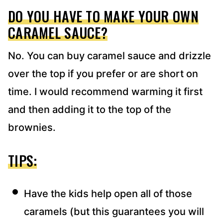
DO YOU HAVE TO MAKE YOUR OWN
CARAMEL SAUCE?
No. You can buy caramel sauce and drizzle
over the top if you prefer or are short on
time. I would recommend warming it first
and then adding it to the top of the
brownies.
TIPS:
Have the kids help open all of those
caramels (but this guarantees you will