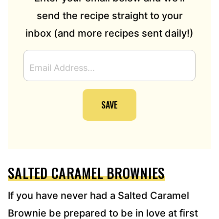
send the recipe straight to your
inbox (and more recipes sent daily!)
E
M
A
I
SAVE
L
A
D
D
R
E
SALTED CARAMEL BROWNIES
S
S
*
If you have never had a Salted Caramel
Brownie be prepared to be in love at first