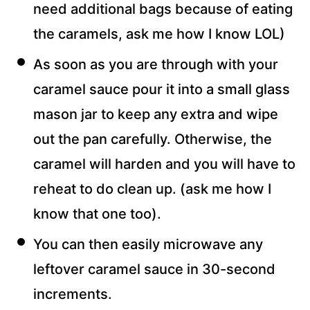
need additional bags because of eating
the caramels, ask me how I know LOL)
As soon as you are through with your
caramel sauce pour it into a small glass
mason jar to keep any extra and wipe
out the pan carefully. Otherwise, the
caramel will harden and you will have to
reheat to do clean up. (ask me how I
know that one too).
You can then easily microwave any
leftover caramel sauce in 30-second
increments.