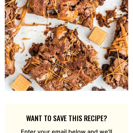
WANT TO SAVE THIS RECIPE?
Enter your email below and we’ll