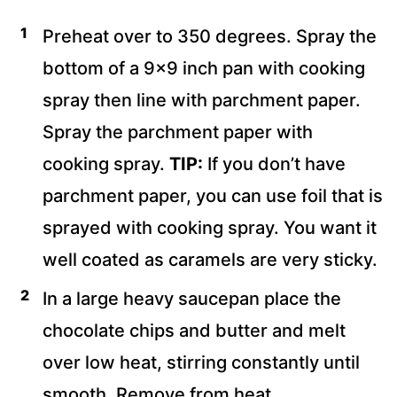
Preheat over to 350 degrees. Spray the
bottom of a 9×9 inch pan with cooking
spray then line with parchment paper.
Spray the parchment paper with
cooking spray.
TIP:
If you don’t have
parchment paper, you can use foil that is
sprayed with cooking spray. You want it
well coated as caramels are very sticky.
In a large heavy saucepan place the
chocolate chips and butter and melt
over low heat, stirring constantly until
smooth. Remove from heat.