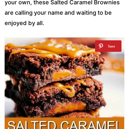
your own, these Salted Caramel Brownies
are calling your name and waiting to be
enjoyed by all.