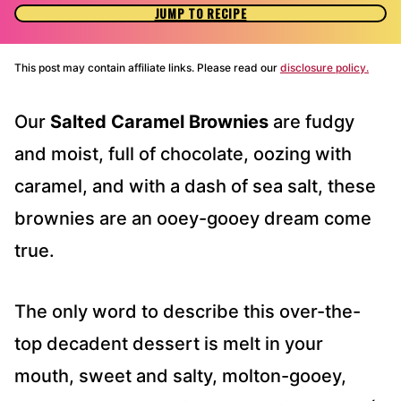
JUMP TO RECIPE
This post may contain affiliate links. Please read our
disclosure policy.
Our
Salted Caramel Brownies
are fudgy
and moist, full of chocolate, oozing with
caramel, and with a dash of sea salt, these
brownies are an ooey-gooey dream come
true.
The only word to describe this over-the-
top decadent dessert is melt in your
mouth, sweet and salty, molton-gooey,