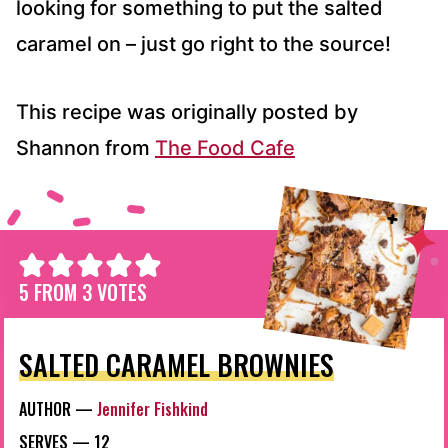
looking for something to put the salted
caramel on – just go right to the source!
This recipe was originally posted by
Shannon from
The Food Cafe
5
FROM
3
VOTES
SALTED CARAMEL BROWNIES
AUTHOR —
Jennifer Fishkind
SERVES —
12