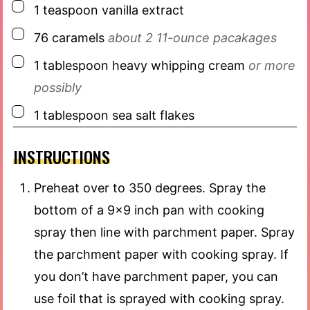
▢
1
teaspoon
vanilla extract
▢
76
caramels
about 2 11-ounce pacakages
▢
1
tablespoon
heavy whipping cream
or more
possibly
▢
1
tablespoon
sea salt flakes
INSTRUCTIONS
Preheat over to 350 degrees. Spray the
bottom of a 9×9 inch pan with cooking
spray then line with parchment paper. Spray
the parchment paper with cooking spray. If
you don’t have parchment paper, you can
use foil that is sprayed with cooking spray.