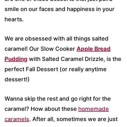
smile on our faces and happiness in your
hearts.
We are obsessed with all things salted
caramel! Our Slow Cooker
Apple Bread
Pudding
with Salted Caramel Drizzle, is the
perfect Fall Dessert (or really anytime
dessert!)
Wanna skip the rest and go right for the
caramel? How about these
homemade
caramels
. After all, sometimes we are just