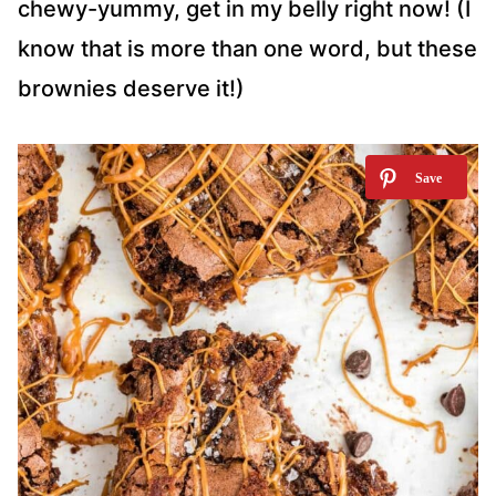
chewy-yummy, get in my belly right now! (I
know that is more than one word, but these
brownies deserve it!)