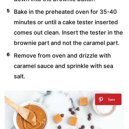
Bake in the preheated oven for 35-40
minutes or until a cake tester inserted
comes out clean. Insert the tester in the
brownie part and not the caramel part.
Remove from oven and drizzle with
caramel sauce and sprinkle with sea
salt.