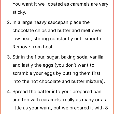
You want it well coated as caramels are very
sticky.
In a large heavy saucepan place the
chocolate chips and butter and melt over
low heat, stirring constantly until smooth.
Remove from heat.
Stir in the flour, sugar, baking soda, vanilla
and lastly the eggs (you don’t want to
scramble your eggs by putting them first
into the hot chocolate and butter mixture).
Spread the batter into your prepared pan
and top with caramels, really as many or as
little as your want, but we prepared it with 8