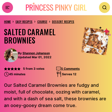
Skip
to
›
›
›
content
HOME
EASY RECIPES
COURSE
DESSERT RECIPES
SALTED CARAMEL
BROWNIES
By
Shannon Johanson
Updated Mar 01, 2022
5
from
3
votes
5 Comments
45 minutes
Serves 12
Our Salted Caramel Brownies are fudgy and
moist, full of chocolate, oozing with caramel,
and with a dash of sea salt, these brownies are
an ooey-gooey dream come true.