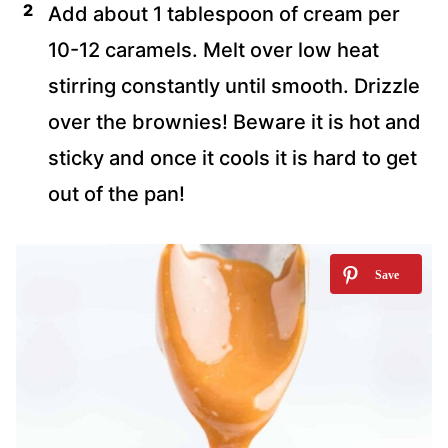
Add about 1 tablespoon of cream per
10-12 caramels. Melt over low heat
stirring constantly until smooth. Drizzle
over the brownies! Beware it is hot and
sticky and once it cools it is hard to get
out of the pan!