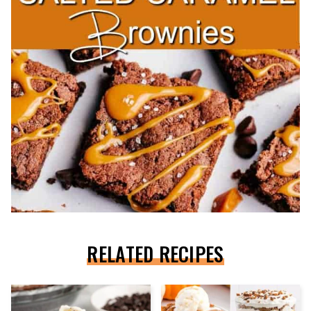
RELATED RECIPES