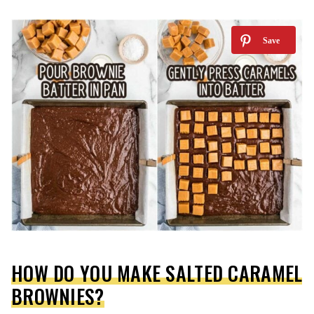
HOW DO YOU MAKE SALTED CARAMEL
BROWNIES?