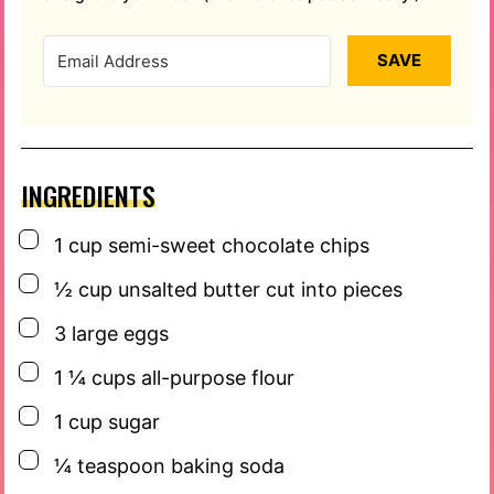
SAVE
INGREDIENTS
▢
1
cup
semi-sweet chocolate chips
▢
½
cup
unsalted butter cut into pieces
▢
3
large eggs
▢
1 ¼
cups
all-purpose flour
▢
1
cup
sugar
▢
¼
teaspoon
baking soda