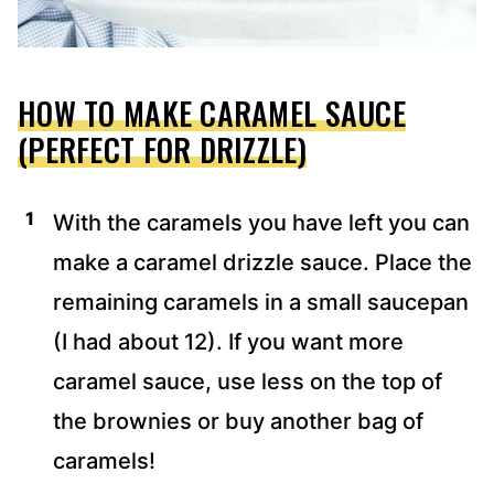
HOW TO MAKE CARAMEL SAUCE
(PERFECT FOR DRIZZLE)
With the caramels you have left you can
make a caramel drizzle sauce. Place the
remaining caramels in a small saucepan
(I had about 12). If you want more
caramel sauce, use less on the top of
the brownies or buy another bag of
caramels!