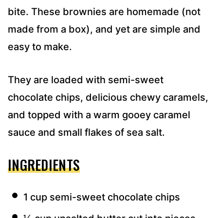
bite. These brownies are homemade (not
made from a box), and yet are simple and
easy to make.
They are loaded with semi-sweet
chocolate chips, delicious chewy caramels,
and topped with a warm gooey caramel
sauce and small flakes of sea salt.
INGREDIENTS
1 cup semi-sweet chocolate chips