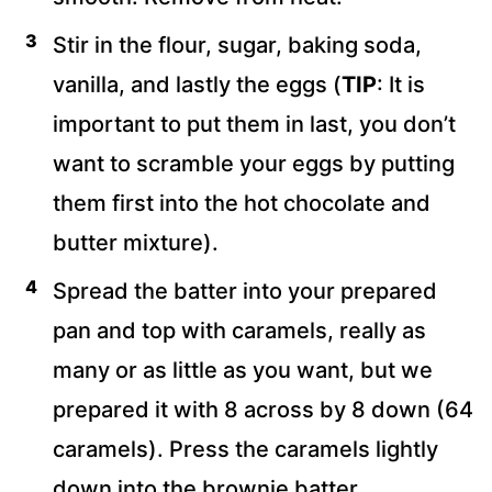
Stir in the flour, sugar, baking soda,
vanilla, and lastly the eggs (
TIP
: It is
important to put them in last, you don’t
want to scramble your eggs by putting
them first into the hot chocolate and
butter mixture).
Spread the batter into your prepared
pan and top with caramels, really as
many or as little as you want, but we
prepared it with 8 across by 8 down (64
caramels). Press the caramels lightly
down into the brownie batter.