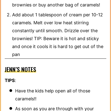
brownies or buy another bag of caramels!
Add about 1 tablespoon of cream per 10-12
caramels. Melt over low heat stirring
constantly until smooth. Drizzle over the
brownies! TIP: Beware it is hot and sticky
and once it cools it is hard to get out of the
pan
JENN’S NOTES
TIPS
:
Have the kids help open all of those
caramels!!
As soon as you are through with your