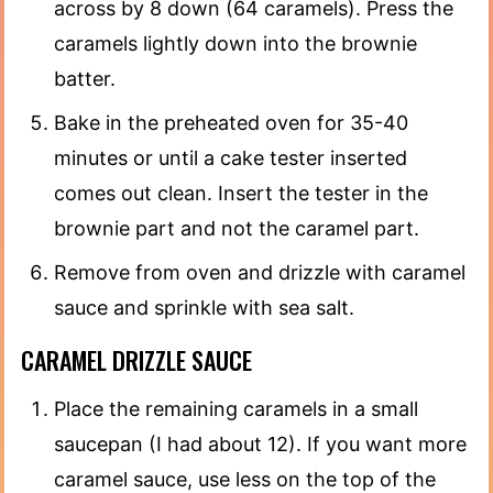
across by 8 down (64 caramels). Press the
caramels lightly down into the brownie
batter.
Bake in the preheated oven for 35-40
minutes or until a cake tester inserted
comes out clean. Insert the tester in the
brownie part and not the caramel part.
Remove from oven and drizzle with caramel
sauce and sprinkle with sea salt.
CARAMEL DRIZZLE SAUCE
Place the remaining caramels in a small
saucepan (I had about 12). If you want more
caramel sauce, use less on the top of the