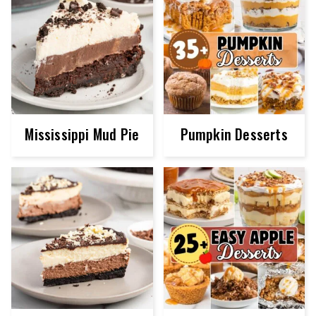
Mississippi Mud Pie
Pumpkin Desserts