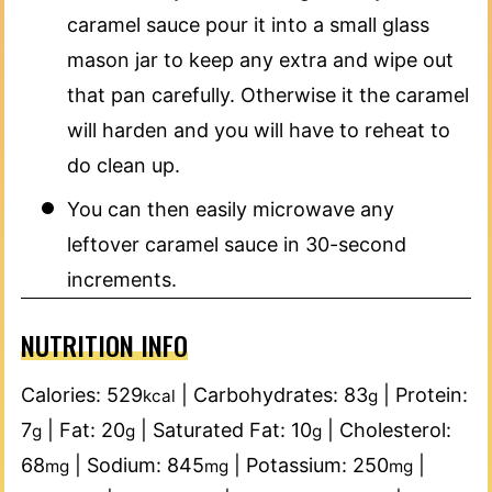
caramel sauce pour it into a small glass
mason jar to keep any extra and wipe out
that pan carefully. Otherwise it the caramel
will harden and you will have to reheat to
do clean up.
You can then easily microwave any
leftover caramel sauce in 30-second
increments.
NUTRITION INFO
Calories:
529
|
Carbohydrates:
83
|
Protein:
kcal
g
7
|
Fat:
20
|
Saturated Fat:
10
|
Cholesterol:
g
g
g
68
|
Sodium:
845
|
Potassium:
250
|
mg
mg
mg