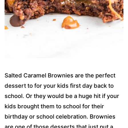
Salted Caramel Brownies are the perfect
dessert to for your kids first day back to
school. Or they would be a huge hit if your
kids brought them to school for their
birthday or school celebration. Brownies
are one of those desserts that just put a