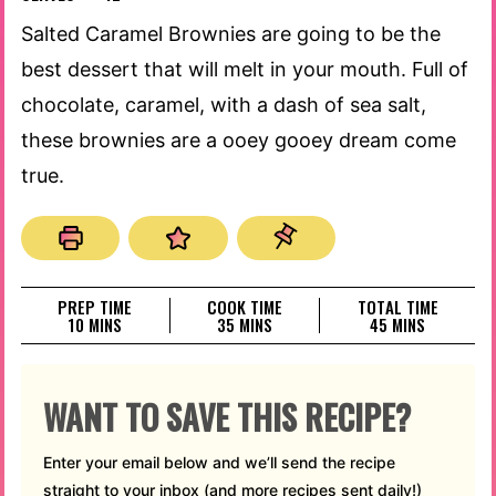
Salted Caramel Brownies are going to be the
best dessert that will melt in your mouth. Full of
chocolate, caramel, with a dash of sea salt,
these brownies are a ooey gooey dream come
true.
PREP TIME
COOK TIME
TOTAL TIME
MINUTES
MINUTES
MINUTES
10
MINS
35
MINS
45
MINS
WANT TO SAVE THIS RECIPE?
Enter your email below and we’ll send the recipe
straight to your inbox (and more recipes sent daily!)