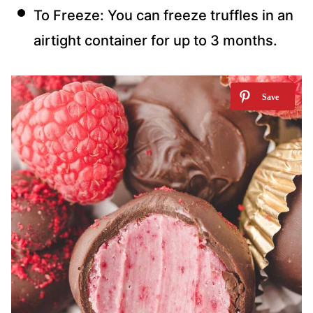
To Freeze: You can freeze truffles in an
airtight container for up to 3 months.