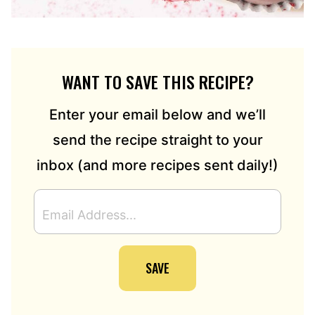
WANT TO SAVE THIS RECIPE?
Enter your email below and we’ll
send the recipe straight to your
inbox (and more recipes sent daily!)
E
M
A
I
SAVE
L
A
D
D