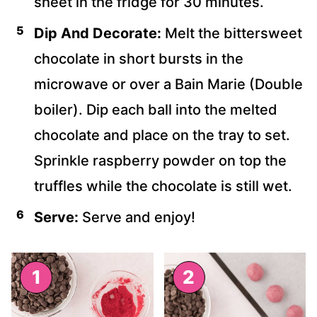
sheet in the fridge for 30 minutes.
Dip And Decorate:
Melt the bittersweet
chocolate in short bursts in the
microwave or over a Bain Marie (Double
boiler). Dip each ball into the melted
chocolate and place on the tray to set.
Sprinkle raspberry powder on top the
truffles while the chocolate is still wet.
Serve:
Serve and enjoy!