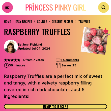
Skip
to
›
›
›
›
content
HOME
EASY RECIPES
COURSE
DESSERT RECIPES
TRUFFLES
RASPBERRY TRUFFLES
By
Jenn Fishkind
Updated Jul 04, 2024
5
from
7
votes
6 Comments
30 minutes
Serves 25
Raspberry Truffles are a perfect mix of sweet
and tangy, with a velvety raspberry filling
covered in rich dark chocolate. Just 5
ingredients!
JUMP TO RECIPE