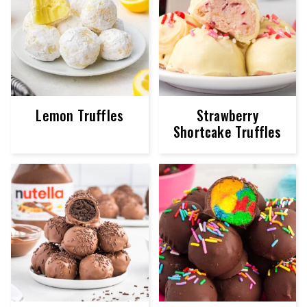
Lemon Truffles
Strawberry
Shortcake Truffles