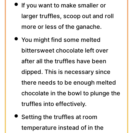
If you want to make smaller or
larger truffles, scoop out and roll
more or less of the ganache.
You might find some melted
bittersweet chocolate left over
after all the truffles have been
dipped. This is necessary since
there needs to be enough melted
chocolate in the bowl to plunge the
truffles into effectively.
Setting the truffles at room
temperature instead of in the