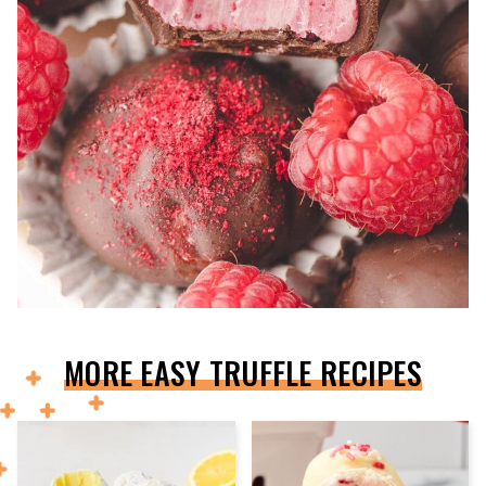
MORE EASY TRUFFLE RECIPES