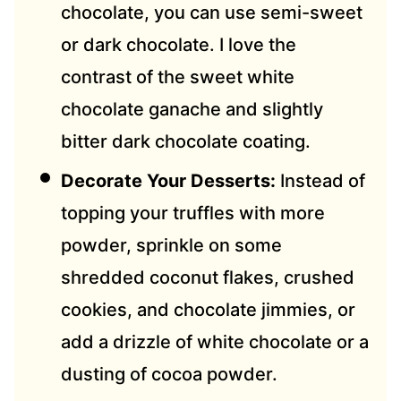
chocolate, you can use semi-sweet
or dark chocolate. I love the
contrast of the sweet white
chocolate ganache and slightly
bitter dark chocolate coating.
Decorate Your Desserts:
Instead of
topping your truffles with more
powder, sprinkle on some
shredded coconut flakes, crushed
cookies, and chocolate jimmies, or
add a drizzle of white chocolate or a
dusting of cocoa powder.