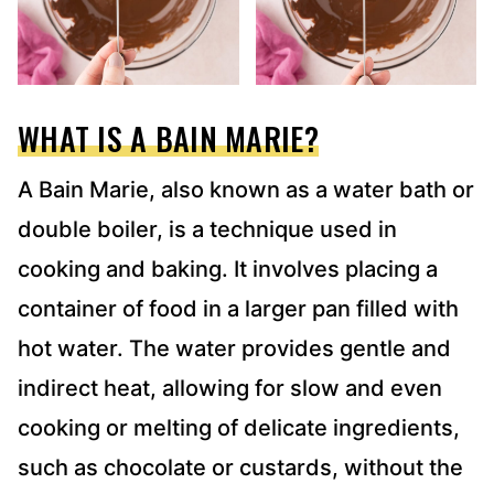
WHAT IS A BAIN MARIE?
A Bain Marie, also known as a water bath or
double boiler, is a technique used in
cooking and baking. It involves placing a
container of food in a larger pan filled with
hot water. The water provides gentle and
indirect heat, allowing for slow and even
cooking or melting of delicate ingredients,
such as chocolate or custards, without the