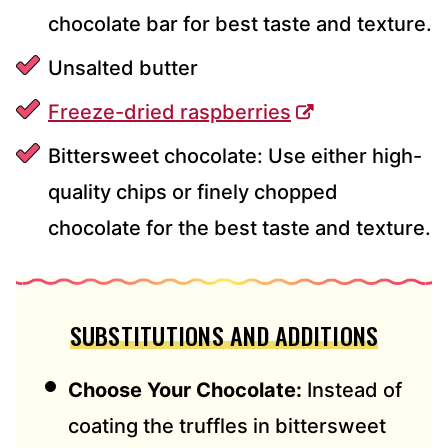
chocolate bar for best taste and texture.
Unsalted butter
Freeze-dried raspberries
Bittersweet chocolate: Use either high-
quality chips or finely chopped
chocolate for the best taste and texture.
SUBSTITUTIONS AND ADDITIONS
Choose Your Chocolate:
Instead of
coating the truffles in bittersweet