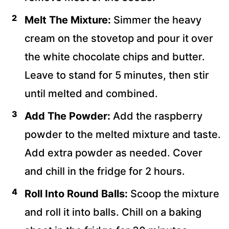
Melt The Mixture:
Simmer the heavy
cream on the stovetop and pour it over
the white chocolate chips and butter.
Leave to stand for 5 minutes, then stir
until melted and combined.
Add The Powder:
Add the raspberry
powder to the melted mixture and taste.
Add extra powder as needed. Cover
and chill in the fridge for 2 hours.
Roll Into Round Balls:
Scoop the mixture
and roll it into balls. Chill on a baking