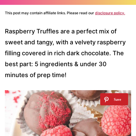
This post may contain affiliate links. Please read our
disclosure policy.
Raspberry Truffles are a perfect mix of
sweet and tangy, with a velvety raspberry
filling covered in rich dark chocolate. The
best part: 5 ingredients & under 30
minutes of prep time!