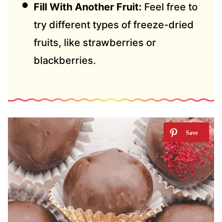
Fill With Another Fruit:
Feel free to
try different types of freeze-dried
fruits, like strawberries or
blackberries.