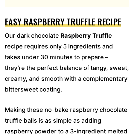
R
E
EASY RASPBERRY TRUFFLE RECIPE
S
S
*
Our dark chocolate
Raspberry Truffle
recipe requires only 5 ingredients and
takes under 30 minutes to prepare –
they’re the perfect balance of tangy, sweet,
creamy, and smooth with a complementary
bittersweet coating.
Making these no-bake raspberry chocolate
truffle balls is as simple as adding
raspberry powder to a 3-ingredient melted