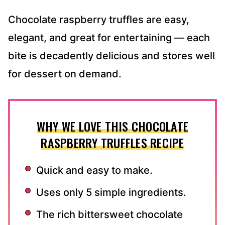
Chocolate raspberry truffles are easy,
elegant, and great for entertaining — each
bite is decadently delicious and stores well
for dessert on demand.
WHY WE LOVE THIS CHOCOLATE
RASPBERRY TRUFFLES RECIPE
Quick and easy to make.
Uses only 5 simple ingredients.
The rich bittersweet chocolate