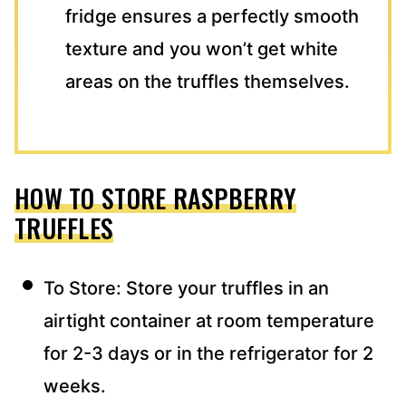
fridge ensures a perfectly smooth
texture and you won’t get white
areas on the truffles themselves.
HOW TO STORE RASPBERRY
TRUFFLES
To Store: Store your truffles in an
airtight container at room temperature
for 2-3 days or in the refrigerator for 2
weeks.