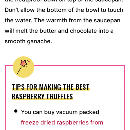
Don’t allow the bottom of the bowl to touch
the water. The warmth from the saucepan
will melt the butter and chocolate into a
smooth ganache.
TIPS FOR MAKING THE BEST
RASPBERRY TRUFFLES
You can buy vacuum packed
freeze dried raspberries from