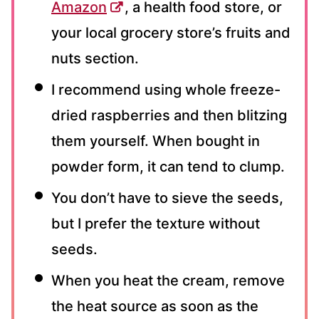
Amazon
, a health food store, or
your local grocery store’s fruits and
nuts section.
I recommend using whole freeze-
dried raspberries and then blitzing
them yourself. When bought in
powder form, it can tend to clump.
You don’t have to sieve the seeds,
but I prefer the texture without
seeds.
When you heat the cream, remove
the heat source as soon as the