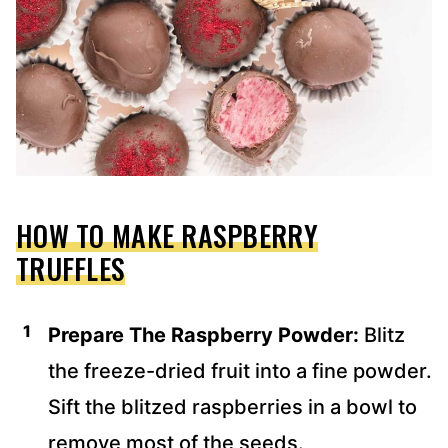
HOW TO MAKE RASPBERRY
TRUFFLES
Prepare The Raspberry Powder:
Blitz
the freeze-dried fruit into a fine powder.
Sift the blitzed raspberries in a bowl to
remove most of the seeds.