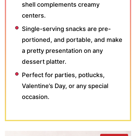
shell complements creamy
centers.
Single-serving snacks are pre-
portioned, and portable, and make
a pretty presentation on any
dessert platter.
Perfect for parties, potlucks,
Valentine’s Day, or any special
occasion.