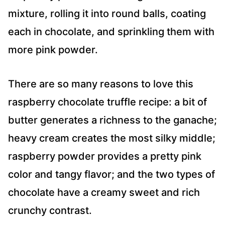
mixture, rolling it into round balls, coating
each in chocolate, and sprinkling them with
more pink powder.
There are so many reasons to love this
raspberry chocolate truffle recipe: a bit of
butter generates a richness to the ganache;
heavy cream creates the most silky middle;
raspberry powder provides a pretty pink
color and tangy flavor; and the two types of
chocolate have a creamy sweet and rich
crunchy contrast.