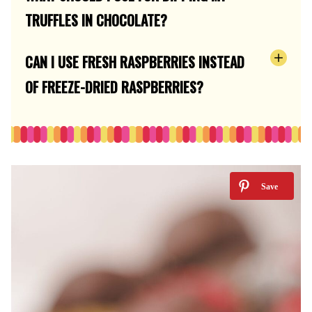
TRUFFLES IN CHOCOLATE?
CAN I USE FRESH RASPBERRIES INSTEAD
OF FREEZE-DRIED RASPBERRIES?