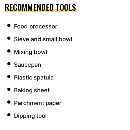
RECOMMENDED TOOLS
Food processor
Sieve and small bowl
Mixing bowl
Saucepan
Plastic spatula
Baking sheet
Parchment paper
Dipping tool