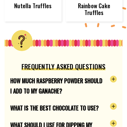
Nutella Truffles
Rainbow Cake
Truffles
FREQUENTLY ASKED QUESTIONS
HOW MUCH RASPBERRY POWDER SHOULD
I ADD TO MY GANACHE?
WHAT IS THE BEST CHOCOLATE TO USE?
WHAT SHOULD I USE FOR DIPPING MY