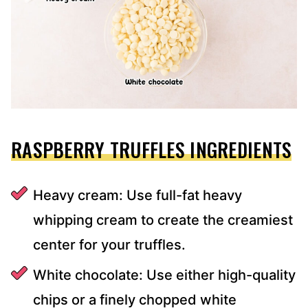
RASPBERRY TRUFFLES INGREDIENTS
Heavy cream: Use full-fat heavy
whipping cream to create the creamiest
center for your truffles.
White chocolate: Use either high-quality
chips or a finely chopped white