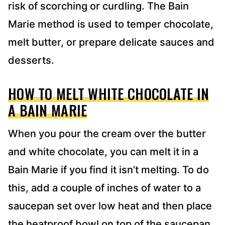
risk of scorching or curdling. The Bain
Marie method is used to temper chocolate,
melt butter, or prepare delicate sauces and
desserts.
HOW TO MELT WHITE CHOCOLATE IN
A BAIN MARIE
When you pour the cream over the butter
and white chocolate, you can melt it in a
Bain Marie if you find it isn’t melting. To do
this, add a couple of inches of water to a
saucepan set over low heat and then place
the heatproof bowl on top of the saucepan.