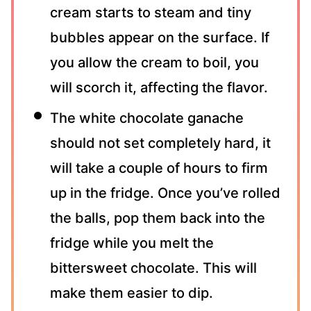
cream starts to steam and tiny
bubbles appear on the surface. If
you allow the cream to boil, you
will scorch it, affecting the flavor.
The white chocolate ganache
should not set completely hard, it
will take a couple of hours to firm
up in the fridge. Once you’ve rolled
the balls, pop them back into the
fridge while you melt the
bittersweet chocolate. This will
make them easier to dip.