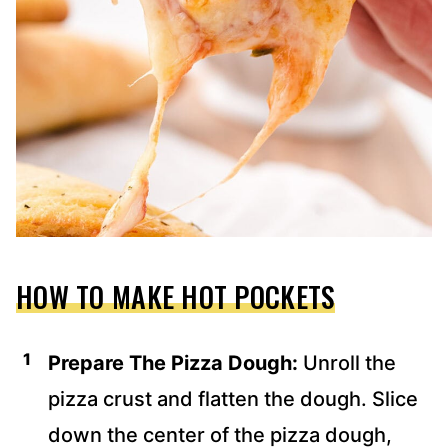
HOW TO MAKE HOT POCKETS
Prepare The Pizza Dough:
Unroll the
pizza crust and flatten the dough. Slice
down the center of the pizza dough,