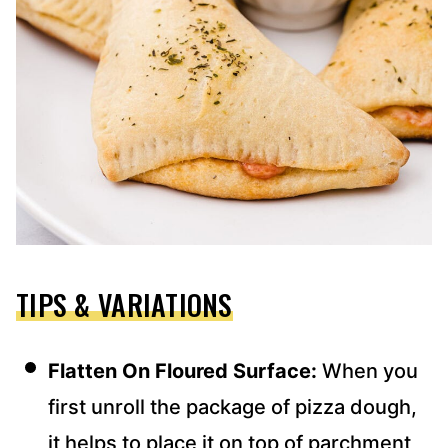
TIPS & VARIATIONS
Flatten On Floured Surface:
When you
first unroll the package of pizza dough,
it helps to place it on top of parchment