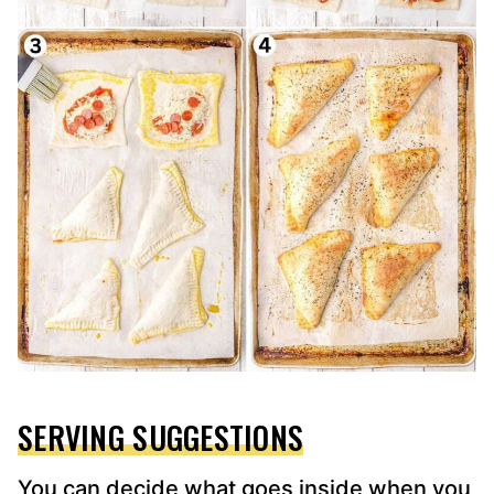
SERVING SUGGESTIONS
You can decide what goes inside when you