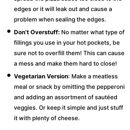
edges or it will leak out and cause a
problem when sealing the edges.
Don’t Overstuff:
No matter what type of
fillings you use in your hot pockets, be
sure not to overfill them! This can cause
a mess and make them hard to close!
Vegetarian Version
: Make a meatless
meal or snack by omitting the pepperoni
and adding an assortment of sautéed
veggies. Or keep it simple and just stuff
it with plenty of cheese.