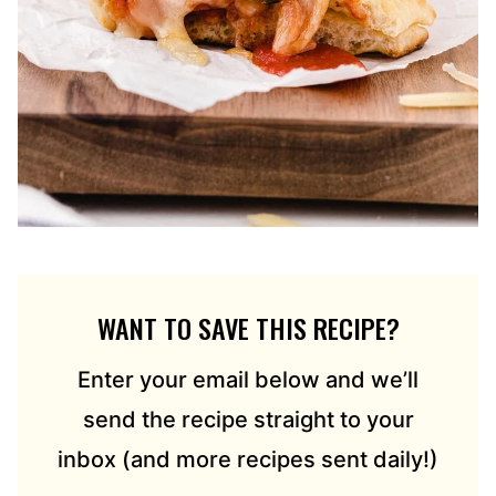
WANT TO SAVE THIS RECIPE?
Enter your email below and we’ll
send the recipe straight to your
inbox (and more recipes sent daily!)