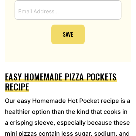
E
M
A
I
SAVE
L
A
D
D
R
E
EASY HOMEMADE PIZZA POCKETS
S
S
RECIPE
*
Our easy Homemade Hot Pocket recipe is a
healthier option than the kind that cooks in
a crisping sleeve, especially because these
mini pizzas contain less sugar, sodium, and