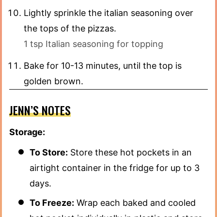
Lightly sprinkle the italian seasoning over
the tops of the pizzas.
1 tsp Italian seasoning for topping
Bake for 10-13 minutes, until the top is
golden brown.
JENN’S NOTES
Storage:
To Store:
Store these hot pockets in an
airtight container in the fridge for up to 3
days.
To Freeze:
Wrap each baked and cooled