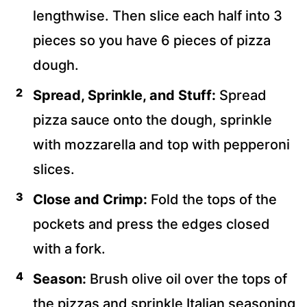
lengthwise. Then slice each half into 3
pieces so you have 6 pieces of pizza
dough.
Spread, Sprinkle, and Stuff:
Spread
pizza sauce onto the dough, sprinkle
with mozzarella and top with pepperoni
slices.
Close and Crimp:
Fold the tops of the
pockets and press the edges closed
with a fork.
Season:
Brush olive oil over the tops of
the pizzas and sprinkle Italian seasoning