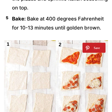
on top.
Bake:
Bake at 400 degrees Fahrenheit
for 10-13 minutes until golden brown.