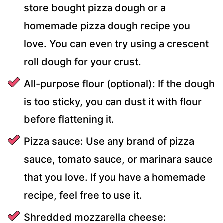
store bought pizza dough or a
homemade pizza dough recipe you
love. You can even try using a crescent
roll dough for your crust.
All-purpose flour (optional): If the dough
is too sticky, you can dust it with flour
before flattening it.
Pizza sauce: Use any brand of pizza
sauce, tomato sauce, or marinara sauce
that you love. If you have a homemade
recipe, feel free to use it.
Shredded mozzarella cheese: