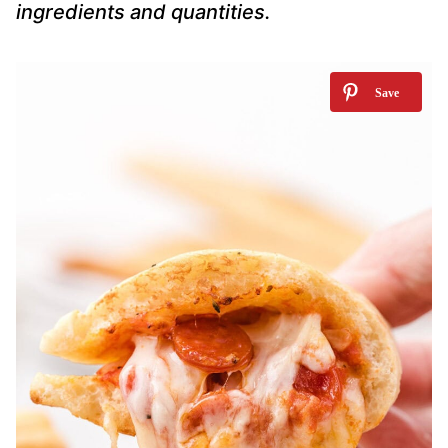
ingredients and quantities.