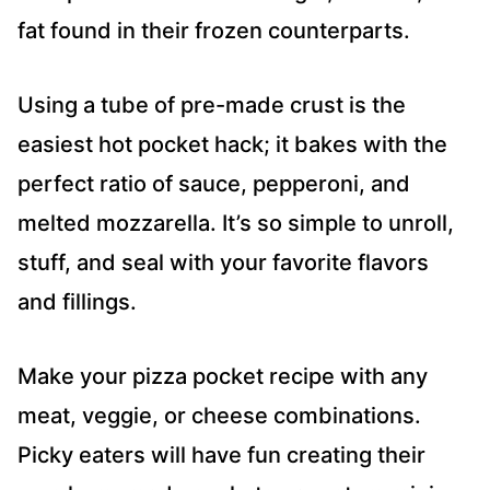
fat found in their frozen counterparts.
Using a tube of pre-made crust is the
easiest hot pocket hack; it bakes with the
perfect ratio of sauce, pepperoni, and
melted mozzarella. It’s so simple to unroll,
stuff, and seal with your favorite flavors
and fillings.
Make your pizza pocket recipe with any
meat, veggie, or cheese combinations.
Picky eaters will have fun creating their