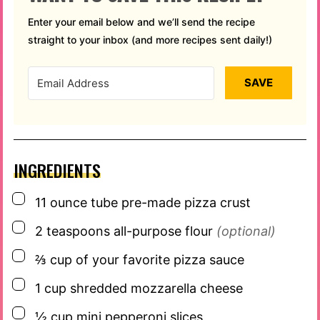
Enter your email below and we’ll send the recipe
straight to your inbox (and more recipes sent daily!)
SAVE
INGREDIENTS
▢
11
ounce
tube pre-made pizza crust
▢
2
teaspoons
all-purpose flour
(optional)
▢
⅔
cup
of your favorite pizza sauce
▢
1
cup
shredded mozzarella cheese
▢
½
cup
mini pepperoni slices