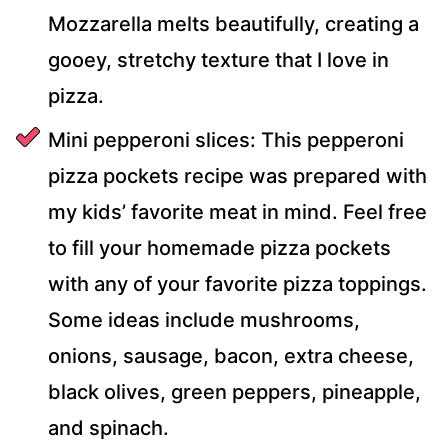
Mozzarella melts beautifully, creating a
gooey, stretchy texture that I love in
pizza.
Mini pepperoni slices: This pepperoni
pizza pockets recipe was prepared with
my kids’ favorite meat in mind. Feel free
to fill your homemade pizza pockets
with any of your favorite pizza toppings.
Some ideas include mushrooms,
onions, sausage, bacon, extra cheese,
black olives, green peppers, pineapple,
and spinach.