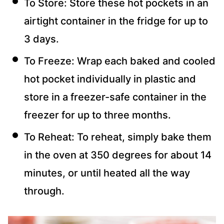
To Store: Store these hot pockets in an
airtight container in the fridge for up to
3 days.
To Freeze: Wrap each baked and cooled
hot pocket individually in plastic and
store in a freezer-safe container in the
freezer for up to three months.
To Reheat: To reheat, simply bake them
in the oven at 350 degrees for about 14
minutes, or until heated all the way
through.