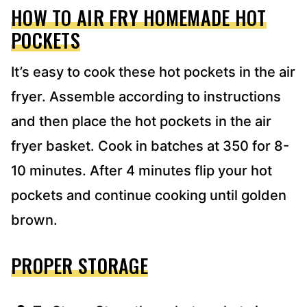
HOW TO AIR FRY HOMEMADE HOT
POCKETS
It’s easy to cook these hot pockets in the air
fryer. Assemble according to instructions
and then place the hot pockets in the air
fryer basket. Cook in batches at 350 for 8-
10 minutes. After 4 minutes flip your hot
pockets and continue cooking until golden
brown.
PROPER STORAGE