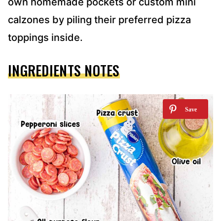
own homemade pockets or custom mini
calzones by piling their preferred pizza
toppings inside.
INGREDIENTS NOTES