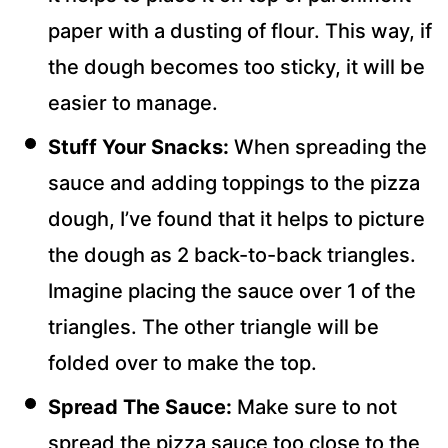
paper with a dusting of flour. This way, if
the dough becomes too sticky, it will be
easier to manage.
Stuff Your Snacks:
When spreading the
sauce and adding toppings to the pizza
dough, I’ve found that it helps to picture
the dough as 2 back-to-back triangles.
Imagine placing the sauce over 1 of the
triangles. The other triangle will be
folded over to make the top.
Spread The Sauce:
Make sure to not
spread the pizza sauce too close to the