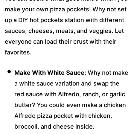
make your own pizza pockets! Why not set
up a DIY hot pockets station with different
sauces, cheeses, meats, and veggies. Let
everyone can load their crust with their
favorites.
Make With White Sauce:
Why not make
a white sauce variation and swap the
red sauce with Alfredo, ranch, or garlic
butter? You could even make a chicken
Alfredo pizza pocket with chicken,
broccoli, and cheese inside.