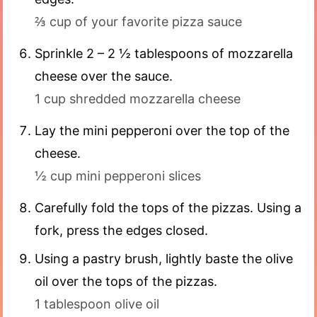
⅔ cup of your favorite pizza sauce
Sprinkle 2 – 2 ½ tablespoons of mozzarella
cheese over the sauce.
1 cup shredded mozzarella cheese
Lay the mini pepperoni over the top of the
cheese.
½ cup mini pepperoni slices
Carefully fold the tops of the pizzas. Using a
fork, press the edges closed.
Using a pastry brush, lightly baste the olive
oil over the tops of the pizzas.
1 tablespoon olive oil