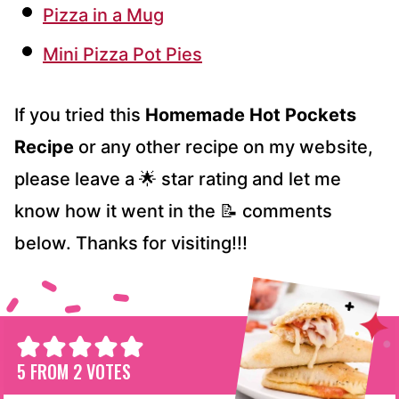
Pizza in a Mug
Mini Pizza Pot Pies
If you tried this
Homemade Hot Pockets
Recipe
or any other recipe on my website,
please leave a 🌟 star rating and let me
know how it went in the 📝 comments
below. Thanks for visiting!!!
5
FROM
2
VOTES