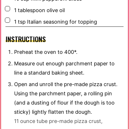
▢
1
tablespoon
olive oil
▢
1
tsp
Italian seasoning for topping
INSTRUCTIONS
Preheat the oven to 400*.
Measure out enough parchment paper to
line a standard baking sheet.
Open and unroll the pre-made pizza crust.
Using the parchment paper, a rolling pin
(and a dusting of flour if the dough is too
sticky) lightly flatten the dough.
11 ounce tube pre-made pizza crust,