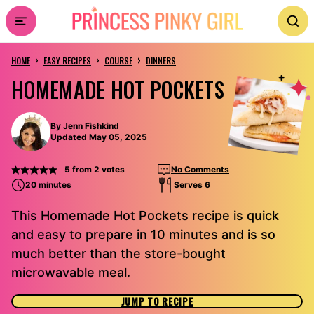
Skip
to
›
›
›
content
HOME
EASY RECIPES
COURSE
DINNERS
HOMEMADE HOT POCKETS
By
Jenn Fishkind
Updated May 05, 2025
5
from
2
votes
No Comments
20 minutes
Serves 6
This Homemade Hot Pockets recipe is quick
and easy to prepare in 10 minutes and is so
much better than the store-bought
microwavable meal.
JUMP TO RECIPE