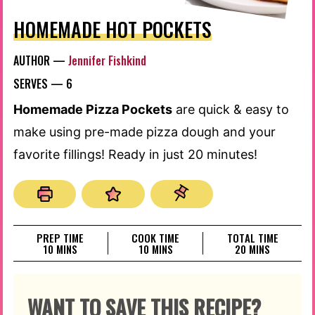
HOMEMADE HOT POCKETS
AUTHOR —
Jennifer Fishkind
SERVES —
6
Homemade Pizza Pockets
are quick & easy to
make using pre-made pizza dough and your
favorite fillings! Ready in just 20 minutes!
PREP TIME
COOK TIME
TOTAL TIME
MINUTES
MINUTES
MINUTES
10
MINS
10
MINS
20
MINS
WANT TO SAVE THIS RECIPE?