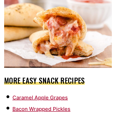
MORE EASY SNACK RECIPES
Caramel Apple Grapes
Bacon Wrapped Pickles