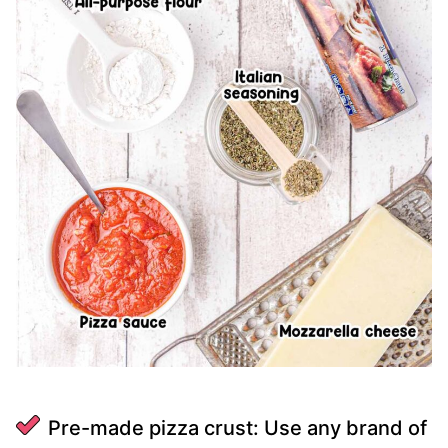
Pre-made pizza crust: Use any brand of