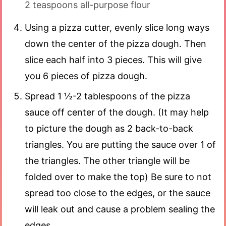
2 teaspoons all-purpose flour
Using a pizza cutter, evenly slice long ways
down the center of the pizza dough. Then
slice each half into 3 pieces. This will give
you 6 pieces of pizza dough.
Spread 1 ½-2 tablespoons of the pizza
sauce off center of the dough. (It may help
to picture the dough as 2 back-to-back
triangles. You are putting the sauce over 1 of
the triangles. The other triangle will be
folded over to make the top) Be sure to not
spread too close to the edges, or the sauce
will leak out and cause a problem sealing the
edges.