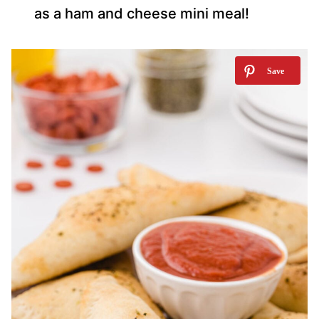
as a ham and cheese mini meal!