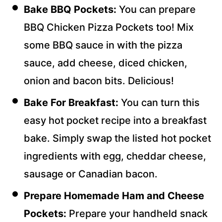
Bake BBQ Pockets:
You can prepare
BBQ Chicken Pizza Pockets too! Mix
some BBQ sauce in with the pizza
sauce, add cheese, diced chicken,
onion and bacon bits. Delicious!
Bake For Breakfast:
You can turn this
easy hot pocket recipe into a breakfast
bake. Simply swap the listed hot pocket
ingredients with egg, cheddar cheese,
sausage or Canadian bacon.
Prepare Homemade Ham and Cheese
Pockets:
Prepare your handheld snack