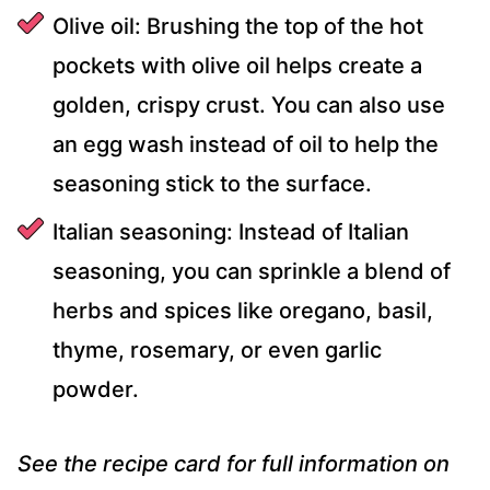
Olive oil: Brushing the top of the hot
pockets with olive oil helps create a
golden, crispy crust. You can also use
an egg wash instead of oil to help the
seasoning stick to the surface.
Italian seasoning: Instead of Italian
seasoning, you can sprinkle a blend of
herbs and spices like oregano, basil,
thyme, rosemary, or even garlic
powder.
See the recipe card for full information on