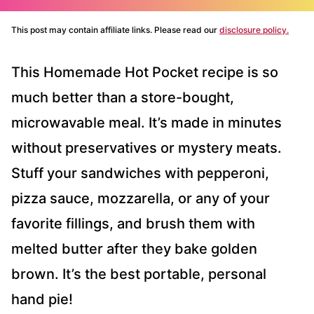
This post may contain affiliate links. Please read our
disclosure policy.
This Homemade Hot Pocket recipe is so
much better than a store-bought,
microwavable meal. It’s made in minutes
without preservatives or mystery meats.
Stuff your sandwiches with pepperoni,
pizza sauce, mozzarella, or any of your
favorite fillings, and brush them with
melted butter after they bake golden
brown. It’s the best portable, personal
hand pie!