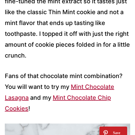
fine-tuned the mint extract so it tastes just
like the classic Thin Mint cookie and not a
mint flavor that ends up tasting like
toothpaste. I topped it off with just the right
amount of cookie pieces folded in for a little
crunch.
Fans of that chocolate mint combination?
You will want to try my
Mint Chocolate
Lasagna
and my
Mint Chocolate Chip
Cookies
!