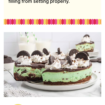
filling from setting properly.