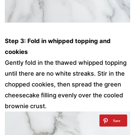
Step 3: Fold in whipped topping and
cookies
Gently fold in the thawed whipped topping
until there are no white streaks. Stir in the
chopped cookies, then spread the green
cheesecake filling evenly over the cooled
brownie crust.