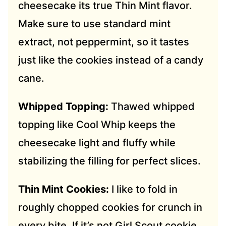
cheesecake its true Thin Mint flavor.
Make sure to use standard mint
extract, not peppermint, so it tastes
just like the cookies instead of a candy
cane.
Whipped Topping:
Thawed whipped
topping like Cool Whip keeps the
cheesecake light and fluffy while
stabilizing the filling for perfect slices.
Thin Mint Cookies:
I like to fold in
roughly chopped cookies for crunch in
every bite. If it’s not Girl Scout cookie