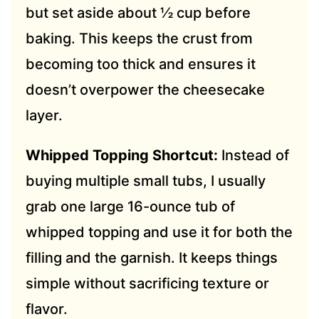
but set aside about ½ cup before
baking. This keeps the crust from
becoming too thick and ensures it
doesn’t overpower the cheesecake
layer.
Whipped Topping Shortcut:
Instead of
buying multiple small tubs, I usually
grab one large 16-ounce tub of
whipped topping and use it for both the
filling and the garnish. It keeps things
simple without sacrificing texture or
flavor.