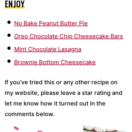
ENJOY
No Bake Peanut Butter Pie
Oreo Chocolate Chip Cheesecake Bars
Mint Chocolate Lasagna
Brownie Bottom Cheesecake
If you’ve tried this or any other recipe on
my website, please leave a star rating and
let me know how it turned out in the
comments below.