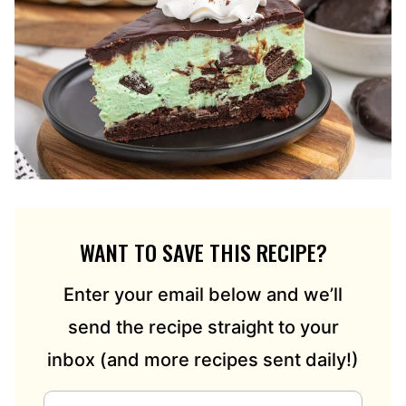
WANT TO SAVE THIS RECIPE?
Enter your email below and we’ll
send the recipe straight to your
inbox (and more recipes sent daily!)