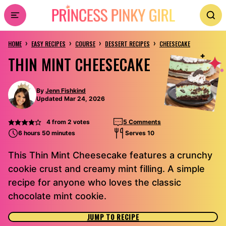
Skip
to
›
›
›
›
content
HOME
EASY RECIPES
COURSE
DESSERT RECIPES
CHEESECAKE
THIN MINT CHEESECAKE
By
Jenn Fishkind
Updated Mar 24, 2026
4
from
2
votes
5 Comments
6 hours 50 minutes
Serves 10
This Thin Mint Cheesecake features a crunchy
cookie crust and creamy mint filling. A simple
recipe for anyone who loves the classic
chocolate mint cookie.
JUMP TO RECIPE