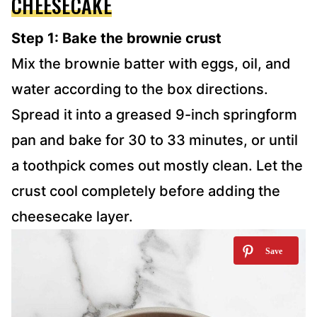
CHEESECAKE
Step 1: Bake the brownie crust
Mix the brownie batter with eggs, oil, and
water according to the box directions.
Spread it into a greased 9-inch springform
pan and bake for 30 to 33 minutes, or until
a toothpick comes out mostly clean. Let the
crust cool completely before adding the
cheesecake layer.