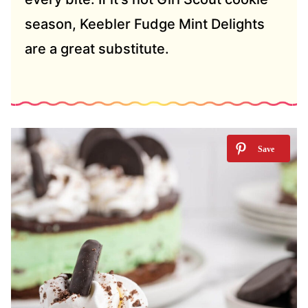
season, Keebler Fudge Mint Delights
are a great substitute.