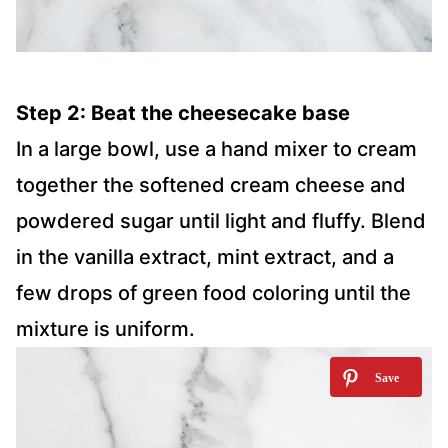
Step 2: Beat the cheesecake base
In a large bowl, use a hand mixer to cream
together the softened cream cheese and
powdered sugar until light and fluffy. Blend
in the vanilla extract, mint extract, and a
few drops of green food coloring until the
mixture is uniform.