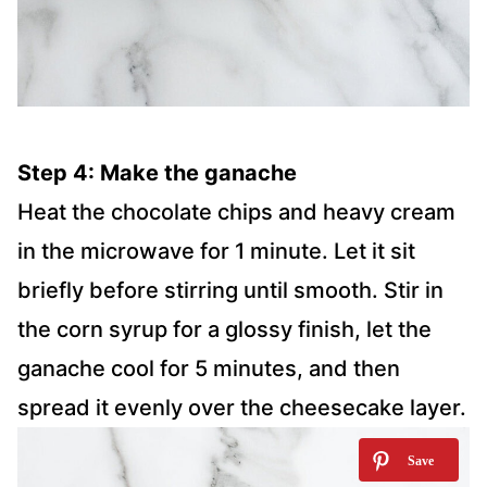
Step 4: Make the ganache
Heat the chocolate chips and heavy cream
in the microwave for 1 minute. Let it sit
briefly before stirring until smooth. Stir in
the corn syrup for a glossy finish, let the
ganache cool for 5 minutes, and then
spread it evenly over the cheesecake layer.