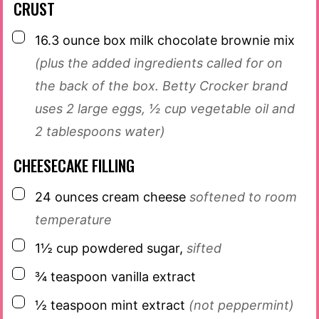
CRUST
▢
16.3
ounce
box milk chocolate brownie mix
(plus the added ingredients called for on
the back of the box. Betty Crocker brand
uses 2 large eggs, ½ cup vegetable oil and
2 tablespoons water)
CHEESECAKE FILLING
▢
24
ounces
cream cheese
softened to room
temperature
▢
1½
cup
powdered sugar,
sifted
▢
¾
teaspoon
vanilla extract
▢
½
teaspoon
mint extract
(not peppermint)