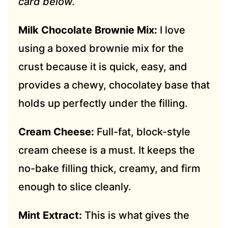
card below.
Milk Chocolate Brownie Mix:
I love
using a boxed brownie mix for the
crust because it is quick, easy, and
provides a chewy, chocolatey base that
holds up perfectly under the filling.
Cream Cheese:
Full-fat, block-style
cream cheese is a must. It keeps the
no-bake filling thick, creamy, and firm
enough to slice cleanly.
Mint Extract:
This is what gives the