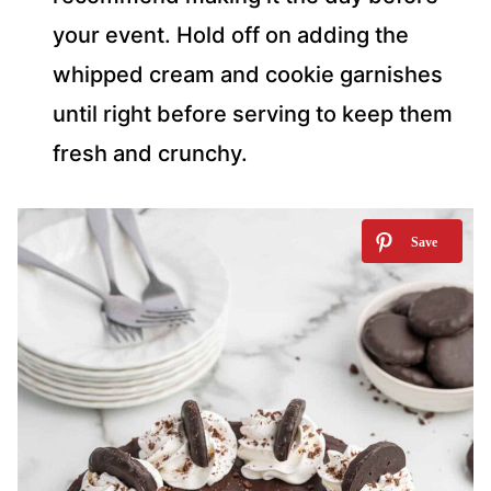
your event. Hold off on adding the
whipped cream and cookie garnishes
until right before serving to keep them
fresh and crunchy.