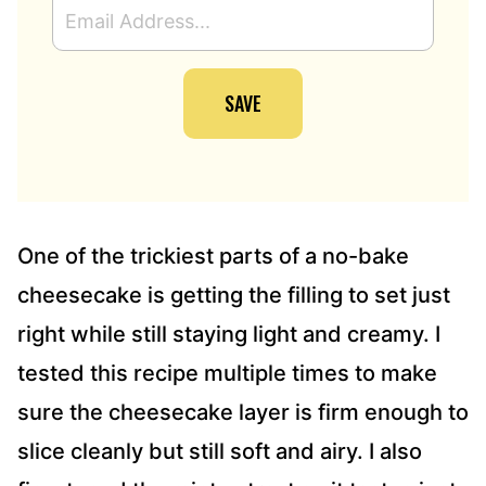
E
M
A
I
SAVE
L
A
D
D
R
E
S
One of the trickiest parts of a no-bake
S
cheesecake is getting the filling to set just
*
right while still staying light and creamy. I
tested this recipe multiple times to make
sure the cheesecake layer is firm enough to
slice cleanly but still soft and airy. I also