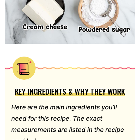
KEY INGREDIENTS & WHY THEY WORK
Here are the main ingredients you’ll
need for this recipe. The exact
measurements are listed in the recipe