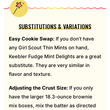
SUBSTITUTIONS & VARIATIONS
Easy Cookie Swap:
If you don’t have
any Girl Scout Thin Mints on hand,
Keebler Fudge Mint Delights are a great
substitute. They are very similar in
flavor and texture.
Adjusting the Crust Size:
If you only
have the larger 18.3-ounce brownie
mix boxes, mix the batter as directed