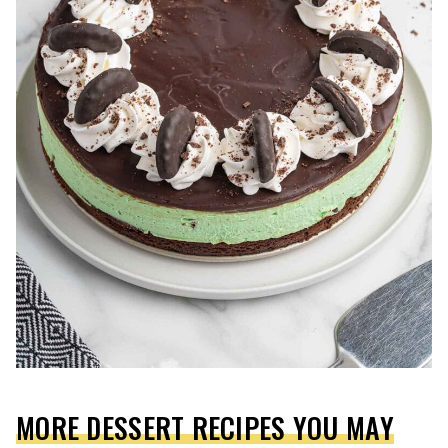
MORE DESSERT RECIPES YOU MAY