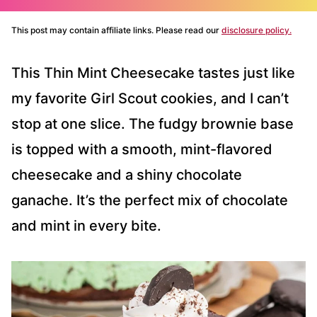
This post may contain affiliate links. Please read our
disclosure policy.
This Thin Mint Cheesecake tastes just like
my favorite Girl Scout cookies, and I can’t
stop at one slice. The fudgy brownie base
is topped with a smooth, mint-flavored
cheesecake and a shiny chocolate
ganache. It’s the perfect mix of chocolate
and mint in every bite.