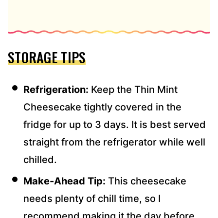
STORAGE TIPS
Refrigeration:
Keep the Thin Mint
Cheesecake tightly covered in the
fridge for up to 3 days. It is best served
straight from the refrigerator while well
chilled.
Make-Ahead Tip:
This cheesecake
needs plenty of chill time, so I
recommend making it the day before