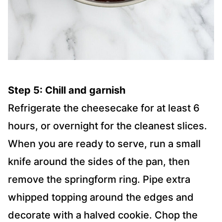
Step 5: Chill and garnish
Refrigerate the cheesecake for at least 6
hours, or overnight for the cleanest slices.
When you are ready to serve, run a small
knife around the sides of the pan, then
remove the springform ring. Pipe extra
whipped topping around the edges and
decorate with a halved cookie. Chop the