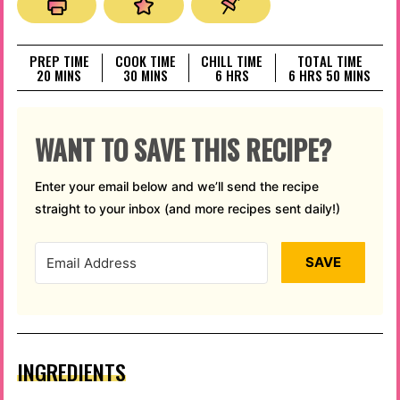
PREP TIME
COOK TIME
CHILL TIME
TOTAL TIME
MINUTES
MINUTES
HOURS
HOURS
MINUTES
20
MINS
30
MINS
6
HRS
6
HRS
50
MINS
WANT TO SAVE THIS RECIPE?
Enter your email below and we’ll send the recipe
straight to your inbox (and more recipes sent daily!)
SAVE
INGREDIENTS