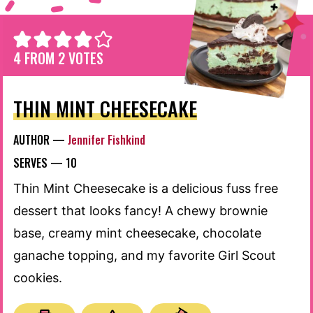
4
FROM
2
VOTES
THIN MINT CHEESECAKE
AUTHOR —
Jennifer Fishkind
SERVES —
10
Thin Mint Cheesecake is a delicious fuss free
dessert that looks fancy! A chewy brownie
base, creamy mint cheesecake, chocolate
ganache topping, and my favorite Girl Scout
cookies.