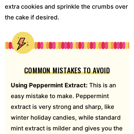
extra cookies and sprinkle the crumbs over
the cake if desired.
COMMON MISTAKES TO AVOID
Using Peppermint Extract:
This is an
easy mistake to make. Peppermint
extract is very strong and sharp, like
winter holiday candies, while standard
mint extract is milder and gives you the