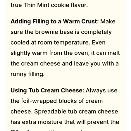
true Thin Mint cookie flavor.
Adding Filling to a Warm Crust:
Make
sure the brownie base is completely
cooled at room temperature. Even
slightly warm from the oven, it can melt
the cream cheese and leave you with a
runny filling.
Using Tub Cream Cheese:
Always use
the foil-wrapped blocks of cream
cheese. Spreadable tub cream cheese
has extra moisture that will prevent the