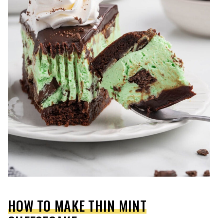
HOW TO MAKE THIN MINT