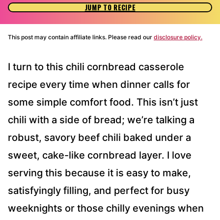
JUMP TO RECIPE
This post may contain affiliate links. Please read our
disclosure policy.
I turn to this chili cornbread casserole
recipe every time when dinner calls for
some simple comfort food. This isn’t just
chili with a side of bread; we’re talking a
robust, savory beef chili baked under a
sweet, cake-like cornbread layer. I love
serving this because it is easy to make,
satisfyingly filling, and perfect for busy
weeknights or those chilly evenings when