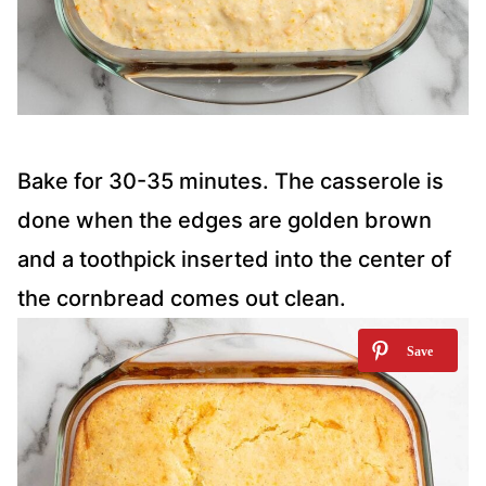
Bake for 30-35 minutes. The casserole is
done when the edges are golden brown
and a toothpick inserted into the center of
the cornbread comes out clean.