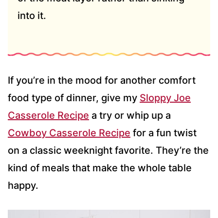
into it.
If you’re in the mood for another comfort
food type of dinner, give my
Sloppy Joe
Casserole Recipe
a try or whip up a
Cowboy Casserole Recipe
for a fun twist
on a classic weeknight favorite. They’re the
kind of meals that make the whole table
happy.