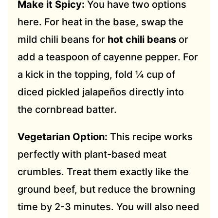
Make it Spicy:
You have two options
here. For heat in the base, swap the
mild chili beans for
hot chili beans
or
add a teaspoon of cayenne pepper. For
a kick in the topping, fold ¼ cup of
diced pickled jalapeños directly into
the cornbread batter.
Vegetarian Option:
This recipe works
perfectly with plant-based meat
crumbles. Treat them exactly like the
ground beef, but reduce the browning
time by 2-3 minutes. You will also need