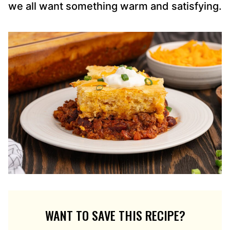
we all want something warm and satisfying.
WANT TO SAVE THIS RECIPE?