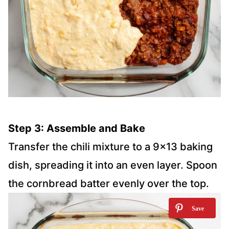
Step 3: Assemble and Bake
Transfer the chili mixture to a 9×13 baking
dish, spreading it into an even layer. Spoon
the cornbread batter evenly over the top.