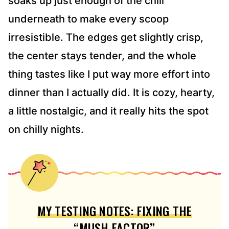
soaks up just enough of the chili
underneath to make every scoop
irresistible. The edges get slightly crisp,
the center stays tender, and the whole
thing tastes like I put way more effort into
dinner than I actually did. It is cozy, hearty,
a little nostalgic, and it really hits the spot
on chilly nights.
MY TESTING NOTES: FIXING THE
“MUSH FACTOR”