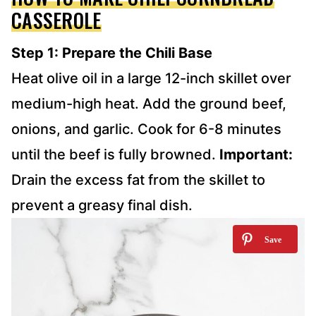
CASSEROLE
Step 1: Prepare the Chili Base
Heat olive oil in a large 12-inch skillet over
medium-high heat. Add the ground beef,
onions, and garlic. Cook for 6-8 minutes
until the beef is fully browned.
Important:
Drain the excess fat from the skillet to
prevent a greasy final dish.