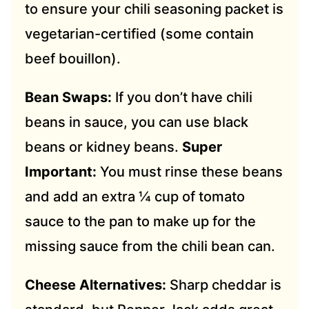
to ensure your chili seasoning packet is
vegetarian-certified (some contain
beef bouillon).
Bean Swaps:
If you don’t have chili
beans in sauce, you can use black
beans or kidney beans.
Super
Important:
You must rinse these beans
and add an extra ¼ cup of tomato
sauce to the pan to make up for the
missing sauce from the chili bean can.
Cheese Alternatives:
Sharp cheddar is