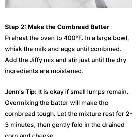
Step 2: Make the Cornbread Batter
Preheat the oven to 400°F. In a large bowl,
whisk the milk and eggs until combined.
Add the Jiffy mix and stir just until the dry
ingredients are moistened.
Jenn’s Tip:
It is okay if small lumps remain.
Overmixing the batter will make the
cornbread tough. Let the mixture rest for 2-
3 minutes, then gently fold in the drained
corn and cheese.