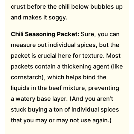
crust before the chili below bubbles up
and makes it soggy.
Chili Seasoning Packet:
Sure, you can
measure out individual spices, but the
packet is crucial here for texture. Most
packets contain a thickening agent (like
cornstarch), which helps bind the
liquids in the beef mixture, preventing
a watery base layer. (And you aren’t
stuck buying a ton of individual spices
that you may or may not use again.)