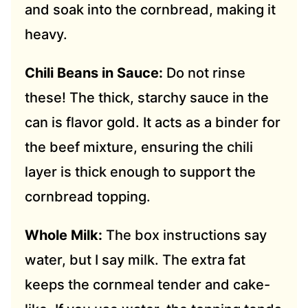
and soak into the cornbread, making it
heavy.
Chili Beans in Sauce:
Do not rinse
these! The thick, starchy sauce in the
can is flavor gold. It acts as a binder for
the beef mixture, ensuring the chili
layer is thick enough to support the
cornbread topping.
Whole Milk:
The box instructions say
water, but I say milk. The extra fat
keeps the cornmeal tender and cake-