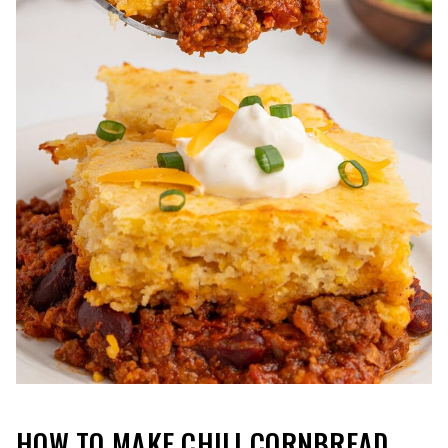
HOW TO MAKE CHILI CORNBREAD