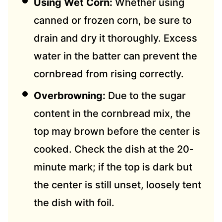
Using Wet Corn:
Whether using
canned or frozen corn, be sure to
drain and dry it thoroughly. Excess
water in the batter can prevent the
cornbread from rising correctly.
Overbrowning:
Due to the sugar
content in the cornbread mix, the
top may brown before the center is
cooked. Check the dish at the 20-
minute mark; if the top is dark but
the center is still unset, loosely tent
the dish with foil.