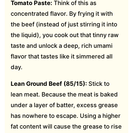
Tomato Paste:
Think of this as
concentrated flavor. By frying it with
the beef (instead of just stirring it into
the liquid), you cook out that tinny raw
taste and unlock a deep, rich umami
flavor that tastes like it simmered all
day.
Lean Ground Beef (85/15):
Stick to
lean meat. Because the meat is baked
under a layer of batter, excess grease
has nowhere to escape. Using a higher
fat content will cause the grease to rise