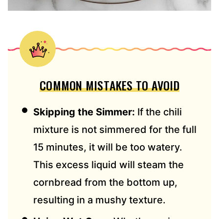
COMMON MISTAKES TO AVOID
Skipping the Simmer:
If the chili
mixture is not simmered for the full
15 minutes, it will be too watery.
This excess liquid will steam the
cornbread from the bottom up,
resulting in a mushy texture.