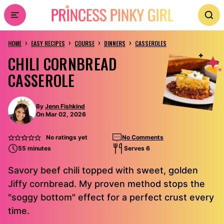
Skip
to
›
›
›
›
content
HOME
EASY RECIPES
COURSE
DINNERS
CASSEROLES
CHILI CORNBREAD
CASSEROLE
By
Jenn Fishkind
On Mar 02, 2026
No ratings yet
No Comments
55 minutes
Serves 6
Savory beef chili topped with sweet, golden
Jiffy cornbread. My proven method stops the
"soggy bottom" effect for a perfect crust every
time.