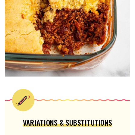
VARIATIONS & SUBSTITUTIONS