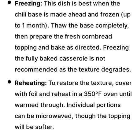
Freezing:
This dish is best when the
chili base is made ahead and frozen (up
to 1 month). Thaw the base completely,
then prepare the fresh cornbread
topping and bake as directed. Freezing
the fully baked casserole is not
recommended as the texture degrades.
Reheating:
To restore the texture, cover
with foil and reheat in a 350°F oven until
warmed through. Individual portions
can be microwaved, though the topping
will be softer.