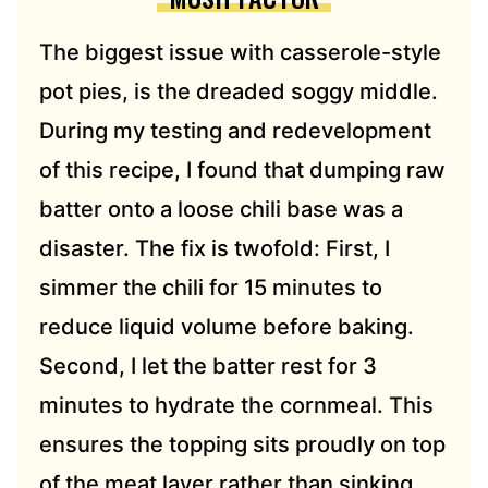
The biggest issue with casserole-style
pot pies, is the dreaded soggy middle.
During my testing and redevelopment
of this recipe, I found that dumping raw
batter onto a loose chili base was a
disaster. The fix is twofold: First, I
simmer the chili for 15 minutes to
reduce liquid volume before baking.
Second, I let the batter rest for 3
minutes to hydrate the cornmeal. This
ensures the topping sits proudly on top
of the meat layer rather than sinking