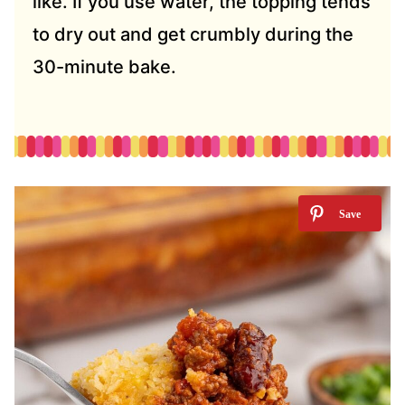
like. If you use water, the topping tends
to dry out and get crumbly during the
30-minute bake.