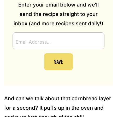
Enter your email below and we’ll
send the recipe straight to your
inbox (and more recipes sent daily!)
E
M
A
I
SAVE
L
A
D
D
R
E
S
And can we talk about that cornbread layer
S
for a second? It puffs up in the oven and
*