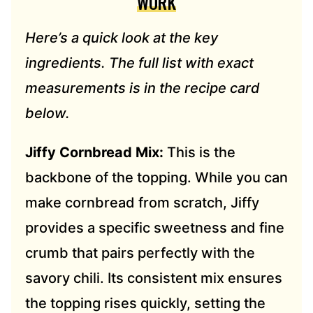
WORK
Here’s a quick look at the key
ingredients. The full list with exact
measurements is in the recipe card
below.
Jiffy Cornbread Mix:
This is the
backbone of the topping. While you can
make cornbread from scratch, Jiffy
provides a specific sweetness and fine
crumb that pairs perfectly with the
savory chili. Its consistent mix ensures
the topping rises quickly, setting the