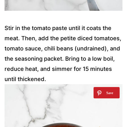
Stir in the tomato paste until it coats the
meat. Then, add the petite diced tomatoes,
tomato sauce, chili beans (undrained), and
the seasoning packet. Bring to a low boil,
reduce heat, and simmer for 15 minutes
until thickened.