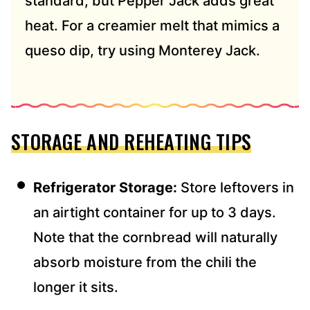
standard, but Pepper Jack adds great
heat. For a creamier melt that mimics a
queso dip, try using Monterey Jack.
STORAGE AND REHEATING TIPS
Refrigerator Storage:
Store leftovers in
an airtight container for up to 3 days.
Note that the cornbread will naturally
absorb moisture from the chili the
longer it sits.