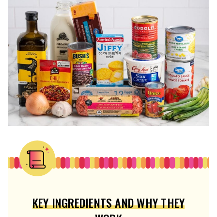
KEY INGREDIENTS AND WHY THEY