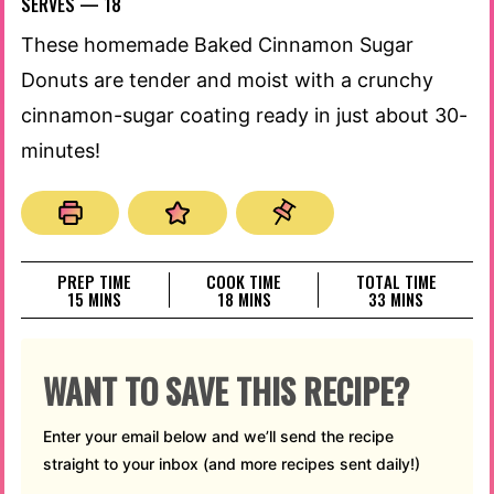
SERVES —
18
These homemade Baked Cinnamon Sugar
Donuts are tender and moist with a crunchy
cinnamon-sugar coating ready in just about 30-
minutes!
PREP TIME
COOK TIME
TOTAL TIME
MINUTES
MINUTES
MINUTES
15
MINS
18
MINS
33
MINS
WANT TO SAVE THIS RECIPE?
Enter your email below and we’ll send the recipe
straight to your inbox (and more recipes sent daily!)