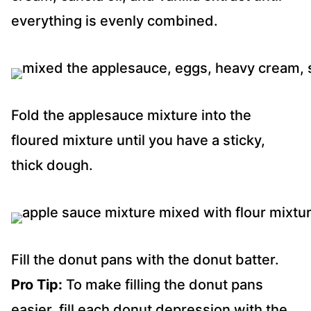
everything is evenly combined.
Fold the applesauce mixture into the
floured mixture until you have a sticky,
thick dough.
Fill the donut pans with the donut batter.
Pro Tip:
To make filling the donut pans
easier, fill each donut depression with the