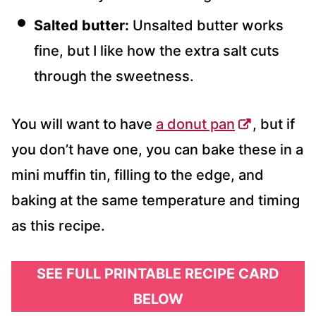
Salted butter:
Unsalted butter works
fine, but I like how the extra salt cuts
through the sweetness.
You will want to have
a donut pan
, but if
you don’t have one, you can bake these in a
mini muffin tin, filling to the edge, and
baking at the same temperature and timing
as this recipe.
SEE FULL PRINTABLE RECIPE CARD
BELOW