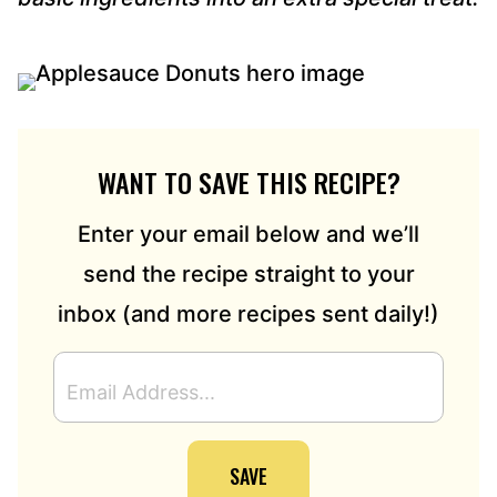
WANT TO SAVE THIS RECIPE?
Enter your email below and we’ll
send the recipe straight to your
inbox (and more recipes sent daily!)
E
M
A
I
SAVE
L