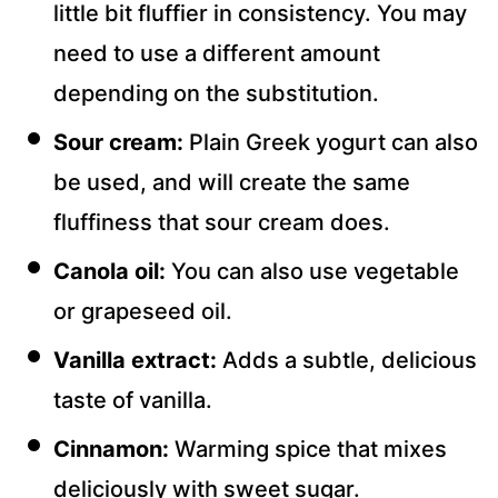
little bit fluffier in consistency. You may
need to use a different amount
depending on the substitution.
Sour cream:
Plain Greek yogurt can also
be used, and will create the same
fluffiness that sour cream does.
Canola oil:
You can also use vegetable
or grapeseed oil.
Vanilla extract:
Adds a subtle, delicious
taste of vanilla.
Cinnamon:
Warming spice that mixes
deliciously with sweet sugar.