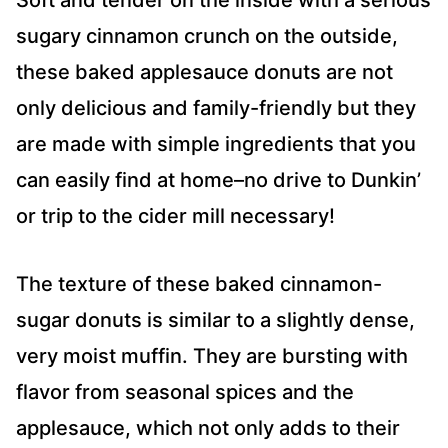
Soft and tender on the inside with a serious
sugary cinnamon crunch on the outside,
these baked applesauce donuts are not
only delicious and family-friendly but they
are made with simple ingredients that you
can easily find at home–no drive to Dunkin’
or trip to the cider mill necessary!
The texture of these baked cinnamon-
sugar donuts is similar to a slightly dense,
very moist muffin. They are bursting with
flavor from seasonal spices and the
applesauce, which not only adds to their