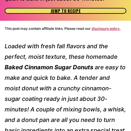
JUMP TO RECIPE
This post may contain affiliate links. Please read our
disclosure policy.
Loaded with fresh fall flavors and the
perfect, moist texture, these homemade
Baked Cinnamon Sugar Donuts
are easy to
make and quick to bake. A tender and
moist donut with a crunchy cinnamon-
sugar coating ready in just about 30-
minutes! A couple of mixing bowls, a whisk,
and a donut pan are all you need to turn
basic ingredients into an extra special treat.