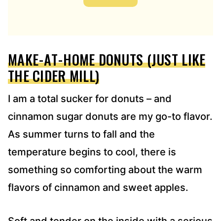
A
D
D
R
E
MAKE-AT-HOME DONUTS (JUST LIKE
S
S
THE CIDER MILL)
*
I am a total sucker for donuts – and
cinnamon sugar donuts are my go-to flavor.
As summer turns to fall and the
temperature begins to cool, there is
something so comforting about the warm
flavors of cinnamon and sweet apples.