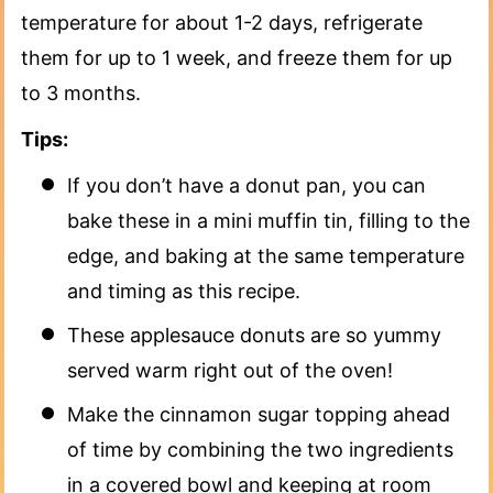
temperature for about 1-2 days, refrigerate
them for up to 1 week, and freeze them for up
to 3 months.
Tips:
If you don’t have a donut pan, you can
bake these in a mini muffin tin, filling to the
edge, and baking at the same temperature
and timing as this recipe.
These applesauce donuts are so yummy
served warm right out of the oven!
Make the cinnamon sugar topping ahead
of time by combining the two ingredients
in a covered bowl and keeping at room