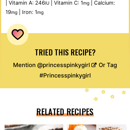
|
Vitamin A:
246
|
Vitamin C:
1
|
Calcium:
IU
mg
19
|
Iron:
1
mg
mg
TRIED THIS RECIPE?
Mention
@princesspinkygirl
Or Tag
#Princesspinkygirl
RELATED RECIPES