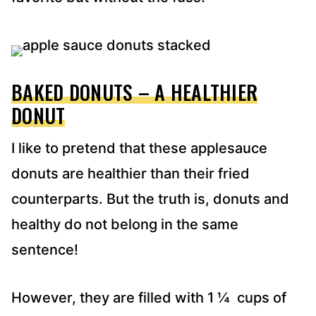
BAKED DONUTS – A HEALTHIER
DONUT
I like to pretend that these applesauce
donuts are healthier than their fried
counterparts. But the truth is, donuts and
healthy do not belong in the same
sentence!
However, they are filled with 1 ¼ cups of