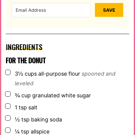
SAVE
INGREDIENTS
FOR THE DONUT
▢
3½
cups
all-purpose flour
spooned and
leveled
▢
¾
cup
granulated white sugar
▢
1
tsp
salt
▢
½
tsp
baking soda
▢
¼
tsp
allspice