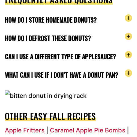
HOW DO I STORE HOMEMADE DONUTS?
HOW DO I DEFROST THESE DONUTS?
CAN I USE A DIFFERENT TYPE OF APPLESAUCE?
WHAT CAN I USE IF I DON’T HAVE A DONUT PAN?
OTHER EASY FALL RECIPES
Apple Fritters
|
Caramel Apple Pie Bombs
|