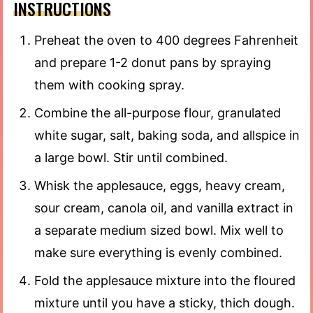
INSTRUCTIONS
Preheat the oven to 400 degrees Fahrenheit
and prepare 1-2 donut pans by spraying
them with cooking spray.
Combine the all-purpose flour, granulated
white sugar, salt, baking soda, and allspice in
a large bowl. Stir until combined.
Whisk the applesauce, eggs, heavy cream,
sour cream, canola oil, and vanilla extract in
a separate medium sized bowl. Mix well to
make sure everything is evenly combined.
Fold the applesauce mixture into the floured
mixture until you have a sticky, thich dough.