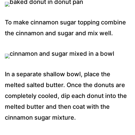
To make cinnamon sugar topping combine
the cinnamon and sugar and mix well.
In a separate shallow bowl, place the
melted salted butter. Once the donuts are
completely cooled, dip each donut into the
melted butter and then coat with the
cinnamon sugar mixture.