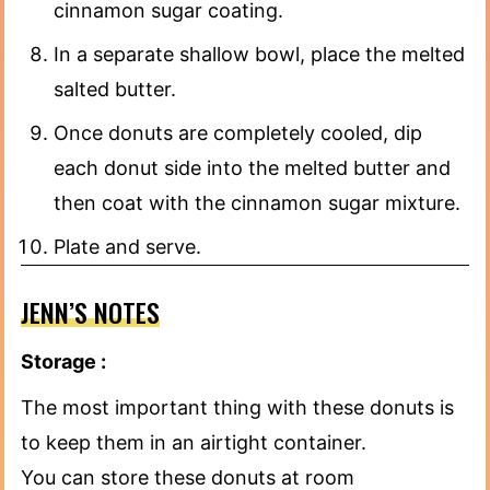
cinnamon sugar coating.
In a separate shallow bowl, place the melted
salted butter.
Once donuts are completely cooled, dip
each donut side into the melted butter and
then coat with the cinnamon sugar mixture.
Plate and serve.
JENN’S NOTES
Storage :
The most important thing with these donuts is
to keep them in an airtight container.
You can store these donuts at room