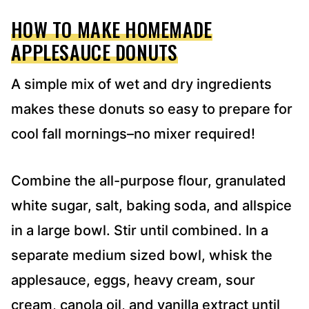
HOW TO MAKE HOMEMADE
APPLESAUCE DONUTS
A simple mix of wet and dry ingredients
makes these donuts so easy to prepare for
cool fall mornings–no mixer required!
Combine the all-purpose flour, granulated
white sugar, salt, baking soda, and allspice
in a large bowl. Stir until combined. In a
separate medium sized bowl, whisk the
applesauce, eggs, heavy cream, sour
cream, canola oil, and vanilla extract until