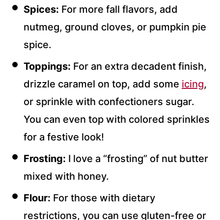
Spices:
For more fall flavors, add
nutmeg, ground cloves, or pumpkin pie
spice.
Toppings:
For an extra decadent finish,
drizzle caramel on top, add some
icing
,
or sprinkle with confectioners sugar.
You can even top with colored sprinkles
for a festive look!
Frosting:
I love a “frosting” of nut butter
mixed with honey.
Flour:
For those with dietary
restrictions, you can use gluten-free or