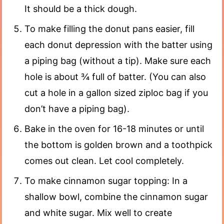
It should be a thick dough.
To make filling the donut pans easier, fill
each donut depression with the batter using
a piping bag (without a tip). Make sure each
hole is about ¾ full of batter. (You can also
cut a hole in a gallon sized ziploc bag if you
don’t have a piping bag).
Bake in the oven for 16-18 minutes or until
the bottom is golden brown and a toothpick
comes out clean. Let cool completely.
To make cinnamon sugar topping: In a
shallow bowl, combine the cinnamon sugar
and white sugar. Mix well to create