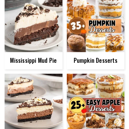
Mississippi Mud Pie
Pumpkin Desserts