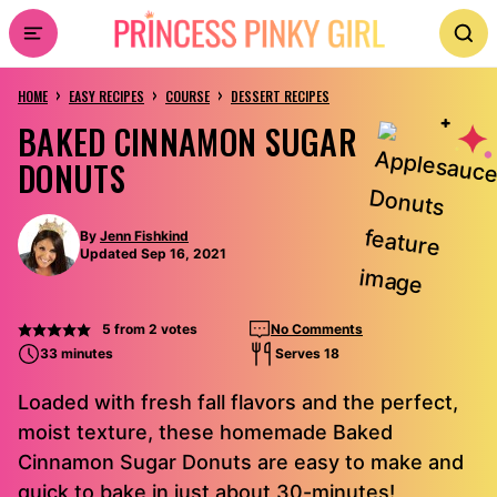
Skip
to
›
›
›
content
HOME
EASY RECIPES
COURSE
DESSERT RECIPES
BAKED CINNAMON SUGAR
DONUTS
By
Jenn Fishkind
Updated Sep 16, 2021
5
from
2
votes
No Comments
33 minutes
Serves 18
Loaded with fresh fall flavors and the perfect,
moist texture, these homemade Baked
Cinnamon Sugar Donuts are easy to make and
quick to bake in just about 30-minutes!