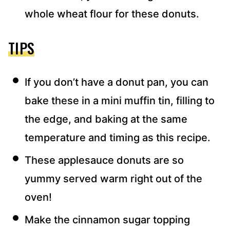
whole wheat flour for these donuts.
TIPS
If you don’t have a donut pan, you can
bake these in a mini muffin tin, filling to
the edge, and baking at the same
temperature and timing as this recipe.
These applesauce donuts are so
yummy served warm right out of the
oven!
Make the cinnamon sugar topping