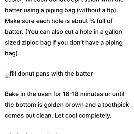
batter using a piping bag (without a tip).
Make sure each hole is about ¾ full of
batter. (You can also cut a hole in a gallon
sized ziploc bag if you don’t have a piping
bag).
Bake in the oven for 16-18 minutes or until
the bottom is golden brown and a toothpick
comes out clean. Let cool completely.