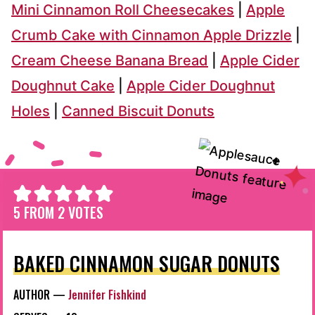
Mini Cinnamon Roll Cheesecakes
|
Apple
Crumb Cake with Cinnamon Apple Drizzle
|
Cream Cheese Banana Bread
|
Apple Cider
Doughnut Cake
|
Apple Cider Doughnut
Holes
|
Canned Biscuit Donuts
5
FROM
2
VOTES
BAKED CINNAMON SUGAR DONUTS
AUTHOR —
Jennifer Fishkind