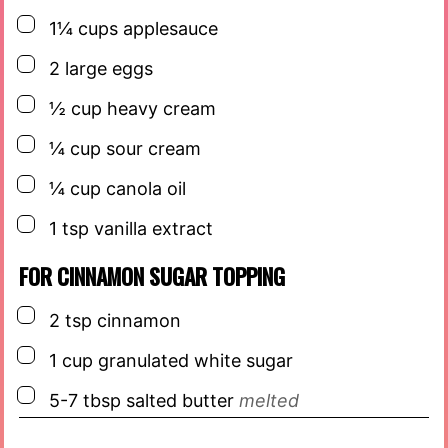
▢
1¼
cups
applesauce
▢
2
large eggs
▢
½
cup
heavy cream
▢
¼
cup
sour cream
▢
¼
cup
canola oil
▢
1
tsp
vanilla extract
FOR CINNAMON SUGAR TOPPING
▢
2
tsp
cinnamon
▢
1
cup
granulated white sugar
▢
5-7
tbsp
salted butter
melted