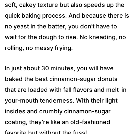
soft, cakey texture but also speeds up the
quick baking process. And because there is
no yeast in the batter, you don’t have to
wait for the dough to rise. No kneading, no
rolling, no messy frying.
In just about 30 minutes, you will have
baked the best cinnamon-sugar donuts
that are loaded with fall flavors and melt-in-
your-mouth tenderness. With their light
insides and crumbly cinnamon-sugar
coating, they’re like an old-fashioned
favorite but without the fuss!