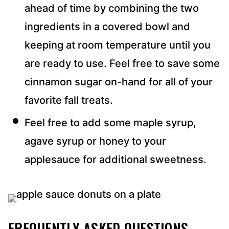
ahead of time by combining the two
ingredients in a covered bowl and
keeping at room temperature until you
are ready to use. Feel free to save some
cinnamon sugar on-hand for all of your
favorite fall treats.
Feel free to add some maple syrup,
agave syrup or honey to your
applesauce for additional sweetness.
FREQUENTLY ASKED QUESTIONS