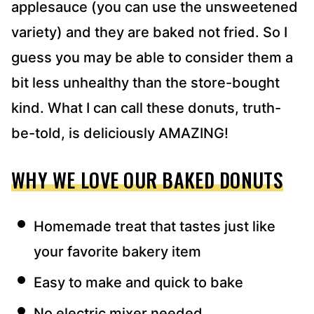
applesauce (you can use the unsweetened
variety) and they are baked not fried. So I
guess you may be able to consider them a
bit less unhealthy than the store-bought
kind. What I can call these donuts, truth-
be-told, is deliciously AMAZING!
WHY WE LOVE OUR BAKED DONUTS
Homemade treat that tastes just like
your favorite bakery item
Easy to make and quick to bake
No electric mixer needed