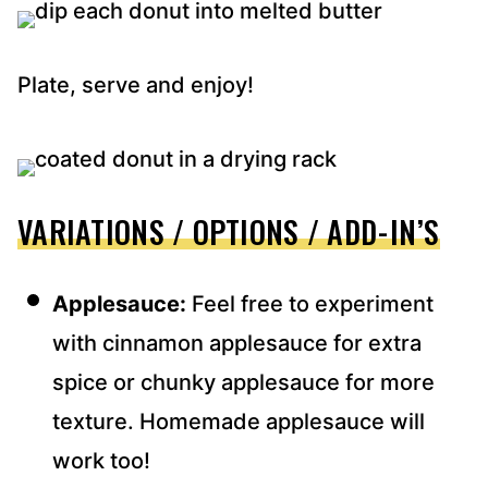
Plate, serve and enjoy!
VARIATIONS / OPTIONS / ADD-IN’S
Applesauce:
Feel free to experiment
with cinnamon applesauce for extra
spice or chunky applesauce for more
texture. Homemade applesauce will
work too!