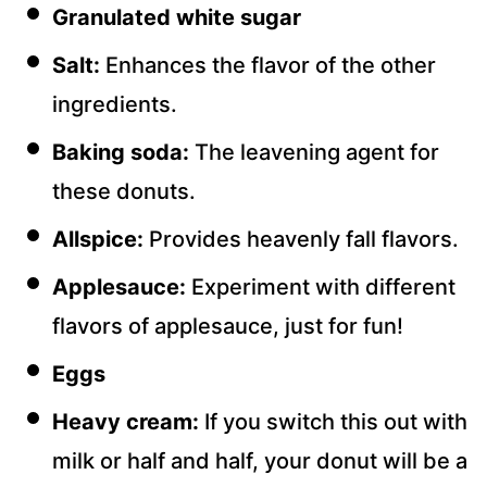
Granulated white sugar
Salt:
Enhances the flavor of the other
ingredients.
Baking soda:
The leavening agent for
these donuts.
Allspice:
Provides heavenly fall flavors.
Applesauce:
Experiment with different
flavors of applesauce, just for fun!
Eggs
Heavy cream:
If you switch this out with
milk or half and half, your donut will be a