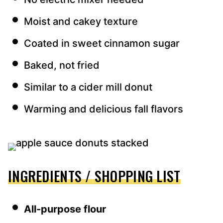
Moist and cakey texture
Coated in sweet cinnamon sugar
Baked, not fried
Similar to a cider mill donut
Warming and delicious fall flavors
INGREDIENTS / SHOPPING LIST
All-purpose flour