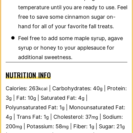
temperature until you are ready to use. Feel
free to save some cinnamon sugar on-
hand for all of your favorite fall treats.
Feel free to add some maple syrup, agave
syrup or honey to your applesauce for
additional sweetness.
NUTRITION INFO
Calories:
263
|
Carbohydrates:
40
|
Protein:
kcal
g
3
|
Fat:
10
|
Saturated Fat:
4
|
g
g
g
Polyunsaturated Fat:
1
|
Monounsaturated Fat:
g
4
|
Trans Fat:
1
|
Cholesterol:
37
|
Sodium:
g
g
mg
200
|
Potassium:
58
|
Fiber:
1
|
Sugar:
21
mg
mg
g
g