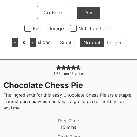
Go Back
Print
Recipe Image
Nutrition Label
–
+
slices
Smaller
Normal
Larger
4.65
from
17
votes
Chocolate Chess Pie
The ingredients for this easy Chocolate Chess Pie are a staple
in most pantries which makes it a go-to pie for holidays or
anytime.
Prep Time
minutes
10
mins
Cook Time