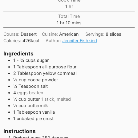
hour
1
hr
Total Time
hour
minutes
1
hr
10
mins
Course:
Dessert
Cuisine:
American
Servings:
8
slices
Calories:
426
kcal
Author:
Jennifer Fishkind
Ingredients
1 - ¾
cups
sugar
1
Tablespoon
all-purpose flour
2
Tablespoon
yellow cornmeal
⅓
cup
cocoa powder
¼
Teaspoon
salt
4
eggs
beaten
½
cup
butter
1 stick, melted
½
cup
buttermilk
1
Tablespoon
vanilla
1
unbaked pie crust
Instructions
Preheat oven 350 degrees.