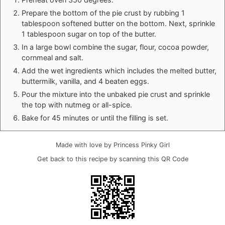
Prepare the bottom of the pie crust by rubbing 1
tablespoon softened butter on the bottom. Next, sprinkle
1 tablespoon sugar on top of the butter.
In a large bowl combine the sugar, flour, cocoa powder,
cornmeal and salt.
Add the wet ingredients which includes the melted butter,
buttermilk, vanilla, and 4 beaten eggs.
Pour the mixture into the unbaked pie crust and sprinkle
the top with nutmeg or all-spice.
Bake for 45 minutes or until the filling is set.
Made with love by Princess Pinky Girl
Get back to this recipe by scanning this QR Code