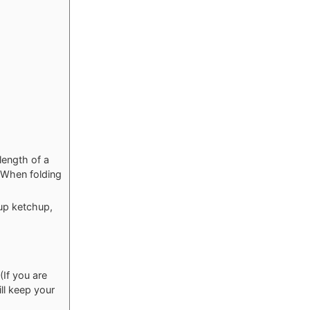
length of a
. When folding
cup ketchup,
(If you are
ill keep your