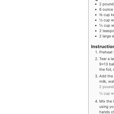
2
pound
6
ounce
⅔
cup
k
½
cup
w
⅓
cup
w
2
teasp
2
large 
Instructio
Preheat 
Tear a l
9x13 bak
the foil
Add the 
milk, wa
2 pounds
½ cup wh
Mix the 
using yo
hands cl