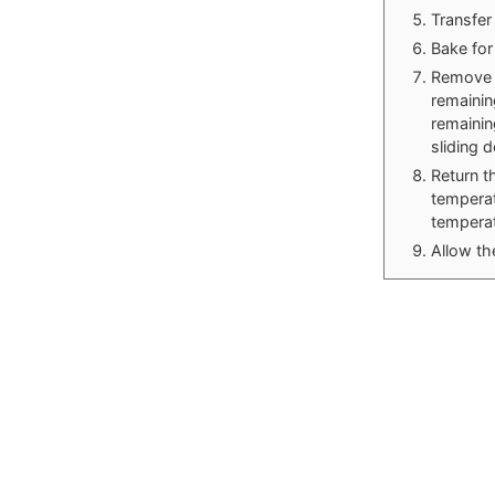
Transfer
Bake for
Remove t
remainin
remainin
sliding 
Return t
temperat
temperat
Allow th