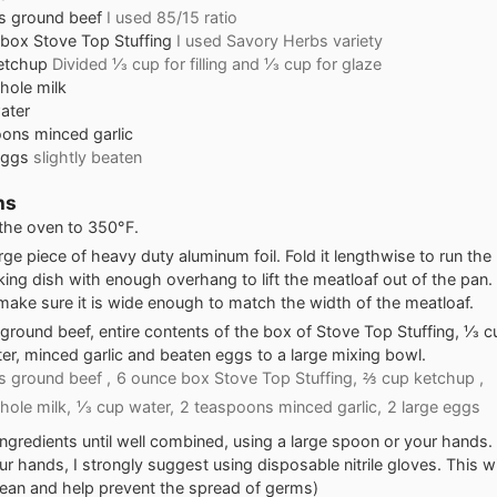
s
ground beef
I used 85/15 ratio
box Stove Top Stuffing
I used Savory Herbs variety
etchup
Divided ⅓ cup for filling and ⅓ cup for glaze
hole milk
ater
oons
minced garlic
eggs
slightly beaten
ns
the oven to 350°F.
arge piece of heavy duty aluminum foil. Fold it lengthwise to run the 
ing dish with enough overhang to lift the meatloaf out of the pan
, make sure it is wide enough to match the width of the meatloaf.
ground beef, entire contents of the box of Stove Top Stuffing, ⅓ 
ter, minced garlic and beaten eggs to a large mixing bowl.
 ground beef ,
6 ounce box Stove Top Stuffing,
⅔ cup ketchup ,
ole milk,
⅓ cup water,
2 teaspoons minced garlic,
2 large eggs
ingredients until well combined, using a large spoon or your hands. 
ur hands, I strongly suggest using disposable nitrile gloves. This w
ean and help prevent the spread of germs)