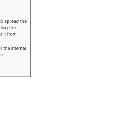
to spread the
ding the
t it from
l the internal
he