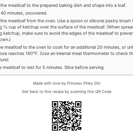
 the meatloaf to the prepared baking dish and shape into a loaf.
 40 minutes, uncovered.
he meatloaf from the oven. Use a spoon or silicone pastry brush 
g ⅓ cup of ketchup over the surface of the meatloaf. (When sprea
g ketchup, make sure to avoid the edges of the meatloaf to preven
down.)
he meatloaf to the oven to cook for an additional 20 minutes, or unti
ure reaches 160°F. (Use an internal meat thermometer to check t
ure)
e meatloaf to rest for 5 minutes. Slice before serving.
Made with love by Princess Pinky Girl
Get back to this recipe by scanning this QR Code