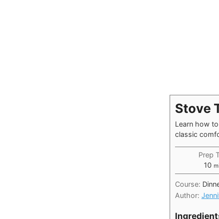
Stove 
Learn how to 
classic comfo
Prep 
mi
10
m
Course:
Dinn
Author:
Jenni
Ingredient