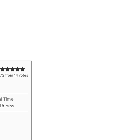
.72
from
14
votes
al Time
ur
minutes
15
mins