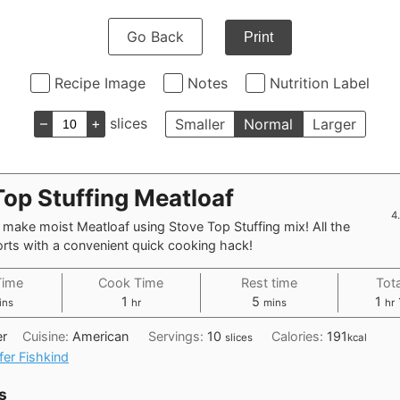
Go Back
Print
Recipe Image
Notes
Nutrition Label
–
+
slices
Smaller
Normal
Larger
Top Stuffing Meatloaf
4
make moist Meatloaf using Stove Top Stuffing mix! All the
rts with a convenient quick cooking hack!
Time
Cook Time
Rest time
Tot
nutes
hour
minutes
ho
1
5
1
ins
hr
mins
hr
er
Cuisine:
American
Servings:
10
Calories:
191
slices
kcal
fer Fishkind
s