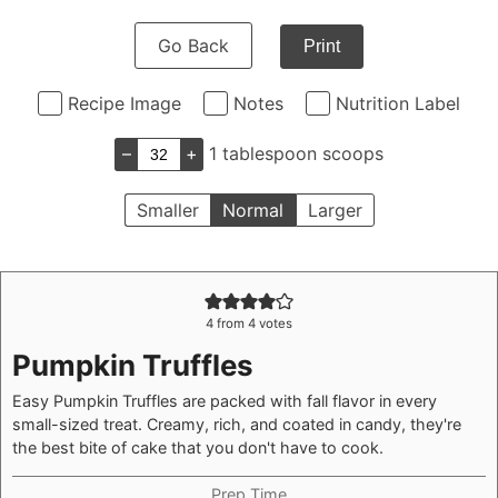
Go Back
Print
Recipe Image
Notes
Nutrition Label
–
+
1 tablespoon scoops
Smaller
Normal
Larger
4
from
4
votes
Pumpkin Truffles
Easy Pumpkin Truffles are packed with fall flavor in every
small-sized treat. Creamy, rich, and coated in candy, they're
the best bite of cake that you don't have to cook.
Prep Time