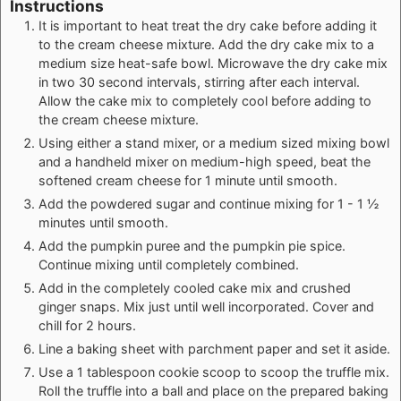
Instructions
It is important to heat treat the dry cake before adding it
to the cream cheese mixture. Add the dry cake mix to a
medium size heat-safe bowl. Microwave the dry cake mix
in two 30 second intervals, stirring after each interval.
Allow the cake mix to completely cool before adding to
the cream cheese mixture.
Using either a stand mixer, or a medium sized mixing bowl
and a handheld mixer on medium-high speed, beat the
softened cream cheese for 1 minute until smooth.
Add the powdered sugar and continue mixing for 1 - 1 ½
minutes until smooth.
Add the pumpkin puree and the pumpkin pie spice.
Continue mixing until completely combined.
Add in the completely cooled cake mix and crushed
ginger snaps. Mix just until well incorporated. Cover and
chill for 2 hours.
Line a baking sheet with parchment paper and set it aside.
Use a 1 tablespoon cookie scoop to scoop the truffle mix.
Roll the truffle into a ball and place on the prepared baking