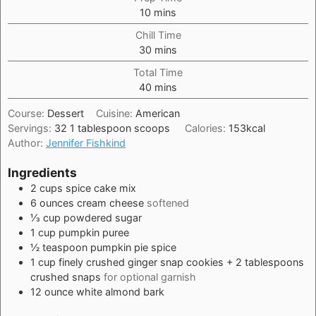
minutes
10
mins
Chill Time
minutes
30
mins
Total Time
minutes
40
mins
Course:
Dessert
Cuisine:
American
Servings:
32
1 tablespoon scoops
Calories:
153
kcal
Author:
Jennifer Fishkind
Ingredients
2
cups
spice cake mix
6
ounces
cream cheese
softened
⅓
cup
powdered sugar
1
cup
pumpkin puree
½
teaspoon
pumpkin pie spice
1
cup
finely crushed ginger snap cookies + 2 tablespoons
crushed snaps
for optional garnish
12
ounce
white almond bark