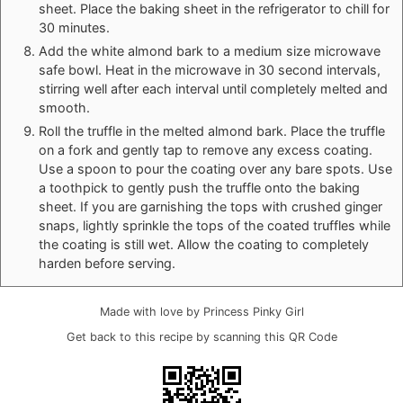
sheet. Place the baking sheet in the refrigerator to chill for
30 minutes.
Add the white almond bark to a medium size microwave
safe bowl. Heat in the microwave in 30 second intervals,
stirring well after each interval until completely melted and
smooth.
Roll the truffle in the melted almond bark. Place the truffle
on a fork and gently tap to remove any excess coating.
Use a spoon to pour the coating over any bare spots. Use
a toothpick to gently push the truffle onto the baking
sheet. If you are garnishing the tops with crushed ginger
snaps, lightly sprinkle the tops of the coated truffles while
the coating is still wet. Allow the coating to completely
harden before serving.
Made with love by Princess Pinky Girl
Get back to this recipe by scanning this QR Code