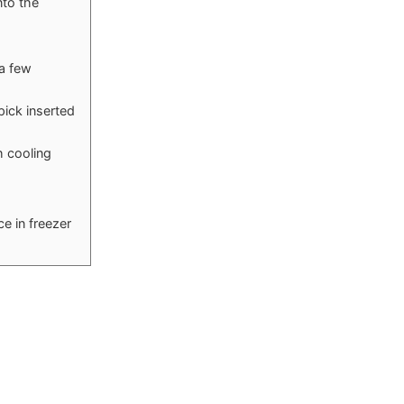
nto the
 a few
pick inserted
h cooling
ce in freezer