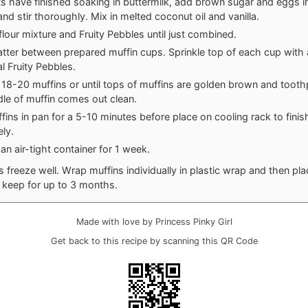
ts have finished soaking in buttermilk, add brown sugar and eggs i
and stir thoroughly. Mix in melted coconut oil and vanilla.
 flour mixture and Fruity Pebbles until just combined.
atter between prepared muffin cups. Sprinkle top of each cup with
al Fruity Pebbles.
 18-20 muffins or until tops of muffins are golden brown and tooth
dle of muffin comes out clean.
fins in pan for a 5-10 minutes before place on cooling rack to finis
ly.
an air-tight container for 1 week.
s freeze well. Wrap muffins individually in plastic wrap and then pla
l keep for up to 3 months.
Made with love by Princess Pinky Girl
Get back to this recipe by scanning this QR Code