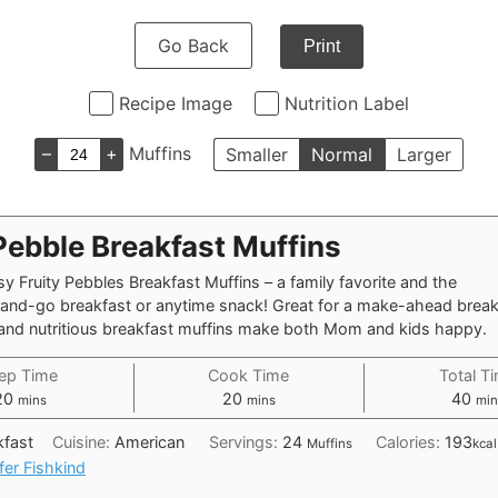
Go Back
Print
Recipe Image
Nutrition Label
–
+
Muffins
Smaller
Normal
Larger
Pebble Breakfast Muffins
y Fruity Pebbles Breakfast Muffins – a family favorite and the
-and-go breakfast or anytime snack! Great for a make-ahead break
, and nutritious breakfast muffins make both Mom and kids happy.
ep Time
Cook Time
Total T
minutes
minutes
min
20
20
40
mins
mins
min
kfast
Cuisine:
American
Servings:
24
Calories:
193
Muffins
kcal
fer Fishkind