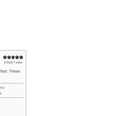
5
from 1 vote
fast. These
ime
utes
s