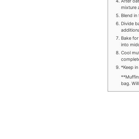
After oa
mixture 
Blend in
Divide b
addition
Bake for
into mid
Cool muf
complete
*Keep in 
**Muffin
bag. Wil