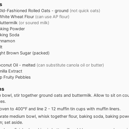
s
Old-Fashioned Rolled Oats - ground
(not quick oats)
White Wheat Flour
(can use AP flour)
Buttermilk
(or soured milk)
aking Powder
king Soda
innamon
lt
ght Brown Sugar (packed)
conut Oil - melted
(can substitute canola oil or butter)
nilla Extract
p
Fruity Pebbles
ns
ge bowl, stir together ground oats and buttermilk. Allow to sit on co
es.
oven to 400°F and line 2 - 12 muffin tin cups with muffin liners.
arate medium bowl, whisk together flour, baking soda, baking powd
; set aside.