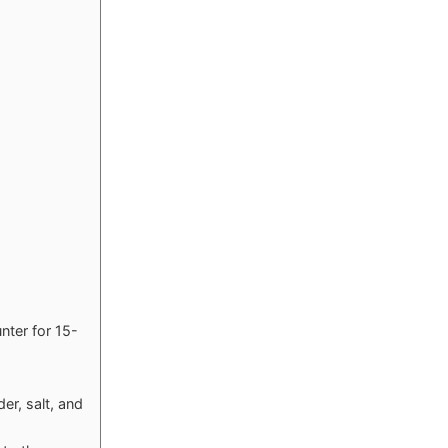
unter for 15-
er, salt, and