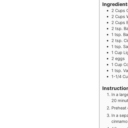
Ingredient
2
Cups
2
Cups
2
Cups
2
tsp.
B
1
tsp.
Ba
2
tsp.
C
1
tsp.
Sa
1
Cup
Li
2
eggs
1
Cup
Co
1
tsp.
Va
1-1/4
Cu
Instructio
In a lar
20 minut
Preheat 
In a sep
cinnamon