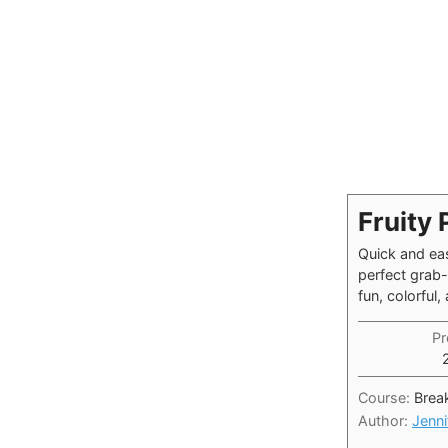
Fruity 
Quick and eas
perfect grab
fun, colorful
Pr
Course:
Brea
Author:
Jenni