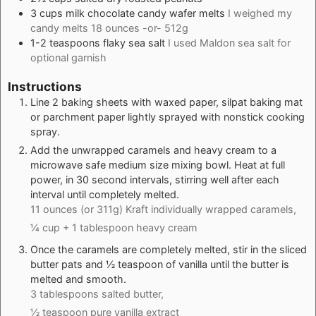
3
cups
milk chocolate candy wafer melts
I weighed my
candy melts 18 ounces -or- 512g
1-2
teaspoons
flaky sea salt
I used Maldon sea salt for
optional garnish
Instructions
Line 2 baking sheets with waxed paper, silpat baking mat
or parchment paper lightly sprayed with nonstick cooking
spray.
Add the unwrapped caramels and heavy cream to a
microwave safe medium size mixing bowl. Heat at full
power, in 30 second intervals, stirring well after each
interval until completely melted.
11 ounces (or 311g) Kraft individually wrapped caramels,
¼ cup + 1 tablespoon heavy cream
Once the caramels are completely melted, stir in the sliced
butter pats and ½ teaspoon of vanilla until the butter is
melted and smooth.
3 tablespoons salted butter,
½ teaspoon pure vanilla extract