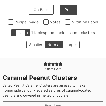
Go Back
Print
Recipe Image
Notes
Nutrition Label
–
+
1 tablespoon cookie scoop clusters
Smaller
Normal
Larger
5
from 1 vote
Caramel Peanut Clusters
Salted Peanut Caramel Clusters are an easy to make
homemade candy. Prepared as piles of caramel-coated
peanuts and covered in melted chocolate.
Prep Time