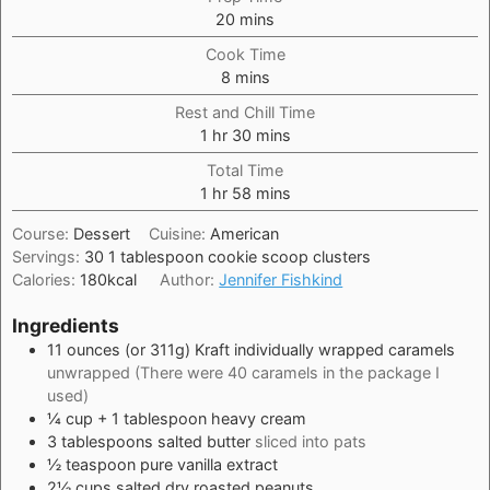
minutes
20
mins
Cook Time
minutes
8
mins
Rest and Chill Time
hour
minutes
1
hr
30
mins
Total Time
hour
minutes
1
hr
58
mins
Course:
Dessert
Cuisine:
American
Servings:
30
1 tablespoon cookie scoop clusters
Calories:
180
kcal
Author:
Jennifer Fishkind
Ingredients
11
ounces
(or 311g) Kraft individually wrapped caramels
unwrapped (There were 40 caramels in the package I
used)
¼
cup
+ 1 tablespoon heavy cream
3
tablespoons
salted butter
sliced into pats
½
teaspoon
pure vanilla extract
2½
cups
salted dry roasted peanuts