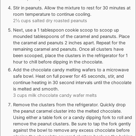
Stir in peanuts. Allow the mixture to rest for 30 minutes at
room temperature to continue cooling.
2½ cups salted dry roasted peanuts
Next, use a 1 tablespoon cookie scoop to scoop up
mounded tablespoons of the caramel and peanuts. Place
the caramel and peanuts 2 inches apart. Repeat for the
remaining caramel and peanuts. Once all clusters have
been scooped, place the clusters in the refrigerator for 1
hour to chill before dipping in the chocolate.
Add the chocolate candy melting wafers to a microwave
safe bowl. Heat on full power for 45 seconds, stir, and
continue heating in 30 second intervals until the chocolate
is melted and smooth.
3 cups milk chocolate candy wafer melts
Remove the clusters from the refrigerator. Quickly drop
the peanut caramel cluster into the melted chocolate.
Using either a table fork or a candy dipping fork to roll and
remove the peanut clusters. Be sure to tap the fork gently
against the bowl to remove any excess chocolate before